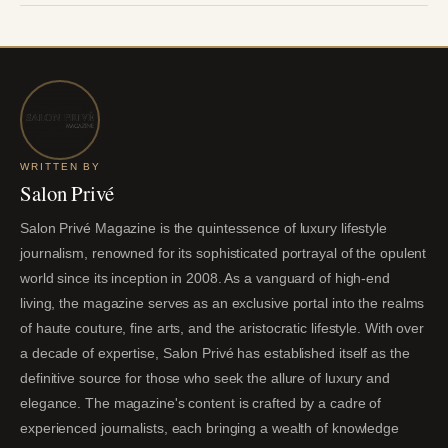
WRITTEN BY
Salon Privé
Salon Privé Magazine is the quintessence of luxury lifestyle
journalism, renowned for its sophisticated portrayal of the opulent
world since its inception in 2008. As a vanguard of high-end
living, the magazine serves as an exclusive portal into the realms
of haute couture, fine arts, and the aristocratic lifestyle. With over
a decade of expertise, Salon Privé has established itself as the
definitive source for those who seek the allure of luxury and
elegance. The magazine's content is crafted by a cadre of
experienced journalists, each bringing a wealth of knowledge