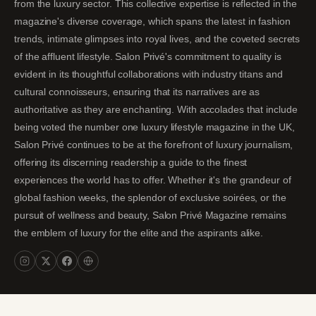
from the luxury sector. This collective expertise is reflected in the
magazine's diverse coverage, which spans the latest in fashion
trends, intimate glimpses into royal lives, and the coveted secrets
of the affluent lifestyle. Salon Privé's commitment to quality is
evident in its thoughtful collaborations with industry titans and
cultural connoisseurs, ensuring that its narratives are as
authoritative as they are enchanting. With accolades that include
being voted the number one luxury lifestyle magazine in the UK,
Salon Privé continues to be at the forefront of luxury journalism,
offering its discerning readership a guide to the finest
experiences the world has to offer. Whether it's the grandeur of
global fashion weeks, the splendor of exclusive soirées, or the
pursuit of wellness and beauty, Salon Privé Magazine remains
the emblem of luxury for the elite and the aspirants alike.