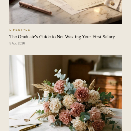
LIFESTYLE
The Graduate's Guide to Not Wasting Your First Salary
5 Aug 2026