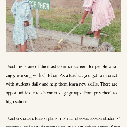
Teaching is one of the most common careers for people who
enjoy working with children. As a teacher, you get to interact
with students daily and help them learn new skills. There are
opportunities to teach various age groups, from preschool to
high school.
Teachers create lesson plans, instruct classes, assess students’
progress, and provide mentoring. It’s a rewarding career if you