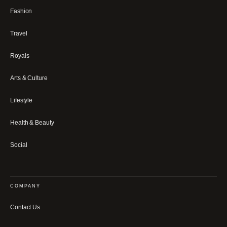
Fashion
Travel
Royals
Arts & Culture
Lifestyle
Health & Beauty
Social
COMPANY
Contact Us