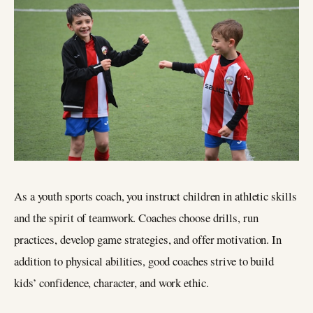
As a youth sports coach, you instruct children in athletic skills
and the spirit of teamwork. Coaches choose drills, run
practices, develop game strategies, and offer motivation. In
addition to physical abilities, good coaches strive to build
kids’ confidence, character, and work ethic.