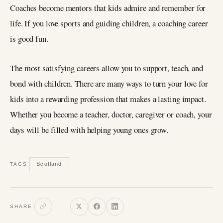
Coaches become mentors that kids admire and remember for
life. If you love sports and guiding children, a coaching career
is good fun.
The most satisfying careers allow you to support, teach, and
bond with children. There are many ways to turn your love for
kids into a rewarding profession that makes a lasting impact.
Whether you become a teacher, doctor, caregiver or coach, your
days will be filled with helping young ones grow.
Scotland
TAGS
SHARE