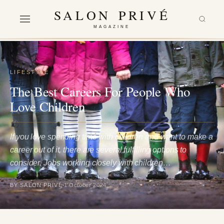
SALON PRIVÉ
MAGAZINE
LIFESTYLE
The Best Careers For People Who
Love Children
If you love spending time with children and want to make a
career out of it, there are several fulfilling options to
consider. Jobs working closely with children…
BY SALON PRIVÉ
1 October 2024