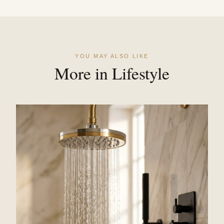
YOU MAY ALSO LIKE
More in Lifestyle