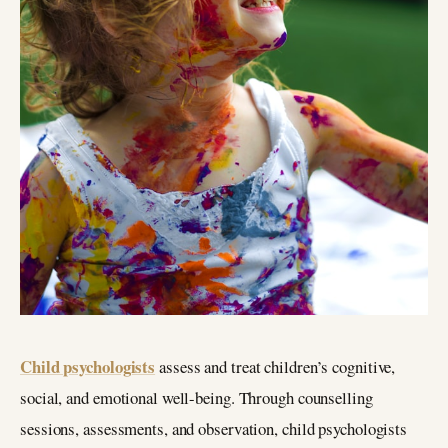
Child psychologists
assess and treat children’s cognitive,
social, and emotional well-being. Through counselling
sessions, assessments, and observation, child psychologists