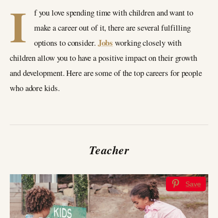
I
f you love spending time with children and want to
make a career out of it, there are several fulfilling
Jobs
options to consider.
working closely with
children allow you to have a positive impact on their growth
and development. Here are some of the top careers for people
who adore kids.
Teacher
Save