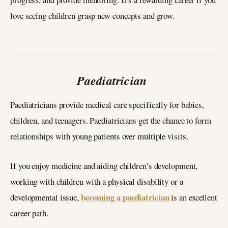
love seeing children grasp new concepts and grow.
Paediatrician
Paediatricians provide medical care specifically for babies,
children, and teenagers. Paediatricians get the chance to form
relationships with young patients over multiple visits.
If you enjoy medicine and aiding children’s development,
working with children with a physical disability or a
becoming a paediatrician
developmental issue,
is an excellent
career path.