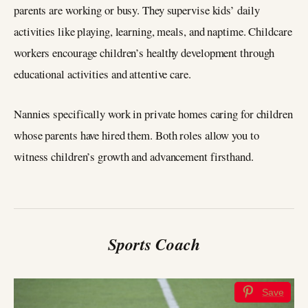
parents are working or busy. They supervise kids’ daily
activities like playing, learning, meals, and naptime. Childcare
workers encourage children’s healthy development through
educational activities and attentive care.
Nannies specifically work in private homes caring for children
whose parents have hired them. Both roles allow you to
witness children’s growth and advancement firsthand.
Sports Coach
Save