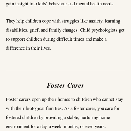
gain insight into kids’ behaviour and mental health needs.
They help children cope with struggles like anxiety, learning
disabilities, grief, and family changes. Child psychologists get
to support children during difficult times and make a
difference in their lives.
Foster Carer
Foster carers open up their homes to children who cannot stay
with their biological families. As a foster carer, you care for
fostered children by providing a stable, nurturing home
environment for a day, a week, months, or even years.