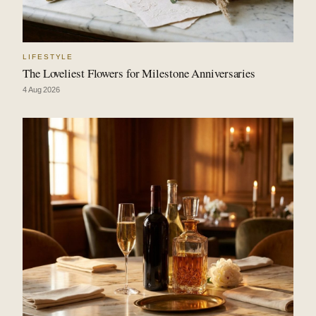
LIFESTYLE
The Loveliest Flowers for Milestone Anniversaries
4 Aug 2026