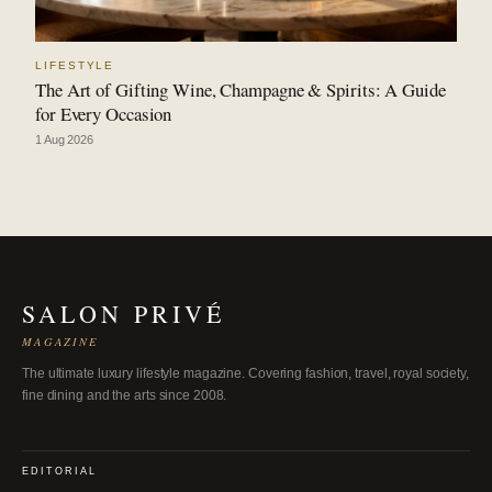
LIFESTYLE
The Art of Gifting Wine, Champagne & Spirits: A Guide
for Every Occasion
1 Aug 2026
SALON PRIVÉ
MAGAZINE
The ultimate luxury lifestyle magazine. Covering fashion, travel, royal society,
fine dining and the arts since 2008.
EDITORIAL