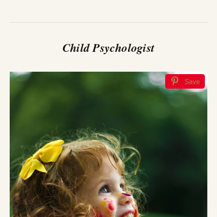
Child Psychologist
Save