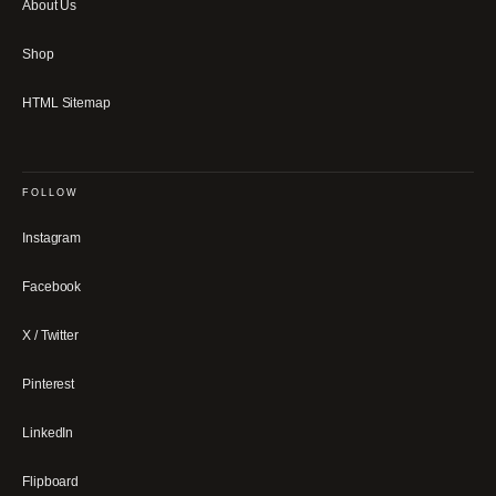
About Us
Shop
HTML Sitemap
FOLLOW
Instagram
Facebook
X / Twitter
Pinterest
LinkedIn
Flipboard