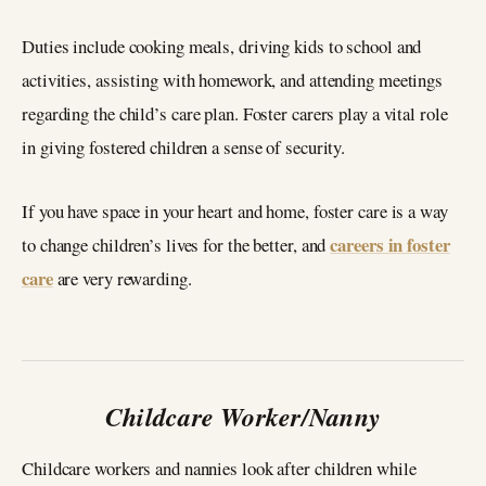
Duties include cooking meals, driving kids to school and
activities, assisting with homework, and attending meetings
regarding the child’s care plan. Foster carers play a vital role
in giving fostered children a sense of security.
If you have space in your heart and home, foster care is a way
careers in foster
to change children’s lives for the better, and
care
are very rewarding.
Childcare Worker/Nanny
Childcare workers and nannies look after children while