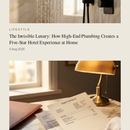
LIFESTYLE
The Invisible Luxury: How High-End Plumbing Creates a
Five-Star Hotel Experience at Home
5 Aug 2026