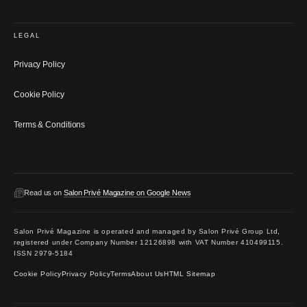
LEGAL
Privacy Policy
Cookie Policy
Terms & Conditions
Read us on
Salon Privé Magazine on Google News
Salon Privé Magazine is operated and managed by Salon Privé Group Ltd,
registered under Company Number 12126898 with VAT Number 410499115.
ISSN 2979-5184
Cookie Policy
Privacy Policy
Terms
About Us
HTML Sitemap