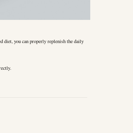
d diet, you can properly replenish the daily
ectly.