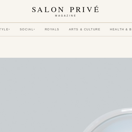
SALON PRIVÉ
MAGAZINE
TYLE
SOCIAL
ROYALS
ARTS & CULTURE
HEALTH & 
▾
▾