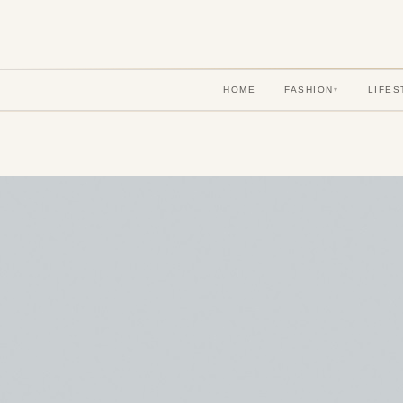
HOME
FASHION
LIFES
▾