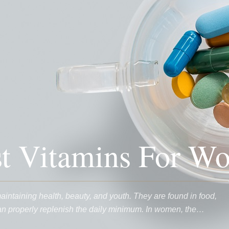
st Vitamins For W
maintaining health, beauty, and youth. They are found in food,
can properly replenish the daily minimum. In women, the…