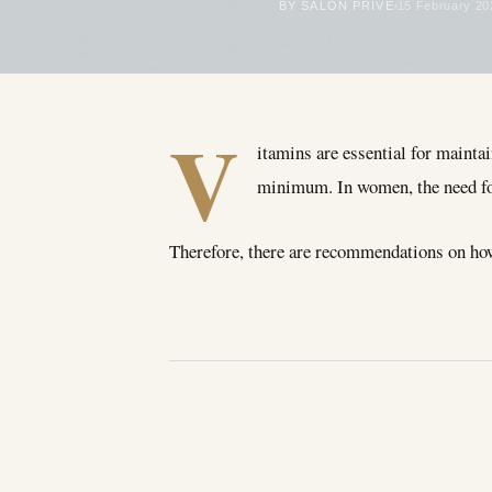
BY SALON PRIVÉ
15 February 20
V
itamins are essential for maintai
minimum. In women, the need for
Therefore, there are recommendations on ho