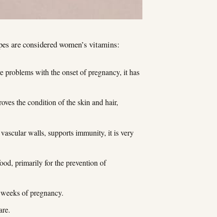
ypes are considered women’s vitamins:
re problems with the onset of pregnancy, it has
oves the condition of the skin and hair,
 vascular walls, supports immunity, it is very
ood, primarily for the prevention of
12 weeks of pregnancy.
are.