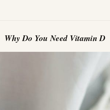
Why Do You Need Vitamin D