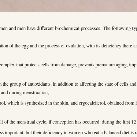
omen and men have different biochemical processes. The following t
tion of the egg and the process of ovulation, with its deficiency there a
t complex that protects cells from damage, prevents premature aging, impr
the group of antioxidants, in addition to affecting the state of cells and
e and during menstruation;
rol, which is synthesized in the skin, and ergocalciferol, obtained from f
alf of the menstrual cycle, if conception has occurred, during the first 
s important, but their deficiency in women who eat a balanced diet is r