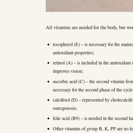
All vitamins are needed for the body, but w
tocopherol (E) – is necessary for the matura
antioxidant properties;
retinol (A) – is included in the antioxidan
improves vision;
ascorbic acid (C) – the second vitamin from 
necessary for the second phase of the cycl
calciferol (D) – represented by cholecalcife
osteoporosis;
folic acid (B9) – is needed in the second h
Other vitamins of group B, K, PP are no les