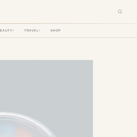
BEAUTY
TRAVEL
SHOP
▾
▾