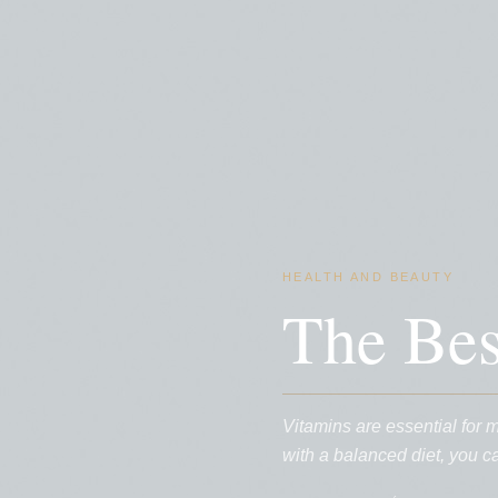
HEALTH AND BEAUTY
The Be
Vitamins are essential for 
with a balanced diet, you 