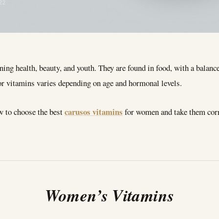
22
ning health, beauty, and youth. They are found in food, with a balance
 vitamins varies depending on age and hormonal levels.
carusos vitamins
w to choose the best
for women and take them corr
Women’s Vitamins