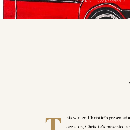
BY CHRISTIES
22 December 202
T
Christie’s
his winter,
presented a
Christie’s
occasion,
presented a 