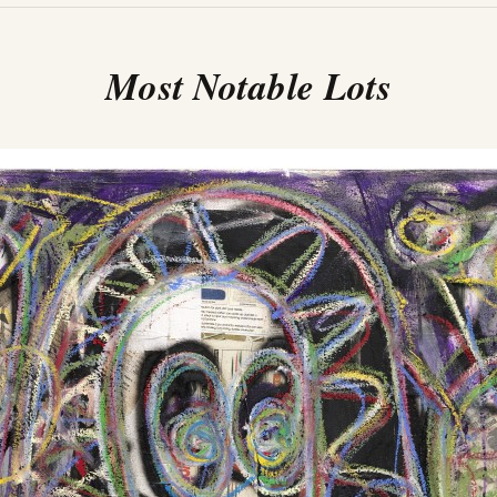
Most Notable Lots