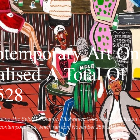
temporary Art On
alised A Total Of
528
line The Sale At A Glance: This winter, Christie’s presented an
 contemporary art, which ran from November 25th until…