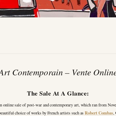
2
Art Contemporain – Vente Onlin
The Sale At A Glance:
n online sale of post-war and contemporary art, which ran from Nov
Robert Combas
beautiful choice of works by French artists such as
,