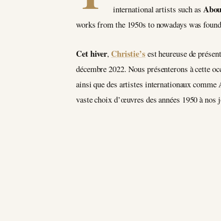
Abou
international artists such as
works from the 1950s to nowadays was found a
Cet hiver
Christie’s
,
est heureuse de présent
décembre 2022. Nous présenterons à cette occa
ainsi que des artistes internationaux comme
vaste choix d’œuvres des années 1950 à nos j