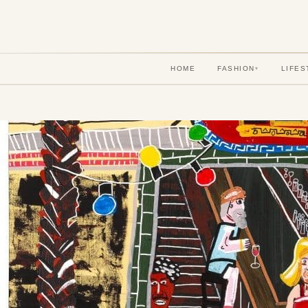
HOME
FASHION
LIFES
▾