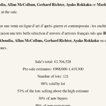
dia, Allan McCollum, Gerhard Richter, Ayako Rokkaku
Mark
or
t the sale.
er une vente en ligne d’art d’après-guerre et contemporain ; les ench
R
sion une très belle sélection d’œuvres d’artistes français tels que
Aboudia, Allan McCollum, Gerhard Richter, Ayako Rokkaku
ou 
ours.
Sale’s total: €1,704,528
Pre-sale estimates: €968,600-1,419,300
Number of lots: 121
88% sold by lot
53% of the lots selling above the high estimate
30% of new buyers
58% of new registrants