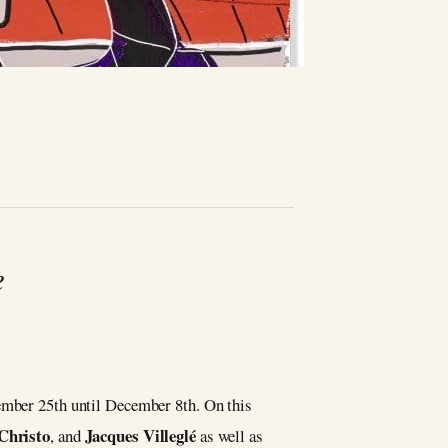
e
ember 25th until December 8th. On this
Christo
Jacques Villeglé
, and
as well as