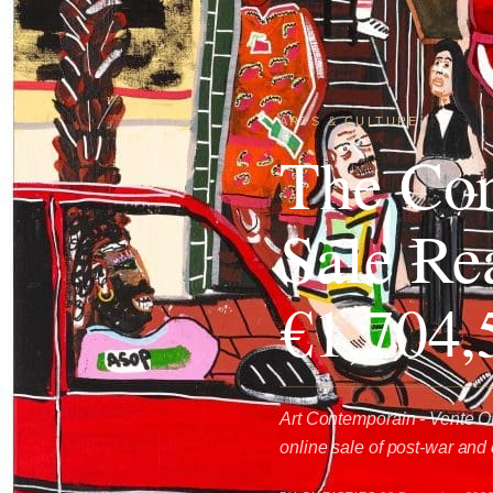
ARTS & CULTURE
The Con
Sale Re
€1,704,
Art Contemporain - Vente On
online sale of post-war and