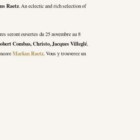
us Raetz
. An eclectic and rich selection of
ères seront ouvertes du 25 novembre au 8
obert Combas, Christo, Jacques Villeglé
,
Markus Raetz
encore
. Vous y trouverez un