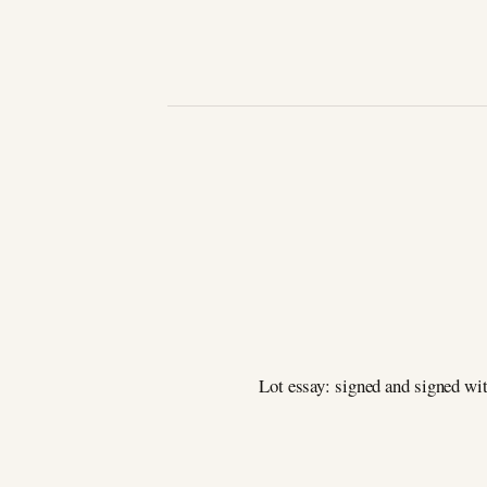
Lot essay: signed and signed wit