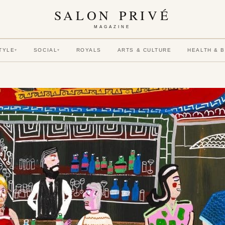
SALON PRIVÉ
MAGAZINE
TYLE
SOCIAL
ROYALS
ARTS & CULTURE
HEALTH & 
▾
▾