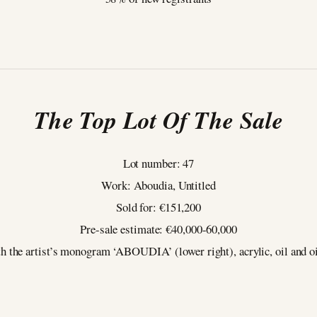
The Top Lot Of The Sale
Lot number: 47
Work: Aboudia, Untitled
Sold for: €151,200
Pre-sale estimate: €40,000-60,000
h the artist’s monogram ‘ABOUDIA’ (lower right), acrylic, oil and oil s