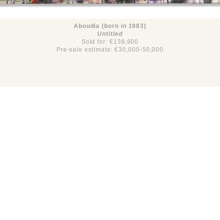
Aboudia (born in 1983)
Untitled
Sold for: €138,600
Pre-sale estimate: €30,000-50,000