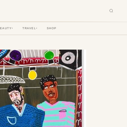
BEAUTY
TRAVEL
SHOP
▾
▾