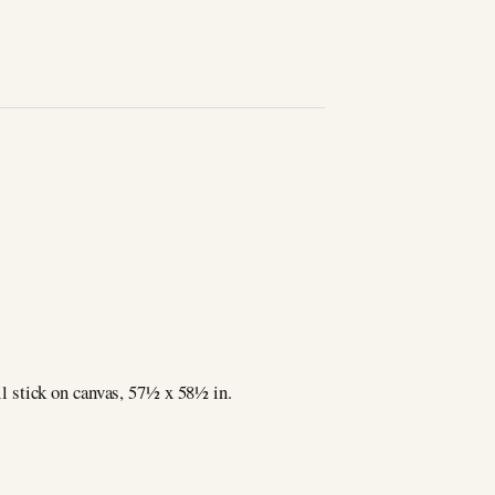
tick on canvas, 571⁄2 x 581⁄2 in.