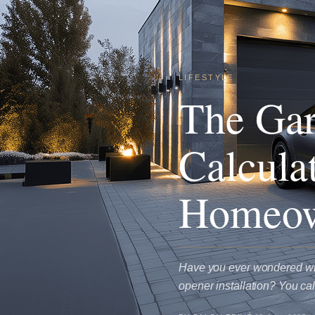
LIFESTYLE
The Gar
Calcula
Homeow
Have you ever wondered why 
opener installation? You ca