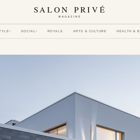
SALON PRIVÉ
MAGAZINE
TYLE
SOCIAL
ROYALS
ARTS & CULTURE
HEALTH & 
▾
▾