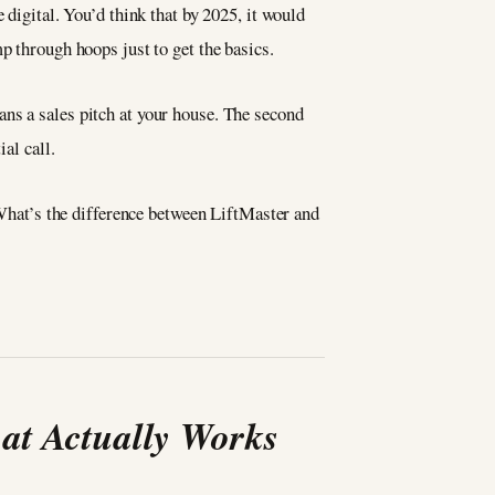
 digital. You’d think that by 2025, it would
 through hoops just to get the basics.
ns a sales pitch at your house. The second
al call.
hat’s the difference between LiftMaster and
at Actually Works