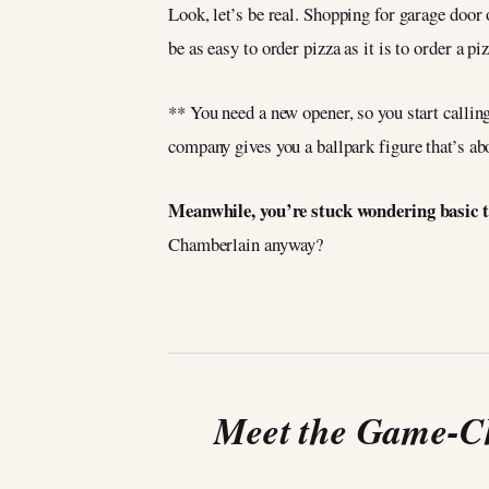
Look, let’s be real. Shopping for garage door 
be as easy to order pizza as it is to order a pi
** You need a new opener, so you start calli
company gives you a ballpark figure that’s abo
Meanwhile, you’re stuck wondering basic t
Chamberlain anyway?
Meet the Game-Ch