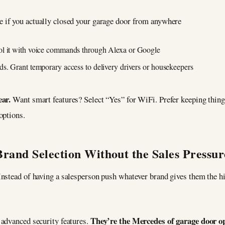
e if you actually closed your garage door from anywhere
ol it with voice commands through Alexa or Google
ds. Grant temporary access to delivery drivers or housekeepers
ear.
Want smart features? Select “Yes” for WiFi. Prefer keeping thi
options.
Brand Selection Without the Sales Pressur
Instead of having a salesperson push whatever brand gives them the h
They’re the Mercedes of garage door o
 advanced security features.