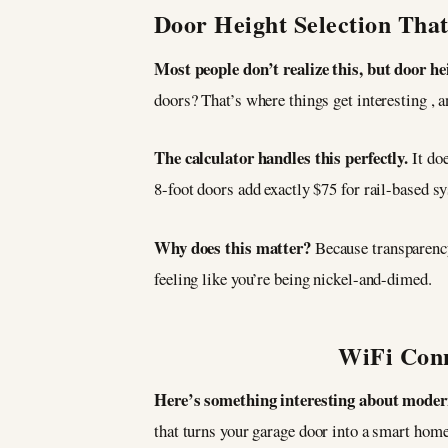
Door Height Selection Tha
Most people don’t realize this, but door he
doors? That’s where things get interesting , 
The calculator handles this perfectly.
It do
8-foot doors add exactly $75 for rail-based sy
Why does this matter?
Because transparenc
feeling like you’re being nickel-and-dimed.
WiFi Conn
Here’s something interesting about moder
that turns your garage door into a smart ho