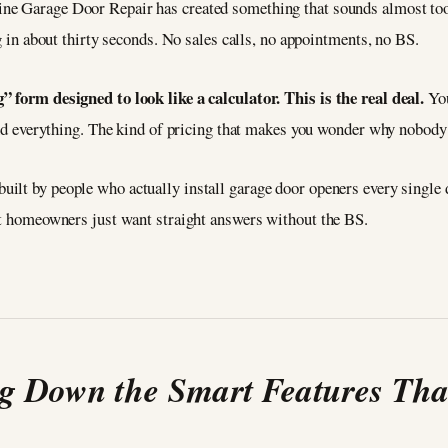
ine Garage Door Repair has created something that sounds almost too 
ng in about thirty seconds. No sales calls, no appointments, no BS.
” form designed to look like a calculator. This is the real deal.
You
 and everything. The kind of pricing that makes you wonder why nobody 
 built by people who actually install garage door openers every single
hat homeowners just want straight answers without the BS.
g Down the Smart Features Tha