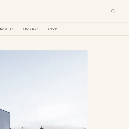
BEAUTY
TRAVEL
SHOP
▾
▾