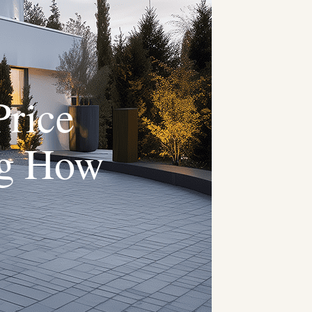
Price
ng How