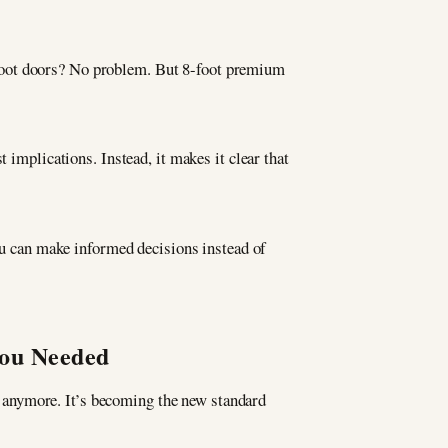
foot doors? No problem. But 8-foot premium
t implications. Instead, it makes it clear that
u can make informed decisions instead of
You Needed
re anymore. It’s becoming the new standard