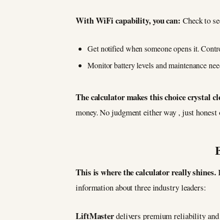
With WiFi capability, you can:
Check to se
Get notified when someone opens it. Contr
Monitor battery levels and maintenance nee
The calculator makes this choice crystal cl
money. No judgment either way , just honest 
This is where the calculator really shines.
information about three industry leaders:
LiftMaster
delivers premium reliability and