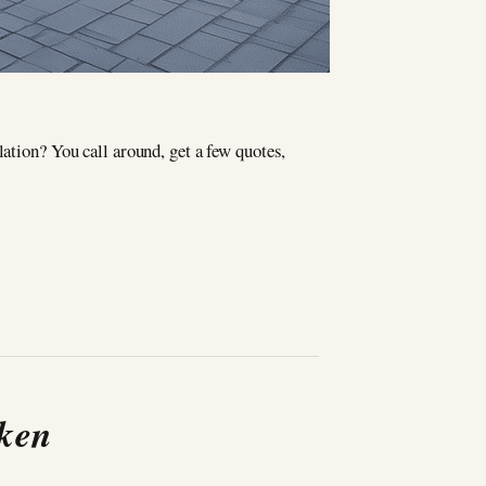
lation? You call around, get a few quotes,
oken