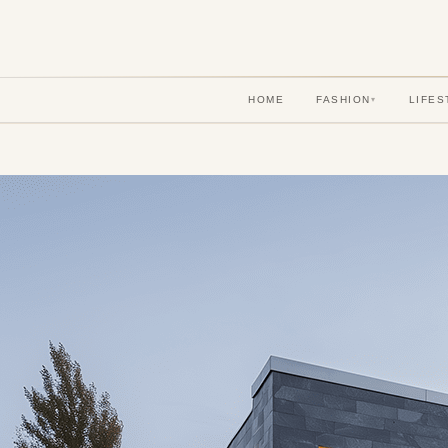
HOME
FASHION
LIFES
▾