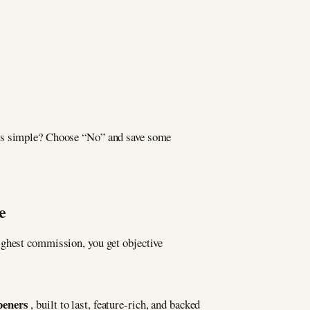
ngs simple? Choose “No” and save some
e
ighest commission, you get objective
peners
, built to last, feature-rich, and backed