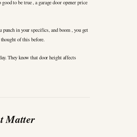
good to be true , a garage door opener price
 punch in your specifics, and boom , you get
thought of this before.
 day. They know that door height affects
t Matter