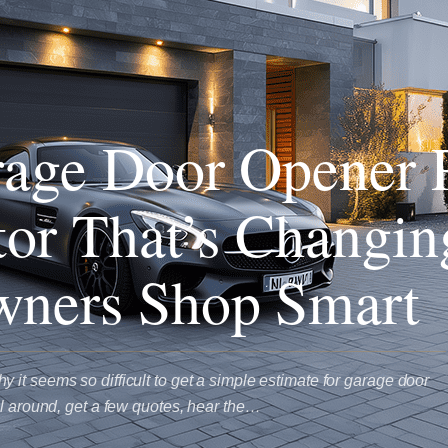
age Door Opener 
tor That’s Changi
ners Shop Smart
it seems so difficult to get a simple estimate for garage door
ll around, get a few quotes, hear the…