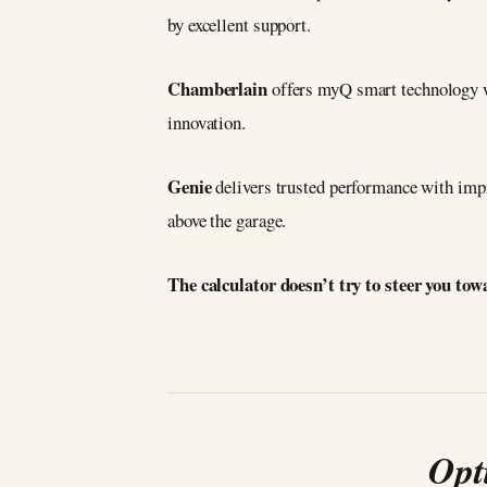
by excellent support.
Chamberlain
offers myQ smart technology w
innovation.
Genie
delivers trusted performance with impr
above the garage.
The calculator doesn’t try to steer you to
Opt