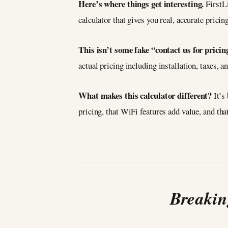
Here’s where things get interesting.
FirstL
calculator that gives you real, accurate prici
This isn’t some fake “contact us for pricing
actual pricing including installation, taxes,
What makes this calculator different?
It’s
pricing, that WiFi features add value, and t
Breakin