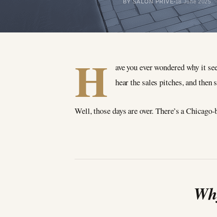
BY SALON PRIVÉ
18 June 2025
H
ave you ever wondered why it see
hear the sales pitches, and then s
Well, those days are over. There’s a Chicago-b
Why