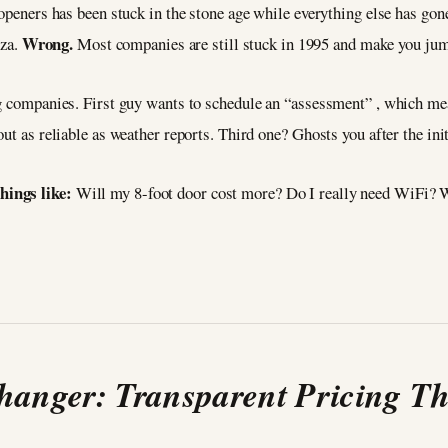
openers has been stuck in the stone age while everything else has gone
Wrong.
zza.
Most companies are still stuck in 1995 and make you jump
ng companies. First guy wants to schedule an “assessment” , which mea
ut as reliable as weather reports. Third one? Ghosts you after the initi
hings like:
Will my 8-foot door cost more? Do I really need WiFi? W
anger: Transparent Pricing Th