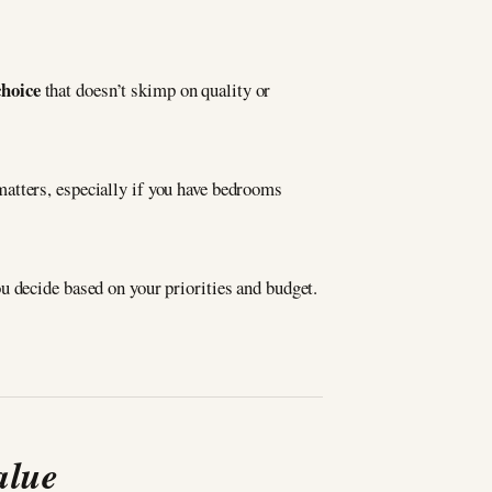
choice
that doesn’t skimp on quality or
atters, especially if you have bedrooms
ou decide based on your priorities and budget.
alue