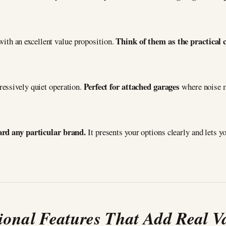
Think of them as the practical 
ith an excellent value proposition.
Perfect for attached garages
essively quiet operation.
where noise m
ward any particular brand.
It presents your options clearly and lets y
ional Features That Add Real V