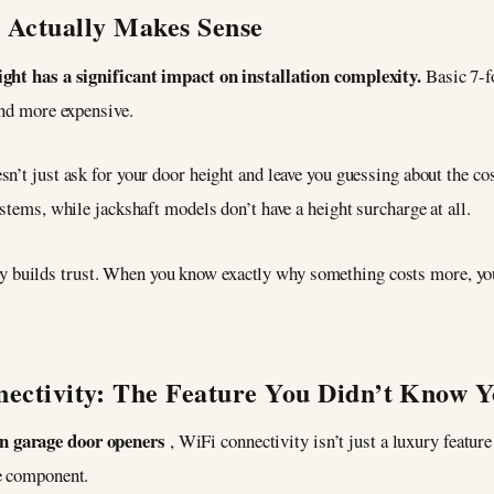
t Actually Makes Sense
ight has a significant impact on installation complexity.
Basic 7-
and more expensive.
esn’t just ask for your door height and leave you guessing about the cos
stems, while jackshaft models don’t have a height surcharge at all.
y builds trust. When you know exactly why something costs more, yo
ectivity: The Feature You Didn’t Know 
n garage door openers
, WiFi connectivity isn’t just a luxury featu
me component.