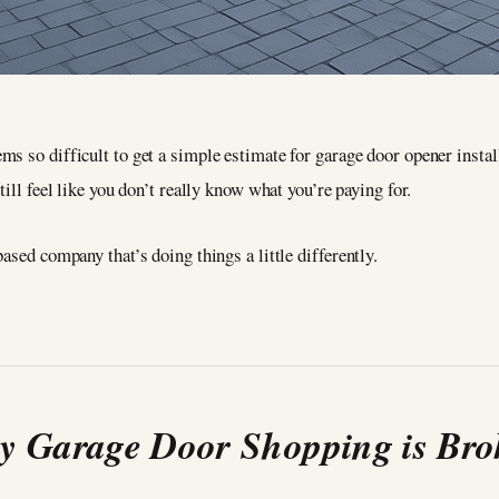
ms so difficult to get a simple estimate for garage door opener instal
till feel like you don’t really know what you’re paying for.
ased company that’s doing things a little differently.
 Garage Door Shopping is Br