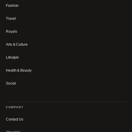
Fashion
Travel
Royals
Arts & Culture
Lifestyle
Health & Beauty
Social
COMPANY
Contact Us