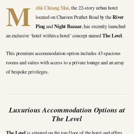
M
eliá Chiang Mai
, the 22-story urban hotel
River
located on Charoen Prathet Road by the
Ping
Night Bazaar
and
, has recently launched
The Level
an exclusive ‘hotel within a hotel’ concept named
.
This premium accommodation option includes 43 spacious
rooms and suites with access to a private lounge and an array
of bespoke privileges.
Luxurious Accommodation Options at
The Level
The Level
is situated on the top floor of the hotel and offers