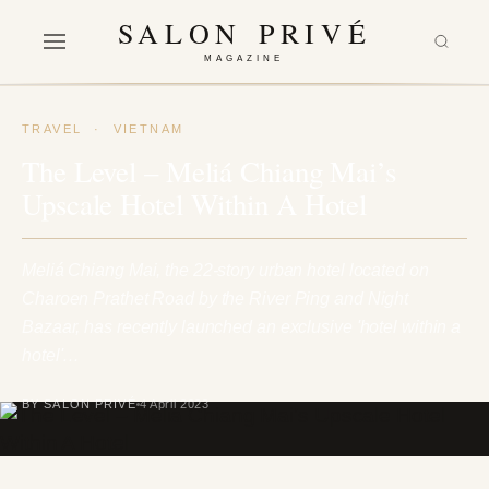
SALON PRIVÉ
MAGAZINE
TRAVEL
·
VIETNAM
The Level – Meliá Chiang Mai’s
Upscale Hotel Within A Hotel
Meliá Chiang Mai, the 22-story urban hotel located on
Charoen Prathet Road by the River Ping and Night
Bazaar, has recently launched an exclusive 'hotel within a
hotel'…
BY SALON PRIVÉ
4 April 2023