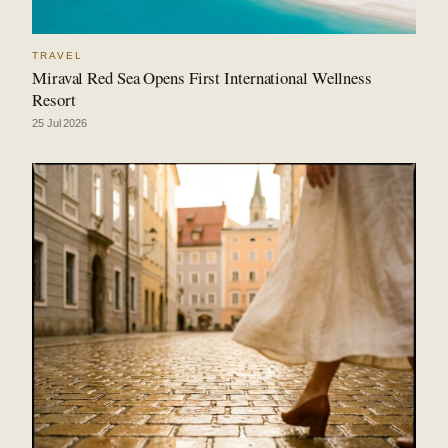
TRAVEL
Miraval Red Sea Opens First International Wellness
Resort
25 Jul 2026