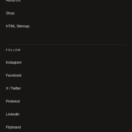
About Us
Shop
HTML Sitemap
FOLLOW
Instagram
Facebook
X / Twitter
Pinterest
LinkedIn
Flipboard