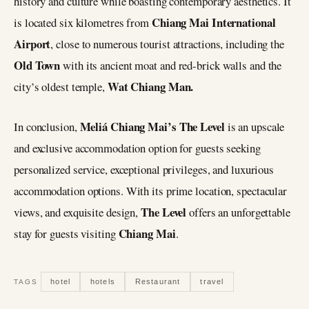
history and culture while boasting contemporary aesthetics. It
Chiang Mai International
is located six kilometres from
Airport
, close to numerous tourist attractions, including the
Old Town
with its ancient moat and red-brick walls and the
Wat Chiang Man.
city’s oldest temple,
Meliá Chiang Mai’s
The Level
In conclusion,
is an upscale
and exclusive accommodation option for guests seeking
personalized service, exceptional privileges, and luxurious
accommodation options. With its prime location, spectacular
The Level
views, and exquisite design,
offers an unforgettable
Chiang Mai
stay for guests visiting
.
hotel
hotels
Restaurant
travel
TAGS