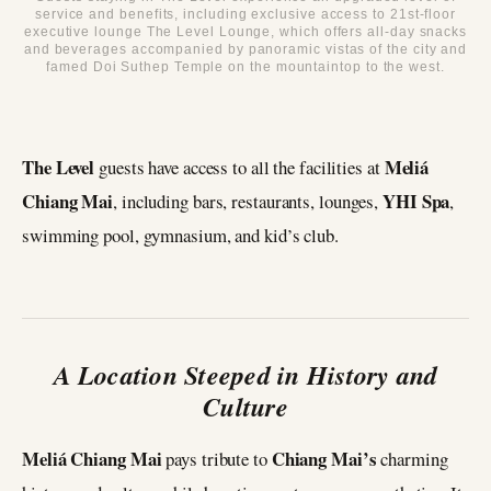
service and benefits, including exclusive access to 21st-floor
executive lounge The Level Lounge, which offers all-day snacks
and beverages accompanied by panoramic vistas of the city and
famed Doi Suthep Temple on the mountaintop to the west.
The Level
Meliá
guests have access to all the facilities at
Chiang Mai
YHI Spa
, including bars, restaurants, lounges,
,
swimming pool, gymnasium, and kid’s club.
A Location Steeped in History and
Culture
Meliá Chiang Mai
Chiang Mai’s
pays tribute to
charming