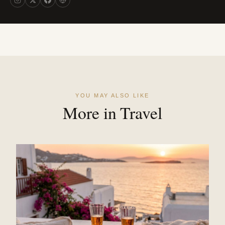
YOU MAY ALSO LIKE
More in Travel