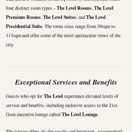
The Level Rooms
The Level
four distinct room types –
,
Premium Rooms
The Level Suites
The Level
,
, and
Presidential Suite
. The room sizes range from 30sqm to
113sqm and offer some of the most spectacular views of the
city.
Exceptional Services and Benefits
The Level
Guests who opt for
experience elevated levels of
service and benefits, including exclusive access to the 21st-
The Level Lounge
floor executive lounge called
.
The lounge offers all-day snacks and beverages, accompanied