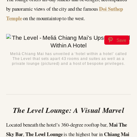
Doi Suthep
by panoramic views of the city and the famous
Temple
on the mountaintop to the west.
Save
Meliá Chiang Mai has unveiled a ‘hotel within a hotel’ called
The Level that sets apart 43 rooms and suites as well as a
private lounge (pictured) and a host of bespoke privileges.
The Level Lounge: A Visual Marvel
Mai The
Located beneath the hotel’s 360-degree rooftop bar,
Sky Bar
The Level Lounge
Chiang Mai
,
is the highest bar in