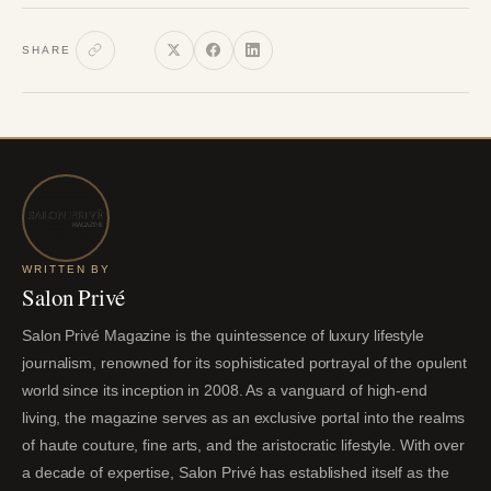
SHARE
WRITTEN BY
Salon Privé
Salon Privé Magazine is the quintessence of luxury lifestyle
journalism, renowned for its sophisticated portrayal of the opulent
world since its inception in 2008. As a vanguard of high-end
living, the magazine serves as an exclusive portal into the realms
of haute couture, fine arts, and the aristocratic lifestyle. With over
a decade of expertise, Salon Privé has established itself as the