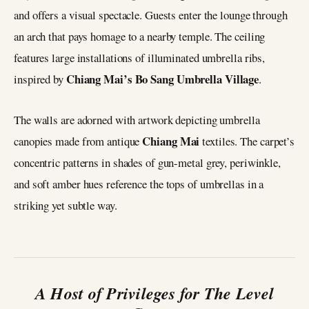
and offers a visual spectacle. Guests enter the lounge through
an arch that pays homage to a nearby temple. The ceiling
features large installations of illuminated umbrella ribs,
Chiang Mai’s Bo
Sang Umbrella Village
inspired by
.
The walls are adorned with artwork depicting umbrella
Chiang Mai
canopies made from antique
textiles. The carpet’s
concentric patterns in shades of gun-metal grey, periwinkle,
and soft amber hues reference the tops of umbrellas in a
striking yet subtle way.
A Host of Privileges for The Level