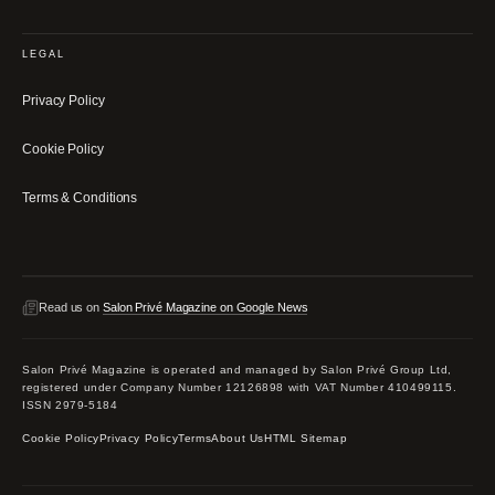
LEGAL
Privacy Policy
Cookie Policy
Terms & Conditions
Read us on
Salon Privé Magazine on Google News
Salon Privé Magazine is operated and managed by Salon Privé Group Ltd,
registered under Company Number 12126898 with VAT Number 410499115.
ISSN 2979-5184
Cookie Policy
Privacy Policy
Terms
About Us
HTML Sitemap