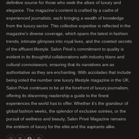
definitive source for those who seek the allure of luxury and
elegance. The magazine's content is crafted by a cadre of
experienced journalists, each bringing a wealth of knowledge
from the luxury sector. This collective expertise is reflected in the
magazine's diverse coverage, which spans the latest in fashion
trends, intimate glimpses into royal lives, and the coveted secrets
of the affluent lifestyle. Salon Privé's commitment to quality is
evident in its thoughtful collaborations with industry titans and
cultural connoisseurs, ensuring that its narratives are as
authoritative as they are enchanting. With accolades that include
being voted the number one luxury lifestyle magazine in the UK,
Salon Privé continues to be at the forefront of luxury journalism,
offering its discerning readership a guide to the finest
experiences the world has to offer. Whether it's the grandeur of
global fashion weeks, the splendor of exclusive soirées, or the
pursuit of wellness and beauty, Salon Privé Magazine remains
the emblem of luxury for the elite and the aspirants alike.