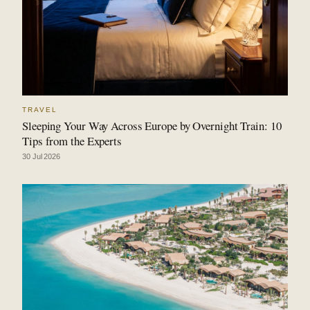
TRAVEL
Sleeping Your Way Across Europe by Overnight Train: 10
Tips from the Experts
30 Jul 2026