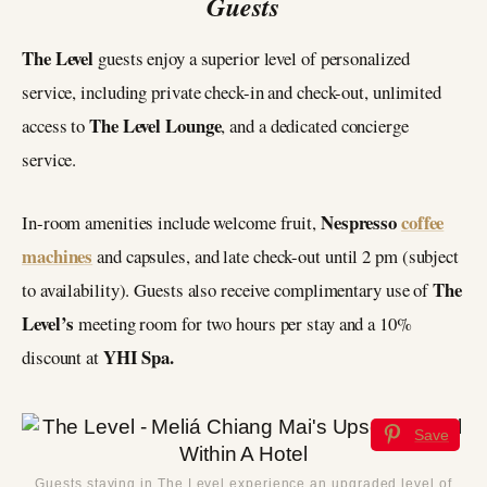
Guests
The Level
guests enjoy a superior level of personalized
service, including private check-in and check-out, unlimited
The Level Lounge
access to
, and a dedicated concierge
service.
Nespresso
coffee
In-room amenities include welcome fruit,
machines
and capsules, and late check-out until 2 pm (subject
The
to availability). Guests also receive complimentary use of
Level’s
meeting room for two hours per stay and a 10%
YHI Spa.
discount at
Save
Guests staying in The Level experience an upgraded level of