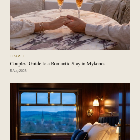
TRAVEL
Couples' Guide to a Romantic Stay in Mykonos
5 Aug 2026