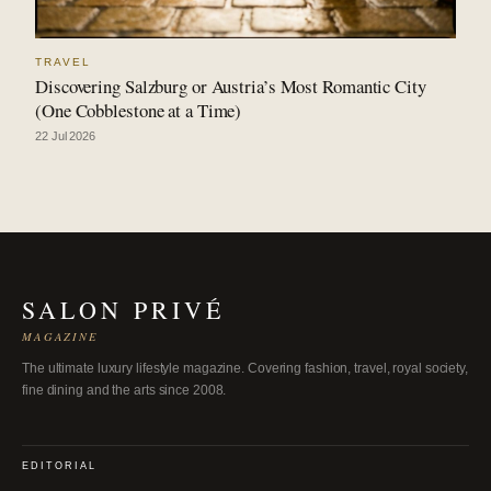
TRAVEL
Discovering Salzburg or Austria’s Most Romantic City
(One Cobblestone at a Time)
22 Jul 2026
SALON PRIVÉ
MAGAZINE
The ultimate luxury lifestyle magazine. Covering fashion, travel, royal society,
fine dining and the arts since 2008.
EDITORIAL