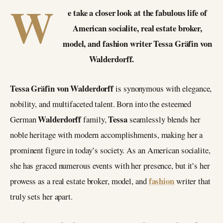
W
e take a closer look at the fabulous life of
American socialite, real estate broker,
model, and fashion writer Tessa Gräfin von
Walderdorff.
Tessa Gräfin von Walderdorff
is synonymous with elegance,
nobility, and multifaceted talent. Born into the esteemed
Walderdorff
Tessa
German
family,
seamlessly blends her
noble heritage with modern accomplishments, making her a
prominent figure in today’s society. As an American socialite,
she has graced numerous events with her presence, but it’s her
fashion
prowess as a real estate broker, model, and
writer that
truly sets her apart.