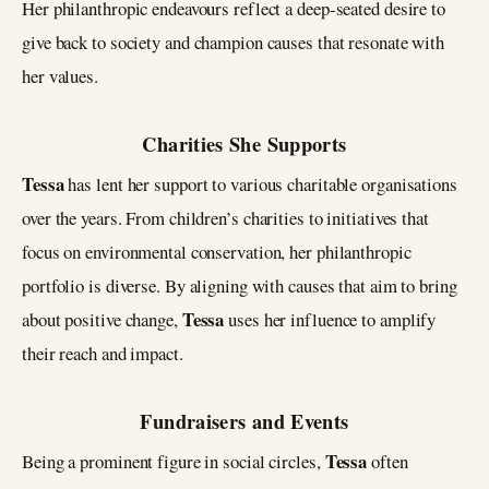
Her philanthropic endeavours reflect a deep-seated desire to
give back to society and champion causes that resonate with
her values.
Charities She Supports
Tessa
has lent her support to various charitable organisations
over the years. From children’s charities to initiatives that
focus on environmental conservation, her philanthropic
portfolio is diverse. By aligning with causes that aim to bring
Tessa
about positive change,
uses her influence to amplify
their reach and impact.
Fundraisers and Events
Tessa
Being a prominent figure in social circles,
often