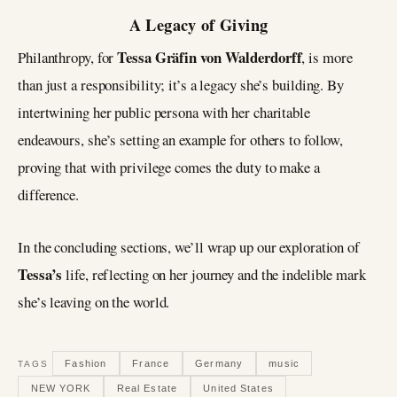
A Legacy of Giving
Tessa Gräfin von Walderdorff
Philanthropy, for
, is more
than just a responsibility; it’s a legacy she’s building. By
intertwining her public persona with her charitable
endeavours, she’s setting an example for others to follow,
proving that with privilege comes the duty to make a
difference.
In the concluding sections, we’ll wrap up our exploration of
Tessa’s
life, reflecting on her journey and the indelible mark
she’s leaving on the world.
Fashion
France
Germany
music
TAGS
NEW YORK
Real Estate
United States