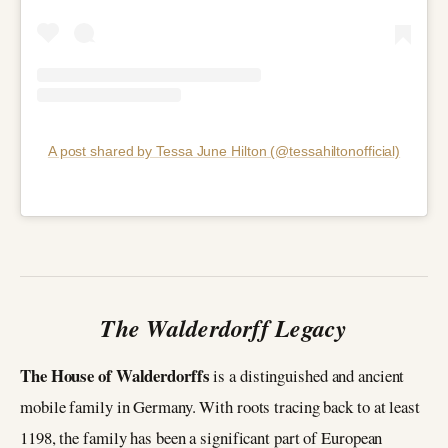
A post shared by Tessa June Hilton (@tessahiltonofficial)
The Walderdorff Legacy
The House of Walderdorffs
is a distinguished and ancient
mobile family in Germany. With roots tracing back to at least
1198, the family has been a significant part of European