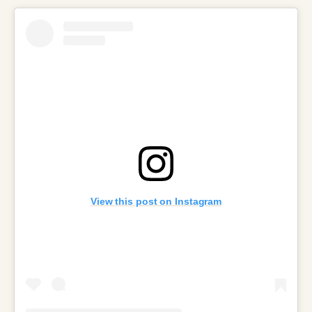
View this post on Instagram