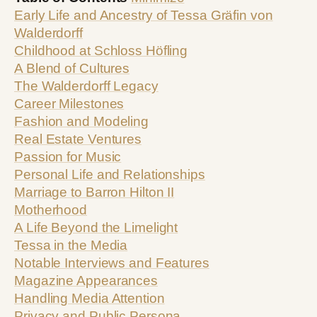
Early Life and Ancestry of Tessa Gräfin von
Walderdorff
Childhood at Schloss Höfling
A Blend of Cultures
The Walderdorff Legacy
Career Milestones
Fashion and Modeling
Real Estate Ventures
Passion for Music
Personal Life and Relationships
Marriage to Barron Hilton II
Motherhood
A Life Beyond the Limelight
Tessa in the Media
Notable Interviews and Features
Magazine Appearances
Handling Media Attention
Privacy and Public Persona