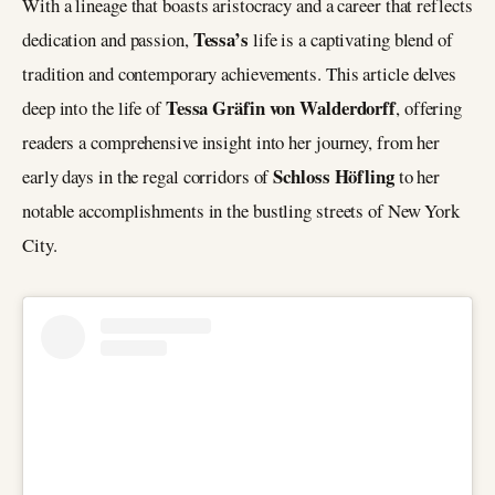
With a lineage that boasts aristocracy and a career that reflects
Tessa’s
dedication and passion,
life is a captivating blend of
tradition and contemporary achievements. This article delves
Tessa Gräfin von Walderdorff
deep into the life of
, offering
readers a comprehensive insight into her journey, from her
Schloss Höfling
early days in the regal corridors of
to her
notable accomplishments in the bustling streets of New York
City.