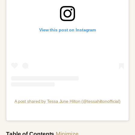
View this post on Instagram
A post shared by Tessa June Hilton (@tessahiltonofficial)
Table of Contents
Minimize