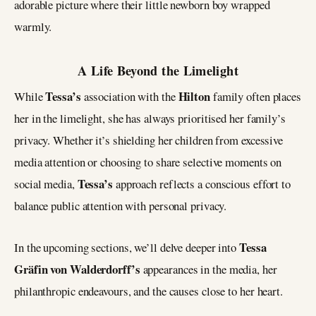
adorable picture where their little newborn boy wrapped
warmly.
A Life Beyond the Limelight
Tessa’s
Hilton
While
association with the
family often places
her in the limelight, she has always prioritised her family’s
privacy. Whether it’s shielding her children from excessive
media attention or choosing to share selective moments on
Tessa’s
social media,
approach reflects a conscious effort to
balance public attention with personal privacy.
Tessa
In the upcoming sections, we’ll delve deeper into
Gräfin von Walderdorff’s
appearances in the media, her
philanthropic endeavours, and the causes close to her heart.