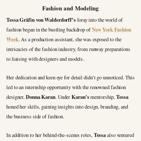
Fashion and Modeling
Tessa Gräfin von Walderdorff’s
foray into the world of
New York Fashion
fashion began in the bustling backdrop of
Week
. As a production assistant, she was exposed to the
intricacies of the fashion industry, from runway preparations
to liaising with designers and models.
Her dedication and keen eye for detail didn’t go unnoticed. This
led to an internship opportunity with the renowned fashion
Donna Karan
Karan’s
Tessa
designer,
. Under
mentorship,
honed her skills, gaining insights into design, branding, and
the business side of fashion.
Tessa
In addition to her behind-the-scenes roles,
also ventured