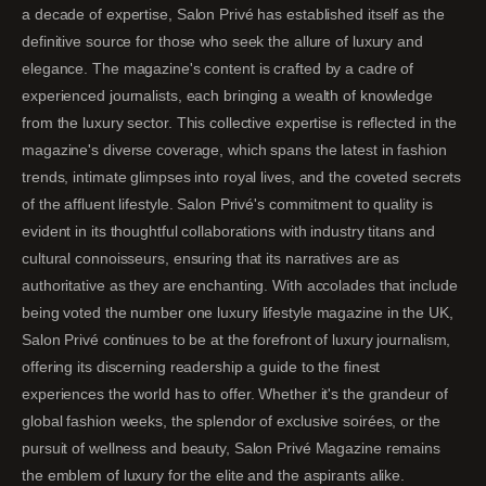
a decade of expertise, Salon Privé has established itself as the
definitive source for those who seek the allure of luxury and
elegance. The magazine's content is crafted by a cadre of
experienced journalists, each bringing a wealth of knowledge
from the luxury sector. This collective expertise is reflected in the
magazine's diverse coverage, which spans the latest in fashion
trends, intimate glimpses into royal lives, and the coveted secrets
of the affluent lifestyle. Salon Privé's commitment to quality is
evident in its thoughtful collaborations with industry titans and
cultural connoisseurs, ensuring that its narratives are as
authoritative as they are enchanting. With accolades that include
being voted the number one luxury lifestyle magazine in the UK,
Salon Privé continues to be at the forefront of luxury journalism,
offering its discerning readership a guide to the finest
experiences the world has to offer. Whether it's the grandeur of
global fashion weeks, the splendor of exclusive soirées, or the
pursuit of wellness and beauty, Salon Privé Magazine remains
the emblem of luxury for the elite and the aspirants alike.