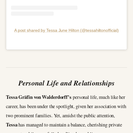
A post shared by Tessa June Hilton (@tessahiltonofficial)
Personal Life and Relationships
Tessa Gräfin von Walderdorff’s
personal life, much like her
career, has been under the spotlight, given her association with
two prominent families. Yet, amidst the public attention,
Tessa
has managed to maintain a balance, cherishing private