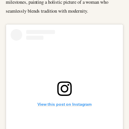
milestones, painting a holistic picture of a woman who
seamlessly blends tradition with modernity.
View this post on Instagram