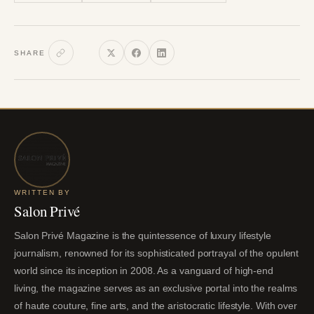
SHARE
WRITTEN BY
Salon Privé
Salon Privé Magazine is the quintessence of luxury lifestyle
journalism, renowned for its sophisticated portrayal of the opulent
world since its inception in 2008. As a vanguard of high-end
living, the magazine serves as an exclusive portal into the realms
of haute couture, fine arts, and the aristocratic lifestyle. With over