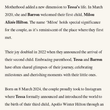
Tessa’s
Motherhood added a new dimension to
life. In March
Barron
Milou
2020, she and
welcomed their first child,
Alizée Hilton
. The name ‘Milou’ holds special significance
for the couple, as it’s reminiscent of the place where they first
met.
Their joy doubled in 2022 when they announced the arrival of
Tessa
Barron
their second child. Embracing parenthood,
and
have often shared glimpses of their journey, celebrating
milestones and cherishing moments with their little ones.
Born on 8 March 2024, the couple proudly took to Instagram
Tessa
where
formally announced and introduced the world to
the birth of their third child, Apollo Winter Hilton through an