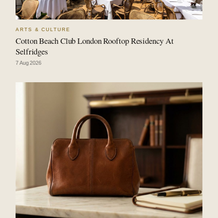
ARTS & CULTURE
Cotton Beach Club London Rooftop Residency At
Selfridges
7 Aug 2026