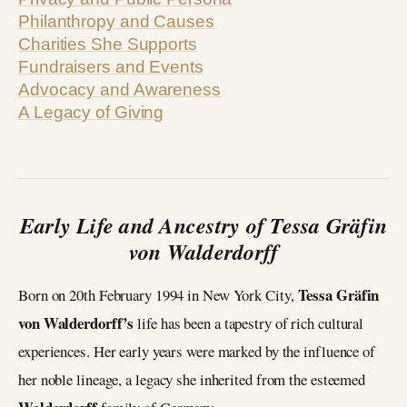
Philanthropy and Causes
Charities She Supports
Fundraisers and Events
Advocacy and Awareness
A Legacy of Giving
Early Life and Ancestry of Tessa Gräfin
von Walderdorff
Tessa Gräfin
Born on 20th February 1994 in New York City,
von Walderdorff’s
life has been a tapestry of rich cultural
experiences. Her early years were marked by the influence of
her noble lineage, a legacy she inherited from the esteemed