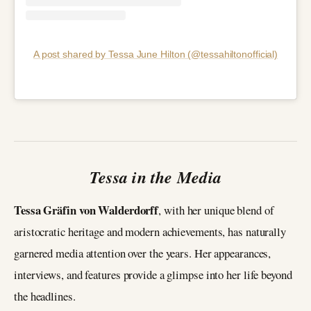
A post shared by Tessa June Hilton (@tessahiltonofficial)
Tessa in the Media
Tessa Gräfin von Walderdorff
, with her unique blend of
aristocratic heritage and modern achievements, has naturally
garnered media attention over the years. Her appearances,
interviews, and features provide a glimpse into her life beyond
the headlines.