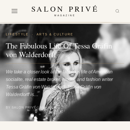
SALON PRIVÉ
MAGAZINE
LIFESTYLE
·
ARTS & CULTURE
The Fabulous Life Of Tessa Gräfin
von Walderdorff
We take a closer look at the fabulous life of American
socialite, real estate broker, model, and fashion writer
Tessa Gräfin von Walderdorff. Tessa Gräfin von
Walderdorff is…
BY SALON PRIVÉ
1 May 2024