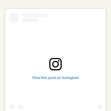
View this post on Instagram