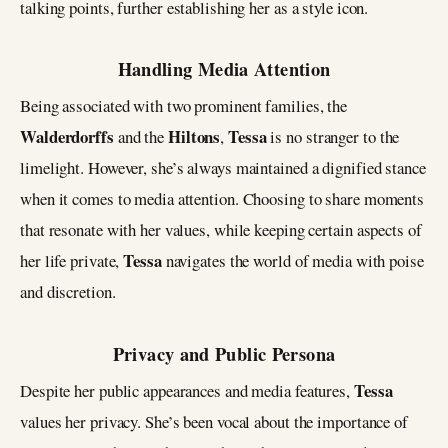
talking points, further establishing her as a style icon.
Handling Media Attention
Being associated with two prominent families, the
Walderdorffs
Hiltons
Tessa
and the
,
is no stranger to the
limelight. However, she’s always maintained a dignified stance
when it comes to media attention. Choosing to share moments
that resonate with her values, while keeping certain aspects of
Tessa
her life private,
navigates the world of media with poise
and discretion.
Privacy and Public Persona
Tessa
Despite her public appearances and media features,
values her privacy. She’s been vocal about the importance of