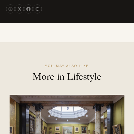
YOU MAY ALSO LIKE
More in Lifestyle