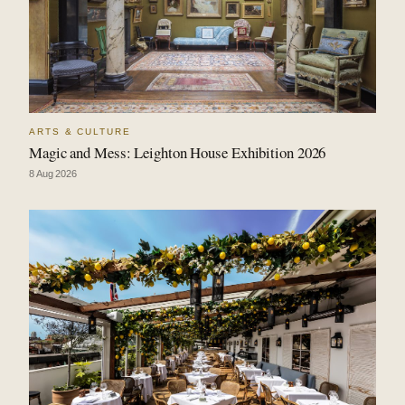
ARTS & CULTURE
Magic and Mess: Leighton House Exhibition 2026
8 Aug 2026