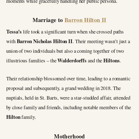
moments while gracefully handling her public persona.
Marriage to
Barron Hilton II
Tessa’s
life took a significant turn when she crossed paths
Barron Nicholas Hilton II
with
. Their meeting wasn’t just a
union of two individuals but also a coming together of two
Walderdorffs
Hiltons
illustrious families – the
and the
.
Their relationship blossomed over time, leading to a romantic
proposal and subsequently, a grand wedding in 2018. The
nuptials, held in St. Barts, were a star-studded affair, attended
by close family and friends, including notable members of the
Hilton
family.
Motherhood