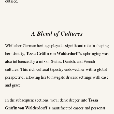
outside.
A Blend of Cultures
While her German heritage played a significant role in shaping
Tessa Gräfin von Walderdorff’s
her identity,
upbringing was
also influenced by a mix of Swiss, Danish, and French
cultures. This rich cultural tapestry endowed her with a global
perspective, allowing her to navigate diverse settings with ease
and grace.
Tessa
In the subsequent sections, we’ll delve deeper into
Gräfin von Walderdorff’s
multifaceted career and personal