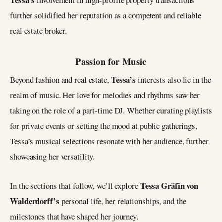
further solidified her reputation as a competent and reliable
real estate broker.
Passion for Music
Tessa’s
Beyond fashion and real estate,
interests also lie in the
realm of music. Her love for melodies and rhythms saw her
taking on the role of a part-time DJ. Whether curating playlists
for private events or setting the mood at public gatherings,
Tessa’s musical selections resonate with her audience, further
showcasing her versatility.
Tessa Gräfin von
In the sections that follow, we’ll explore
Walderdorff’s
personal life, her relationships, and the
milestones that have shaped her journey.