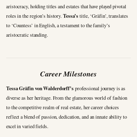
aristocracy, holding titles and estates that have played pivotal
Tessa’s
roles in the region’s history.
title, ‘Gräfin’, translates
to ‘Countess’ in English, a testament to the family’s
aristocratic standing.
Career Milestones
Tessa Gräfin von Walderdorff’s
professional journey is as
diverse as her heritage. From the glamorous world of fashion
to the competitive realm of real estate, her career choices
reflect a blend of passion, dedication, and an innate ability to
excel in varied fields.