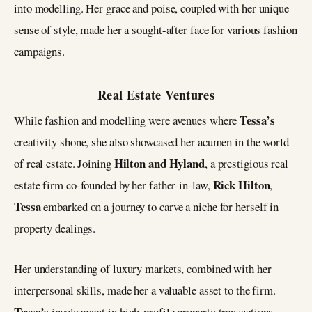
into modelling. Her grace and poise, coupled with her unique
sense of style, made her a sought-after face for various fashion
campaigns.
Real Estate Ventures
Tessa’s
While fashion and modelling were avenues where
creativity shone, she also showcased her acumen in the world
Hilton and Hyland
of real estate. Joining
, a prestigious real
Rick Hilton
estate firm co-founded by her father-in-law,
,
Tessa
embarked on a journey to carve a niche for herself in
property dealings.
Her understanding of luxury markets, combined with her
interpersonal skills, made her a valuable asset to the firm.
Tessa’s
involvement in high-profile property transactions