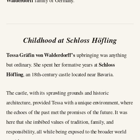
Walderdorff
family of Germany.
Childhood at Schloss Höfling
Tessa Gräfin von Walderdorff’s
upbringing was anything
Schloss
but ordinary. She spent her formative years at
Höfling
, an 18th-century castle located near Bavaria.
The castle, with its sprawling grounds and historic
architecture, provided Tessa with a unique environment, where
the echoes of the past met the promises of the future. It was
here that she imbibed values of tradition, family, and
responsibility, all while being exposed to the broader world