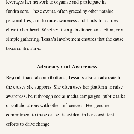
leverages her network to organise and participate in
fundraisers. These events, often graced by other notable
personalities, aim to raise awareness and funds for causes
close to her heart. Whether it’s a gala dinner, an auction, or a
Tessa’s
simple gathering,
involvement ensures that the cause
takes centre stage.
Advocacy and Awareness
Tessa
Beyond financial contributions,
is also an advocate for
the causes she supports. She often uses her platform to raise
awareness, be it through social media campaigns, public talks,
or collaborations with other influencers. Her genuine
commitment to these causes is evident in her consistent
efforts to drive change.