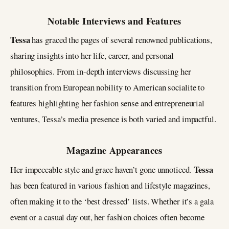
Notable Interviews and Features
Tessa
has graced the pages of several renowned publications,
sharing insights into her life, career, and personal
philosophies. From in-depth interviews discussing her
transition from European nobility to American socialite to
features highlighting her fashion sense and entrepreneurial
ventures, Tessa’s media presence is both varied and impactful.
Magazine Appearances
Tessa
Her impeccable style and grace haven’t gone unnoticed.
has been featured in various fashion and lifestyle magazines,
often making it to the ‘best dressed’ lists. Whether it’s a gala
event or a casual day out, her fashion choices often become