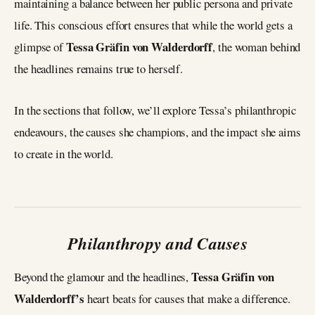
maintaining a balance between her public persona and private
life. This conscious effort ensures that while the world gets a
Tessa Gräfin von Walderdorff
glimpse of
, the woman behind
the headlines remains true to herself.
In the sections that follow, we’ll explore Tessa’s philanthropic
endeavours, the causes she champions, and the impact she aims
to create in the world.
Philanthropy and Causes
Tessa Gräfin von
Beyond the glamour and the headlines,
Walderdorff’s
heart beats for causes that make a difference.