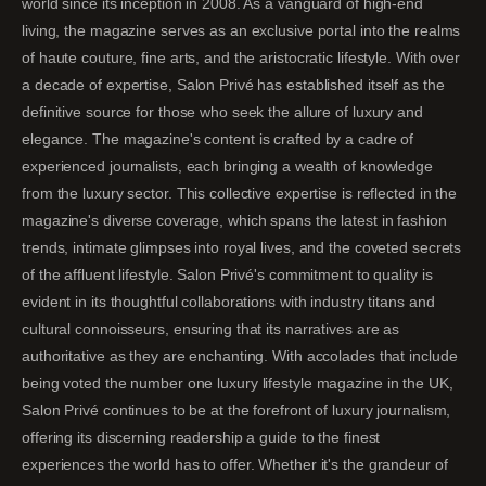
world since its inception in 2008. As a vanguard of high-end
living, the magazine serves as an exclusive portal into the realms
of haute couture, fine arts, and the aristocratic lifestyle. With over
a decade of expertise, Salon Privé has established itself as the
definitive source for those who seek the allure of luxury and
elegance. The magazine's content is crafted by a cadre of
experienced journalists, each bringing a wealth of knowledge
from the luxury sector. This collective expertise is reflected in the
magazine's diverse coverage, which spans the latest in fashion
trends, intimate glimpses into royal lives, and the coveted secrets
of the affluent lifestyle. Salon Privé's commitment to quality is
evident in its thoughtful collaborations with industry titans and
cultural connoisseurs, ensuring that its narratives are as
authoritative as they are enchanting. With accolades that include
being voted the number one luxury lifestyle magazine in the UK,
Salon Privé continues to be at the forefront of luxury journalism,
offering its discerning readership a guide to the finest
experiences the world has to offer. Whether it's the grandeur of