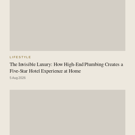
LIFESTYLE
The Invisible Luxury: How High-End Plumbing Creates a
Five-Star Hotel Experience at Home
5 Aug 2026