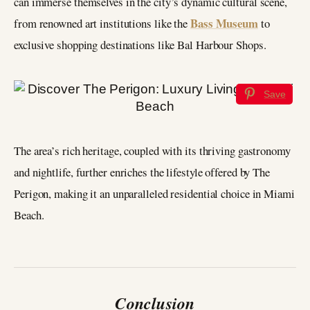
can immerse themselves in the city’s dynamic cultural scene,
Bass Museum
from renowned art institutions like the
to
exclusive shopping destinations like Bal Harbour Shops.
Save
The area’s rich heritage, coupled with its thriving gastronomy
and nightlife, further enriches the lifestyle offered by The
Perigon, making it an unparalleled residential choice in Miami
Beach.
Conclusion