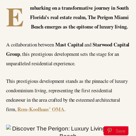
E
mbarking on a transformative journey in South
Florida’s real estate realm, The Perigon Miami
Beach emerges as the epitome of luxury living.
Mast Capital
Starwood Capital
A collaboration between
and
Group
, this prestigious development sets the stage for an
unparalleled residential experience.
This prestigious development stands as the pinnacle of luxury
condominium living, representing the first residential
endeavour in the area crafted by the esteemed architectural
Rem-Koolhaas’ OMA
firm,
.
Save