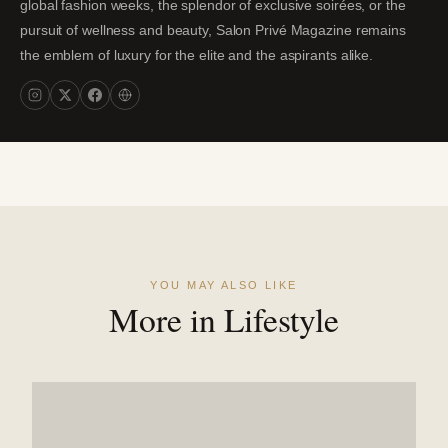
global fashion weeks, the splendor of exclusive soirées, or the
pursuit of wellness and beauty, Salon Privé Magazine remains
the emblem of luxury for the elite and the aspirants alike.
YOU MAY ALSO LIKE
More in Lifestyle