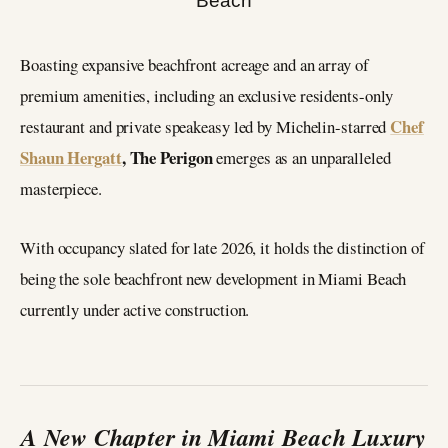
Boasting expansive beachfront acreage and an array of
premium amenities, including an exclusive residents-only
Chef
restaurant and private speakeasy led by Michelin-starred
Shaun Hergatt
, The Perigon
emerges as an unparalleled
masterpiece.
With occupancy slated for late 2026, it holds the distinction of
being the sole beachfront new development in Miami Beach
currently under active construction.
A New Chapter in Miami Beach Luxury