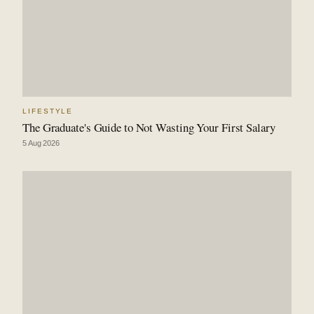
LIFESTYLE
The Graduate's Guide to Not Wasting Your First Salary
5 Aug 2026