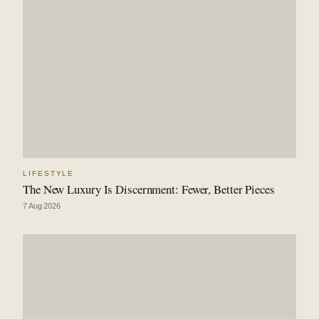
LIFESTYLE
The New Luxury Is Discernment: Fewer, Better Pieces
7 Aug 2026