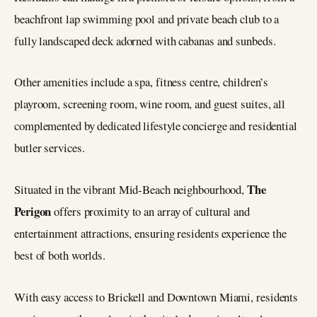
beachfront lap swimming pool and private beach club to a
fully landscaped deck adorned with cabanas and sunbeds.
Other amenities include a spa, fitness centre, children’s
playroom, screening room, wine room, and guest suites, all
complemented by dedicated lifestyle concierge and residential
butler services.
The
Situated in the vibrant Mid-Beach neighbourhood,
Perigon
offers proximity to an array of cultural and
entertainment attractions, ensuring residents experience the
best of both worlds.
With easy access to Brickell and Downtown Miami, residents