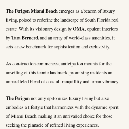
The Perigon Miami Beach
emerges as a beacon of luxury
living, poised to redefine the landscape of South Florida real
OMA,
estate. With its visionary design by
opulent interiors
Tara Bernerd,
by
and an array of world-class amenities, it
sets a new benchmark for sophistication and exclusivity.
As construction commences, anticipation mounts for the
unveiling of this iconic landmark, promising residents an
unparalleled blend of coastal tranquillity and urban vibrancy.
The Perigon
not only epitomizes luxury living but also
embodies a lifestyle that harmonizes with the dynamic spirit
of Miami Beach, making it an unrivalled choice for those
seeking the pinnacle of refined living experiences.