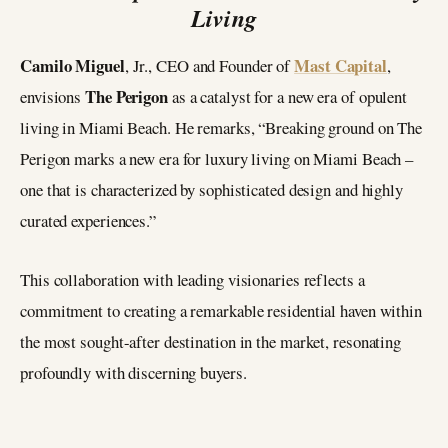
Living
Camilo Miguel
Mast Capital
, Jr., CEO and Founder of
,
The Perigon
envisions
as a catalyst for a new era of opulent
living in Miami Beach. He remarks, “Breaking ground on The
Perigon marks a new era for luxury living on Miami Beach –
one that is characterized by sophisticated design and highly
curated experiences.”
This collaboration with leading visionaries reflects a
commitment to creating a remarkable residential haven within
the most sought-after destination in the market, resonating
profoundly with discerning buyers.