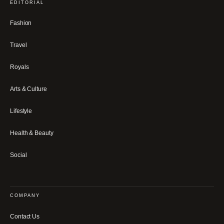
EDITORIAL
Fashion
Travel
Royals
Arts & Culture
Lifestyle
Health & Beauty
Social
COMPANY
Contact Us