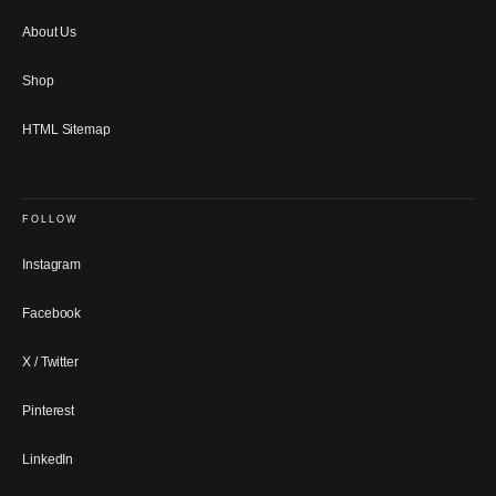
About Us
Shop
HTML Sitemap
FOLLOW
Instagram
Facebook
X / Twitter
Pinterest
LinkedIn