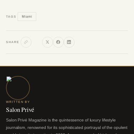
Miami
TAGS
SHARE
WRITTEN BY
Salon Privé
Salon Privé Magazine is the quintessence of luxury lifestyle
journalism, renowned for its sophisticated portrayal of the opulent