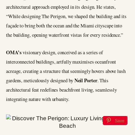
architectural approach employed in its design. He states,
“While designing The Perigon, we shaped the building and its
façade to bring both the ocean and the Miami cityscape into
the building, opening waterfront vistas for every residence.”
OMA’s
visionary design, conceived as a series of
interconnected buildings, artfully maximises oceanfront
acreage, creating a structure that seemingly hovers above lush
Neil Porter
gardens, meticulously designed by
. This
architectural feat redefines beachfront living, seamlessly
integrating nature with urbanity.
Save