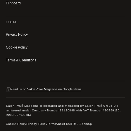
Flipboard
LEGAL
Privacy Policy
Cookie Policy
Terms & Conditions
Read us on
Salon Privé Magazine on Google News
Salon Privé Magazine is operated and managed by Salon Privé Group Ltd,
registered under Company Number 12126898 with VAT Number 410499115.
ISSN 2979-5184
Cookie Policy
Privacy Policy
Terms
About Us
HTML Sitemap