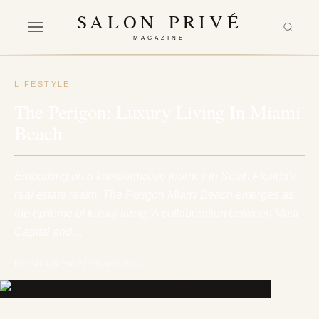
SALON PRIVÉ
MAGAZINE
LIFESTYLE
The Perigon: Luxury Living In Miami
Beach
Embarking on a transformative journey in South Florida's
real estate realm, The Perigon Miami Beach emerges as
the epitome of luxury living. A collaboration between Mast
Capital and…
BY SALON PRIVÉ
19 April 2024