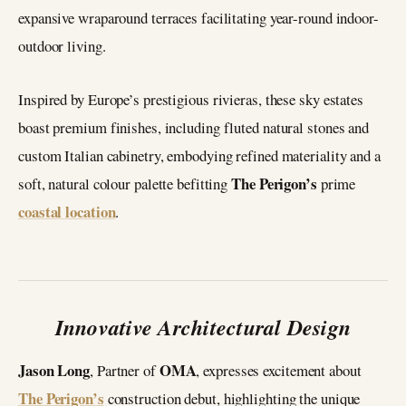
expansive wraparound terraces facilitating year-round indoor-
outdoor living.
Inspired by Europe’s prestigious rivieras, these sky estates
boast premium finishes, including fluted natural stones and
custom Italian cabinetry, embodying refined materiality and a
The Perigon’s
soft, natural colour palette befitting
prime
coastal location
.
Innovative Architectural Design
Jason Long
OMA
, Partner of
, expresses excitement about
The Perigon’s
construction debut, highlighting the unique