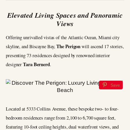
Elevated Living Spaces and Panoramic
Views
Offering unrivalled vistas of the Atlantic Ocean, Miami city
The Perigon
skyline, and Biscayne Bay,
will ascend 17 stories,
presenting 73 residences designed by renowned interior
Tara Bernerd
designer
.
Save
Located at 5333 Collins Avenue, these bespoke two- to four-
bedroom residences range from 2,100 to 6,700 square feet,
featuring 10-foot ceiling heights, dual waterfront views, and