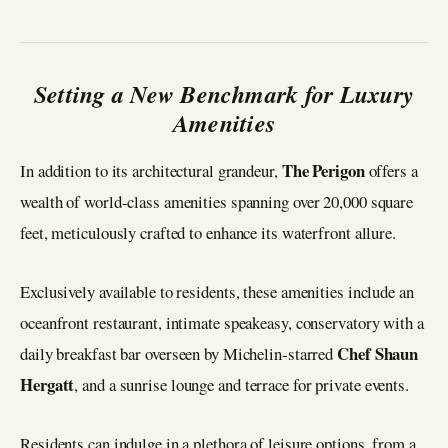
Setting a New Benchmark for Luxury
Amenities
The Perigon
In addition to its architectural grandeur,
offers a
wealth of world-class amenities spanning over 20,000 square
feet, meticulously crafted to enhance its waterfront allure.
Exclusively available to residents, these amenities include an
oceanfront restaurant, intimate speakeasy, conservatory with a
Chef Shaun
daily breakfast bar overseen by Michelin-starred
Hergatt
, and a sunrise lounge and terrace for private events.
Residents can indulge in a plethora of leisure options, from a