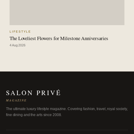
LIFESTYLE
The Loveliest Flowers for Milestone Anniversaries
4 Aug 2026
SALON PRIVÉ
MAGAZINE
The ultimate luxury lifestyle magazine. Covering fashion, travel, royal society,
fine dining and the arts since 2008.