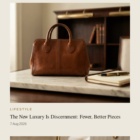
LIFESTYLE
The New Luxury Is Discernment: Fewer, Better Pieces
7 Aug 2026