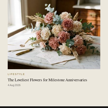
LIFESTYLE
The Loveliest Flowers for Milestone Anniversaries
4 Aug 2026