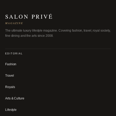
SALON PRIVÉ
MAGAZINE
The ultimate luxury lifestyle magazine. Covering fashion, travel, royal society,
fine dining and the arts since 2008.
EDITORIAL
Fashion
Travel
Royals
Arts & Culture
Lifestyle