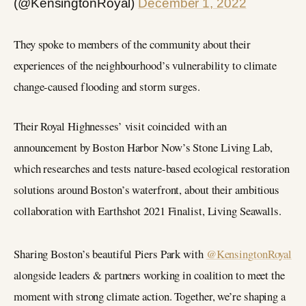
(@KensingtonRoyal)
December 1, 2022
They spoke to members of the community about their
experiences of the neighbourhood’s vulnerability to climate
change-caused flooding and storm surges.
Their Royal Highnesses’ visit coincided with an
announcement by Boston Harbor Now’s Stone Living Lab,
which researches and tests nature-based ecological restoration
solutions around Boston’s waterfront, about their ambitious
collaboration with Earthshot 2021 Finalist, Living Seawalls.
Sharing Boston’s beautiful Piers Park with
@KensingtonRoyal
alongside leaders & partners working in coalition to meet the
moment with strong climate action. Together, we’re shaping a