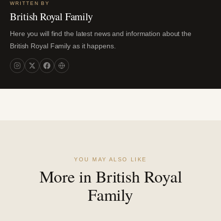
WRITTEN BY
British Royal Family
Here you will find the latest news and information about the
British Royal Family as it happens.
YOU MAY ALSO LIKE
More in British Royal
Family