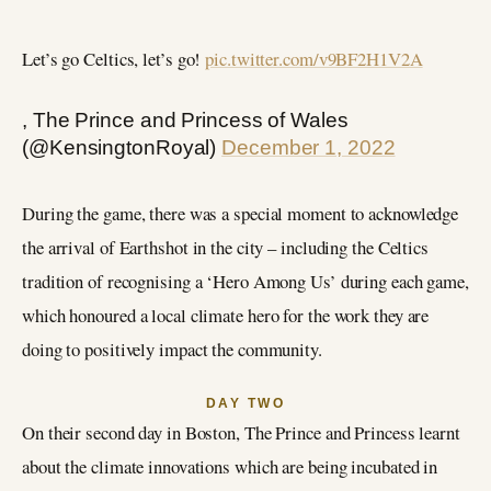
Let’s go Celtics, let’s go!
pic.twitter.com/v9BF2H1V2A
, The Prince and Princess of Wales
(@KensingtonRoyal)
December 1, 2022
During the game, there was a special moment to acknowledge
the arrival of Earthshot in the city – including the Celtics
tradition of recognising a ‘Hero Among Us’ during each game,
which honoured a local climate hero for the work they are
doing to positively impact the community.
DAY TWO
On their second day in Boston, The Prince and Princess learnt
about the climate innovations which are being incubated in