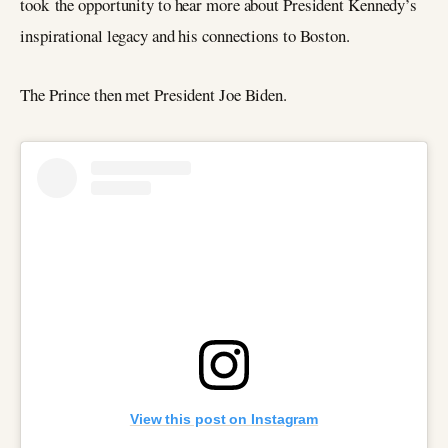
took the opportunity to hear more about President Kennedy’s
inspirational legacy and his connections to Boston.
The Prince then met President Joe Biden.
View this post on Instagram