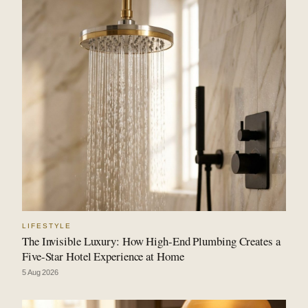
LIFESTYLE
The Invisible Luxury: How High-End Plumbing Creates a
Five-Star Hotel Experience at Home
5 Aug 2026