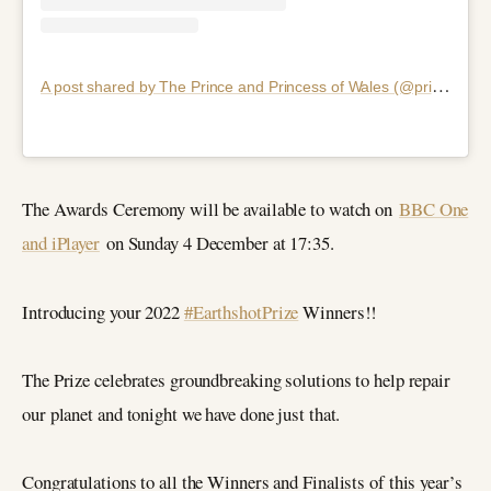
A
post shared by The Prince and Princess of Wales (@princeandprincessofwales)
The Awards Ceremony will be available to watch on
BBC One
and iPlayer
on Sunday 4 December at 17:35.
Introducing your 2022
#EarthshotPrize
Winners!!
The Prize celebrates groundbreaking solutions to help repair
our planet and tonight we have done just that.
Congratulations to all the Winners and Finalists of this year’s