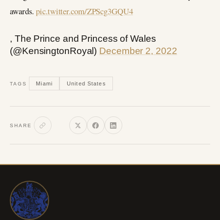
awards.
pic.twitter.com/ZPScg3GQU4
, The Prince and Princess of Wales
(@KensingtonRoyal)
December 2, 2022
Miami
United States
TAGS
SHARE