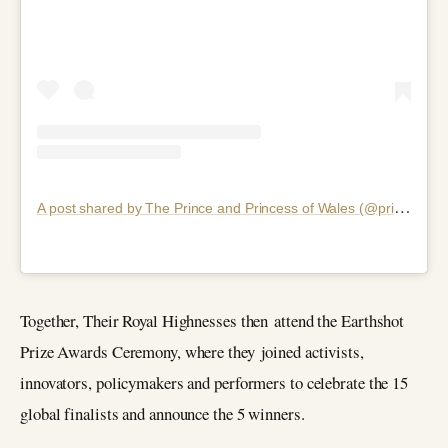
A
post shared by The Prince and Princess of Wales (@princeandprincessofwales)
Together, Their Royal Highnesses then attend the Earthshot
Prize Awards Ceremony, where they joined activists,
innovators, policymakers and performers to celebrate the 15
global finalists and announce the 5 winners.