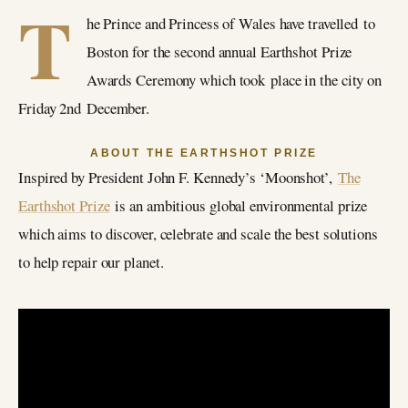
T
he Prince and Princess of Wales have travelled to
Boston for the second annual Earthshot Prize
Awards Ceremony which took place in the city on
Friday 2nd December.
ABOUT THE EARTHSHOT PRIZE
Inspired by President John F. Kennedy’s ‘Moonshot’,
The
Earthshot Prize
is an ambitious global environmental prize
which aims to discover, celebrate and scale the best solutions
to help repair our planet.