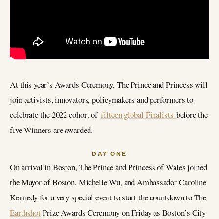
At this year’s Awards Ceremony, The Prince and Princess will
join activists, innovators, policymakers and performers to
celebrate the 2022 cohort of
fifteen global Finalists
before the
five Winners are awarded.
DAY ONE
On arrival in Boston, The Prince and Princess of Wales joined
the Mayor of Boston, Michelle Wu, and Ambassador Caroline
Kennedy for a very special event to start the countdown to The
Earthshot
Prize Awards Ceremony on Friday as Boston’s City