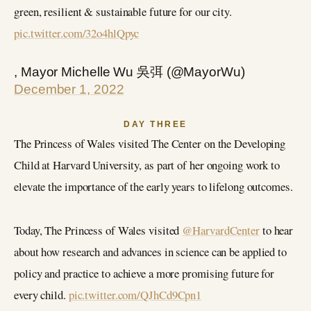
green, resilient & sustainable future for our city.
pic.twitter.com/32o4hlQpyc
, Mayor Michelle Wu 吳弭 (@MayorWu)
December 1, 2022
DAY THREE
The Princess of Wales visited The Center on the Developing
Child at Harvard University, as part of her ongoing work to
elevate the importance of the early years to lifelong outcomes.
Today, The Princess of Wales visited
@HarvardCenter
to hear
about how research and advances in science can be applied to
policy and practice to achieve a more promising future for
every child.
pic.twitter.com/QJhCd9Cpn1