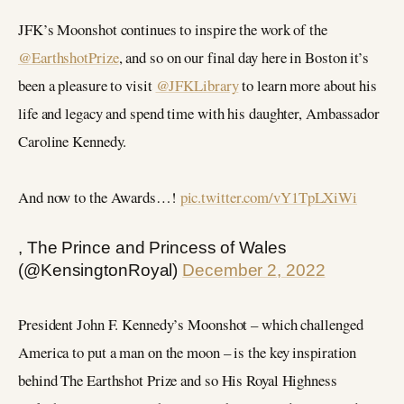
JFK’s Moonshot continues to inspire the work of the
@EarthshotPrize
, and so on our final day here in Boston it’s
been a pleasure to visit
@JFKLibrary
to learn more about his
life and legacy and spend time with his daughter, Ambassador
Caroline Kennedy.
And now to the Awards…!
pic.twitter.com/vY1TpLXiWi
, The Prince and Princess of Wales
(@KensingtonRoyal)
December 2, 2022
President John F. Kennedy’s Moonshot – which challenged
America to put a man on the moon – is the key inspiration
behind The Earthshot Prize and so His Royal Highness