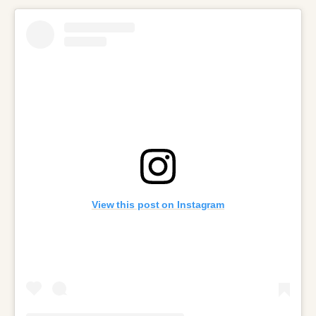
View this post on Instagram