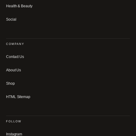
Health & Beauty
Social
COMPANY
Contact Us
About Us
Shop
HTML Sitemap
FOLLOW
Instagram