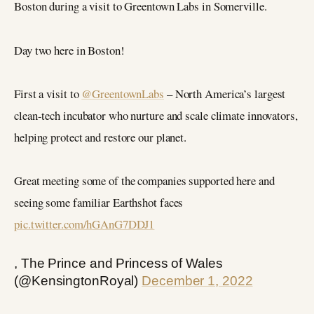
Boston during a visit to Greentown Labs in Somerville.
Day two here in Boston!
First a visit to
@GreentownLabs
– North America’s largest
clean-tech incubator who nurture and scale climate innovators,
helping protect and restore our planet.
Great meeting some of the companies supported here and
seeing some familiar Earthshot faces
pic.twitter.com/hGAnG7DDJ1
, The Prince and Princess of Wales
(@KensingtonRoyal)
December 1, 2022