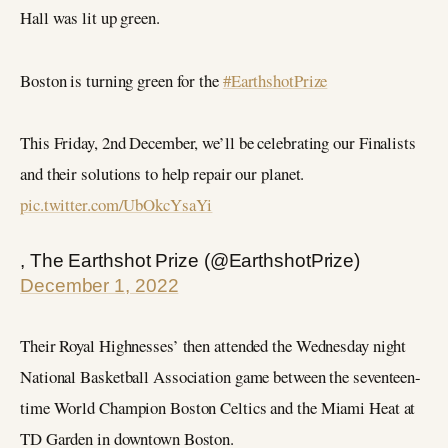
Hall was lit up green.
Boston is turning green for the
#EarthshotPrize
This Friday, 2nd December, we’ll be celebrating our Finalists
and their solutions to help repair our planet.
pic.twitter.com/UbOkcYsaYi
, The Earthshot Prize (@EarthshotPrize)
December 1, 2022
Their Royal Highnesses’ then attended the Wednesday night
National Basketball Association game between the seventeen-
time World Champion Boston Celtics and the Miami Heat at
TD Garden in downtown Boston.