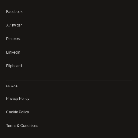
Facebook
X / Twitter
Pinterest
LinkedIn
Flipboard
LEGAL
Privacy Policy
Cookie Policy
Terms & Conditions