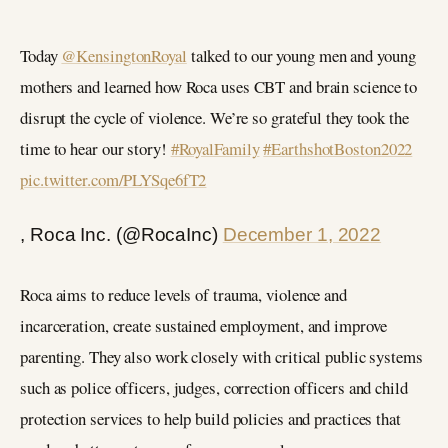
Today
@KensingtonRoyal
talked to our young men and young
mothers and learned how Roca uses CBT and brain science to
disrupt the cycle of violence. We’re so grateful they took the
time to hear our story!
#RoyalFamily
#EarthshotBoston2022
pic.twitter.com/PLYSqe6fT2
, Roca Inc. (@RocaInc)
December 1, 2022
Roca aims to reduce levels of trauma, violence and
incarceration, create sustained employment, and improve
parenting. They also work closely with critical public systems
such as police officers, judges, correction officers and child
protection services to help build policies and practices that