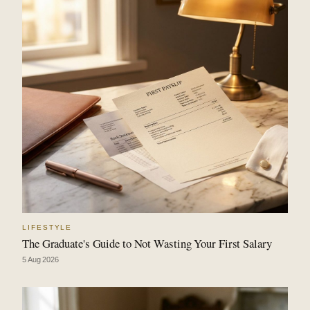
LIFESTYLE
The Graduate's Guide to Not Wasting Your First Salary
5 Aug 2026