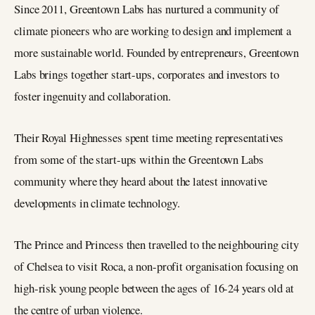
Since 2011, Greentown Labs has nurtured a community of
climate pioneers who are working to design and implement a
more sustainable world. Founded by entrepreneurs, Greentown
Labs brings together start-ups, corporates and investors to
foster ingenuity and collaboration.
Their Royal Highnesses spent time meeting representatives
from some of the start-ups within the Greentown Labs
community where they heard about the latest innovative
developments in climate technology.
The Prince and Princess then travelled to the neighbouring city
of Chelsea to visit Roca, a non-profit organisation focusing on
high-risk young people between the ages of 16-24 years old at
the centre of urban violence.