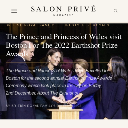
SALON PRIVÉ
MAGAZINE
BRITISH ROYAL FAMILY
·
LIFESTYLE
·
ROYALS
The Prince and Princess of Wales visit
Boston For The 2022 Earthshot Prize
Awards
The Prince and Princess of Wales have travelled to
Boston for the second annual Earthshot Prize Awards
Ceremony which took place in the city on Friday
2nd December. About The Earthshot…
BY BRITISH ROYAL FAMILY
6 December 2022