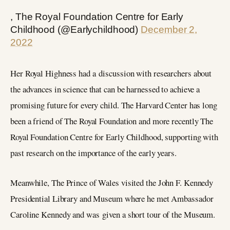
, The Royal Foundation Centre for Early
Childhood (@Earlychildhood)
December 2,
2022
Her Royal Highness had a discussion with researchers about
the advances in science that can be harnessed to achieve a
promising future for every child. The Harvard Center has long
been a friend of The Royal Foundation and more recently The
Royal Foundation Centre for Early Childhood, supporting with
past research on the importance of the early years.
Meanwhile, The Prince of Wales visited the John F. Kennedy
Presidential Library and Museum where he met Ambassador
Caroline Kennedy and was given a short tour of the Museum.