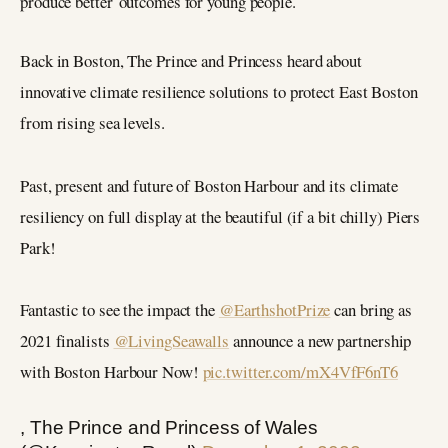
produce better outcomes for young people.
Back in Boston, The Prince and Princess heard about
innovative climate resilience solutions to protect East Boston
from rising sea levels.
Past, present and future of Boston Harbour and its climate
resiliency on full display at the beautiful (if a bit chilly) Piers
Park!
Fantastic to see the impact the
@EarthshotPrize
can bring as
2021 finalists
@LivingSeawalls
announce a new partnership
with Boston Harbour Now!
pic.twitter.com/mX4VfF6nT6
, The Prince and Princess of Wales