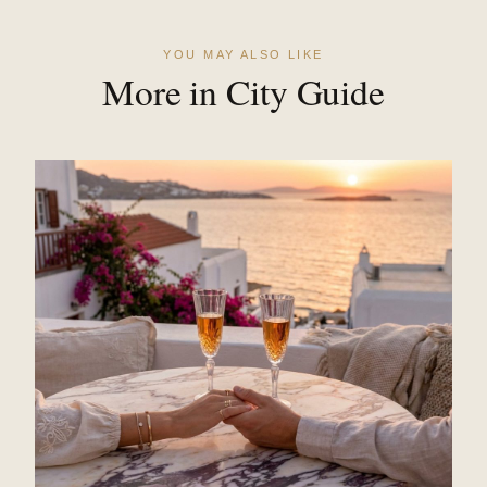
YOU MAY ALSO LIKE
More in City Guide