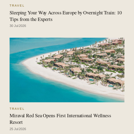
TRAVEL
Sleeping Your Way Across Europe by Overnight Train: 10
Tips from the Experts
30 Jul 2026
TRAVEL
Miraval Red Sea Opens First International Wellness
Resort
25 Jul 2026