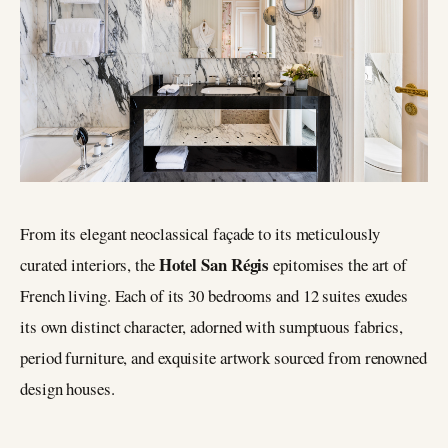
From its elegant neoclassical façade to its meticulously
Hotel San Régis
curated interiors, the
epitomises the art of
French living. Each of its 30 bedrooms and 12 suites exudes
its own distinct character, adorned with sumptuous fabrics,
period furniture, and exquisite artwork sourced from renowned
design houses.