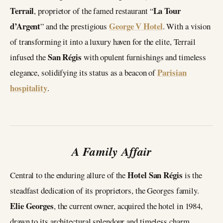
Terrail
La Tour
, proprietor of the famed restaurant “
d’Argent
George V Hotel
” and the prestigious
. With a vision
of transforming it into a luxury haven for the elite, Terrail
San Régis
infused the
with opulent furnishings and timeless
Parisian
elegance, solidifying its status as a beacon of
hospitality
.
A Family Affair
Hotel San Régis
Central to the enduring allure of the
is the
steadfast dedication of its proprietors, the Georges family.
Elie Georges
, the current owner, acquired the hotel in 1984,
drawn to its architectural splendour and timeless charm.