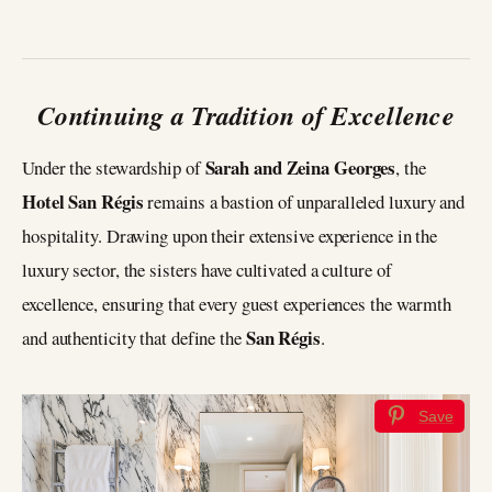
Continuing a Tradition of Excellence
Sarah and Zeina Georges
Under the stewardship of
, the
Hotel San Régis
remains a bastion of unparalleled luxury and
hospitality. Drawing upon their extensive experience in the
luxury sector, the sisters have cultivated a culture of
excellence, ensuring that every guest experiences the warmth
San Régis
and authenticity that define the
.
Save