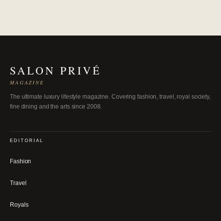
SALON PRIVÉ
MAGAZINE
The ultimate luxury lifestyle magazine. Covering fashion, travel, royal society,
fine dining and the arts since 2008.
EDITORIAL
Fashion
Travel
Royals