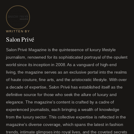
WRITTEN BY
Salon Privé
Salon Privé Magazine is the quintessence of luxury lifestyle
journalism, renowned for its sophisticated portrayal of the opulent
world since its inception in 2008. As a vanguard of high-end
living, the magazine serves as an exclusive portal into the realms
of haute couture, fine arts, and the aristocratic lifestyle. With over
a decade of expertise, Salon Privé has established itself as the
definitive source for those who seek the allure of luxury and
elegance. The magazine's content is crafted by a cadre of
experienced journalists, each bringing a wealth of knowledge
from the luxury sector. This collective expertise is reflected in the
magazine's diverse coverage, which spans the latest in fashion
trends, intimate glimpses into royal lives, and the coveted secrets