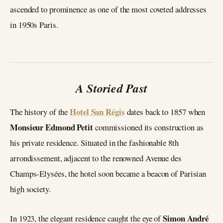
ascended to prominence as one of the most coveted addresses
in 1950s Paris.
A Storied Past
Hotel San Régis
The history of the
dates back to 1857 when
Monsieur Edmond Petit
commissioned its construction as
his private residence. Situated in the fashionable 8th
arrondissement, adjacent to the renowned Avenue des
Champs-Elysées, the hotel soon became a beacon of Parisian
high society.
Simon André
In 1923, the elegant residence caught the eye of