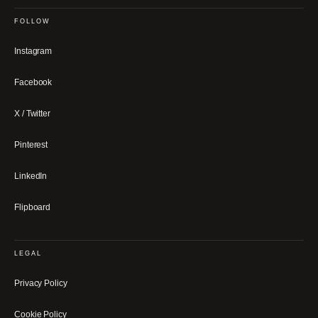
FOLLOW
Instagram
Facebook
X / Twitter
Pinterest
LinkedIn
Flipboard
LEGAL
Privacy Policy
Cookie Policy