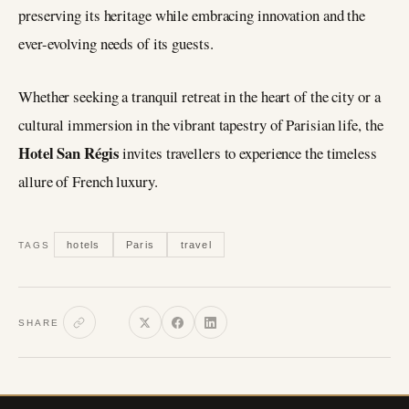
preserving its heritage while embracing innovation and the
ever-evolving needs of its guests.
Whether seeking a tranquil retreat in the heart of the city or a
cultural immersion in the vibrant tapestry of Parisian life, the
Hotel San Régis
invites travellers to experience the timeless
allure of French luxury.
hotels
Paris
travel
TAGS
SHARE