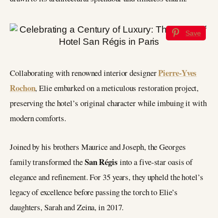
Save
Pierre-Yves
Collaborating with renowned interior designer
Rochon
, Elie embarked on a meticulous restoration project,
preserving the hotel’s original character while imbuing it with
modern comforts.
Joined by his brothers Maurice and Joseph, the Georges
San Régis
family transformed the
into a five-star oasis of
elegance and refinement. For 35 years, they upheld the hotel’s
legacy of excellence before passing the torch to Elie’s
daughters, Sarah and Zeina, in 2017.