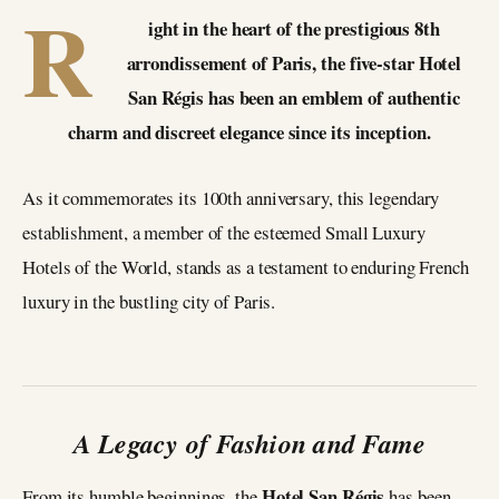
R
ight in the heart of the prestigious 8th
arrondissement of Paris, the five-star Hotel
San Régis has been an emblem of authentic
charm and discreet elegance since its inception.
As it commemorates its 100th anniversary, this legendary
establishment, a member of the esteemed Small Luxury
Hotels of the World, stands as a testament to enduring French
luxury in the bustling city of Paris.
A Legacy of Fashion and Fame
Hotel San Régis
From its humble beginnings, the
has been