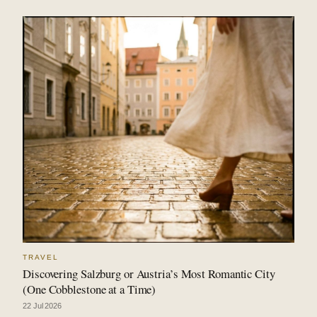
TRAVEL
Discovering Salzburg or Austria’s Most Romantic City
(One Cobblestone at a Time)
22 Jul 2026