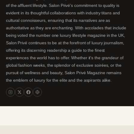
of the affluent lifestyle. Salon Privé's commitment to quality is
evident in its thoughtful collaborations with industry titans and
cultural connoisseurs, ensuring that its narratives are as
authoritative as they are enchanting. With accolades that include
being voted the number one luxury lifestyle magazine in the UK,
Salon Privé continues to be at the forefront of luxury journalism,
offering its discerning readership a guide to the finest
experiences the world has to offer. Whether it's the grandeur of
global fashion weeks, the splendor of exclusive soirées, or the
pursuit of wellness and beauty, Salon Privé Magazine remains
the emblem of luxury for the elite and the aspirants alike.