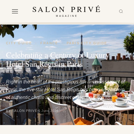
SALON PRIVÉ
MAGAZINE
CITY GUIDE
·
FRANCE
·
PARIS CITY GUIDE
Celebrating a Century of Luxury –
Hotel San Régis in Paris
Right in the heart of the prestigious 8th arrondissement of
Paris, the five-star Hotel San Régis has been an emblem
of authentic charm and discreet elegance since its…
BY SALON PRIVÉ
6 June 2024