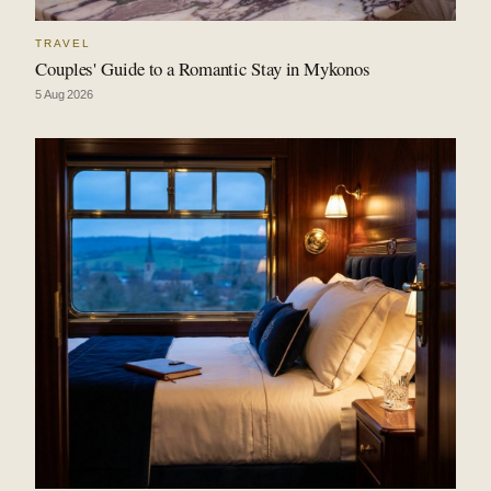
TRAVEL
Couples' Guide to a Romantic Stay in Mykonos
5 Aug 2026