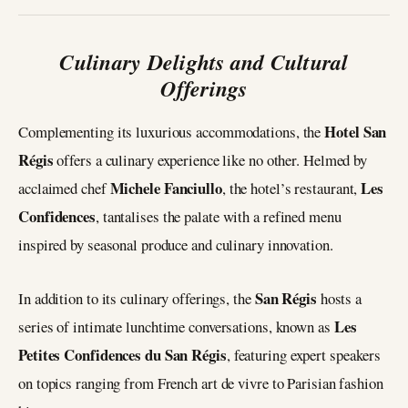
Culinary Delights and Cultural
Offerings
Hotel San
Complementing its luxurious accommodations, the
Régis
offers a culinary experience like no other. Helmed by
Michele Fanciullo
Les
acclaimed chef
, the hotel’s restaurant,
Confidences
, tantalises the palate with a refined menu
inspired by seasonal produce and culinary innovation.
San Régis
In addition to its culinary offerings, the
hosts a
Les
series of intimate lunchtime conversations, known as
Petites Confidences du San Régis
, featuring expert speakers
on topics ranging from French art de vivre to Parisian fashion