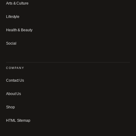
Arts & Culture
Lifestyle
Health & Beauty
Social
COMPANY
Contact Us
About Us
Shop
HTML Sitemap