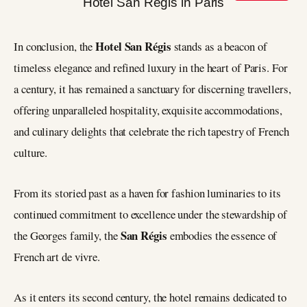
Hotel San Régis
In conclusion, the
stands as a beacon of
timeless elegance and refined luxury in the heart of Paris. For
a century, it has remained a sanctuary for discerning travellers,
offering unparalleled hospitality, exquisite accommodations,
and culinary delights that celebrate the rich tapestry of French
culture.
From its storied past as a haven for fashion luminaries to its
continued commitment to excellence under the stewardship of
San Régis
the Georges family, the
embodies the essence of
French art de vivre.
As it enters its second century, the hotel remains dedicated to