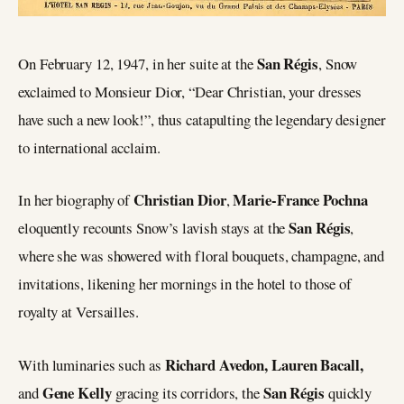
San Régis
On February 12, 1947, in her suite at the
, Snow
exclaimed to Monsieur Dior, “Dear Christian, your dresses
have such a new look!”, thus catapulting the legendary designer
to international acclaim.
Christian Dior
Marie-France Pochna
In her biography of
,
San Régis
eloquently recounts Snow’s lavish stays at the
,
where she was showered with floral bouquets, champagne, and
invitations, likening her mornings in the hotel to those of
royalty at Versailles.
Richard Avedon, Lauren Bacall,
With luminaries such as
Gene Kelly
San Régis
and
gracing its corridors, the
quickly