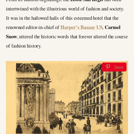
intertwined with the illustrious world of fashion and society.
It was in the hallowed halls of this esteemed hotel that the
Harper’s Bazaar US
Carmel
renowned editor-in-chief of
,
Snow
, uttered the historic words that forever altered the course
of fashion history.
Save