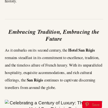
history.
Embracing Tradition, Embracing the
Future
Hotel San Régis
As it embarks on its second century, the
remains steadfast in its commitment to excellence, tradition,
and the timeless allure of French luxury. With its unparalleled
hospitality, exquisite accommodations, and rich cultural
San Régis
offerings, the
continues to captivate discerning
travellers from around the globe.
Save