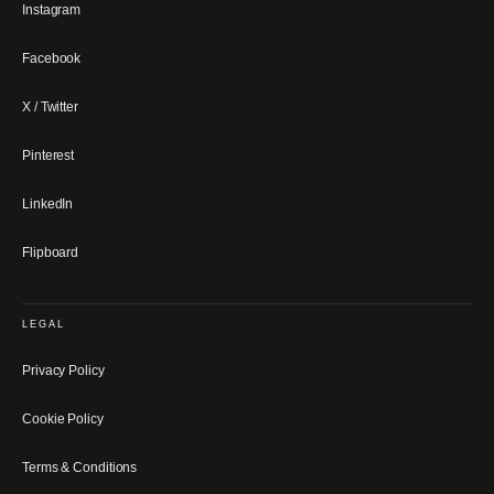
Instagram
Facebook
X / Twitter
Pinterest
LinkedIn
Flipboard
LEGAL
Privacy Policy
Cookie Policy
Terms & Conditions