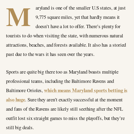
M
aryland is one of the smaller U.S states, at just
9,775 square miles, yet that hardly means it
doesn’t have a lot to offer. There’s plenty for
tourists to do when visiting the state, with numerous natural
attractions, beaches, and forests available. It also has a storied
past due to the wars it has seen over the years.
Sports are quite big there too as Maryland boasts multiple
professional teams, including the Baltimore Ravens and
which means Maryland sports betting is
Baltimore Orioles,
also huge
. Sure they aren’t exactly successful at the moment
and fans of the Ravens are likely still seething after the NFL
outfit lost six straight games to miss the playoffs, but they’re
still big deals.