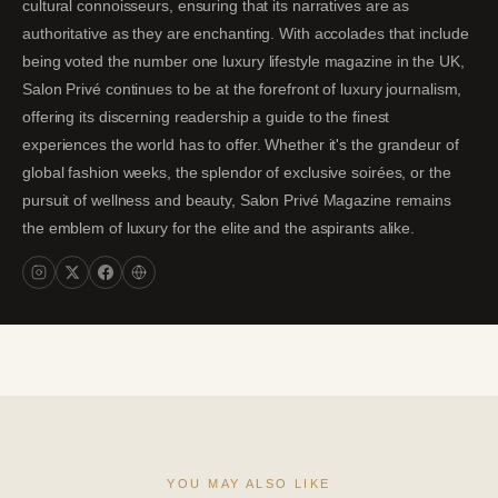
cultural connoisseurs, ensuring that its narratives are as
authoritative as they are enchanting. With accolades that include
being voted the number one luxury lifestyle magazine in the UK,
Salon Privé continues to be at the forefront of luxury journalism,
offering its discerning readership a guide to the finest
experiences the world has to offer. Whether it's the grandeur of
global fashion weeks, the splendor of exclusive soirées, or the
pursuit of wellness and beauty, Salon Privé Magazine remains
the emblem of luxury for the elite and the aspirants alike.
YOU MAY ALSO LIKE