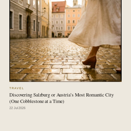
TRAVEL
Discovering Salzburg or Austria’s Most Romantic City
(One Cobblestone at a Time)
22 Jul 2026