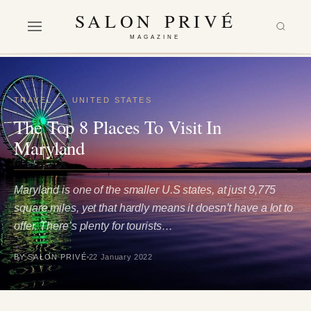
SALON PRIVÉ
MAGAZINE
TRAVEL
·
UNITED STATES
The Top 8 Places To Visit In
Maryland
Maryland is one of the smaller U.S states, at just 9,775
square miles, yet that hardly means it doesn’t have a lot to
offer. There’s plenty for tourists…
BY SALON PRIVÉ
22 January 2022