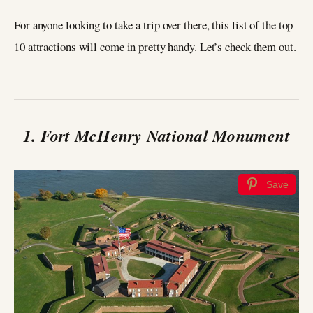
For anyone looking to take a trip over there, this list of the top
10 attractions will come in pretty handy. Let’s check them out.
1. Fort McHenry National Monument
Save