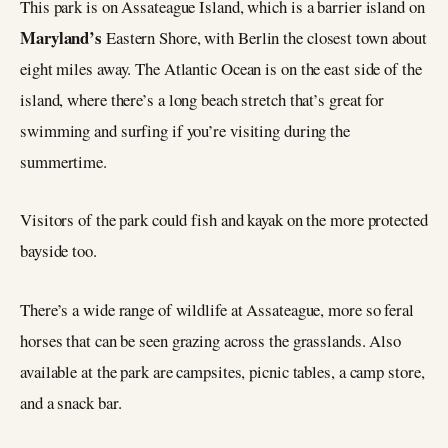
This park is on Assateague Island, which is a barrier island on
Maryland’s
Eastern Shore, with Berlin the closest town about
eight miles away. The Atlantic Ocean is on the east side of the
island, where there’s a long beach stretch that’s great for
swimming and surfing if you’re visiting during the
summertime.
Visitors of the park could fish and kayak on the more protected
bayside too.
There’s a wide range of wildlife at Assateague, more so feral
horses that can be seen grazing across the grasslands. Also
available at the park are campsites, picnic tables, a camp store,
and a snack bar.