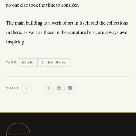
no one else took the time to consider.
The main building is a work of art in itself and the collections
in there, as well as those in the sculpture barn, are always awe-
inspiring.
hotels
United States
TAGS
SHARE