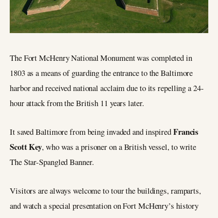
The Fort McHenry National Monument was completed in
1803 as a means of guarding the entrance to the Baltimore
harbor and received national acclaim due to its repelling a 24-
hour attack from the British 11 years later.
Francis
It saved Baltimore from being invaded and inspired
Scott Key
, who was a prisoner on a British vessel, to write
The Star-Spangled Banner.
Visitors are always welcome to tour the buildings, ramparts,
and watch a special presentation on Fort McHenry’s history