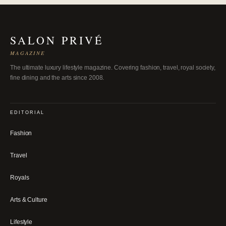
SALON PRIVÉ
MAGAZINE
The ultimate luxury lifestyle magazine. Covering fashion, travel, royal society,
fine dining and the arts since 2008.
EDITORIAL
Fashion
Travel
Royals
Arts & Culture
Lifestyle