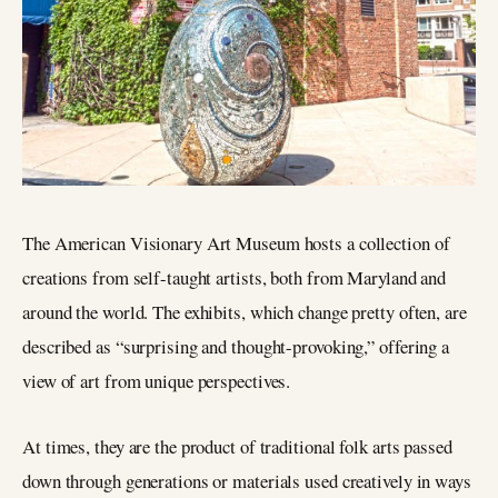
The American Visionary Art Museum hosts a collection of
creations from self-taught artists, both from Maryland and
around the world. The exhibits, which change pretty often, are
described as “surprising and thought-provoking,” offering a
view of art from unique perspectives.
At times, they are the product of traditional folk arts passed
down through generations or materials used creatively in ways