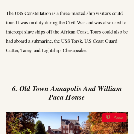
The USS Constellation is a three-masted ship visitors could
tour. It was on duty during the Civil War and was also used to
intercept slave ships off the African Coast. Tours could also be
had aboard a submarine, the USS Torsk, U.S Coast Guard
Cutter, Taney, and Lightship, Chesapeake.
6. Old Town Annapolis And William
Paca House
Save