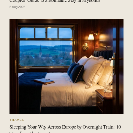
5 Aug 2026
TRAVEL
Sleeping Your Way Across Europe by Overnight Train: 10