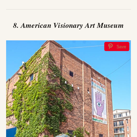
8. American Visionary Art Museum
Save