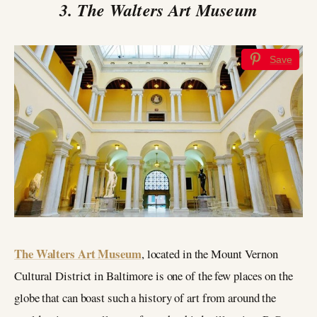
3. The Walters Art Museum
Save
The Walters Art Museum
, located in the Mount Vernon
Cultural District in Baltimore is one of the few places on the
globe that can boast such a history of art from around the