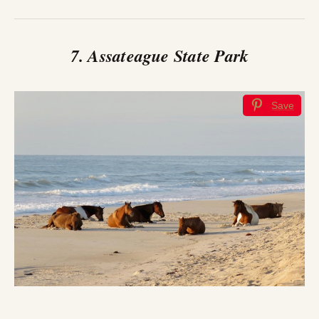
7. Assateague State Park
Save