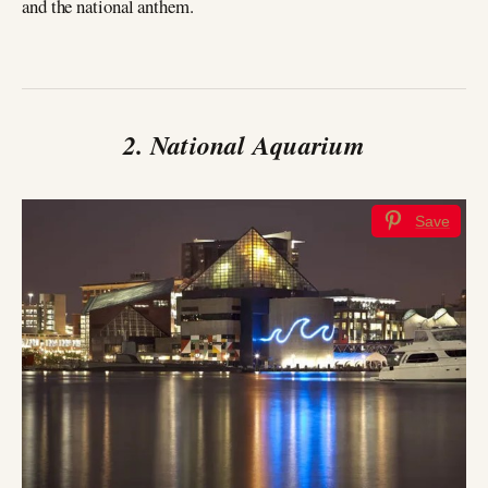
and the national anthem.
2. National Aquarium
Save