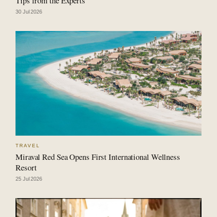
Tips from the Experts
30 Jul 2026
TRAVEL
Miraval Red Sea Opens First International Wellness
Resort
25 Jul 2026