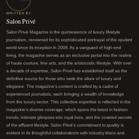
WRITTEN BY
Salon Privé
Salon Privé Magazine is the quintessence of luxury lifestyle
journalism, renowned for its sophisticated portrayal of the opulent
world since its inception in 2008. As a vanguard of high-end
living, the magazine serves as an exclusive portal into the realms
of haute couture, fine arts, and the aristocratic lifestyle. With over
a decade of expertise, Salon Privé has established itself as the
definitive source for those who seek the allure of luxury and
elegance. The magazine's content is crafted by a cadre of
experienced journalists, each bringing a wealth of knowledge
from the luxury sector. This collective expertise is reflected in the
magazine's diverse coverage, which spans the latest in fashion
trends, intimate glimpses into royal lives, and the coveted secrets
of the affluent lifestyle. Salon Privé's commitment to quality is
evident in its thoughtful collaborations with industry titans and