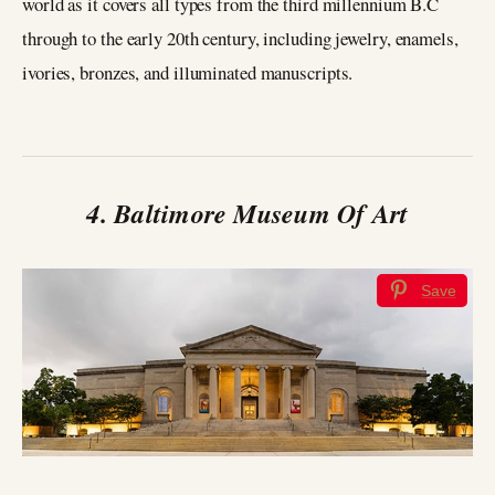
world as it covers all types from the third millennium B.C
through to the early 20th century, including jewelry, enamels,
ivories, bronzes, and illuminated manuscripts.
4. Baltimore Museum Of Art
Save