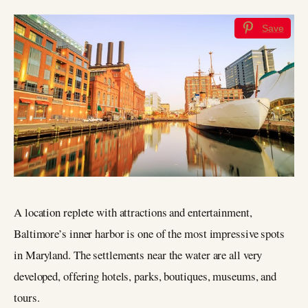
Save
A location replete with attractions and entertainment,
Baltimore’s inner harbor is one of the most impressive spots
in Maryland. The settlements near the water are all very
developed, offering hotels, parks, boutiques, museums, and
tours.