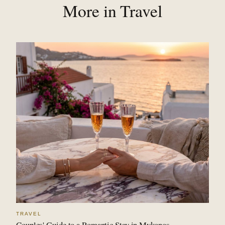
More in Travel
TRAVEL
Couples' Guide to a Romantic Stay in Mykonos