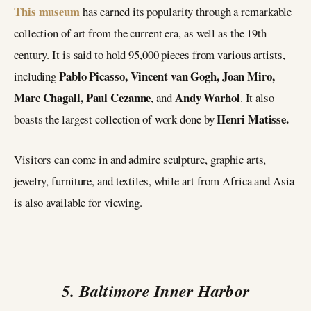
This museum
has earned its popularity through a remarkable
collection of art from the current era, as well as the 19th
century. It is said to hold 95,000 pieces from various artists,
Pablo Picasso, Vincent van Gogh, Joan Miro,
including
Marc Chagall, Paul Cezanne
Andy Warhol
, and
. It also
Henri Matisse.
boasts the largest collection of work done by
Visitors can come in and admire sculpture, graphic arts,
jewelry, furniture, and textiles, while art from Africa and Asia
is also available for viewing.
5. Baltimore Inner Harbor