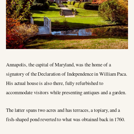
Annapolis, the capital of Maryland, was the home of a
signatory of the Declaration of Independence in William Paca.
His actual house is also there, fully refurbished to
accommodate visitors while presenting antiques and a garden.
The latter spans two acres and has terraces, a topiary, and a
fish-shaped pond reverted to what was obtained back in 1760.