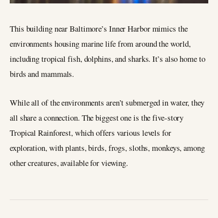
This building near Baltimore’s Inner Harbor mimics the
environments housing marine life from around the world,
including tropical fish, dolphins, and sharks. It’s also home to
birds and mammals.
While all of the environments aren’t submerged in water, they
all share a connection. The biggest one is the five-story
Tropical Rainforest, which offers various levels for
exploration, with plants, birds, frogs, sloths, monkeys, among
other creatures, available for viewing.