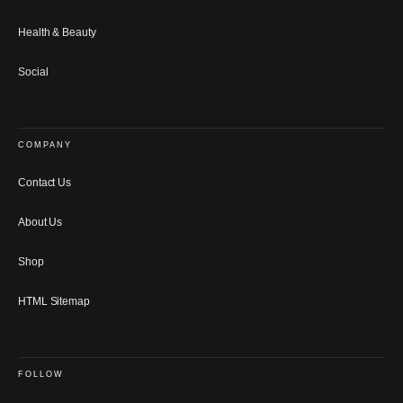
Health & Beauty
Social
COMPANY
Contact Us
About Us
Shop
HTML Sitemap
FOLLOW