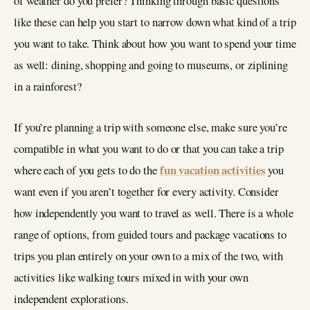
of weather do you prefer? Thinking through basic questions
like these can help you start to narrow down what kind of a trip
you want to take. Think about how you want to spend your time
as well: dining, shopping and going to museums, or ziplining
in a rainforest?
If you’re planning a trip with someone else, make sure you’re
compatible in what you want to do or that you can take a trip
fun vacation activities
where each of you gets to do the
you
want even if you aren’t together for every activity. Consider
how independently you want to travel as well. There is a whole
range of options, from guided tours and package vacations to
trips you plan entirely on your own to a mix of the two, with
activities like walking tours mixed in with your own
independent explorations.