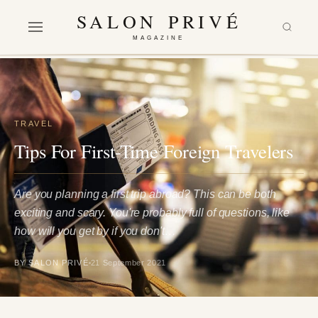
SALON PRIVÉ
MAGAZINE
TRAVEL
Tips For First-Time Foreign Travelers
Are you planning a first trip abroad? This can be both
exciting and scary. You're probably full of questions, like
how will you get by if you don't…
BY SALON PRIVÉ
21 September 2021