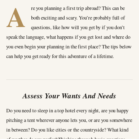
A
re you planning a first trip abroad? This can be
both exciting and scary. You’re probably full of
questions, like how will you get by if you don’t
speak the language, what happens if you get lost and where do
you even begin your planning in the first place? The tips below
can help you get ready for this adventure of a lifetime.
Assess Your Wants And Needs
Do you need to sleep in a top hotel every night, are you happy
pitching a tent wherever anyone lets you, or are you somewhere
in between? Do you like cities or the countryside? What kind