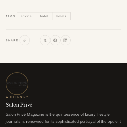
advice
hotel
hotels
TAGS
SHARE
WRITTEN BY
Salon Privé
Salon Privé Magazine is the quintessence of luxury lifestyle
journalism, renowned for its sophisticated portrayal of the opulent