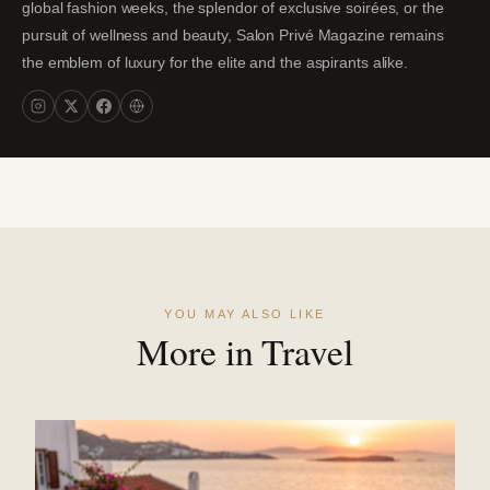
global fashion weeks, the splendor of exclusive soirées, or the
pursuit of wellness and beauty, Salon Privé Magazine remains
the emblem of luxury for the elite and the aspirants alike.
YOU MAY ALSO LIKE
More in Travel