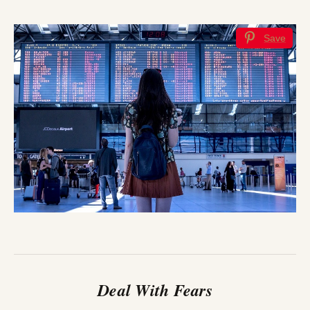
Save
Deal With Fears