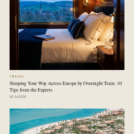
TRAVEL
Sleeping Your Way Across Europe by Overnight Train: 10
Tips from the Experts
30 Jul 2026