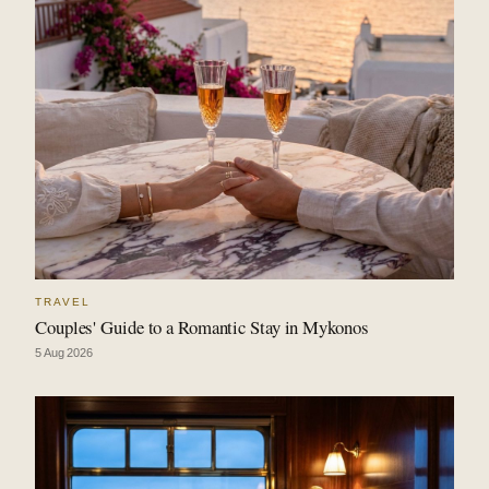
TRAVEL
Couples' Guide to a Romantic Stay in Mykonos
5 Aug 2026