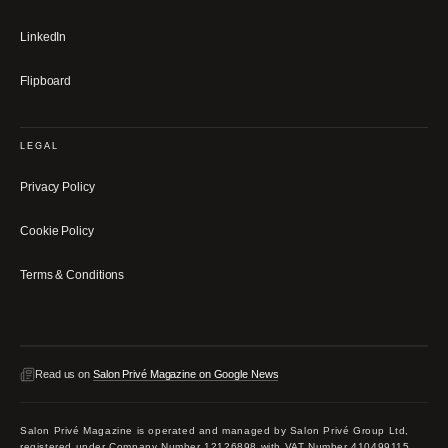
LinkedIn
Flipboard
LEGAL
Privacy Policy
Cookie Policy
Terms & Conditions
Read us on
Salon Privé Magazine on Google News
Salon Privé Magazine is operated and managed by Salon Privé Group Ltd,
registered under Company Number 12126898 with VAT Number 410499115.