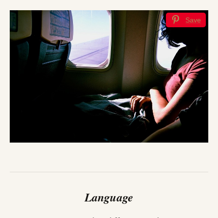
Save
Language