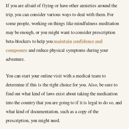
If you are afraid of flying or have other anxieties around the
trip, you can consider various ways to deal with them. For
some people, working on things like mindfulness meditation
may be enough, or you might want to consider prescription
maintain confidence and
beta-blockers to help you
composure
and reduce physical symptoms during your
adventure.
You can start your online visit with a medical team to
determine if this is the right choice for you. Also, be sure to
find out what kind of laws exist about taking the medication
into the country that you are going to if it is legal to do so, and
what kind of documentation, such as a copy of the
prescription, you might need.