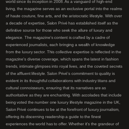
world since its inception in 2008. As a vanguard of high-end
living, the magazine serves as an exclusive portal into the realms
of haute couture, fine arts, and the aristocratic lifestyle. With over
a decade of expertise, Salon Privé has established itself as the
definitive source for those who seek the allure of luxury and
elegance. The magazine's content is crafted by a cadre of
experienced journalists, each bringing a wealth of knowledge
from the luxury sector. This collective expertise is reflected in the
magazine's diverse coverage, which spans the latest in fashion
trends, intimate glimpses into royal lives, and the coveted secrets
of the affluent lifestyle. Salon Privé's commitment to quality is
evident in its thoughtful collaborations with industry titans and
cultural connoisseurs, ensuring that its narratives are as
authoritative as they are enchanting. With accolades that include
being voted the number one luxury lifestyle magazine in the UK,
Salon Privé continues to be at the forefront of luxury journalism,
offering its discerning readership a guide to the finest
experiences the world has to offer. Whether it's the grandeur of