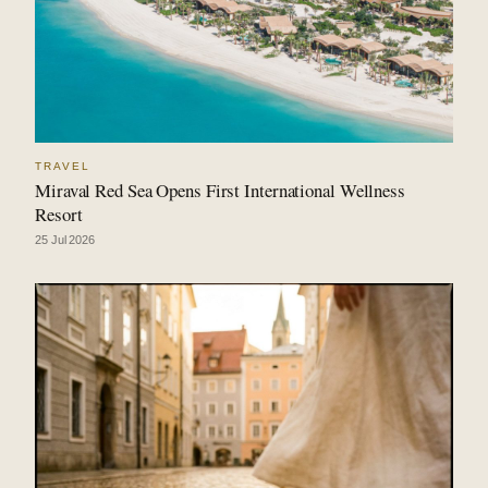
TRAVEL
Miraval Red Sea Opens First International Wellness
Resort
25 Jul 2026