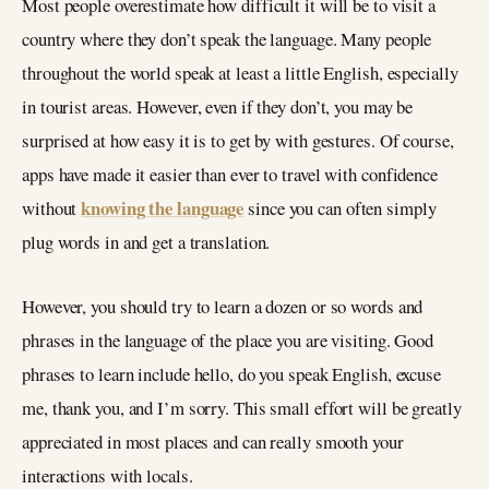
Most people overestimate how difficult it will be to visit a
country where they don’t speak the language. Many people
throughout the world speak at least a little English, especially
in tourist areas. However, even if they don’t, you may be
surprised at how easy it is to get by with gestures. Of course,
apps have made it easier than ever to travel with confidence
knowing the language
without
since you can often simply
plug words in and get a translation.
However, you should try to learn a dozen or so words and
phrases in the language of the place you are visiting. Good
phrases to learn include hello, do you speak English, excuse
me, thank you, and I’m sorry. This small effort will be greatly
appreciated in most places and can really smooth your
interactions with locals.