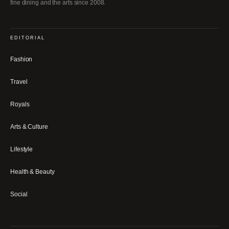
fine dining and the arts since 2008.
EDITORIAL
Fashion
Travel
Royals
Arts & Culture
Lifestyle
Health & Beauty
Social