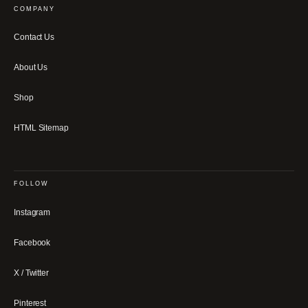
COMPANY
Contact Us
About Us
Shop
HTML Sitemap
FOLLOW
Instagram
Facebook
X / Twitter
Pinterest