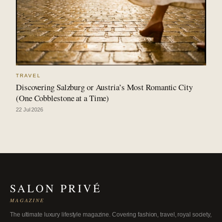
TRAVEL
Discovering Salzburg or Austria’s Most Romantic City
(One Cobblestone at a Time)
22 Jul 2026
SALON PRIVÉ
MAGAZINE
The ultimate luxury lifestyle magazine. Covering fashion, travel, royal society,