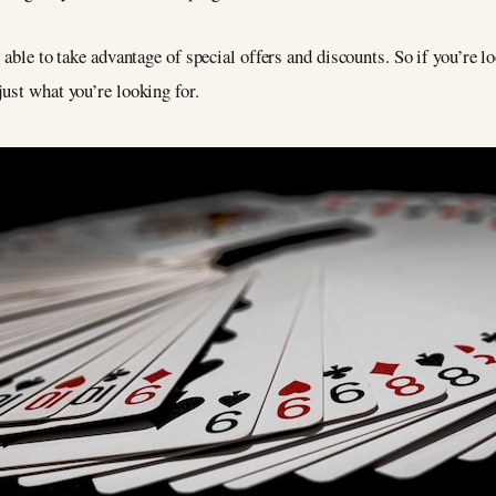
e able to take advantage of special offers and discounts. So if you’re 
ust what you’re looking for.