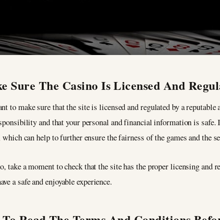
e Sure The Casino Is Licensed And Regul
t to make sure that the site is licensed and regulated by a reputable a
sponsibility and that your personal and financial information is safe. I
, which can help to further ensure the fairness of the games and the s
o, take a moment to check that the site has the proper licensing and r
ve a safe and enjoyable experience.
 To Read The Terms And Conditions Befo