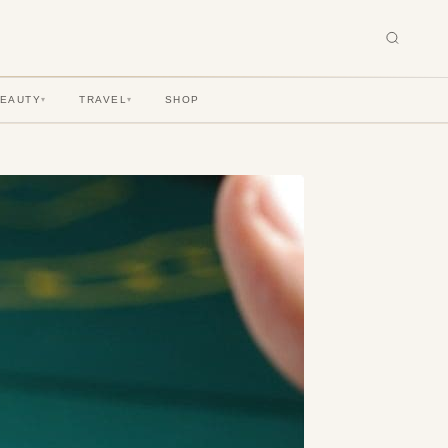
BEAUTY
TRAVEL
SHOP
▾
▾