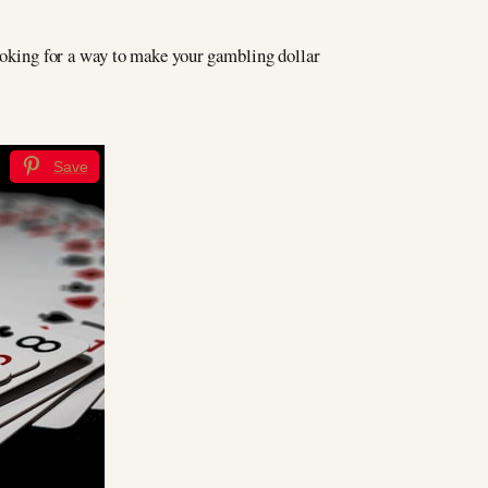
looking for a way to make your gambling dollar
Save