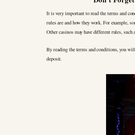
It is very important to read the terms and con
rules are and how they work. For example, so
Other casinos may have different rules, such 
By reading the terms and conditions, you wil
deposit.