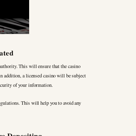
ated
uthority. This will ensure that the casino
n addition, a licensed casino will be subject
ecurity of your information.
egulations. This will help you to avoid any
re Depositing