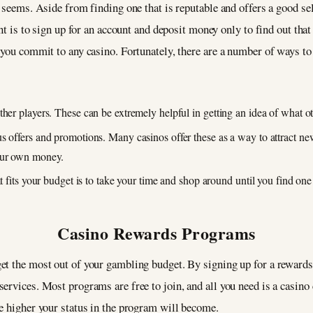
t seems. Aside from finding one that is reputable and offers a good s
ant is to sign up for an account and deposit money only to find out tha
you commit to any casino. Fortunately, there are a number of ways to f
ther players. These can be extremely helpful in getting an idea of what o
s offers and promotions. Many casinos offer these as a way to attract new
your own money.
t fits your budget is to take your time and shop around until you find one
Casino Rewards Programs
et the most out of your gambling budget. By signing up for a rewards
ervices. Most programs are free to join, and all you need is a casino 
e higher your status in the program will become.