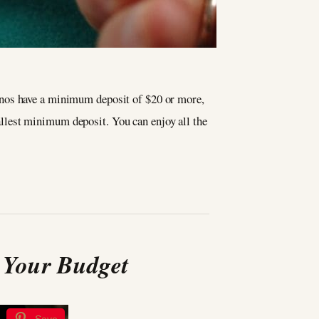
sinos have a minimum deposit of $20 or more,
allest minimum deposit. You can enjoy all the
 Your Budget