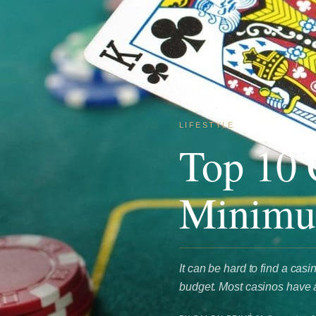
LIFESTYLE
Top 10 
Minimu
It can be hard to find a cas
budget. Most casinos have