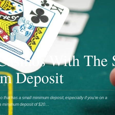
Casinos With The 
m Deposit
ino that has a small minimum deposit, especially if you're on a
 a minimum deposit of $20…