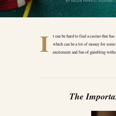
BY SALON PRIVÉ
21 September 
I
t can be hard to find a casino that h
which can be a lot of money for some 
excitement and fun of gambling withou
The Importa