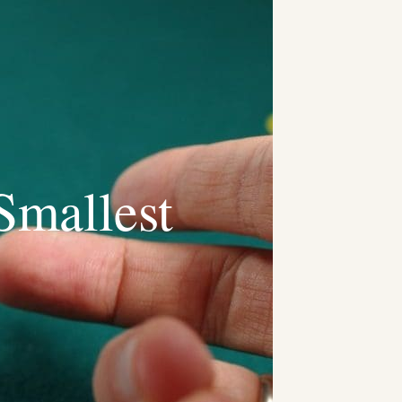
Smallest