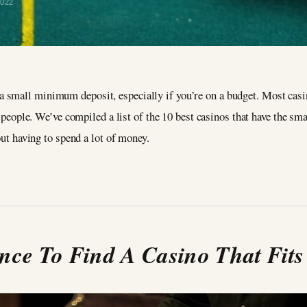
2022
as a small minimum deposit, especially if you’re on a budget. Most ca
people. We’ve compiled a list of the 10 best casinos that have the sm
t having to spend a lot of money.
nce To Find A Casino That Fits