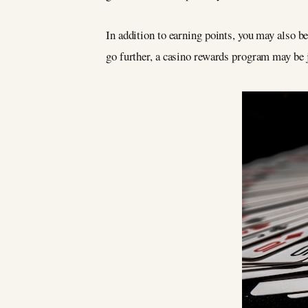
In addition to earning points, you may also b
go further, a casino rewards program may be j