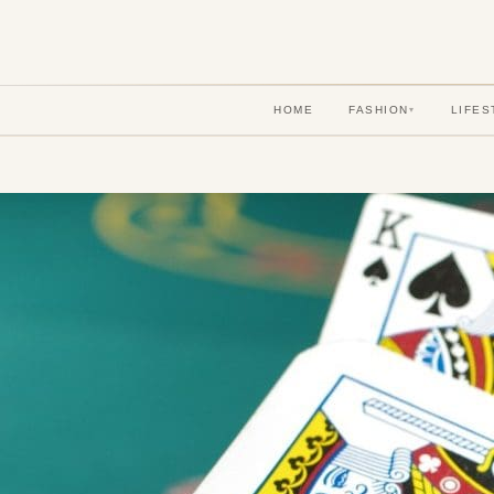
HOME
FASHION
LIFES
▾