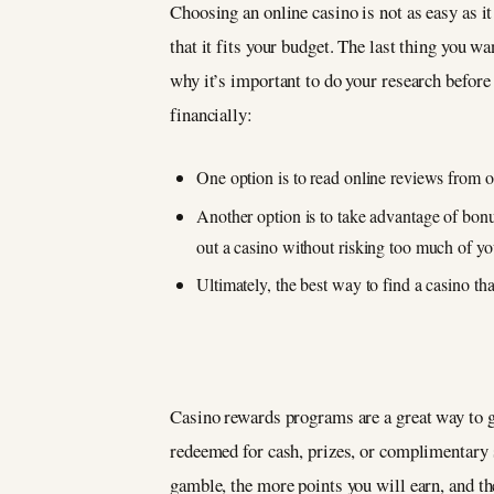
Choosing an online casino is not as easy as i
that it fits your budget. The last thing you w
why it’s important to do your research before 
financially:
One option is to read online reviews from o
Another option is to take advantage of bonu
out a casino without risking too much of 
Ultimately, the best way to find a casino tha
Casino rewards programs are a great way to g
redeemed for cash, prizes, or complimentary s
gamble, the more points you will earn, and th