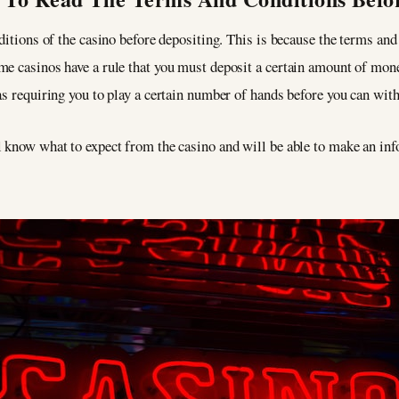
ditions of the casino before depositing. This is because the terms and
me casinos have a rule that you must deposit a certain amount of mo
as requiring you to play a certain number of hands before you can wi
l know what to expect from the casino and will be able to make an in