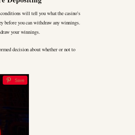
 conditions will tell you what the casino’s
ney before you can withdraw any winnings.
thdraw your winnings.
formed decision about whether or not to
Save