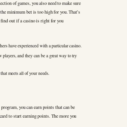
election of games, you also need to make sure
t the minimum bet is too high for you. That’s
ind out if a casino is right for you
thers have experienced with a particular casino.
 players, and they can be a great way to try
 that meets all of your needs.
 program, you can earn points that can be
card to start earning points. The more you