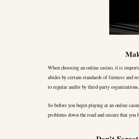
Mak
When choosing an online casino, it is importan
abides by certain standards of fairness and re
to regular audits by third-party organizations
So before you begin playing at an online casin
problems down the road and ensure that you ha
Don’t Forget