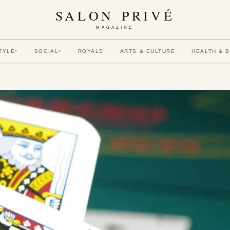
SALON PRIVÉ
MAGAZINE
TYLE
SOCIAL
ROYALS
ARTS & CULTURE
HEALTH & 
▾
▾