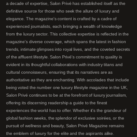
a decade of expertise, Salon Privé has established itself as the
definitive source for those who seek the allure of luxury and
elegance. The magazine's content is crafted by a cadre of
experienced journalists, each bringing a wealth of knowledge
from the luxury sector. This collective expertise is reflected in the
magazine's diverse coverage, which spans the latest in fashion
trends, intimate glimpses into royal lives, and the coveted secrets
of the affluent lifestyle. Salon Privé's commitment to quality is
evident in its thoughtful collaborations with industry titans and
cultural connoisseurs, ensuring that its narratives are as
authoritative as they are enchanting. With accolades that include
being voted the number one luxury lifestyle magazine in the UK,
Salon Privé continues to be at the forefront of luxury journalism,
offering its discerning readership a guide to the finest
experiences the world has to offer. Whether it's the grandeur of
global fashion weeks, the splendor of exclusive soirées, or the
pursuit of wellness and beauty, Salon Privé Magazine remains
the emblem of luxury for the elite and the aspirants alike.