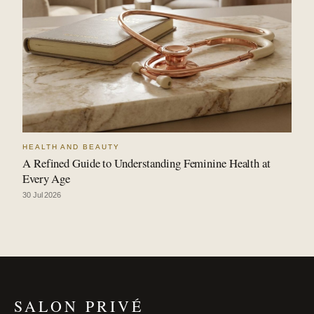
HEALTH AND BEAUTY
A Refined Guide to Understanding Feminine Health at
Every Age
30 Jul 2026
SALON PRIVÉ