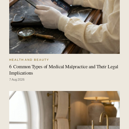
HEALTH AND BEAUTY
6 Common Types of Medical Malpractice and Their Legal
Implications
7 Aug 2026