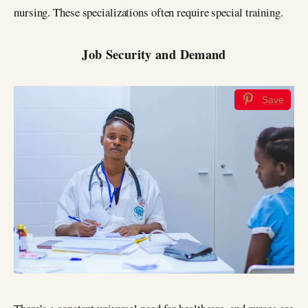
nursing. These specializations often require special training.
Job Security and Demand
Save