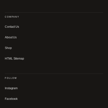
COMPANY
Contact Us
About Us
Shop
HTML Sitemap
FOLLOW
Instagram
Facebook