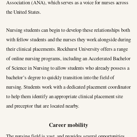
Association (ANA), which serves as a voice for nurses across
the United States.
Nursing students can begin to develop these relationships both
with fellow students and the nurses they work alongside during
their clinical placements. Rockhurst University offers a range
of online nursing programs, including an Accelerated Bachelor
of Science in Nursing to allow students who already possess a
bachelor’s degree to quickly transition into the field of
nursing. Students work with a dedicated placement coordinator
to help them identify an appropriate clinical placement site
and preceptor that are located nearby.
Career mobility
The nursing field is vast, and provides several opportunities