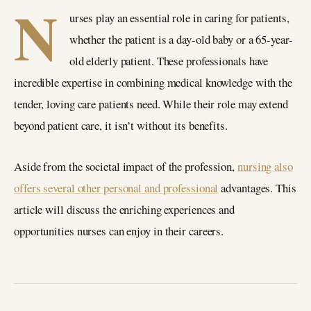
N
urses play an essential role in caring for patients,
whether the patient is a day-old baby or a 65-year-
old elderly patient. These professionals have
incredible expertise in combining medical knowledge with the
tender, loving care patients need. While their role may extend
beyond patient care, it isn’t without its benefits.
Aside from the societal impact of the profession,
nursing also
offers several other personal and professional
advantages. This
article will discuss the enriching experiences and
opportunities nurses can enjoy in their careers.