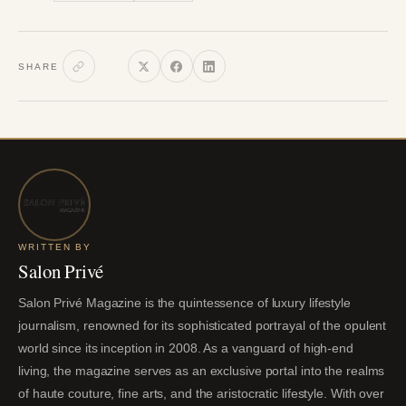
SHARE
WRITTEN BY
Salon Privé
Salon Privé Magazine is the quintessence of luxury lifestyle
journalism, renowned for its sophisticated portrayal of the opulent
world since its inception in 2008. As a vanguard of high-end
living, the magazine serves as an exclusive portal into the realms
of haute couture, fine arts, and the aristocratic lifestyle. With over