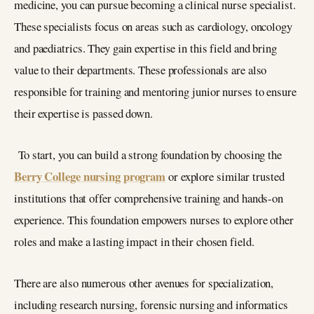
medicine, you can pursue becoming a clinical nurse specialist.
These specialists focus on areas such as cardiology, oncology
and paediatrics. They gain expertise in this field and bring
value to their departments. These professionals are also
responsible for training and mentoring junior nurses to ensure
their expertise is passed down.
To start, you can build a strong foundation by choosing the
Berry College nursing program
or explore similar trusted
institutions that offer comprehensive training and hands-on
experience. This foundation empowers nurses to explore other
roles and make a lasting impact in their chosen field.
There are also numerous other avenues for specialization,
including research nursing, forensic nursing and informatics