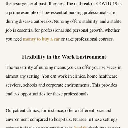
the resurgence of past illnesses. The outbreak of COVID-19 is
a prime example of how essential nursing professionals are
during disease outbreaks. Nursing offers stability, and a stable
job is essential for professional and personal growth, whether
money to buy a car
you need
or take professional courses.
Flexibility in the Work Environment
The versatility of nursing means you can offer your services in
almost any setting. You can work in clinics, home healthcare
services, schools and corporate environments. This provides
endless opportunities for these professionals.
Outpatient clinics, for instance, offer a different pace and
environment compared to hospitals. Nurses in these settings
health
primarily focus on preventative care,
check-ups or post-