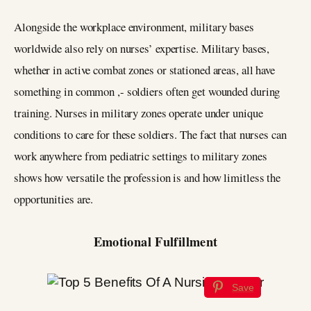
Alongside the workplace environment, military bases
worldwide also rely on nurses’ expertise. Military bases,
whether in active combat zones or stationed areas, all have
something in common ,- soldiers often get wounded during
training. Nurses in military zones operate under unique
conditions to care for these soldiers. The fact that nurses can
work anywhere from pediatric settings to military zones
shows how versatile the profession is and how limitless the
opportunities are.
Emotional Fulfillment
Save