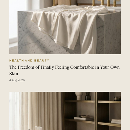
HEALTH AND BEAUTY
The Freedom of Finally Feeling Comfortable in Your Own
Skin
4 Aug 2026