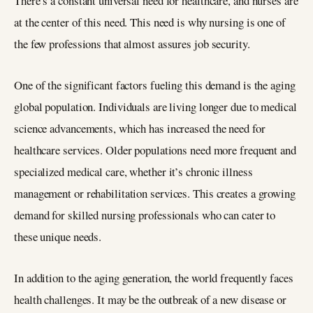
There’s a constant universal need for healthcare, and nurses are
at the center of this need. This need is why nursing is one of
the few professions that almost assures job security.
One of the significant factors fueling this demand is the aging
global population. Individuals are living longer due to medical
science advancements, which has increased the need for
healthcare services. Older populations need more frequent and
specialized medical care, whether it’s chronic illness
management or rehabilitation services. This creates a growing
demand for skilled nursing professionals who can cater to
these unique needs.
In addition to the aging generation, the world frequently faces
health challenges. It may be the outbreak of a new disease or