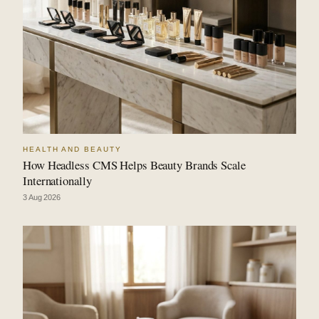
HEALTH AND BEAUTY
How Headless CMS Helps Beauty Brands Scale
Internationally
3 Aug 2026