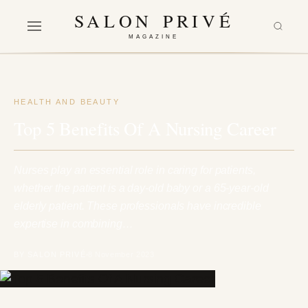
SALON PRIVÉ
MAGAZINE
HEALTH AND BEAUTY
Top 5 Benefits Of A Nursing Career
Nurses play an essential role in caring for patients,
whether the patient is a day-old baby or a 65-year-old
elderly patient. These professionals have incredible
expertise in combining…
BY SALON PRIVÉ
8 November 2023