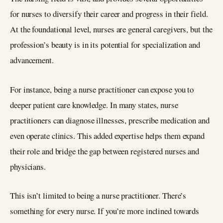
for nurses to diversify their career and progress in their field.
At the foundational level, nurses are general caregivers, but the
profession’s beauty is in its potential for specialization and
advancement.
For instance, being a nurse practitioner can expose you to
deeper patient care knowledge. In many states, nurse
practitioners can diagnose illnesses, prescribe medication and
even operate clinics. This added expertise helps them expand
their role and bridge the gap between registered nurses and
physicians.
This isn’t limited to being a nurse practitioner. There’s
something for every nurse. If you’re more inclined towards