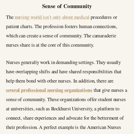
Sense of Community
The
nursing world isn’t only about medical
procedures or
patient charts. The profession fosters human connections,
which can create a sense of community. The camaraderie
nurses share is at the core of this community.
Nurses generally work in demanding settings. They usually
have overlapping shifts and have shared responsibilities that
help them bond with other nurses. In addition, there are
several professional nursing organizations
that give nurses a
sense of community. These organizations offer student nurses
at universities, such as Rockhurst University, a platform to
connect, share experiences and advocate for the betterment of
their profession. A perfect example is the American Nurses