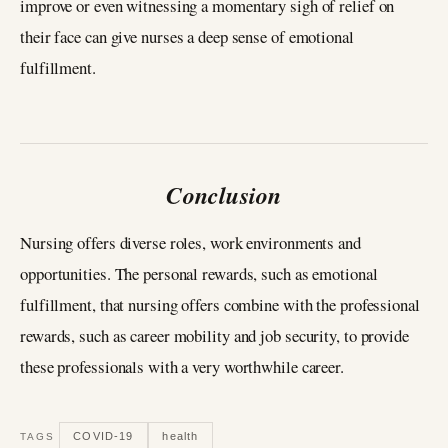
improve or even witnessing a momentary sigh of relief on
their face can give nurses a deep sense of emotional
fulfillment.
Conclusion
Nursing offers diverse roles, work environments and
opportunities. The personal rewards, such as emotional
fulfillment, that nursing offers combine with the professional
rewards, such as career mobility and job security, to provide
these professionals with a very worthwhile career.
COVID-19
health
TAGS