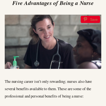
Five Advantages of Being a Nurse
Save
The nursing career isn’t only rewarding; nurses also have
several benefits available to them. These are some of the
professional and personal benefits of being a nurse: