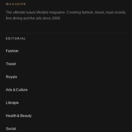
MAGAZINE
The ultimate luxury lifestyle magazine. Covering fashion, travel, royal society,
fine dining and the arts since 2008.
EDITORIAL
Fashion
Travel
Royals
Arts & Culture
Lifestyle
Health & Beauty
Social