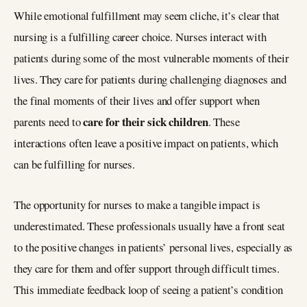
While emotional fulfillment may seem cliche, it’s clear that
nursing is a fulfilling career choice. Nurses interact with
patients during some of the most vulnerable moments of their
lives. They care for patients during challenging diagnoses and
the final moments of their lives and offer support when
care for their sick children
parents need to
. These
interactions often leave a positive impact on patients, which
can be fulfilling for nurses.
The opportunity for nurses to make a tangible impact is
underestimated. These professionals usually have a front seat
to the positive changes in patients’ personal lives, especially as
they care for them and offer support through difficult times.
This immediate feedback loop of seeing a patient’s condition