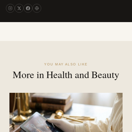
YOU MAY ALSO LIKE
More in Health and Beauty