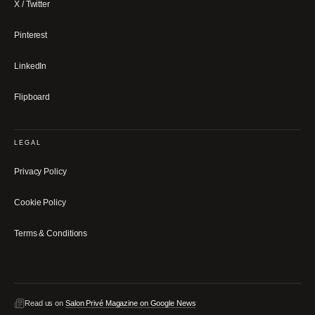
X / Twitter
Pinterest
LinkedIn
Flipboard
LEGAL
Privacy Policy
Cookie Policy
Terms & Conditions
Read us on
Salon Privé Magazine on Google News