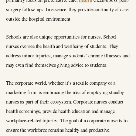
surgery follow-ups. In essence, they provide continuity of care
outside the hospital environment.
Schools are also unique opportunities for nurses. School
nurses oversee the health and wellbeing of students. They
address minor injuries, manage students’ chronic illnesses and
may even find themselves giving advice to students.
The corporate world, whether it’s a textile company or a
marketing firm, is embracing the idea of employing standby
nurses as part of their ecosystem. Corporate nurses conduct
health screenings, provide health education and manage
workplace-related injuries. The goal of a corporate nurse is to
ensure the workforce remains healthy and productive.