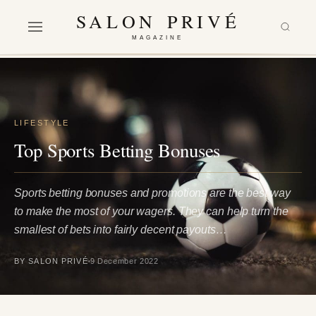
SALON PRIVÉ
MAGAZINE
LIFESTYLE
Top Sports Betting Bonuses
Sports betting bonuses and promotions are the best way
to make the most of your wagers. They can help turn the
smallest of bets into fairly decent payouts…
BY SALON PRIVÉ
9 December 2022