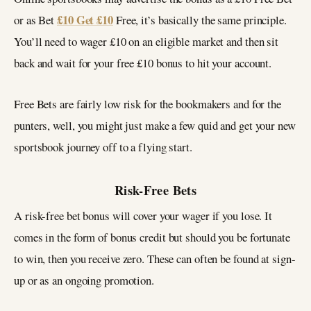
£10 Get £10
or as Bet
Free, it’s basically the same principle.
You’ll need to wager £10 on an eligible market and then sit
back and wait for your free £10 bonus to hit your account.
Free Bets are fairly low risk for the bookmakers and for the
punters, well, you might just make a few quid and get your new
sportsbook journey off to a flying start.
Risk-Free Bets
A risk-free bet bonus will cover your wager if you lose. It
comes in the form of bonus credit but should you be fortunate
to win, then you receive zero. These can often be found at sign-
up or as an ongoing promotion.