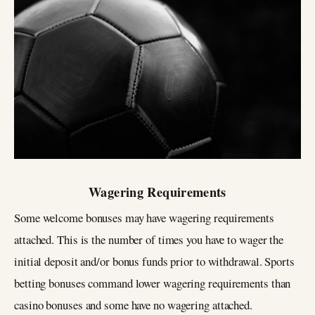
Wagering Requirements
Some welcome bonuses may have wagering requirements
attached. This is the number of times you have to wager the
initial deposit and/or bonus funds prior to withdrawal. Sports
betting bonuses command lower wagering requirements than
casino bonuses and some have no wagering attached.