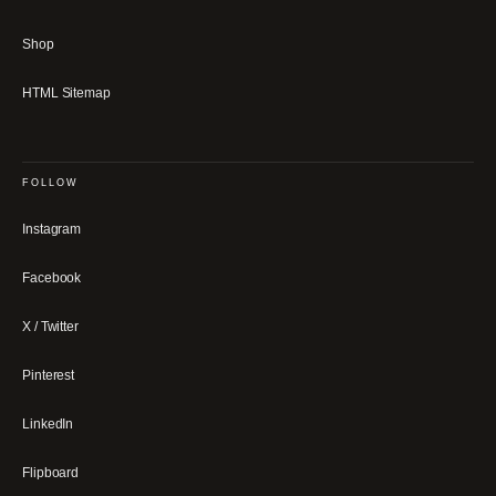
Shop
HTML Sitemap
FOLLOW
Instagram
Facebook
X / Twitter
Pinterest
LinkedIn
Flipboard