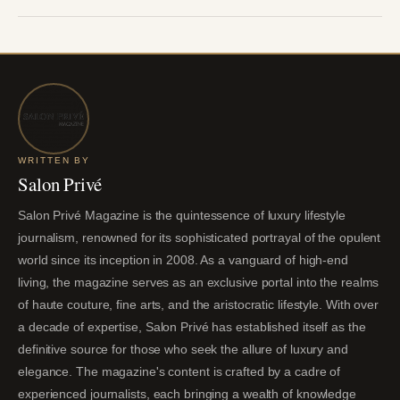
WRITTEN BY
Salon Privé
Salon Privé Magazine is the quintessence of luxury lifestyle
journalism, renowned for its sophisticated portrayal of the opulent
world since its inception in 2008. As a vanguard of high-end
living, the magazine serves as an exclusive portal into the realms
of haute couture, fine arts, and the aristocratic lifestyle. With over
a decade of expertise, Salon Privé has established itself as the
definitive source for those who seek the allure of luxury and
elegance. The magazine's content is crafted by a cadre of
experienced journalists, each bringing a wealth of knowledge