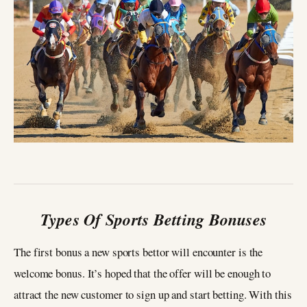
Types Of Sports Betting Bonuses
The first bonus a new sports bettor will encounter is the
welcome bonus. It’s hoped that the offer will be enough to
attract the new customer to sign up and start betting. With this