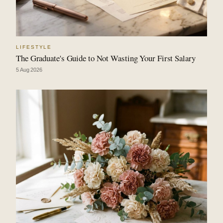
LIFESTYLE
The Graduate's Guide to Not Wasting Your First Salary
5 Aug 2026