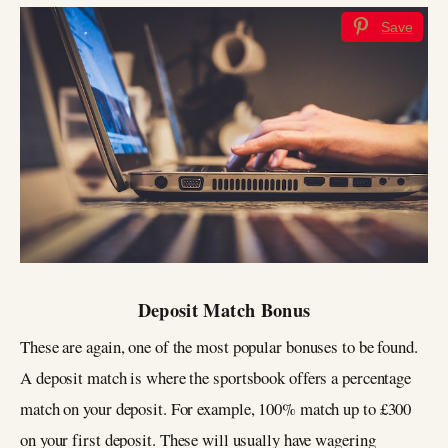
Save
Deposit Match Bonus
These are again, one of the most popular bonuses to be found.
A deposit match is where the sportsbook offers a percentage
match on your deposit. For example, 100% match up to £300
on your first deposit. These will usually have wagering