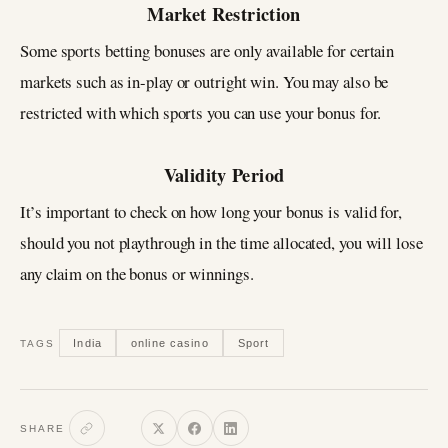
Market Restriction
Some sports betting bonuses are only available for certain
markets such as in-play or outright win. You may also be
restricted with which sports you can use your bonus for.
Validity Period
It’s important to check on how long your bonus is valid for,
should you not playthrough in the time allocated, you will lose
any claim on the bonus or winnings.
India
online casino
Sport
TAGS
SHARE