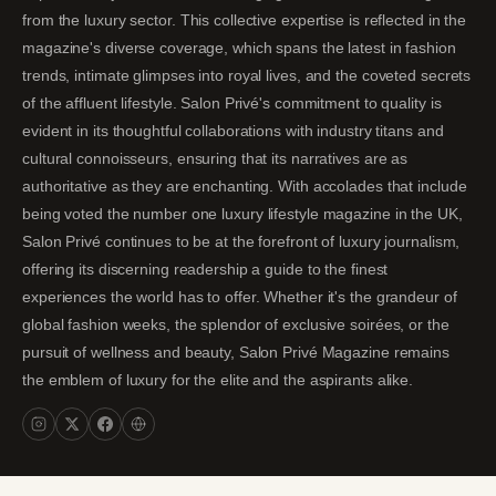
from the luxury sector. This collective expertise is reflected in the
magazine's diverse coverage, which spans the latest in fashion
trends, intimate glimpses into royal lives, and the coveted secrets
of the affluent lifestyle. Salon Privé's commitment to quality is
evident in its thoughtful collaborations with industry titans and
cultural connoisseurs, ensuring that its narratives are as
authoritative as they are enchanting. With accolades that include
being voted the number one luxury lifestyle magazine in the UK,
Salon Privé continues to be at the forefront of luxury journalism,
offering its discerning readership a guide to the finest
experiences the world has to offer. Whether it's the grandeur of
global fashion weeks, the splendor of exclusive soirées, or the
pursuit of wellness and beauty, Salon Privé Magazine remains
the emblem of luxury for the elite and the aspirants alike.