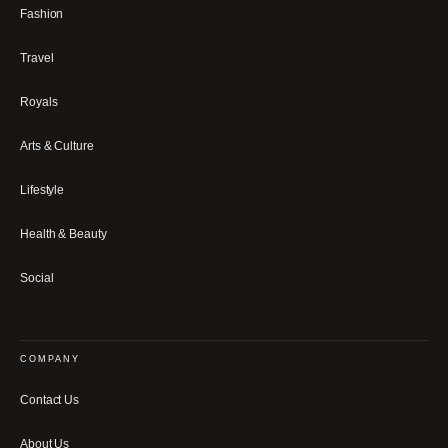
Fashion
Travel
Royals
Arts & Culture
Lifestyle
Health & Beauty
Social
COMPANY
Contact Us
About Us