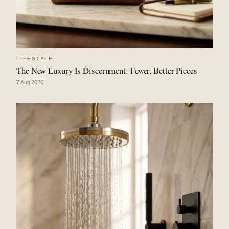
LIFESTYLE
The New Luxury Is Discernment: Fewer, Better Pieces
7 Aug 2026