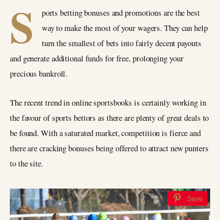
S
ports betting bonuses and promotions are the best
way to make the most of your wagers. They can help
turn the smallest of bets into fairly decent payouts
and generate additional funds for free, prolonging your
precious bankroll.
The recent trend in online sportsbooks is certainly working in
the favour of sports bettors as there are plenty of great deals to
be found. With a saturated market, competition is fierce and
there are cracking bonuses being offered to attract new punters
to the site.
Save