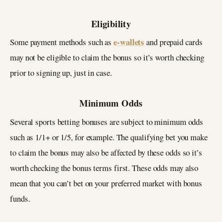
Eligibility
e-wallets
Some payment methods such as
and prepaid cards
may not be eligible to claim the bonus so it’s worth checking
prior to signing up, just in case.
Minimum Odds
Several sports betting bonuses are subject to minimum odds
such as 1/1+ or 1/5, for example. The qualifying bet you make
to claim the bonus may also be affected by these odds so it’s
worth checking the bonus terms first. These odds may also
mean that you can’t bet on your preferred market with bonus
funds.