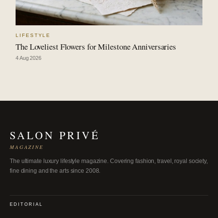
LIFESTYLE
The Loveliest Flowers for Milestone Anniversaries
4 Aug 2026
SALON PRIVÉ
MAGAZINE
The ultimate luxury lifestyle magazine. Covering fashion, travel, royal society,
fine dining and the arts since 2008.
EDITORIAL