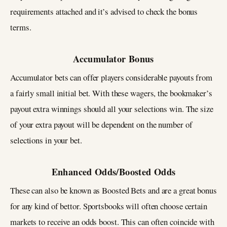
requirements attached and it’s advised to check the bonus
terms.
Accumulator Bonus
Accumulator bets can offer players considerable payouts from
a fairly small initial bet. With these wagers, the bookmaker’s
payout extra winnings should all your selections win. The size
of your extra payout will be dependent on the number of
selections in your bet.
Enhanced Odds/Boosted Odds
These can also be known as Boosted Bets and are a great bonus
for any kind of bettor. Sportsbooks will often choose certain
markets to receive an odds boost. This can often coincide with