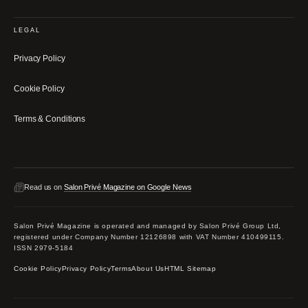
LEGAL
Privacy Policy
Cookie Policy
Terms & Conditions
Read us on
Salon Privé Magazine on Google News
Salon Privé Magazine is operated and managed by Salon Privé Group Ltd,
registered under Company Number 12126898 with VAT Number 410499115.
ISSN 2979-5184
Cookie Policy
Privacy Policy
Terms
About Us
HTML Sitemap