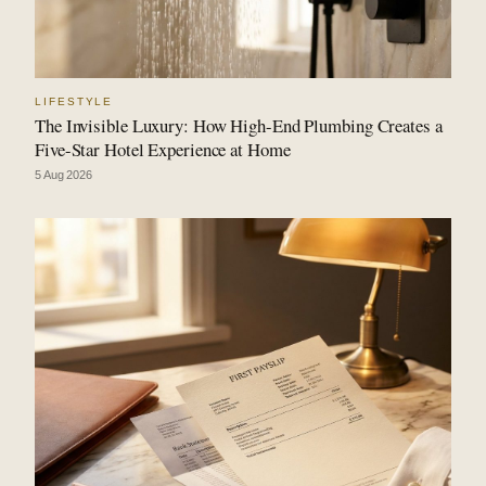
LIFESTYLE
The Invisible Luxury: How High-End Plumbing Creates a
Five-Star Hotel Experience at Home
5 Aug 2026