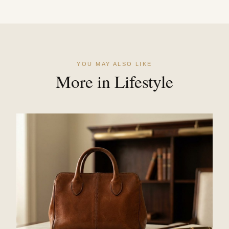
YOU MAY ALSO LIKE
More in Lifestyle