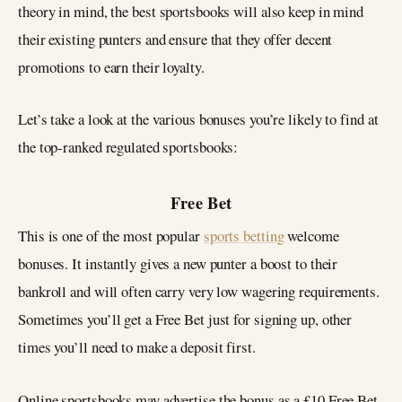
theory in mind, the best sportsbooks will also keep in mind
their existing punters and ensure that they offer decent
promotions to earn their loyalty.
Let’s take a look at the various bonuses you’re likely to find at
the top-ranked regulated sportsbooks:
Free Bet
This is one of the most popular
sports betting
welcome
bonuses. It instantly gives a new punter a boost to their
bankroll and will often carry very low wagering requirements.
Sometimes you’ll get a Free Bet just for signing up, other
times you’ll need to make a deposit first.
Online sportsbooks may advertise the bonus as a £10 Free Bet