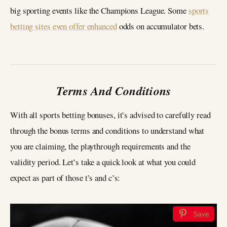
big sporting events like the Champions League. Some
sports
betting sites even offer enhanced
odds on accumulator bets.
Terms And Conditions
With all sports betting bonuses, it’s advised to carefully read
through the bonus terms and conditions to understand what
you are claiming, the playthrough requirements and the
validity period. Let’s take a quick look at what you could
expect as part of those t’s and c’s:
Save