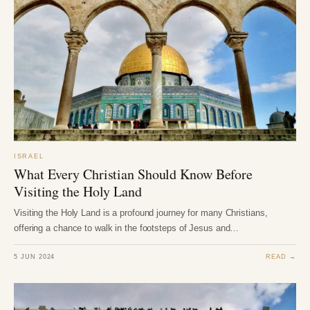
ISRAEL
What Every Christian Should Know Before
Visiting the Holy Land
Visiting the Holy Land is a profound journey for many Christians,
offering a chance to walk in the footsteps of Jesus and…
5 JUN 2024
READ →