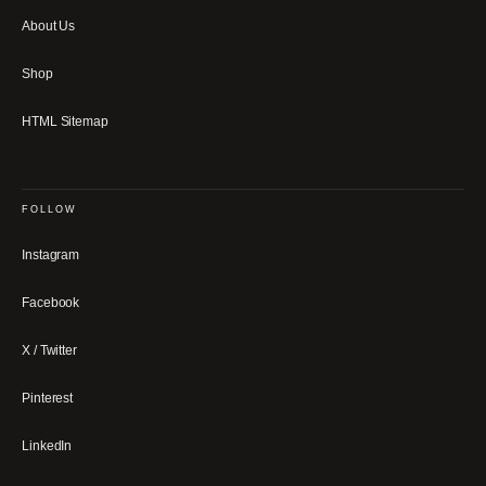
About Us
Shop
HTML Sitemap
FOLLOW
Instagram
Facebook
X / Twitter
Pinterest
LinkedIn