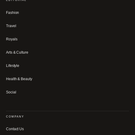
Fashion
Travel
Royals
Arts & Culture
Lifestyle
Health & Beauty
Social
COMPANY
Contact Us