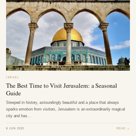
ISRAEL
The Best Time to Visit Jerusalem: a Seasonal
Guide
Steeped in history, astoundingly beautiful and a place that always
sparks emotion from visitors, Jerusalem is an extraordinarily magical
city and has…
8 JUN 2023
READ →