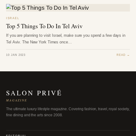
ISRAEL
Top 5 Things To Do In Tel Aviv
If you are planning to visit Israel, make sure you spend a few days in
Tel Aviv. The New York Times once…
10 JAN 2023
READ →
SALON PRIVÉ
MAGAZINE
The ultimate luxury lifestyle magazine. Covering fashion, travel, royal society,
fine dining and the arts since 2008.
EDITORIAL