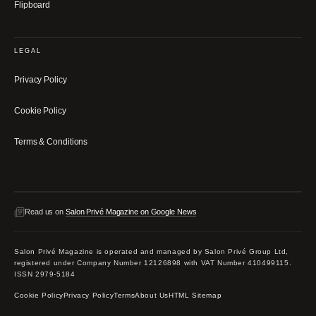
Flipboard
LEGAL
Privacy Policy
Cookie Policy
Terms & Conditions
Read us on
Salon Privé Magazine on Google News
Salon Privé Magazine is operated and managed by Salon Privé Group Ltd,
registered under Company Number 12126898 with VAT Number 410499115.
ISSN 2979-5184
Cookie Policy
Privacy Policy
Terms
About Us
HTML Sitemap