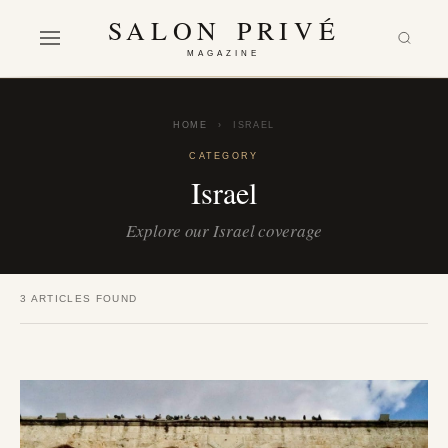
SALON PRIVÉ
MAGAZINE
HOME
›
ISRAEL
CATEGORY
Israel
Explore our Israel coverage
3 ARTICLES FOUND