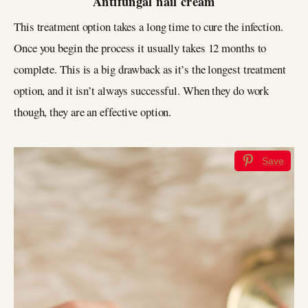
Antifungal nail cream
This treatment option takes a long time to cure the infection.
Once you begin the process it usually takes 12 months to
complete. This is a big drawback as it’s the longest treatment
option, and it isn’t always successful. When they do work
though, they are an effective option.
Save