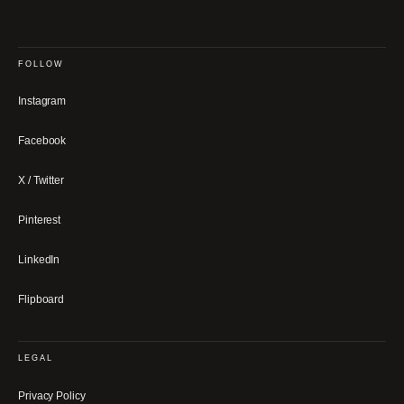
FOLLOW
Instagram
Facebook
X / Twitter
Pinterest
LinkedIn
Flipboard
LEGAL
Privacy Policy