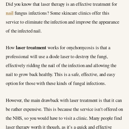
Did you know that laser therapy is an effective treatment for
nail
fungus infections? Some skincare clinics offer this
service to eliminate the infection and improve the appearance
of the infected nail.
laser treatment
How
works for onychomycosis is that a
professional will use a diode laser to destroy the fungi,
effectively ridding the nail of the infection and allowing the
nail to grow back healthy. This is a safe, effective, and easy
option for those with these kinds of fungal infections.
However, the main drawback with laser treatment is that it can
be rather expensive. This is because the service isn’t offered on
the NHS, so you would have to visit a clinic. Many people find
laser therapy worth it though, as it’s a quick and effective