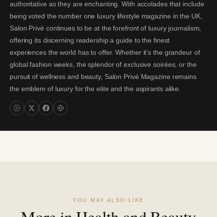
authoritative as they are enchanting. With accolades that include
being voted the number one luxury lifestyle magazine in the UK,
Salon Privé continues to be at the forefront of luxury journalism,
offering its discerning readership a guide to the finest
experiences the world has to offer. Whether it's the grandeur of
global fashion weeks, the splendor of exclusive soirées, or the
pursuit of wellness and beauty, Salon Privé Magazine remains
the emblem of luxury for the elite and the aspirants alike.
YOU MAY ALSO LIKE
More in Health and Beauty