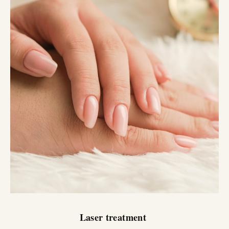
Laser treatment