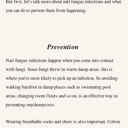
But first, let’s talk more about nail fungus infections and what
you can do to prevent them from happening.
Prevention
Nail fungus infections happen when you come into contact
with fungi. Since fungi thrive in warm damp areas, this is
where you’re most likely to pick up an infection. So avoiding
walking barefoot in damp places such as swimming pool
areas, changing room floors and so on, is an effective way in
preventing onychomycosis.
Wearing breathable socks and shoes is also important. Cotton