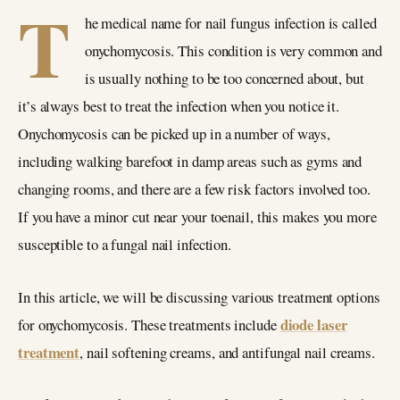
T
he medical name for nail fungus infection is called
onychomycosis. This condition is very common and
is usually nothing to be too concerned about, but
it’s always best to treat the infection when you notice it.
Onychomycosis can be picked up in a number of ways,
including walking barefoot in damp areas such as gyms and
changing rooms, and there are a few risk factors involved too.
If you have a minor cut near your toenail, this makes you more
susceptible to a fungal nail infection.
In this article, we will be discussing various treatment options
diode laser
for onychomycosis. These treatments include
treatment
, nail softening creams, and antifungal nail creams.