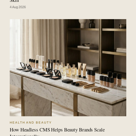
4 Aug 2026
HEALTH AND BEAUTY
How Headless CMS Helps Beauty Brands Scale