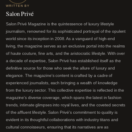
WRITTEN BY
Salon Privé
Salon Privé Magazine is the quintessence of luxury lifestyle
journalism, renowned for its sophisticated portrayal of the opulent
world since its inception in 2008. As a vanguard of high-end
living, the magazine serves as an exclusive portal into the realms
of haute couture, fine arts, and the aristocratic lifestyle. With over
a decade of expertise, Salon Privé has established itself as the
definitive source for those who seek the allure of luxury and
elegance. The magazine's content is crafted by a cadre of
experienced journalists, each bringing a wealth of knowledge
from the luxury sector. This collective expertise is reflected in the
magazine's diverse coverage, which spans the latest in fashion
trends, intimate glimpses into royal lives, and the coveted secrets
of the affluent lifestyle. Salon Privé's commitment to quality is
evident in its thoughtful collaborations with industry titans and
cultural connoisseurs, ensuring that its narratives are as