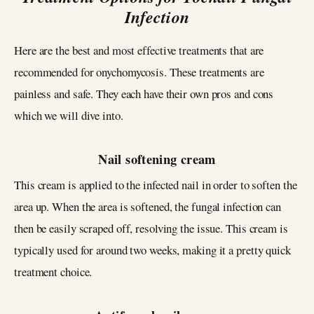
Infection
Here are the best and most effective treatments that are
recommended for onychomycosis. These treatments are
painless and safe. They each have their own pros and cons
which we will dive into.
Nail softening cream
This cream is applied to the infected nail in order to soften the
area up. When the area is softened, the fungal infection can
then be easily scraped off, resolving the issue. This cream is
typically used for around two weeks, making it a pretty quick
treatment choice.