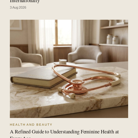
Internationally
3 Aug 2026
HEALTH AND BEAUTY
A Refined Guide to Understanding Feminine Health at