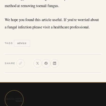
method at removing toenail fungus.
We hope you found this article useful. If you’re worried about
a fungal infection please visit a healthcare professional.
advice
TAGS
SHARE