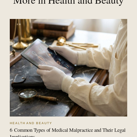
HEALTH AND BEAUTY
6 Common Types of Medical Malpractice and Their Legal
Implications