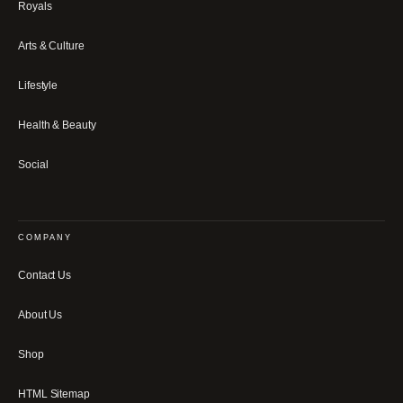
Royals
Arts & Culture
Lifestyle
Health & Beauty
Social
COMPANY
Contact Us
About Us
Shop
HTML Sitemap