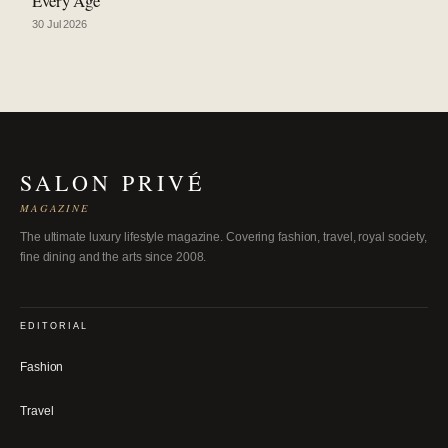
Every Age
30 Jul 2026
SALON PRIVÉ
MAGAZINE
The ultimate luxury lifestyle magazine. Covering fashion, travel, royal society,
fine dining and the arts since 2008.
EDITORIAL
Fashion
Travel