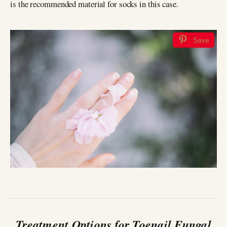
is the recommended material for socks in this case.
Save
Treatment Options for Toenail Fungal