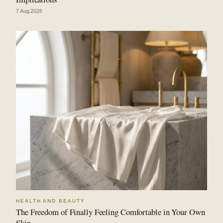
7 Aug 2026
HEALTH AND BEAUTY
The Freedom of Finally Feeling Comfortable in Your Own
Skin