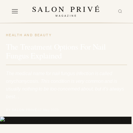
SALON PRIVÉ
MAGAZINE
HEALTH AND BEAUTY
The Treatment Options For Nail
Fungus Explained
The medical name for nail fungus infection is called
onychomycosis. This condition is very common and is
usually nothing to be too concerned about, but it’s always
best…
BY SALON PRIVÉ
17 May 2023