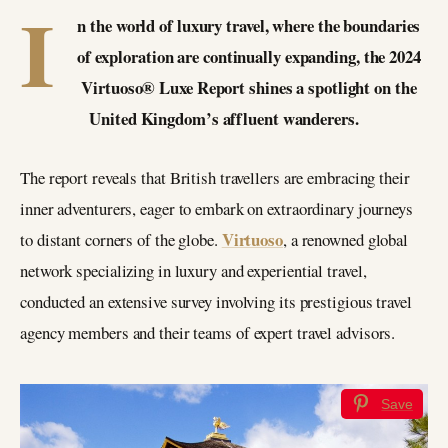
I
n the world of luxury travel, where the boundaries
of exploration are continually expanding, the 2024
Virtuoso® Luxe Report shines a spotlight on the
United Kingdom’s affluent wanderers.
The report reveals that British travellers are embracing their
inner adventurers, eager to embark on extraordinary journeys
Virtuoso
to distant corners of the globe.
, a renowned global
network specializing in luxury and experiential travel,
conducted an extensive survey involving its prestigious travel
agency members and their teams of expert travel advisors.
Save