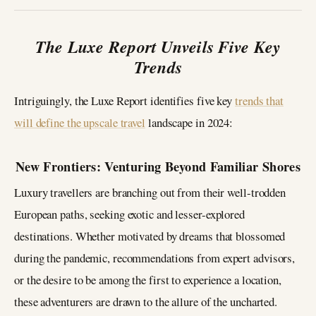
The Luxe Report Unveils Five Key
Trends
Intriguingly, the Luxe Report identifies five key
trends that
will define the upscale travel
landscape in 2024:
New Frontiers: Venturing Beyond Familiar Shores
Luxury travellers are branching out from their well-trodden
European paths, seeking exotic and lesser-explored
destinations. Whether motivated by dreams that blossomed
during the pandemic, recommendations from expert advisors,
or the desire to be among the first to experience a location,
these adventurers are drawn to the allure of the uncharted.