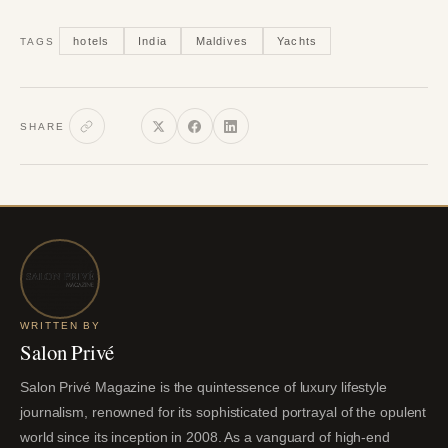
hotels
India
Maldives
Yachts
TAGS
SHARE
WRITTEN BY
Salon Privé
Salon Privé Magazine is the quintessence of luxury lifestyle
journalism, renowned for its sophisticated portrayal of the opulent
world since its inception in 2008. As a vanguard of high-end