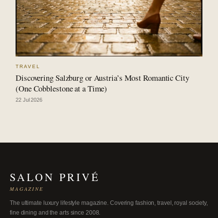
TRAVEL
Discovering Salzburg or Austria’s Most Romantic City
(One Cobblestone at a Time)
22 Jul 2026
SALON PRIVÉ
MAGAZINE
The ultimate luxury lifestyle magazine. Covering fashion, travel, royal society,
fine dining and the arts since 2008.