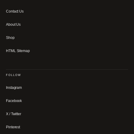
Contact Us
About Us
Shop
HTML Sitemap
FOLLOW
Instagram
Facebook
X / Twitter
Pinterest