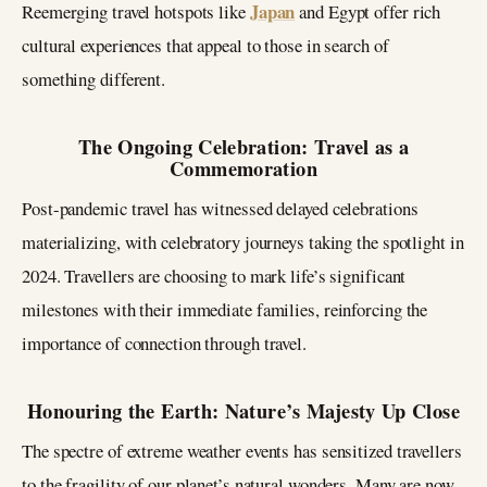
Japan
Reemerging travel hotspots like
and Egypt offer rich
cultural experiences that appeal to those in search of
something different.
The Ongoing Celebration: Travel as a
Commemoration
Post-pandemic travel has witnessed delayed celebrations
materializing, with celebratory journeys taking the spotlight in
2024. Travellers are choosing to mark life’s significant
milestones with their immediate families, reinforcing the
importance of connection through travel.
Honouring the Earth: Nature’s Majesty Up Close
The spectre of extreme weather events has sensitized travellers
to the fragility of our planet’s natural wonders. Many are now