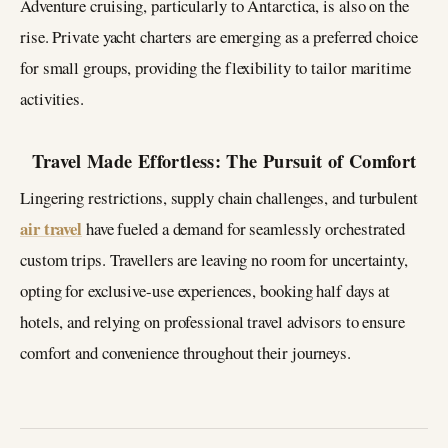
Adventure cruising, particularly to Antarctica, is also on the
rise. Private yacht charters are emerging as a preferred choice
for small groups, providing the flexibility to tailor maritime
activities.
Travel Made Effortless: The Pursuit of Comfort
Lingering restrictions, supply chain challenges, and turbulent
air travel
have fueled a demand for seamlessly orchestrated
custom trips. Travellers are leaving no room for uncertainty,
opting for exclusive-use experiences, booking half days at
hotels, and relying on professional travel advisors to ensure
comfort and convenience throughout their journeys.