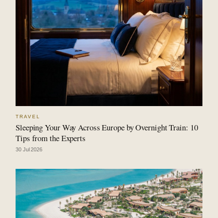
TRAVEL
Sleeping Your Way Across Europe by Overnight Train: 10
Tips from the Experts
30 Jul 2026