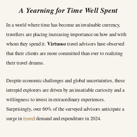
A Yearning for Time Well Spent
In a world where time has become an invaluable currency,
travellers are placing increasing importance on how and with
Virtuoso
whom they spend it.
travel advisors have observed
that their clients are more committed than ever to realizing
their travel dreams.
Despite economic challenges and global uncertainties, these
intrepid explorers are driven by an insatiable curiosity and a
willingness to invest in extraordinary experiences.
Surprisingly, over 60% of the surveyed advisors anticipate a
travel
surge in
demand and expenditure in 2024.