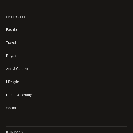
EDITORIAL
Fashion
Travel
Royals
Arts & Culture
Lifestyle
Health & Beauty
Social
COMPANY