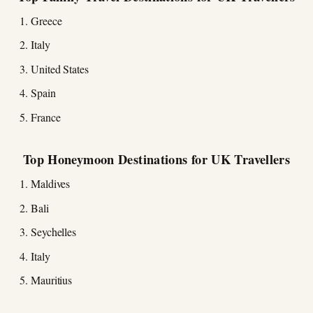
Greece
Italy
United States
Spain
France
Top Honeymoon Destinations for UK Travellers
Maldives
Bali
Seychelles
Italy
Mauritius