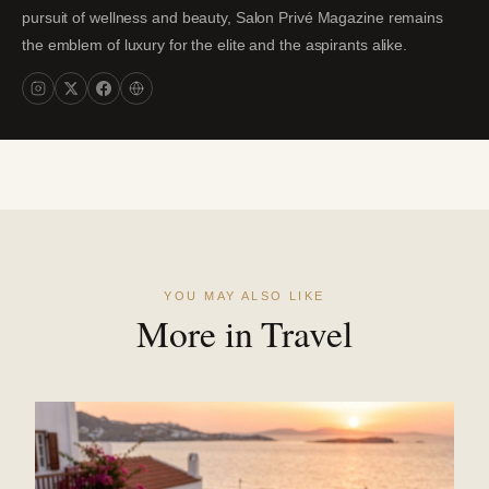
pursuit of wellness and beauty, Salon Privé Magazine remains
the emblem of luxury for the elite and the aspirants alike.
YOU MAY ALSO LIKE
More in Travel