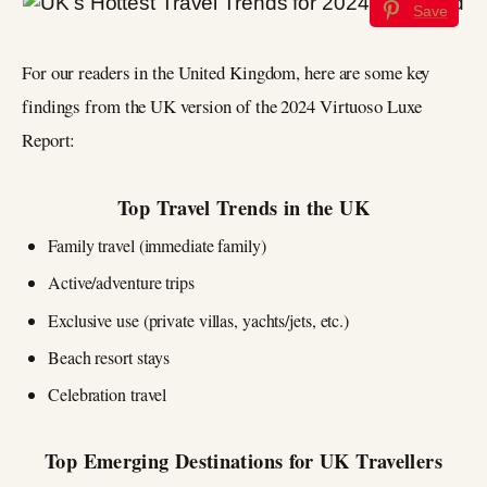
Save
For our readers in the United Kingdom, here are some key
findings from the UK version of the 2024 Virtuoso Luxe
Report:
Top Travel Trends in the UK
Family travel (immediate family)
Active/adventure trips
Exclusive use (private villas, yachts/jets, etc.)
Beach resort stays
Celebration travel
Top Emerging Destinations for UK Travellers