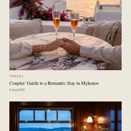
TRAVEL
Couples' Guide to a Romantic Stay in Mykonos
5 Aug 2026