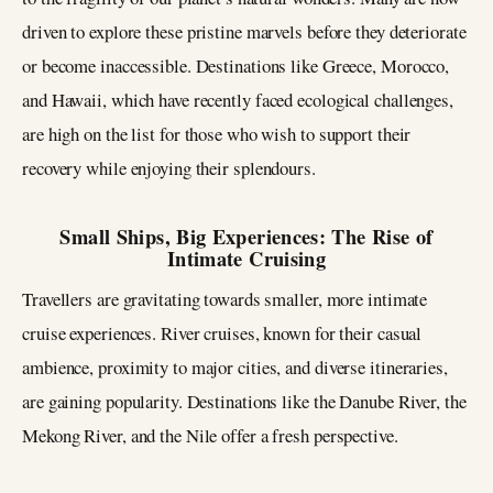
driven to explore these pristine marvels before they deteriorate
or become inaccessible. Destinations like Greece, Morocco,
and Hawaii, which have recently faced ecological challenges,
are high on the list for those who wish to support their
recovery while enjoying their splendours.
Small Ships, Big Experiences: The Rise of
Intimate Cruising
Travellers are gravitating towards smaller, more intimate
cruise experiences. River cruises, known for their casual
ambience, proximity to major cities, and diverse itineraries,
are gaining popularity. Destinations like the Danube River, the
Mekong River, and the Nile offer a fresh perspective.