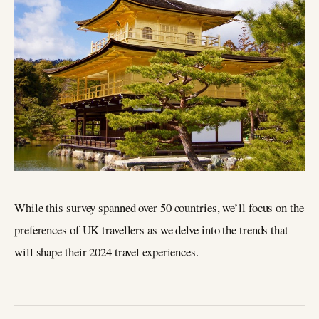
While this survey spanned over 50 countries, we’ll focus on the
preferences of UK travellers as we delve into the trends that
will shape their 2024 travel experiences.