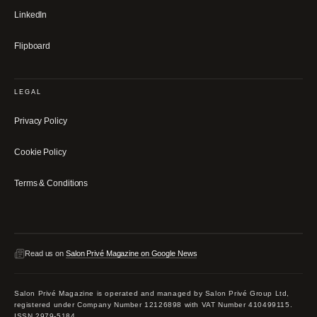
LinkedIn
Flipboard
LEGAL
Privacy Policy
Cookie Policy
Terms & Conditions
Read us on
Salon Privé Magazine on Google News
Salon Privé Magazine is operated and managed by Salon Privé Group Ltd,
registered under Company Number 12126898 with VAT Number 410499115.
ISSN 2979-5184