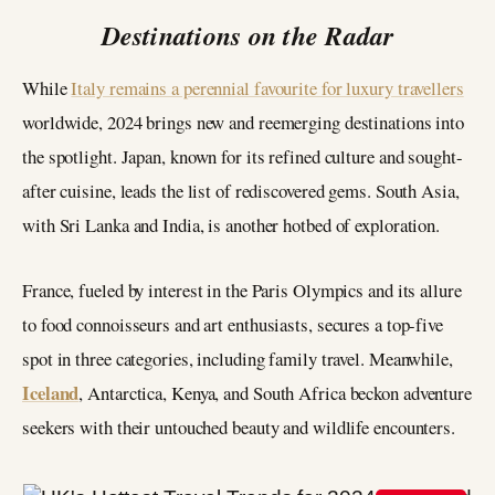
Destinations on the Radar
While
Italy remains a perennial favourite for luxury travellers
worldwide, 2024 brings new and reemerging destinations into
the spotlight. Japan, known for its refined culture and sought-
after cuisine, leads the list of rediscovered gems. South Asia,
with Sri Lanka and India, is another hotbed of exploration.
France, fueled by interest in the Paris Olympics and its allure
to food connoisseurs and art enthusiasts, secures a top-five
spot in three categories, including family travel. Meanwhile,
Iceland
, Antarctica, Kenya, and South Africa beckon adventure
seekers with their untouched beauty and wildlife encounters.