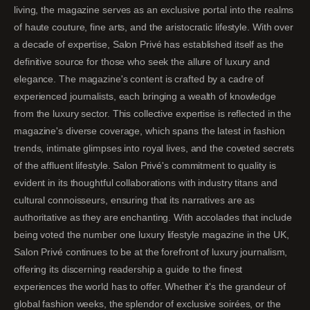
living, the magazine serves as an exclusive portal into the realms
of haute couture, fine arts, and the aristocratic lifestyle. With over
a decade of expertise, Salon Privé has established itself as the
definitive source for those who seek the allure of luxury and
elegance. The magazine's content is crafted by a cadre of
experienced journalists, each bringing a wealth of knowledge
from the luxury sector. This collective expertise is reflected in the
magazine's diverse coverage, which spans the latest in fashion
trends, intimate glimpses into royal lives, and the coveted secrets
of the affluent lifestyle. Salon Privé's commitment to quality is
evident in its thoughtful collaborations with industry titans and
cultural connoisseurs, ensuring that its narratives are as
authoritative as they are enchanting. With accolades that include
being voted the number one luxury lifestyle magazine in the UK,
Salon Privé continues to be at the forefront of luxury journalism,
offering its discerning readership a guide to the finest
experiences the world has to offer. Whether it's the grandeur of
global fashion weeks, the splendor of exclusive soirées, or the