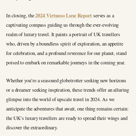
2024 Virtuoso Luxe Report
In closing, the
serves as a
captivating compass guiding us through the ever-evolving
realm of luxury travel. It paints a portrait of UK travellers
who, driven by a boundless spirit of exploration, an appetite
for celebration, and a profound reverence for our planet, stand
poised to embark on remarkable journeys in the coming year.
Whether you’re a seasoned globetrotter seeking new horizons
or a dreamer seeking inspiration, these trends offer an alluring
glimpse into the world of upscale travel in 2024. As we
anticipate the adventures that await, one thing remains certain:
the UK’s luxury travellers are ready to spread their wings and
discover the extraordinary.