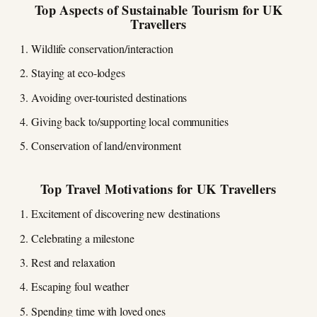
Top Aspects of Sustainable Tourism for UK
Travellers
Wildlife conservation/interaction
Staying at eco-lodges
Avoiding over-touristed destinations
Giving back to/supporting local communities
Conservation of land/environment
Top Travel Motivations for UK Travellers
Excitement of discovering new destinations
Celebrating a milestone
Rest and relaxation
Escaping foul weather
Spending time with loved ones