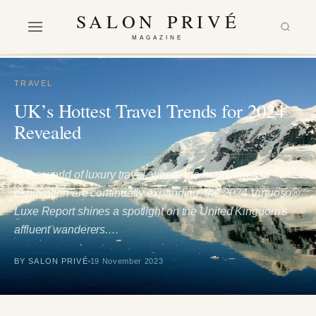
SALON PRIVÉ
MAGAZINE
TRAVEL
UK’s Hottest Travel Trends for 2024
Revealed
In the world of luxury travel, where the boundaries of
exploration are continually expanding, the 2024 Virtuoso®
Luxe Report shines a spotlight on the United Kingdom's
affluent wanderers.…
BY SALON PRIVÉ
19 November 2023