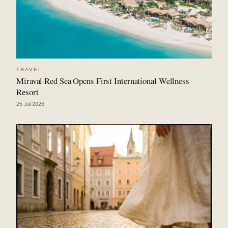
TRAVEL
Miraval Red Sea Opens First International Wellness
Resort
25 Jul 2026