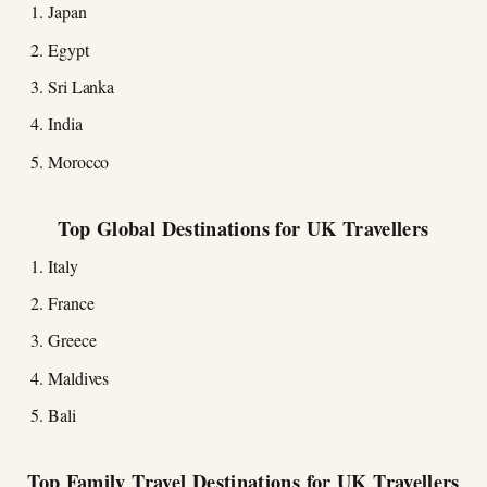
Japan
Egypt
Sri Lanka
India
Morocco
Top Global Destinations for UK Travellers
Italy
France
Greece
Maldives
Bali
Top Family Travel Destinations for UK Travellers