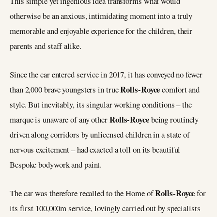
This simple yet ingenious idea transforms what would
otherwise be an anxious, intimidating moment into a truly
memorable and enjoyable experience for the children, their
parents and staff alike.
Since the car entered service in 2017, it has conveyed no fewer
Rolls-Royce
than 2,000 brave youngsters in true
comfort and
style. But inevitably, its singular working conditions – the
Rolls-Royce
marque is unaware of any other
being routinely
driven along corridors by unlicensed children in a state of
nervous excitement – had exacted a toll on its beautiful
Bespoke bodywork and paint.
Rolls-Royce
The car was therefore recalled to the Home of
for
its first 100,000m service, lovingly carried out by specialists