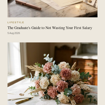
LIFESTYLE
The Graduate's Guide to Not Wasting Your First Salary
5 Aug 2026