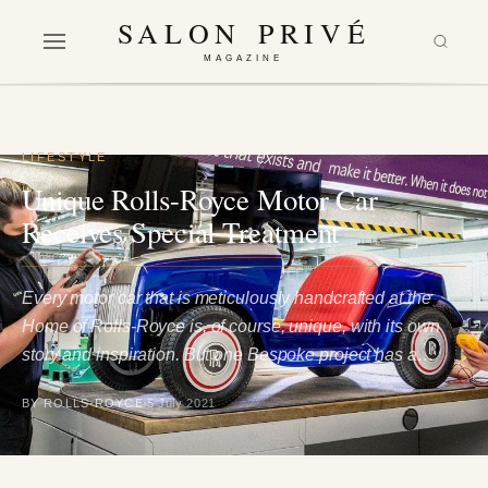
SALON PRIVÉ
MAGAZINE
LIFESTYLE
Unique Rolls-Royce Motor Car
Receives Special Treatment
Every motor car that is meticulously handcrafted at the
Home of Rolls-Royce is, of course, unique, with its own
story and inspiration. But one Bespoke project has a…
BY ROLLS-ROYCE
5 July 2021