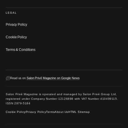
LEGAL
Privacy Policy
Cookie Policy
Terms & Conditions
Read us on
Salon Privé Magazine on Google News
Salon Privé Magazine is operated and managed by Salon Privé Group Ltd,
registered under Company Number 12126898 with VAT Number 410499115.
ISSN 2979-5184
Cookie Policy
Privacy Policy
Terms
About Us
HTML Sitemap