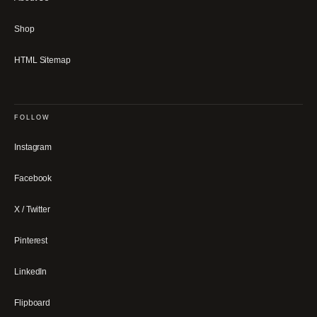
Shop
HTML Sitemap
FOLLOW
Instagram
Facebook
X / Twitter
Pinterest
LinkedIn
Flipboard