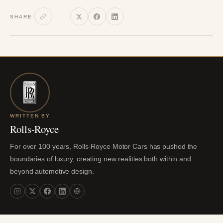
SHARE
WRITTEN BY
Rolls-Royce
For over 100 years, Rolls-Royce Motor Cars has pushed the
boundaries of luxury, creating new realities both within and
beyond automotive design.