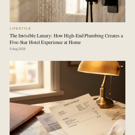
LIFESTYLE
The Invisible Luxury: How High-End Plumbing Creates a
Five-Star Hotel Experience at Home
5 Aug 2026