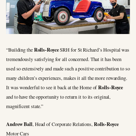
Rolls-Royce
“Building the
SRH for St Richard’s Hospital was
tremendously satisfying for all concerned. That it has been
used so extensively and made such a positive contribution to so
many children’s experiences, makes it all the more rewarding.
Rolls-Royce
It was wonderful to see it back at the Home of
and to have the opportunity to return it to its original,
magnificent state.”
Andrew Ball
Rolls-Royce
, Head of Corporate Relations,
Motor Cars