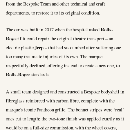
from the Bespoke Team and other technical and craft
departments, to restore it to its original condition.
Rolls-
The car was built in 2017 when the hospital asked
Royce
if it could repair the original theatre transport – an
Jeep
electric plastic
– that had succumbed after suffering one
too many traumatic injuries of its own. The marque
respectfully declined, offering instead to create a new one, to
Rolls-Royce
standards.
A small team designed and constructed a Bespoke bodyshell in
fibreglass reinforced with carbon fibre, complete with the
marque’s iconic Pantheon grille. The bonnet stripes were ‘real’
ones cut to length; the two-tone finish was applied exactly as it
would be on a full-size commission, with the wheel covers,