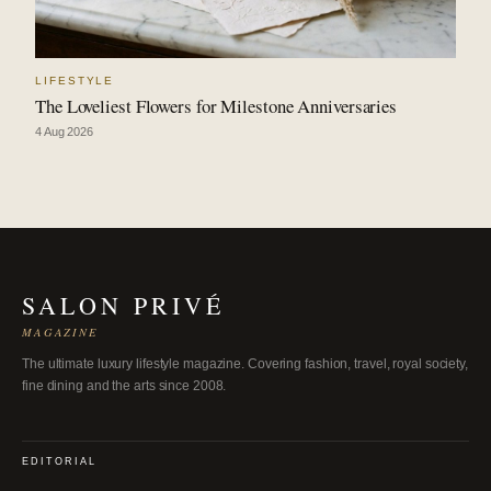
LIFESTYLE
The Loveliest Flowers for Milestone Anniversaries
4 Aug 2026
SALON PRIVÉ
MAGAZINE
The ultimate luxury lifestyle magazine. Covering fashion, travel, royal society,
fine dining and the arts since 2008.
EDITORIAL