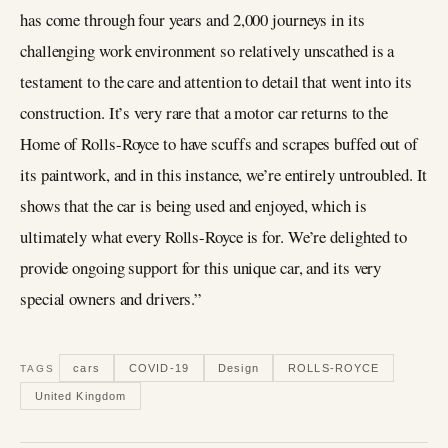
has come through four years and 2,000 journeys in its
challenging work environment so relatively unscathed is a
testament to the care and attention to detail that went into its
construction. It’s very rare that a motor car returns to the
Home of Rolls-Royce to have scuffs and scrapes buffed out of
its paintwork, and in this instance, we’re entirely untroubled. It
shows that the car is being used and enjoyed, which is
ultimately what every Rolls-Royce is for. We’re delighted to
provide ongoing support for this unique car, and its very
special owners and drivers.”
cars
COVID-19
Design
ROLLS-ROYCE
TAGS
United Kingdom