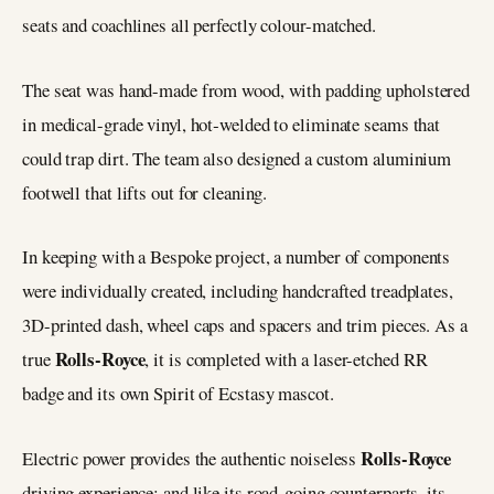
seats and coachlines all perfectly colour-matched.
The seat was hand-made from wood, with padding upholstered
in medical-grade vinyl, hot‑welded to eliminate seams that
could trap dirt. The team also designed a custom aluminium
footwell that lifts out for cleaning.
In keeping with a Bespoke project, a number of components
were individually created, including handcrafted treadplates,
3D-printed dash, wheel caps and spacers and trim pieces. As a
Rolls-Royce
true
, it is completed with a laser-etched RR
badge and its own Spirit of Ecstasy mascot.
Rolls-Royce
Electric power provides the authentic noiseless
driving experience; and like its road-going counterparts, its