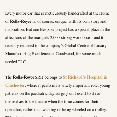
Every motor car that is meticulously handcrafted at the Home
Rolls-Royce
of
is, of course, unique, with its own story and
inspiration. But one Bespoke project has a special place in the
affections of the marque’s 2,000-strong workforce – and it
recently returned to the company’s Global Centre of Luxury
Manufacturing Excellence, at Goodwood, for some much-
needed TLC.
Rolls-Royce
St Richard’s Hospital in
The
SRH belongs to
Chichester
, where it performs a vitally important role: young
patients on the paediatric day surgery unit use it to drive
themselves to the theatre when the time comes for their
operation, rather than walking or being wheeled on a trolley.