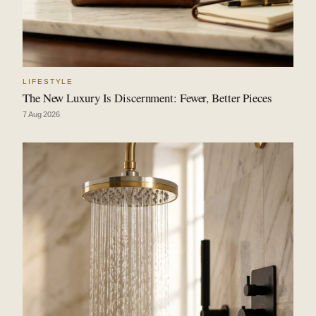
LIFESTYLE
The New Luxury Is Discernment: Fewer, Better Pieces
7 Aug 2026