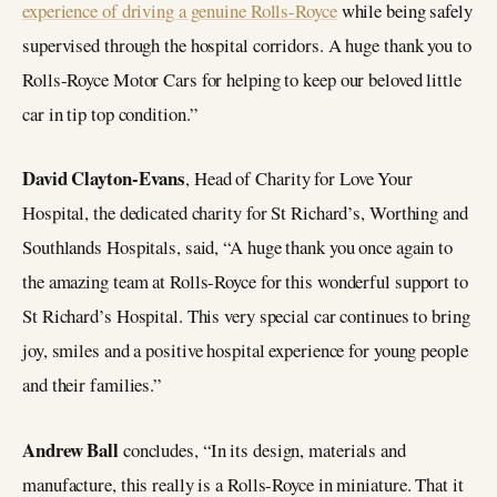
experience of driving a genuine Rolls-Royce
while being safely
supervised through the hospital corridors. A huge thank you to
Rolls-Royce Motor Cars for helping to keep our beloved little
car in tip top condition.”
David Clayton-Evans
, Head of Charity for Love Your
Hospital, the dedicated charity for St Richard’s, Worthing and
Southlands Hospitals, said, “A huge thank you once again to
the amazing team at Rolls-Royce for this wonderful support to
St Richard’s Hospital. This very special car continues to bring
joy, smiles and a positive hospital experience for young people
and their families.”
Andrew Ball
concludes, “In its design, materials and
manufacture, this really is a Rolls-Royce in miniature. That it