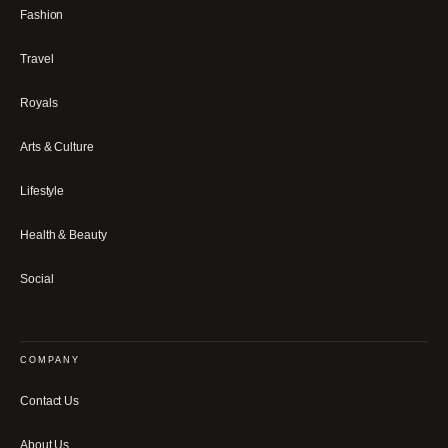
Fashion
Travel
Royals
Arts & Culture
Lifestyle
Health & Beauty
Social
COMPANY
Contact Us
About Us