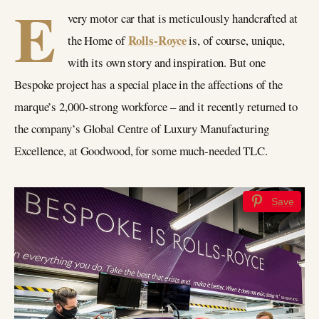
E
very motor car that is meticulously handcrafted at
Rolls-Royce
the Home of
is, of course, unique,
with its own story and inspiration. But one
Bespoke project has a special place in the affections of the
marque’s 2,000-strong workforce – and it recently returned to
the company’s Global Centre of Luxury Manufacturing
Excellence, at Goodwood, for some much-needed TLC.
Save