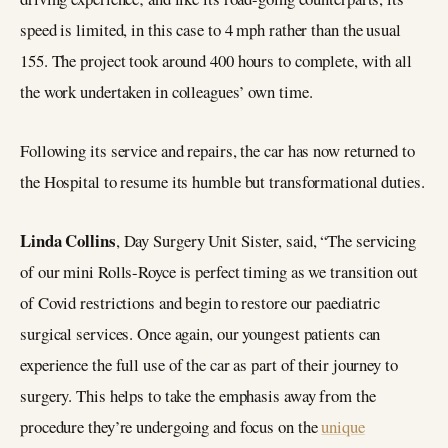
speed is limited, in this case to 4 mph rather than the usual
155. The project took around 400 hours to complete, with all
the work undertaken in colleagues’ own time.
Following its service and repairs, the car has now returned to
the Hospital to resume its humble but transformational duties.
Linda Collins
, Day Surgery Unit Sister, said, “The servicing
of our mini Rolls-Royce is perfect timing as we transition out
of Covid restrictions and begin to restore our paediatric
surgical services. Once again, our youngest patients can
experience the full use of the car as part of their journey to
surgery. This helps to take the emphasis away from the
procedure they’re undergoing and focus on the
unique