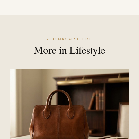
YOU MAY ALSO LIKE
More in Lifestyle