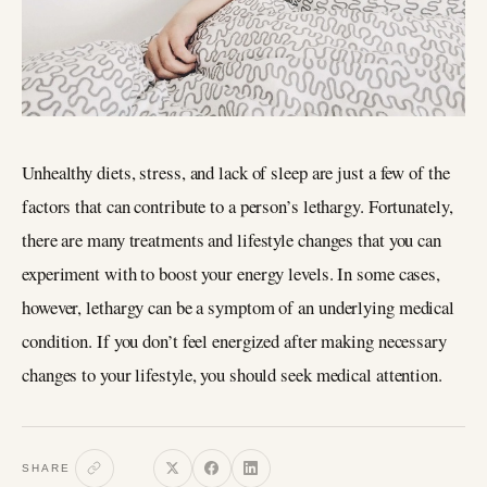
Unhealthy diets, stress, and lack of sleep are just a few of the
factors that can contribute to a person’s lethargy. Fortunately,
there are many treatments and lifestyle changes that you can
experiment with to boost your energy levels. In some cases,
however, lethargy can be a symptom of an underlying medical
condition. If you don’t feel energized after making necessary
changes to your lifestyle, you should seek medical attention.
SHARE