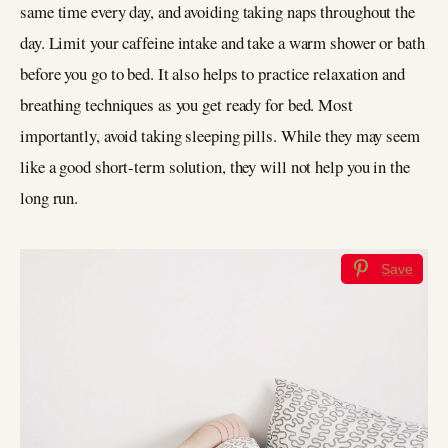
same time every day, and avoiding taking naps throughout the
day. Limit your caffeine intake and take a warm shower or bath
before you go to bed. It also helps to practice relaxation and
breathing techniques as you get ready for bed. Most
importantly, avoid taking sleeping pills. While they may seem
like a good short-term solution, they will not help you in the
long run.
Save