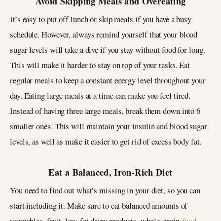
Avoid Skipping Meals and Overeating
It’s easy to put off lunch or skip meals if you have a busy
schedule. However, always remind yourself that your blood
sugar levels will take a dive if you stay without food for long.
This will make it harder to stay on top of your tasks. Eat
regular meals to keep a constant energy level throughout your
day. Eating large meals at a time can make you feel tired.
Instead of having three large meals, break them down into 6
smaller ones. This will maintain your insulin and blood sugar
levels, as well as make it easier to get rid of excess body fat.
Eat a Balanced, Iron-Rich Diet
You need to find out what’s missing in your diet, so you can
start including it. Make sure to eat balanced amounts of
vegetables, fruit, low-fat dairy products, whole-grain
food
,