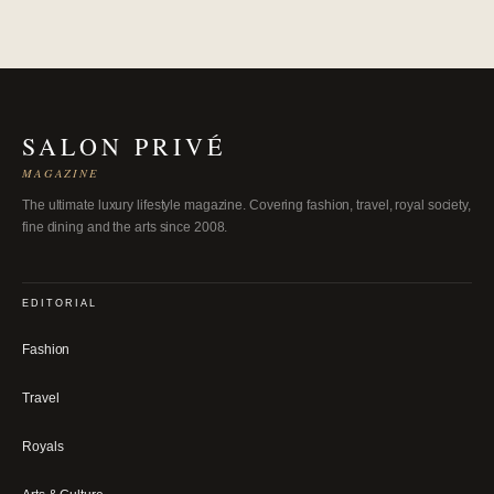
SALON PRIVÉ
MAGAZINE
The ultimate luxury lifestyle magazine. Covering fashion, travel, royal society,
fine dining and the arts since 2008.
EDITORIAL
Fashion
Travel
Royals