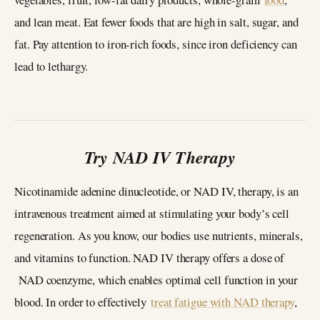
and lean meat. Eat fewer foods that are high in salt, sugar, and
fat. Pay attention to iron-rich foods, since iron deficiency can
lead to lethargy.
Try NAD IV Therapy
Nicotinamide adenine dinucleotide, or NAD IV, therapy, is an
intravenous treatment aimed at stimulating your body’s cell
regeneration. As you know, our bodies use nutrients, minerals,
and vitamins to function. NAD IV therapy offers a dose of
NAD coenzyme, which enables optimal cell function in your
blood. In order to effectively
treat fatigue with NAD therapy
,