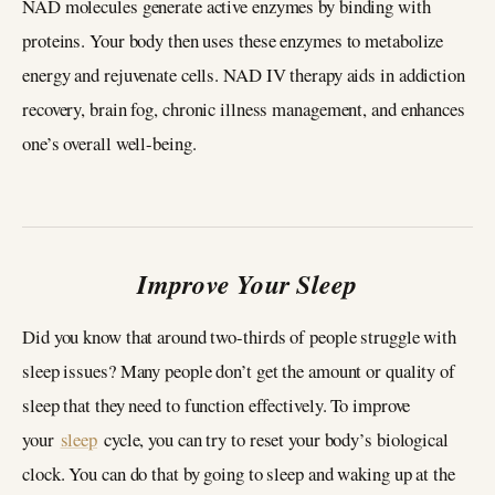
NAD molecules generate active enzymes by binding with
proteins. Your body then uses these enzymes to metabolize
energy and rejuvenate cells. NAD IV therapy aids in addiction
recovery, brain fog, chronic illness management, and enhances
one’s overall well-being.
Improve Your Sleep
Did you know that around two-thirds of people struggle with
sleep issues? Many people don’t get the amount or quality of
sleep that they need to function effectively. To improve
your
sleep
cycle, you can try to reset your body’s biological
clock. You can do that by going to sleep and waking up at the