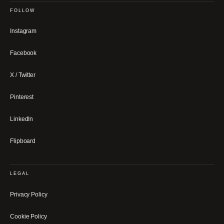
FOLLOW
Instagram
Facebook
X / Twitter
Pinterest
LinkedIn
Flipboard
LEGAL
Privacy Policy
Cookie Policy