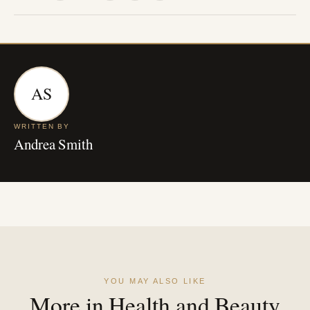
AS
WRITTEN BY
Andrea Smith
YOU MAY ALSO LIKE
More in Health and Beauty