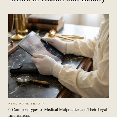
HEALTH AND BEAUTY
6 Common Types of Medical Malpractice and Their Legal
Implications