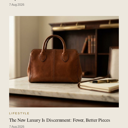
7 Aug 2026
LIFESTYLE
The New Luxury Is Discernment: Fewer, Better Pieces
7 Aug 2026