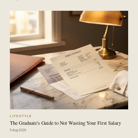
LIFESTYLE
The Graduate's Guide to Not Wasting Your First Salary
5 Aug 2026