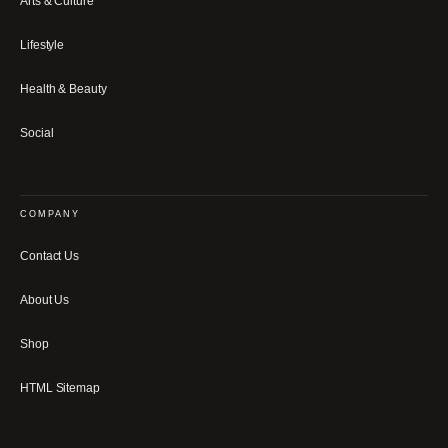
Arts & Culture
Lifestyle
Health & Beauty
Social
COMPANY
Contact Us
About Us
Shop
HTML Sitemap