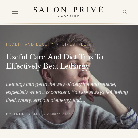
SALON PRIVÉ
MAGAZINE
HEALTH AND BEAUTY
·
LIFESTYLE
Useful Care And Diet Tips To
Effectively Beat Lethargy
Lethargy can get in the way of daily life and routine,
especially when it is constant. You are always left feeling
tired, weary, and out of energy, and…
BY ANDREA SMITH
12 March 2022