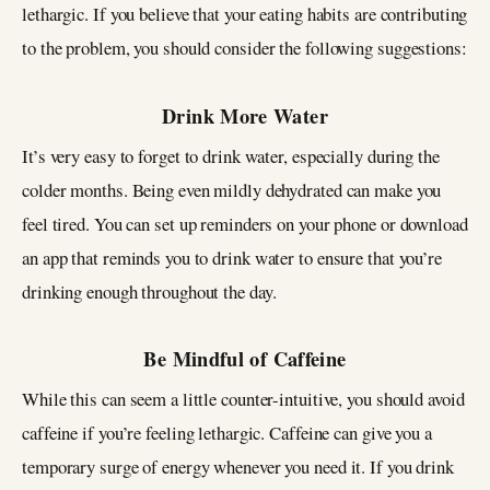
lethargic. If you believe that your eating habits are contributing
to the problem, you should consider the following suggestions:
Drink More Water
It’s very easy to forget to drink water, especially during the
colder months. Being even mildly dehydrated can make you
feel tired. You can set up reminders on your phone or download
an app that reminds you to drink water to ensure that you’re
drinking enough throughout the day.
Be Mindful of Caffeine
While this can seem a little counter-intuitive, you should avoid
caffeine if you’re feeling lethargic. Caffeine can give you a
temporary surge of energy whenever you need it. If you drink