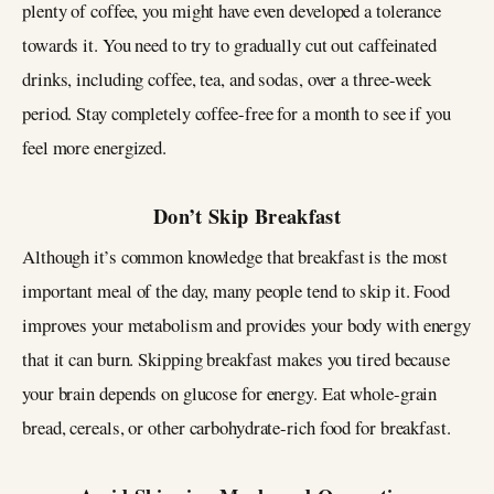
plenty of coffee, you might have even developed a tolerance
towards it. You need to try to gradually cut out caffeinated
drinks, including coffee, tea, and sodas, over a three-week
period. Stay completely coffee-free for a month to see if you
feel more energized.
Don’t Skip Breakfast
Although it’s common knowledge that breakfast is the most
important meal of the day, many people tend to skip it. Food
improves your metabolism and provides your body with energy
that it can burn. Skipping breakfast makes you tired because
your brain depends on glucose for energy. Eat whole-grain
bread, cereals, or other carbohydrate-rich food for breakfast.