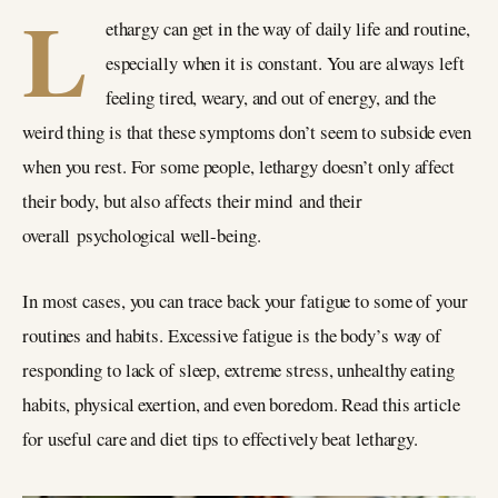
L
ethargy can get in the way of daily life and routine,
especially when it is constant. You are always left
feeling tired, weary, and out of energy, and the
weird thing is that these symptoms don’t seem to subside even
when you rest. For some people, lethargy doesn’t only affect
their body, but also affects their mind and their
overall psychological well-being.
In most cases, you can trace back your fatigue to some of your
routines and habits. Excessive fatigue is the body’s way of
responding to lack of sleep, extreme stress, unhealthy eating
habits, physical exertion, and even boredom. Read this article
for useful care and diet tips to effectively beat lethargy.