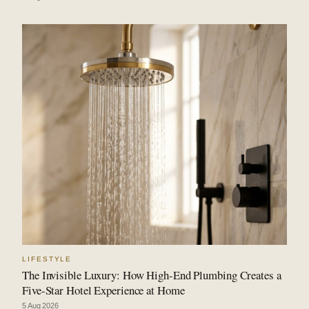
LIFESTYLE
The Invisible Luxury: How High-End Plumbing Creates a
Five-Star Hotel Experience at Home
5 Aug 2026