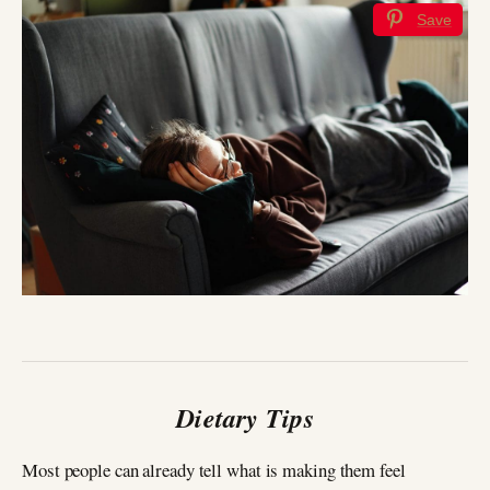
Save
Dietary Tips
Most people can already tell what is making them feel