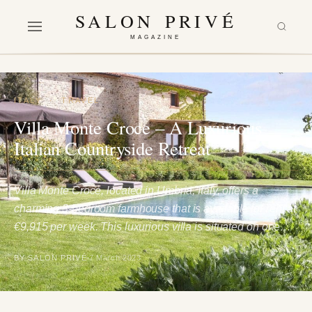
SALON PRIVÉ
MAGAZINE
ITALY
·
TRAVEL
Villa Monte Croce – A Luxurious
Italian Countryside Retreat
Villa Monte Croce, located in Umbria, Italy, offers a
charming 3-bedroom farmhouse that is available for rent at
€9,915 per week. This luxurious villa is situated on one…
BY SALON PRIVÉ
7 March 2023