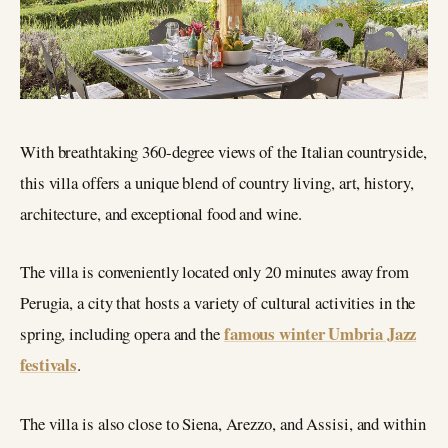
With breathtaking 360-degree views of the Italian countryside,
this villa offers a unique blend of country living, art, history,
architecture, and exceptional food and wine.
The villa is conveniently located only 20 minutes away from
Perugia, a city that hosts a variety of cultural activities in the
famous winter Umbria Jazz
spring, including opera and the
festivals
.
The villa is also close to Siena, Arezzo, and Assisi, and within