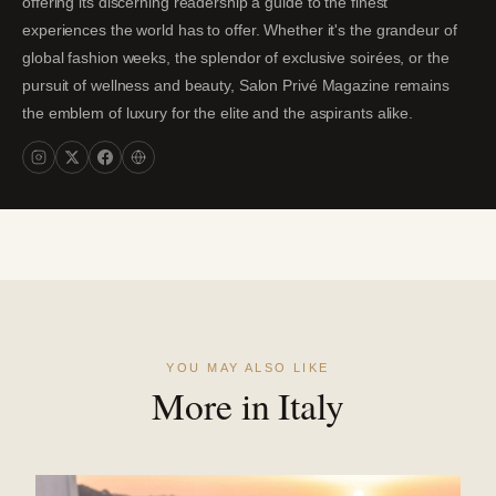
offering its discerning readership a guide to the finest
experiences the world has to offer. Whether it's the grandeur of
global fashion weeks, the splendor of exclusive soirées, or the
pursuit of wellness and beauty, Salon Privé Magazine remains
the emblem of luxury for the elite and the aspirants alike.
YOU MAY ALSO LIKE
More in Italy