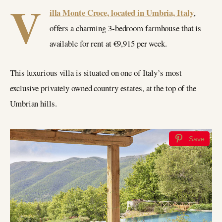
V
illa Monte Croce, located in Umbria, Italy
,
offers a charming 3-bedroom farmhouse that is
available for rent at €9,915 per week.
This luxurious villa is situated on one of Italy’s most
exclusive privately owned country estates, at the top of the
Umbrian hills.
Save