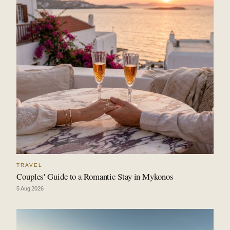
TRAVEL
Couples' Guide to a Romantic Stay in Mykonos
5 Aug 2026