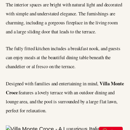
The interior spaces are bright with natural light and decorated
with simple and understated elegance. The furnishings are
charming, including a gorgeous fireplace in the living room
and a large sliding door that leads to the terrace.
The fully fitted kitchen includes a breakfast nook, and guests
can enjoy meals at the beautiful dining table beneath the
chandelier or al fresco on the terrace.
Villa Monte
Designed with families and entertaining in mind,
Croce
features a lovely terrace with an outdoor dining and
lounge area, and the pool is surrounded by a large flat lawn,
perfect for relaxation.