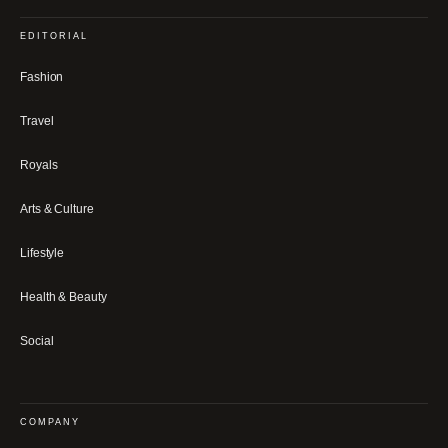
EDITORIAL
Fashion
Travel
Royals
Arts & Culture
Lifestyle
Health & Beauty
Social
COMPANY