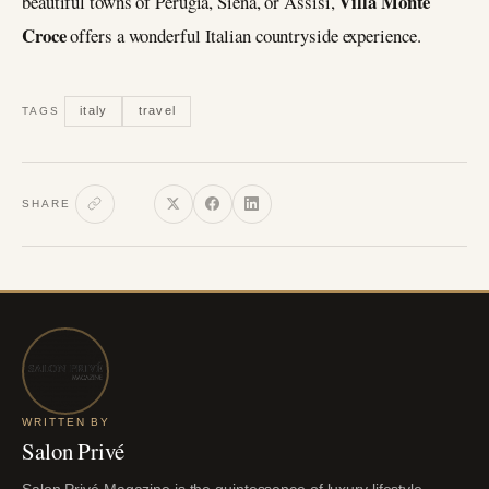
Villa Monte
beautiful towns of Perugia, Siena, or Assisi,
Croce
offers a wonderful Italian countryside experience.
italy
travel
TAGS
SHARE
WRITTEN BY
Salon Privé
Salon Privé Magazine is the quintessence of luxury lifestyle