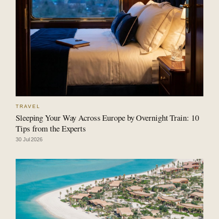
TRAVEL
Sleeping Your Way Across Europe by Overnight Train: 10
Tips from the Experts
30 Jul 2026