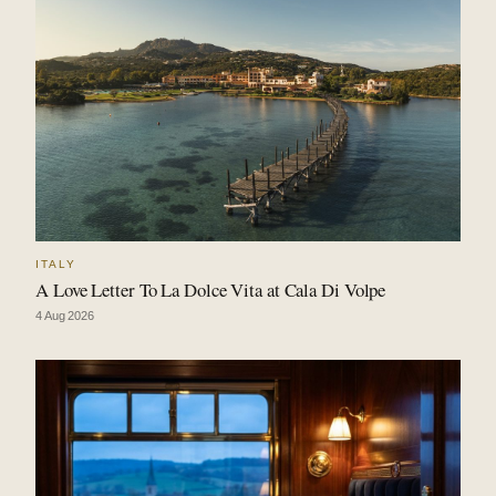
ITALY
A Love Letter To La Dolce Vita at Cala Di Volpe
4 Aug 2026