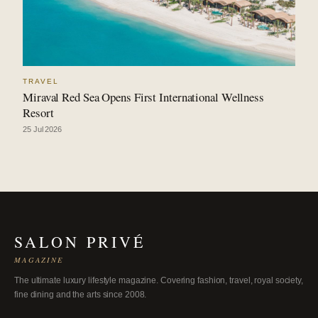
TRAVEL
Miraval Red Sea Opens First International Wellness
Resort
25 Jul 2026
SALON PRIVÉ
MAGAZINE
The ultimate luxury lifestyle magazine. Covering fashion, travel, royal society,
fine dining and the arts since 2008.