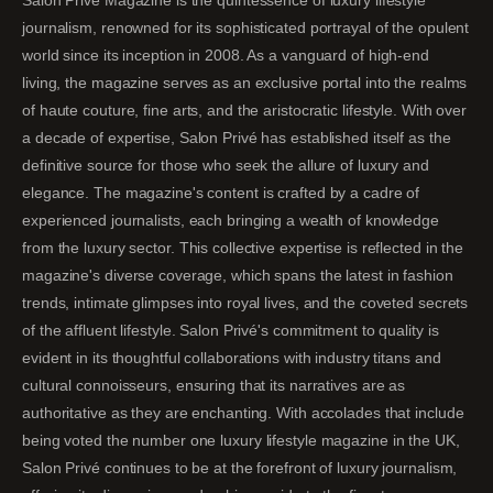
journalism, renowned for its sophisticated portrayal of the opulent
world since its inception in 2008. As a vanguard of high-end
living, the magazine serves as an exclusive portal into the realms
of haute couture, fine arts, and the aristocratic lifestyle. With over
a decade of expertise, Salon Privé has established itself as the
definitive source for those who seek the allure of luxury and
elegance. The magazine's content is crafted by a cadre of
experienced journalists, each bringing a wealth of knowledge
from the luxury sector. This collective expertise is reflected in the
magazine's diverse coverage, which spans the latest in fashion
trends, intimate glimpses into royal lives, and the coveted secrets
of the affluent lifestyle. Salon Privé's commitment to quality is
evident in its thoughtful collaborations with industry titans and
cultural connoisseurs, ensuring that its narratives are as
authoritative as they are enchanting. With accolades that include
being voted the number one luxury lifestyle magazine in the UK,
Salon Privé continues to be at the forefront of luxury journalism,