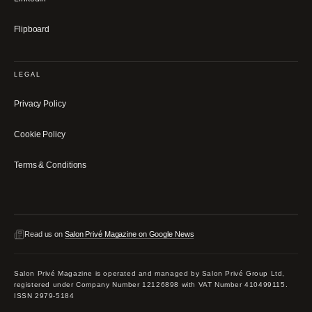
Flipboard
LEGAL
Privacy Policy
Cookie Policy
Terms & Conditions
Read us on
Salon Privé Magazine on Google News
Salon Privé Magazine is operated and managed by Salon Privé Group Ltd,
registered under Company Number 12126898 with VAT Number 410499115.
ISSN 2979-5184