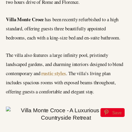
two hours drive of Rome and Florence.
Villa Monte Croce
has been recently refurbished to a high
standard, offering guests three beautifully appointed
bedrooms, each with a king-size bed and en-suite bathroom.
The villa also features a large infinity pool, pristinely
landscaped gardens, and charming interiors designed to blend
rustic styles
contemporary and
. The villa’s living plan
includes spacious rooms with exposed beams throughout,
offering guests a comfortable and elegant stay.
Save