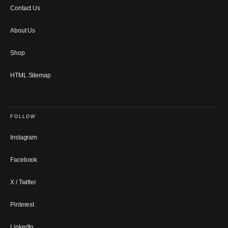
Contact Us
About Us
Shop
HTML Sitemap
FOLLOW
Instagram
Facebook
X / Twitter
Pinterest
LinkedIn