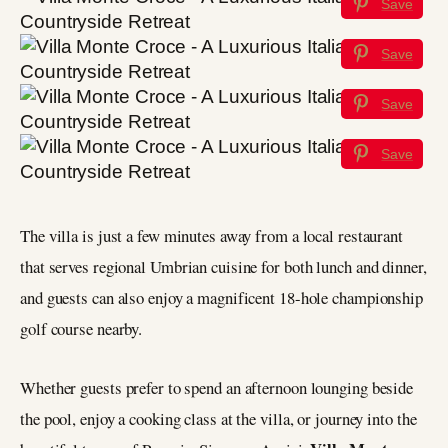
Save
Save
Save
Save
The villa is just a few minutes away from a local restaurant
that serves regional Umbrian cuisine for both lunch and dinner,
and guests can also enjoy a magnificent 18-hole championship
golf course nearby.
Whether guests prefer to spend an afternoon lounging beside
the pool, enjoy a cooking class at the villa, or journey into the