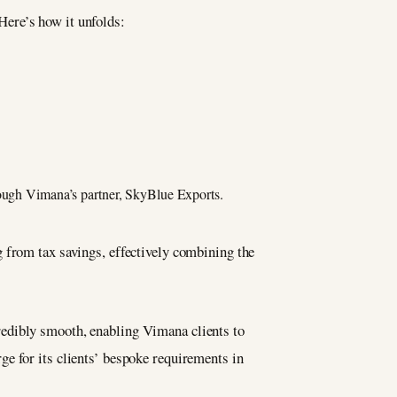
Here’s how it unfolds:
rough Vimana’s partner, SkyBlue Exports.
 from tax savings, effectively combining the
redibly smooth, enabling Vimana clients to
e for its clients’ bespoke requirements in