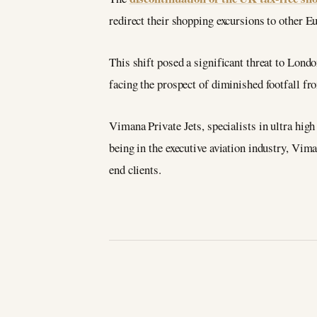
redirect their shopping excursions to other E
This shift posed a significant threat to Londo
facing the prospect of diminished footfall fr
Vimana Private Jets, specialists in ultra high
being in the executive aviation industry, Vima
end clients.