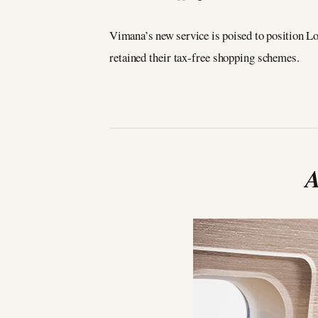
Vimana’s new service is poised to position Lo
retained their tax-free shopping schemes.
A