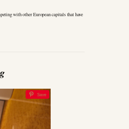
mpeting with other European capitals that have
ng
Save