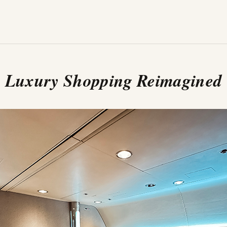
Luxury Shopping Reimagined