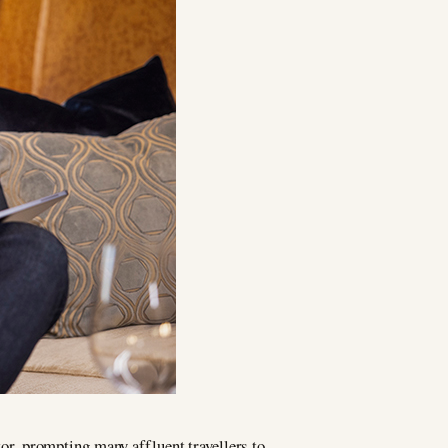
or, prompting many affluent travellers to