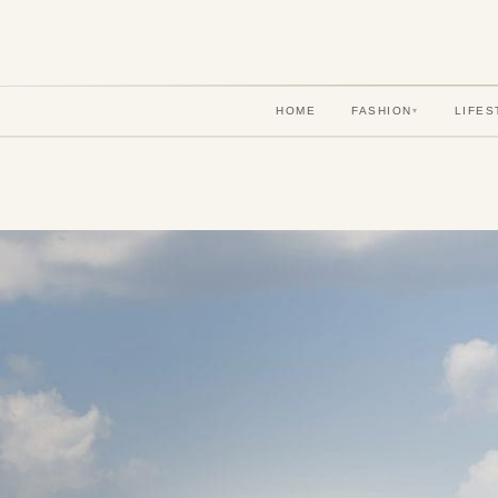
HOME
FASHION
LIFES
▾