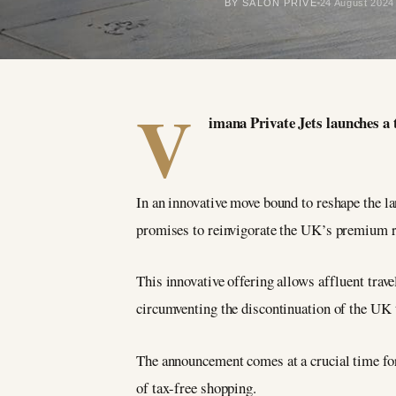
BY SALON PRIVÉ
24 August 2024
V
imana Private Jets launches a 
In an innovative move bound to reshape the l
promises to reinvigorate the UK’s premium re
This innovative offering allows affluent trav
circumventing the discontinuation of the UK
The announcement comes at a crucial time for
of tax-free shopping.