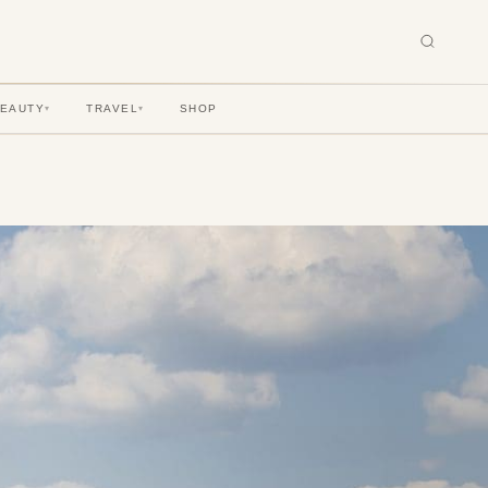
BEAUTY
TRAVEL
SHOP
▾
▾