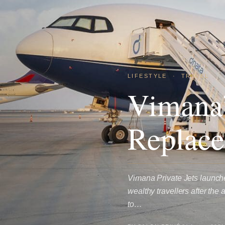
LIFESTYLE
·
TRAVEL
Vimana’
Replace
Vimana Private Jets launche
wealthy travellers after the
to…