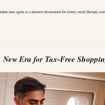
ndon once again as a premier destination for luxury retail therapy, co
 New Era for Tax-Free Shoppi