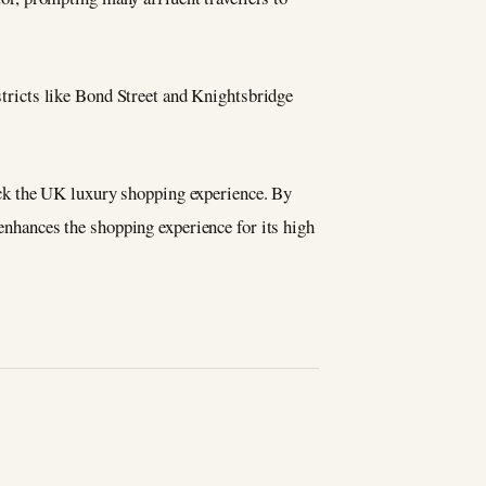
istricts like Bond Street and Knightsbridge
 back the UK luxury shopping experience. By
 enhances the shopping experience for its high