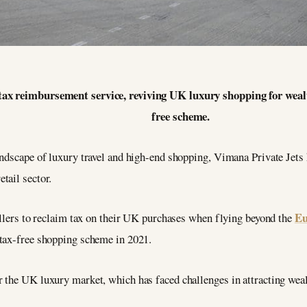
tax reimbursement service, reviving UK luxury shopping for wealthy
free scheme.
andscape of luxury travel and high-end shopping, Vimana Private Jets
tail sector.
Eu
ellers to reclaim tax on their UK purchases when flying beyond the
 tax-free shopping scheme in 2021.
 the UK luxury market, which has faced challenges in attracting wealt