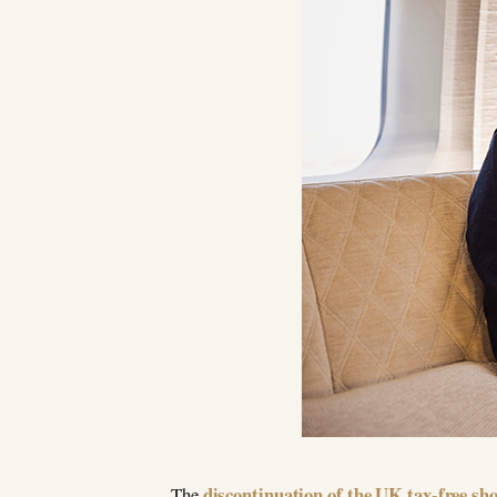
discontinuation of the UK tax-free s
The