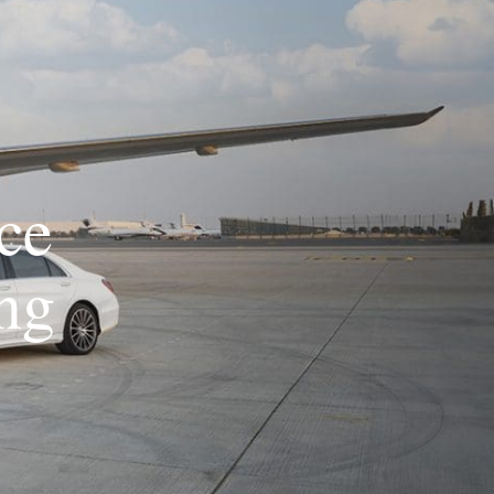
ce
ng