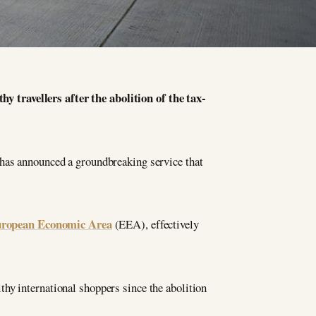
 travellers after the abolition of the tax-
 has announced a groundbreaking service that
ropean Economic Area
(EEA), effectively
hy international shoppers since the abolition