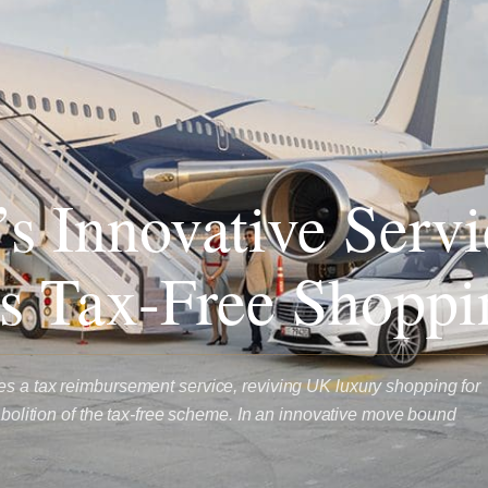
s Innovative Servi
s Tax-Free Shoppi
s a tax reimbursement service, reviving UK luxury shopping for
 abolition of the tax-free scheme. In an innovative move bound