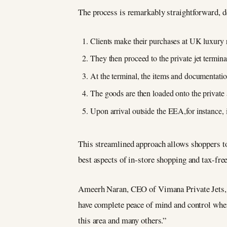
The process is remarkably straightforward, 
Clients make their purchases at UK luxury re
They then proceed to the private jet termin
At the terminal, the items and documentatio
The goods are then loaded onto the private a
Upon arrival outside the EEA,for instance,
This streamlined approach allows shoppers to
best aspects of in-store shopping and tax-fre
Ameerh Naran, CEO of Vimana Private Jets, e
have complete peace of mind and control when
this area and many others.”