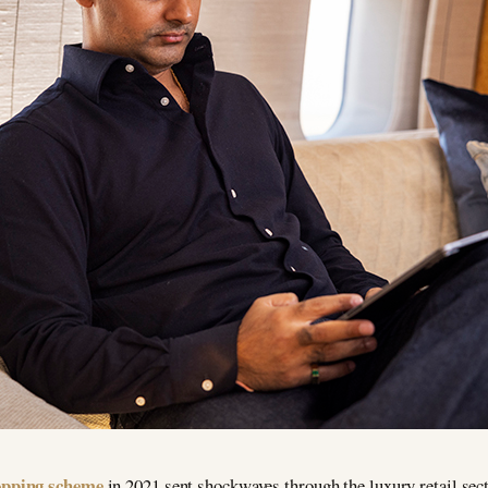
hopping scheme
in 2021 sent shockwaves through the luxury retail sect