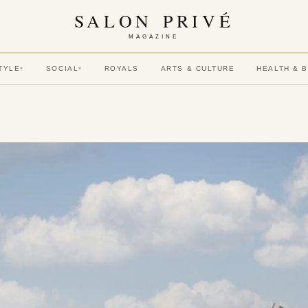
SALON PRIVÉ
MAGAZINE
TYLE
SOCIAL
ROYALS
ARTS & CULTURE
HEALTH & 
▾
▾