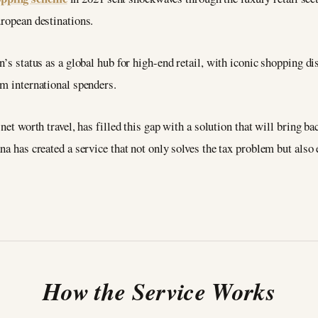
uropean destinations.
n’s status as a global hub for high-end retail, with iconic shopping d
om international spenders.
 net worth travel, has filled this gap with a solution that will bring
na has created a service that not only solves the tax problem but also
How the Service Works