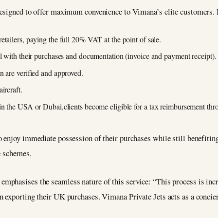
designed to offer maximum convenience to Vimana’s elite customers. 
tailers, paying the full 20% VAT at the point of sale.
al with their purchases and documentation (invoice and payment receipt).
n are verified and approved.
ircraft.
 in the USA or Dubai,clients become eligible for a tax reimbursement th
 enjoy immediate possession of their purchases while still benefiting
e schemes.
mphasises the seamless nature of this service: “This process is inc
 exporting their UK purchases. Vimana Private Jets acts as a concierg