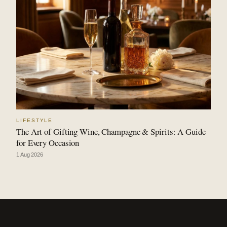
LIFESTYLE
The Art of Gifting Wine, Champagne & Spirits: A Guide
for Every Occasion
1 Aug 2026