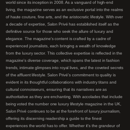
world since its inception in 2008. As a vanguard of high-end
living, the magazine serves as an exclusive portal into the realms
of haute couture, fine arts, and the aristocratic lifestyle. With over
a decade of expertise, Salon Privé has established itself as the
definitive source for those who seek the allure of luxury and
elegance. The magazine's content is crafted by a cadre of
experienced journalists, each bringing a wealth of knowledge
from the luxury sector. This collective expertise is reflected in the
magazine's diverse coverage, which spans the latest in fashion
trends, intimate glimpses into royal lives, and the coveted secrets
of the affluent lifestyle. Salon Privé's commitment to quality is
evident in its thoughtful collaborations with industry titans and
cultural connoisseurs, ensuring that its narratives are as
authoritative as they are enchanting. With accolades that include
being voted the number one luxury lifestyle magazine in the UK,
Salon Privé continues to be at the forefront of luxury journalism,
offering its discerning readership a guide to the finest
experiences the world has to offer. Whether it's the grandeur of