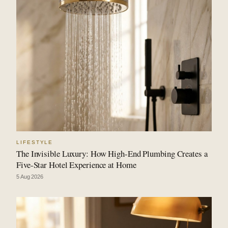
LIFESTYLE
The Invisible Luxury: How High-End Plumbing Creates a
Five-Star Hotel Experience at Home
5 Aug 2026