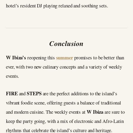
hotel’s resident DJ playing relaxed and soothing sets.
Conclusion
W Ibiza’s
summer
reopening this
promises to be better than
ever, with two new culinary concepts and a variety of weekly
events.
FIRE
STEPS
and
are the perfect additions to the island’s
vibrant foodie scene, offering guests a balance of traditional
W Ibiza
and modern cuisine. The weekly events at
are sure to
keep the party going, with a mix of electronic and Afro-Latin
rhythms that celebrate the island’s culture and heritage.