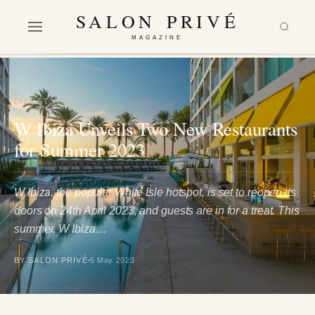
SALON PRIVÉ
MAGAZINE
LIFESTYLE
W Ibiza Unveils Two New Restaurants
for Summer 2023
W Ibiza, the popular White Isle hotspot, is set to reopen its
doors on 24th April 2023, and guests are in for a treat. This
summer, W Ibiza…
BY SALON PRIVÉ
5 May 2023