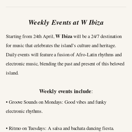
Weekly Events at W Ibiza
W Ibiza
Starting from 24th April,
will be a 24/7 destination
for music that celebrates the island’s culture and heritage.
Daily events will feature a fusion of Afro-Latin rhythms and
electronic music, blending the past and present of this beloved
island.
Weekly events include
:
• Groove Sounds on Mondays: Good vibes and funky
electronic rhythms.
• Ritmo on Tuesdays: A salsa and bachata dancing fiesta.