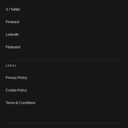
X / Twitter
Pinterest
LinkedIn
Flipboard
LEGAL
Privacy Policy
Cookie Policy
Terms & Conditions