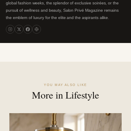
global fashion weeks, the splendor of exclusive soirées, or the
pursuit of wellness and beauty, Salon Privé Magazine remains
the emblem of luxury for the elite and the aspirants alike.
YOU MAY ALSO LIKE
More in Lifestyle