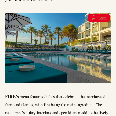
Save
FIRE’s
menu features dishes that celebrate the marriage of
farm and flames, with fire being the main ingredient. The
restaurant’s sultry interiors and open kitchen add to the lively