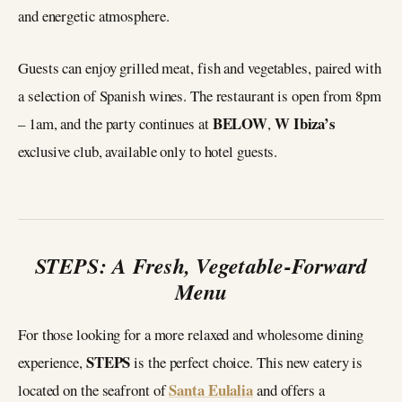
and energetic atmosphere.
Guests can enjoy grilled meat, fish and vegetables, paired with
a selection of Spanish wines. The restaurant is open from 8pm
BELOW
W Ibiza’s
– 1am, and the party continues at
,
exclusive club, available only to hotel guests.
STEPS: A Fresh, Vegetable-Forward
Menu
For those looking for a more relaxed and wholesome dining
STEPS
experience,
is the perfect choice. This new eatery is
Santa Eulalia
located on the seafront of
and offers a