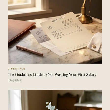
LIFESTYLE
The Graduate's Guide to Not Wasting Your First Salary
5 Aug 2026