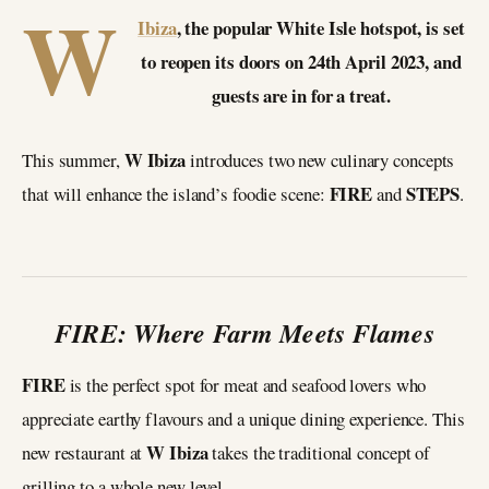
W
Ibiza
, the popular White Isle hotspot, is set
to reopen its doors on 24th April 2023, and
guests are in for a treat.
W Ibiza
This summer,
introduces two new culinary concepts
FIRE
STEPS
that will enhance the island’s foodie scene:
and
.
FIRE: Where Farm Meets Flames
FIRE
is the perfect spot for meat and seafood lovers who
appreciate earthy flavours and a unique dining experience. This
W Ibiza
new restaurant at
takes the traditional concept of
grilling to a whole new level.