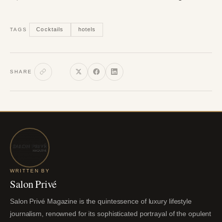
Cocktails
hotels
TAGS
SHARE
WRITTEN BY
Salon Privé
Salon Privé Magazine is the quintessence of luxury lifestyle
journalism, renowned for its sophisticated portrayal of the opulent