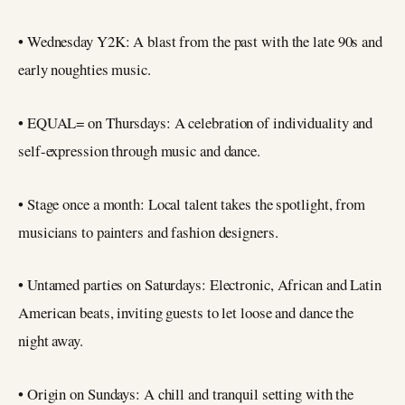
• Wednesday Y2K: A blast from the past with the late 90s and
early noughties music.
• EQUAL= on Thursdays: A celebration of individuality and
self-expression through music and dance.
• Stage once a month: Local talent takes the spotlight, from
musicians to painters and fashion designers.
• Untamed parties on Saturdays: Electronic, African and Latin
American beats, inviting guests to let loose and dance the
night away.
• Origin on Sundays: A chill and tranquil setting with the