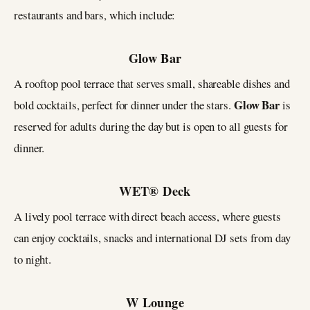
restaurants and bars, which include:
Glow Bar
A rooftop pool terrace that serves small, shareable dishes and
Glow Bar
bold cocktails, perfect for dinner under the stars.
is
reserved for adults during the day but is open to all guests for
dinner.
WET® Deck
A lively pool terrace with direct beach access, where guests
can enjoy cocktails, snacks and international DJ sets from day
to night.
W Lounge