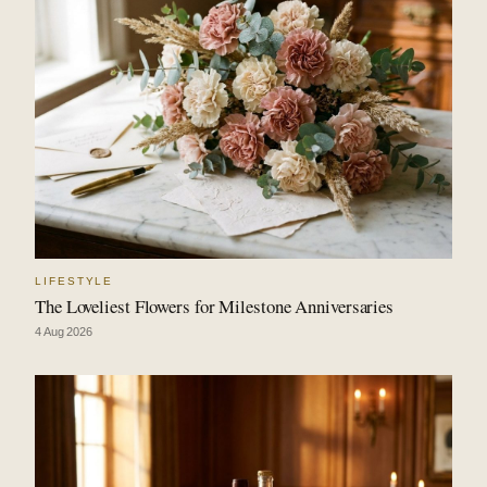
LIFESTYLE
The Loveliest Flowers for Milestone Anniversaries
4 Aug 2026