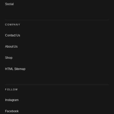
Social
COMPANY
Contact Us
About Us
Shop
HTML Sitemap
FOLLOW
Instagram
Facebook