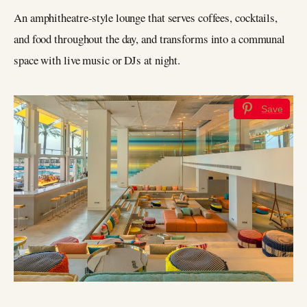
An amphitheatre-style lounge that serves coffees, cocktails,
and food throughout the day, and transforms into a communal
space with live music or DJs at night.
Save