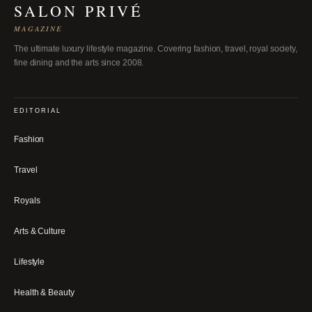
SALON PRIVÉ
MAGAZINE
The ultimate luxury lifestyle magazine. Covering fashion, travel, royal society,
fine dining and the arts since 2008.
EDITORIAL
Fashion
Travel
Royals
Arts & Culture
Lifestyle
Health & Beauty