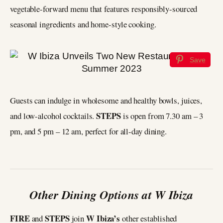
vegetable-forward menu that features responsibly-sourced
seasonal ingredients and home-style cooking.
Save
Guests can indulge in wholesome and healthy bowls, juices,
STEPS
and low-alcohol cocktails.
is open from 7.30 am – 3
pm, and 5 pm – 12 am, perfect for all-day dining.
Other Dining Options at W Ibiza
FIRE
STEPS
W Ibiza’s
and
join
other established