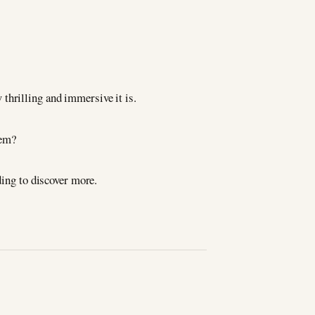
thrilling and immersive it is.
hem?
ding to discover more.