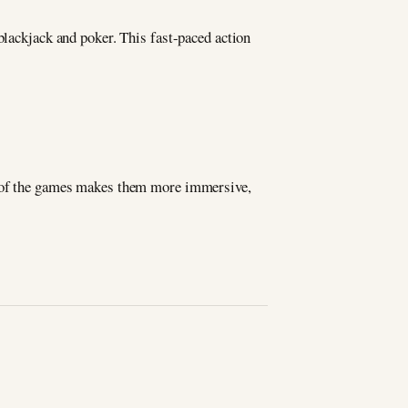
blackjack and poker. This fast-paced action
re of the games makes them more immersive,