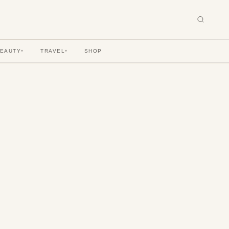
BEAUTY
TRAVEL
SHOP
▾
▾