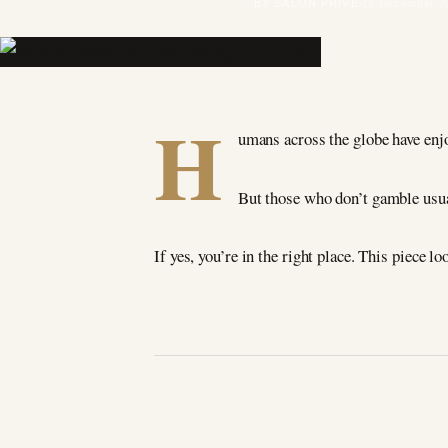
BY SALON PRIVÉ
19 December 2
H
umans across the globe have enjo
But those who don’t gamble usu
If yes, you’re in the right place. This piece 