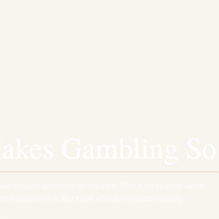
akes Gambling So
ve enjoyed gambling for decades. This is no surprise when
and immersive it is. But those who don’t gamble usually…