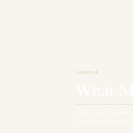
LIFESTYLE
What M
Humans across the globe ha
you consider how thrilling 