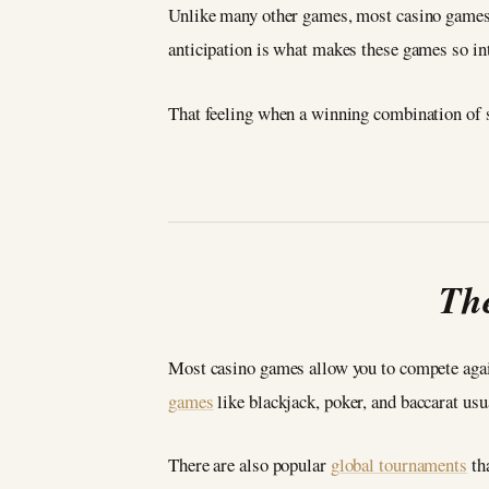
Unlike many other games, most casino games’
anticipation is what makes these games so in
That feeling when a winning combination of 
The
Most casino games allow you to compete again
games
like blackjack, poker, and baccarat usu
There are also popular
global tournaments
tha