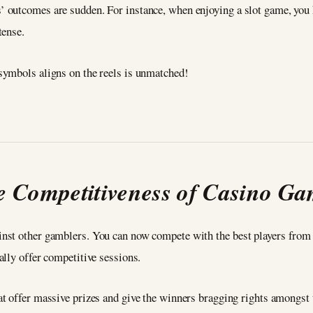
 outcomes are sudden. For instance, when enjoying a slot game, you 
tense.
symbols aligns on the reels is unmatched!
 Competitiveness of Casino G
st other gamblers. You can now compete with the best players from o
ally offer competitive sessions.
t offer massive prizes and give the winners bragging rights amongst t