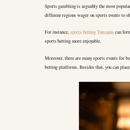
Sports gambling is arguably the most popular 
different regions wager on sports events to sh
For instance,
sports betting Tanzania
can form
sports betting more enjoyable.
Moreover, there are many sports events for be
betting platforms. Besides that, you can place