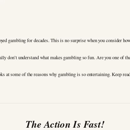
023
yed gambling for decades. This is no surprise when you consider how 
ally don’t understand what makes gambling so fun. Are you one of t
looks at some of the reasons why gambling is so entertaining. Keep rea
The Action Is Fast!