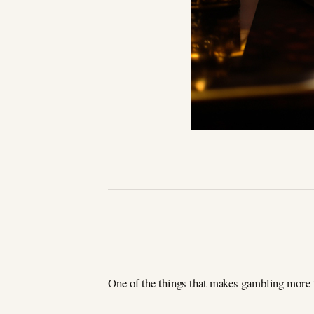
One of the things that makes gambling more th