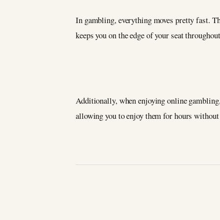
In gambling, everything moves pretty fast. Th
keeps you on the edge of your seat throughou
Additionally, when enjoying online gambling,
allowing you to enjoy them for hours without 