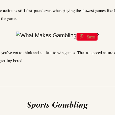
e action is still fast-paced even when playing the slowest games like 
t the game.
Save
 you’ve got to think and act fast to win games. The fast-paced natu
getting bored.
Sports Gambling