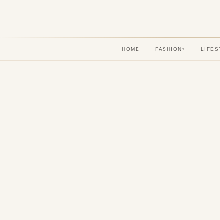
HOME
FASHION
LIFES
▾