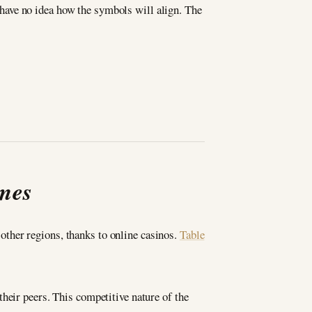
have no idea how the symbols will align. The
ames
ther regions, thanks to online casinos.
Table
heir peers. This competitive nature of the