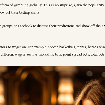
form of gambling globally. This is no surprise, given the popularity
ow off their betting skills.
 groups on Facebook to discuss their predictions and show off thei
ttors to wager on. For example, soccer, basketball, tennis, horse raci
 different wagers such as moneyline bets, point spread bets, total bet