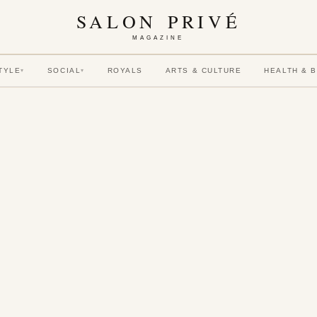
SALON PRIVÉ
MAGAZINE
TYLE
SOCIAL
ROYALS
ARTS & CULTURE
HEALTH & 
▾
▾