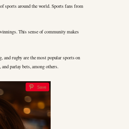
 of sports around the world. Sports fans from
r winnings. This sense of community makes
ng, and rugby are the most popular sports on
s, and parlay bets, among others.
Save