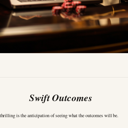
Swift Outcomes
rilling is the anticipation of seeing what the outcomes will be.