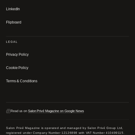
LinkedIn
Flipboard
LEGAL
Privacy Policy
Cookie Policy
Terms & Conditions
Read us on
Salon Privé Magazine on Google News
Salon Privé Magazine is operated and managed by Salon Privé Group Ltd,
registered under Company Number 12126898 with VAT Number 410499115.