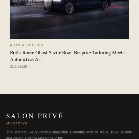
ARTS & CULTURE
Rolls-Royce Ghost Savile Row: Bespoke Tailoring Meets
Automotive Art
31 Jul 2026
SALON PRIVÉ
MAGAZINE
The ultimate luxury lifestyle magazine. Covering fashion, travel, royal society,
fine dining and the arts since 2008.