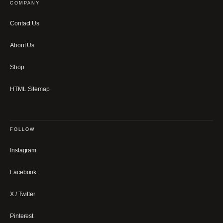
COMPANY
Contact Us
About Us
Shop
HTML Sitemap
FOLLOW
Instagram
Facebook
X / Twitter
Pinterest