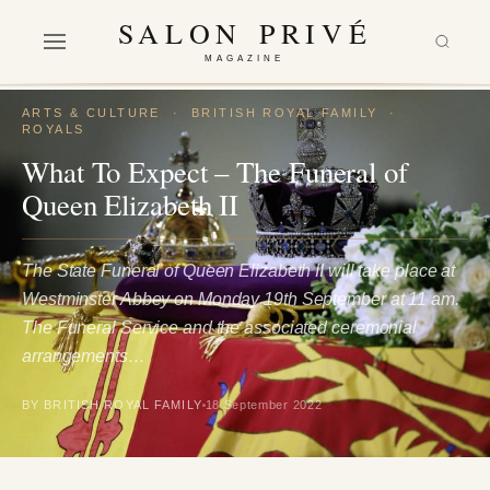
SALON PRIVÉ
MAGAZINE
ARTS & CULTURE
·
BRITISH ROYAL FAMILY
·
ROYALS
What To Expect – The Funeral of
Queen Elizabeth II
The State Funeral of Queen Elizabeth II will take place at
Westminster Abbey on Monday 19th September at 11 am.
The Funeral Service and the associated ceremonial
arrangements…
BY BRITISH ROYAL FAMILY
18 September 2022