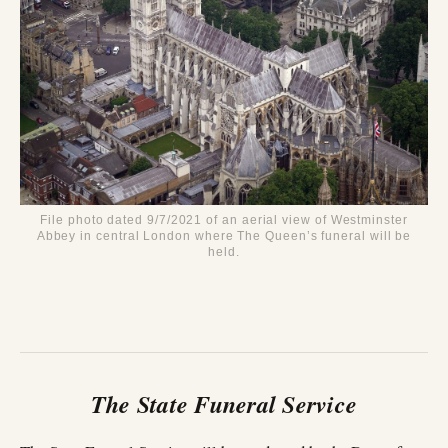
File photo dated 9/7/2021 of an aerial view of Westminster
Abbey in central London where The Queen’s funeral will be
held.
The State Funeral Service