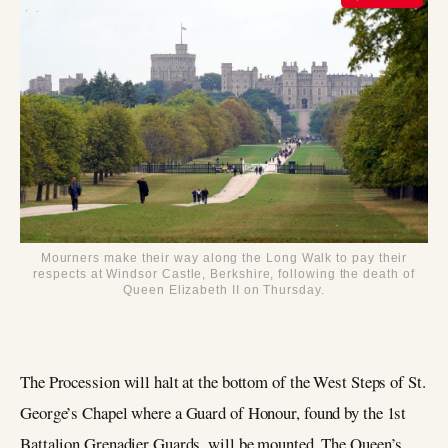
Mourners make their way along the Long Walk to pay their
respects at Windsor Castle, Berkshire, following the death of
Queen Elizabeth II on Thursday.
The Procession will halt at the bottom of the West Steps of St.
George’s Chapel where a Guard of Honour, found by the 1st
Battalion Grenadier Guards, will be mounted. The Queen’s