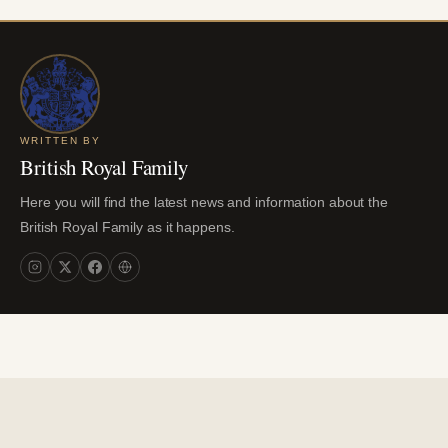
WRITTEN BY
British Royal Family
Here you will find the latest news and information about the
British Royal Family as it happens.