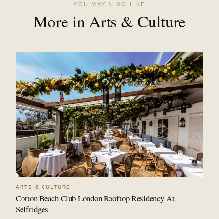
YOU MAY ALSO LIKE
More in Arts & Culture
ARTS & CULTURE
Cotton Beach Club London Rooftop Residency At
Selfridges