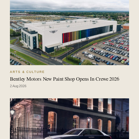
ARTS & CULTURE
Bentley Motors New Paint Shop Opens In Crewe 2026
2 Aug 2026