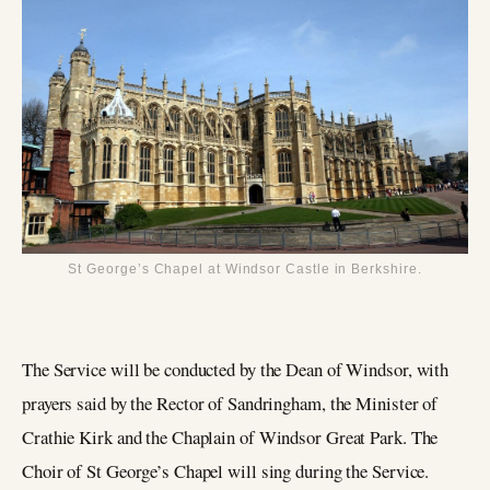
St George’s Chapel at Windsor Castle in Berkshire.
The Service will be conducted by the Dean of Windsor, with
prayers said by the Rector of Sandringham, the Minister of
Crathie Kirk and the Chaplain of Windsor Great Park. The
Choir of St George’s Chapel will sing during the Service.