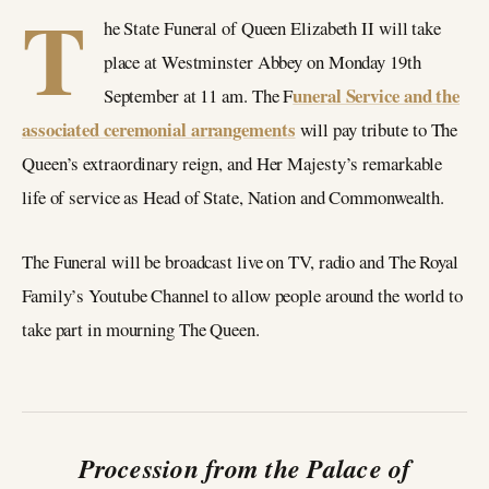
T
he State Funeral of Queen Elizabeth II will take
place at Westminster Abbey on Monday 19th
uneral Service and the
September at 11 am. The F
associated ceremonial arrangements
will pay tribute to The
Queen’s extraordinary reign, and Her Majesty’s remarkable
life of service as Head of State, Nation and Commonwealth.
The Funeral will be broadcast live on TV, radio and The Royal
Family’s Youtube Channel to allow people around the world to
take part in mourning The Queen.
Procession from the Palace of