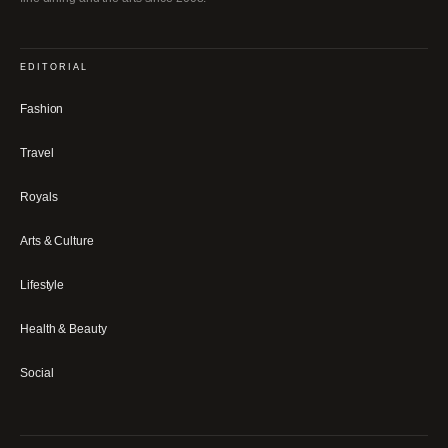
EDITORIAL
Fashion
Travel
Royals
Arts & Culture
Lifestyle
Health & Beauty
Social