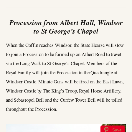
Procession from Albert Hall, Windsor
to St George’s Chapel
When the Coffin reaches Windsor, the State Hearse will slow
to join a Procession to be formed up on Albert Road to travel
via the Long Walk to St George’s Chapel. Members of the
Royal Family will join the Procession in the Quadrangle at
Windsor Castle. Minute Guns will be fired on the East Lawn,
Windsor Castle by The King’s Troop, Royal Horse Artillery,
and Sebastopol Bell and the Curfew Tower Bell will be tolled
throughout the Procession.
Save