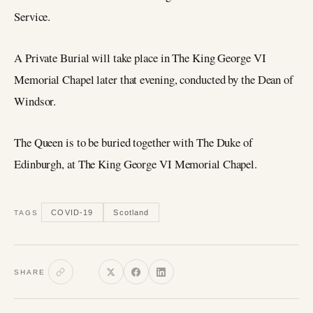
Service.
A Private Burial will take place in The King George VI
Memorial Chapel later that evening, conducted by the Dean of
Windsor.
The Queen is to be buried together with The Duke of
Edinburgh, at The King George VI Memorial Chapel.
COVID-19
Scotland
TAGS
SHARE