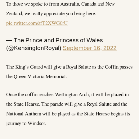
To those we spoke to from Australia, Canada and New
Zealand, we really appreciate you being here.
pic.twitter.com/afT2XWG0rU
— The Prince and Princess of Wales
(@KensingtonRoyal)
September 16, 2022
The King’s Guard will give a Royal Salute as the Coffin passes
the Queen Victoria Memorial.
Once the coffin reaches Wellington Arch, it will be placed in
the State Hearse. The parade will give a Royal Salute and the
National Anthem will be played as the State Hearse begins its
journey to Windsor.