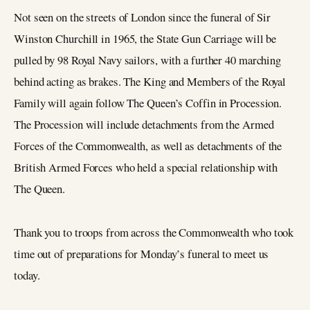
Not seen on the streets of London since the funeral of Sir
Winston Churchill in 1965, the State Gun Carriage will be
pulled by 98 Royal Navy sailors, with a further 40 marching
behind acting as brakes. The King and Members of the Royal
Family will again follow The Queen’s Coffin in Procession.
The Procession will include detachments from the Armed
Forces of the Commonwealth, as well as detachments of the
British Armed Forces who held a special relationship with
The Queen.
Thank you to troops from across the Commonwealth who took
time out of preparations for Monday’s funeral to meet us
today.