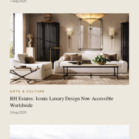
7 Aug 2026
ARTS & CULTURE
RH Estates: Iconic Luxury Design Now Accessible
Worldwide
3 Aug 2026