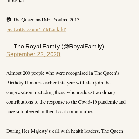
in Kenya.
📷 The Queen and Mr Troulan, 2017
pic.twitter.com/YYM2nikrkP
— The Royal Family (@RoyalFamily)
September 23, 2020
Almost 200 people who were recognised in The Queen’s
Birthday Honours earlier this year will also join the
congregation, including those who made extraordinary
contributions to the response to the Covid-19 pandemic and
have volunteered in their local communities.
During Her Majesty’s call with health leaders, The Queen