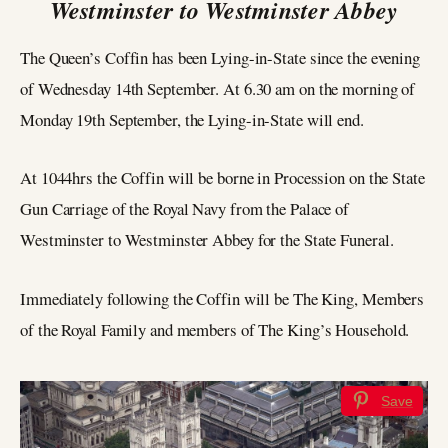
Westminster to Westminster Abbey
The Queen’s Coffin has been Lying-in-State since the evening
of Wednesday 14th September. At 6.30 am on the morning of
Monday 19th September, the Lying-in-State will end.
At 1044hrs the Coffin will be borne in Procession on the State
Gun Carriage of the Royal Navy from the Palace of
Westminster to Westminster Abbey for the State Funeral.
Immediately following the Coffin will be The King, Members
of the Royal Family and members of The King’s Household.
Save