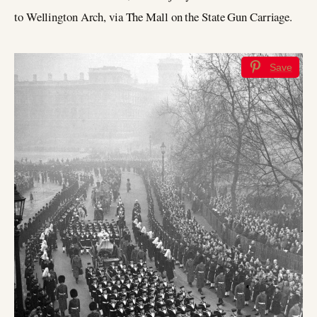
to Wellington Arch, via The Mall on the State Gun Carriage.
Save