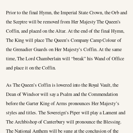
Prior to the final Hymn, the Imperial State Crown, the Orb and
the Sceptre will be removed from Her Majesty The Queen’s
Coffin, and placed on the Altar. At the end of the final Hymn,
The King will place The Queen’s Company Camp Colour of
the Grenadier Guards on Her Majesty’s Coffin. At the same
time, The Lord Chamberlain will “break” his Wand of Office
and place it on the Coffin.
As The Queen’s Coffin is lowered into the Royal Vault, the
Dean of Windsor will say a Psalm and the Commendation
before the Garter King of Arms pronounces Her Majesty’s
styles and titles. The Sovereign’s Piper will play a Lament and
The Archbishop of Canterbury will pronounce the Blessing.
The National Anthem will be sung at the conclusion of the