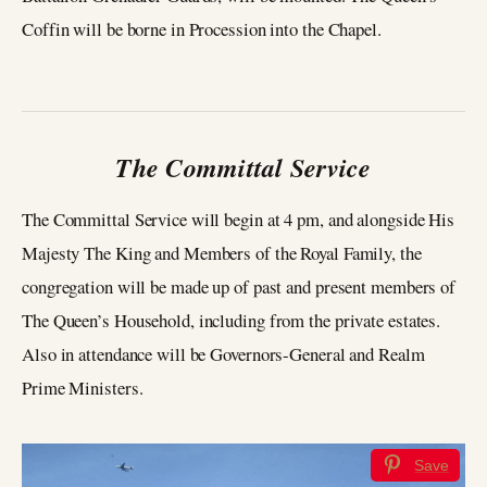
Coffin will be borne in Procession into the Chapel.
The Committal Service
The Committal Service will begin at 4 pm, and alongside His
Majesty The King and Members of the Royal Family, the
congregation will be made up of past and present members of
The Queen’s Household, including from the private estates.
Also in attendance will be Governors-General and Realm
Prime Ministers.
Save