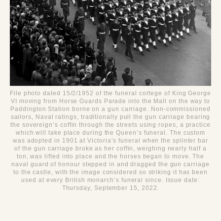
File photo dated 15/2/1952 of the funeral cortege of King George
VI moving from Horse Guards Parade into the Mall on the way to
Paddington Station borne on a gun carriage. Non-commissioned
sailors, Naval ratings, traditionally pull the gun carriage bearing
the sovereign’s coffin through the streets using ropes, a practice
which will take place during the Queen’s funeral. The custom
was adopted in 1901 at Victoria’s funeral when the splinter bar
of the gun carriage broke as her coffin, weighing nearly half a
ton, was lifted into place and the horses began to move. The
naval guard of honour stepped in and dragged the gun carriage
to the castle, with the image considered so striking it has been
used at every British monarch’s funeral since. Issue date:
Thursday, September 15, 2022.