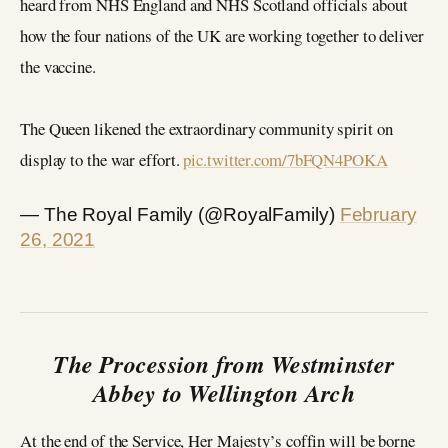
heard from NHS England and NHS Scotland officials about
how the four nations of the UK are working together to deliver
the vaccine.
The Queen likened the extraordinary community spirit on
display to the war effort.
pic.twitter.com/7bFQN4POKA
— The Royal Family (@RoyalFamily)
February
26, 2021
The Procession from Westminster
Abbey to Wellington Arch
At the end of the Service, Her Majesty’s coffin will be borne