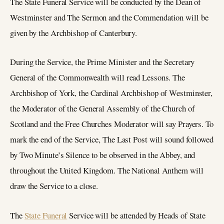
The State Funeral Service will be conducted by the Dean of
Westminster and The Sermon and the Commendation will be
given by the Archbishop of Canterbury.
During the Service, the Prime Minister and the Secretary
General of the Commonwealth will read Lessons. The
Archbishop of York, the Cardinal Archbishop of Westminster,
the Moderator of the General Assembly of the Church of
Scotland and the Free Churches Moderator will say Prayers. To
mark the end of the Service, The Last Post will sound followed
by Two Minute’s Silence to be observed in the Abbey, and
throughout the United Kingdom. The National Anthem will
draw the Service to a close.
The
State Funeral
Service will be attended by Heads of State