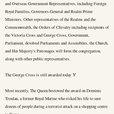
and Overseas Government Representatives, including Foreign
Royal Families, Governors-General and Realm Prime
Ministers. Other representatives of the Realms and the
Commonwealth, the Orders of Chivalry including recipients of
the Victoria Cross and George Cross, Government,
Parliament, devolved Parliaments and Assemblies, the Church,
and Her Majesty’s Patronages will form the congregation,
along with other public representatives.
The George Cross is still awarded today 🏅
Most recently, The Queen bestowed the award on Dominic
Troulan, a former Royal Marine who risked his life to save
dozens of people during a terrorist attack on a shopping centre