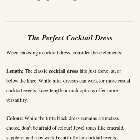
The Perfect Cocktail Dress
When choosing a cocktail dress, consider these elements:
Length:
cocktail dress
The classic
hits just above, at, or
below the knee. While mini dresses can work for more casual
cocktail events, knee-length or midi options offer more
versatility.
Colour:
While the little black dress remains a timeless
choice, don’t be afraid of colour! Jewel tones like emerald,
sapphire, and ruby work beautifully for cocktail events,