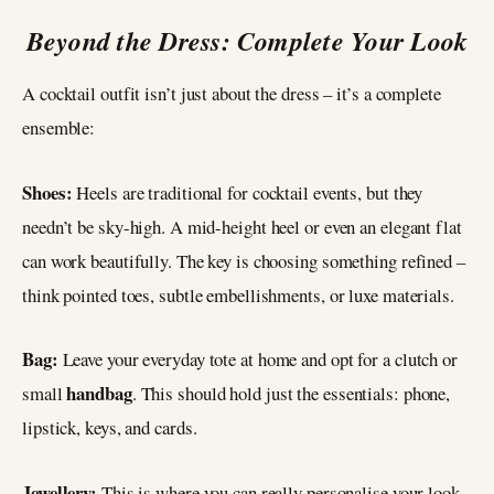
Beyond the Dress: Complete Your Look
A cocktail outfit isn’t just about the dress – it’s a complete
ensemble:
Shoes:
Heels are traditional for cocktail events, but they
needn’t be sky-high. A mid-height heel or even an elegant flat
can work beautifully. The key is choosing something refined –
think pointed toes, subtle embellishments, or luxe materials.
Bag:
Leave your everyday tote at home and opt for a clutch or
handbag
small
. This should hold just the essentials: phone,
lipstick, keys, and cards.
Jewellery:
This is where you can really personalise your look.