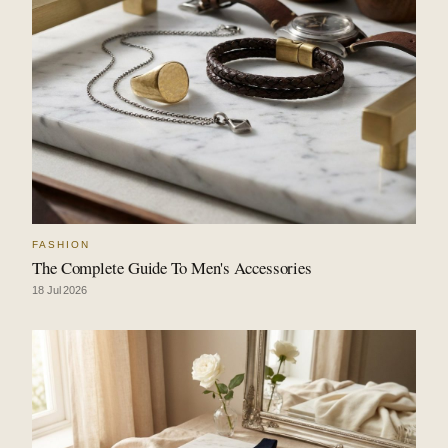
FASHION
The Complete Guide To Men's Accessories
18 Jul 2026