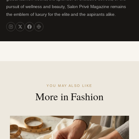
pursuit of wellness and beauty, Salon Privé Magazine remains
the emblem of luxury for the elite and the aspirants alike.
YOU MAY ALSO LIKE
More in Fashion