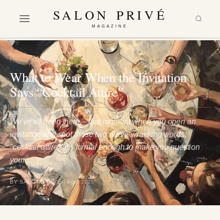
SALON PRIVÉ
MAGAZINE
FASHION
What to Wear When the Invitation
Says “Cocktail Attire”
We've all been there – that moment when you open an
invitation and spot those two nerve-wracking words:
"cocktail attire." It's formal enough to make you question
your…
BY SALON PRIVÉ
7 April 2025