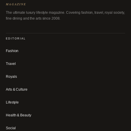
MAGAZINE
The ultimate luxury lifestyle magazine. Covering fashion, travel, royal society,
fine dining and the arts since 2008.
EDITORIAL
Fashion
Travel
Royals
Arts & Culture
Lifestyle
Health & Beauty
Social