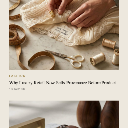
FASHION
Why Luxury Retail Now Sells Provenance Before Product
18 Jul 2026