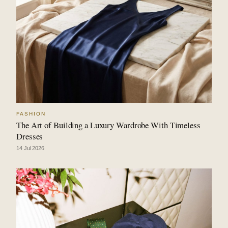
FASHION
The Art of Building a Luxury Wardrobe With Timeless
Dresses
14 Jul 2026