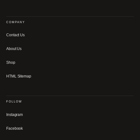
COMPANY
Contact Us
About Us
Shop
HTML Sitemap
FOLLOW
Instagram
Facebook