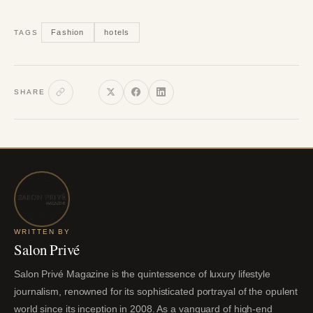
Fashion
hotels
TAGS
SHARE
WRITTEN BY
Salon Privé
Salon Privé Magazine is the quintessence of luxury lifestyle
journalism, renowned for its sophisticated portrayal of the opulent
world since its inception in 2008. As a vanguard of high-end