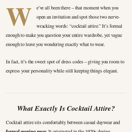
W
e’ve all been there – that moment when you
open an invitation and spot those two nerve-
wracking words: “cocktail attire.” It’s formal
enough to make you question your entire wardrobe, yet vague
enough to leave you wondering exactly what to wear.
In fact, it’s the sweet spot of dress codes – giving you room to
express your personality while still keeping things elegant.
What Exactly Is Cocktail Attire?
Cocktail attire sits comfortably between casual daywear and
formal evening wear.
It originated in the 1920s during