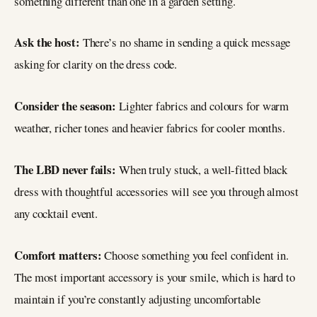
something different than one in a garden setting.
Ask the host:
There’s no shame in sending a quick message
asking for clarity on the dress code.
Consider the season:
Lighter fabrics and colours for warm
weather, richer tones and heavier fabrics for cooler months.
The LBD never fails:
When truly stuck, a well-fitted black
dress with thoughtful accessories will see you through almost
any cocktail event.
Comfort matters:
Choose something you feel confident in.
The most important accessory is your smile, which is hard to
maintain if you’re constantly adjusting uncomfortable