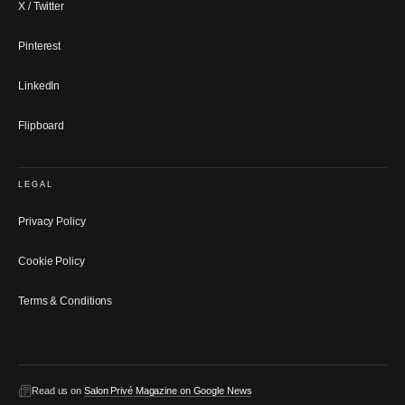
X / Twitter
Pinterest
LinkedIn
Flipboard
LEGAL
Privacy Policy
Cookie Policy
Terms & Conditions
Read us on
Salon Privé Magazine on Google News