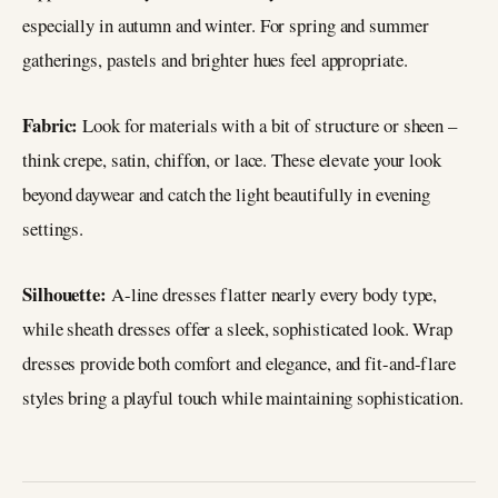
especially in autumn and winter. For spring and summer
gatherings, pastels and brighter hues feel appropriate.
Fabric:
Look for materials with a bit of structure or sheen –
think crepe, satin, chiffon, or lace. These elevate your look
beyond daywear and catch the light beautifully in evening
settings.
Silhouette:
A-line dresses flatter nearly every body type,
while sheath dresses offer a sleek, sophisticated look. Wrap
dresses provide both comfort and elegance, and fit-and-flare
styles bring a playful touch while maintaining sophistication.