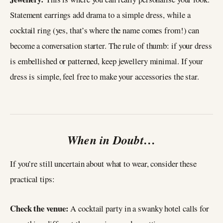
Statement earrings add drama to a simple dress, while a
cocktail ring (yes, that’s where the name comes from!) can
become a conversation starter. The rule of thumb: if your dress
is embellished or patterned, keep jewellery minimal. If your
dress is simple, feel free to make your accessories the star.
When in Doubt…
If you’re still uncertain about what to wear, consider these
practical tips:
Check the venue:
A cocktail party in a swanky hotel calls for