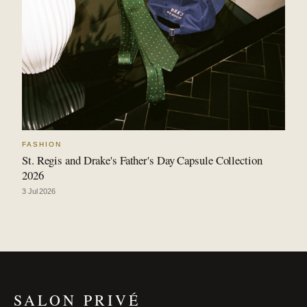
FASHION
St. Regis and Drake's Father's Day Capsule Collection
2026
3 Jul 2026
SALON PRIVÉ