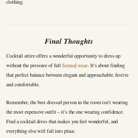
clothing.
Final Thoughts
Cocktail attire offers a wonderful opportunity to dress up
formal wear
without the pressure of full
. It’s about finding
that perfect balance between elegant and approachable, festive
and comfortable.
Remember, the best dressed person in the room isn’t wearing
the most expensive outfit – it’s the one wearing confidence.
Find a cocktail dress that makes you feel wonderful, and
everything else will fall into place.