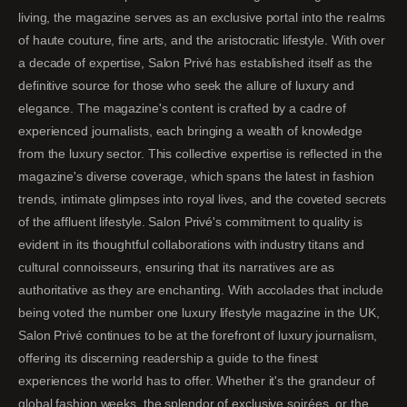
living, the magazine serves as an exclusive portal into the realms
of haute couture, fine arts, and the aristocratic lifestyle. With over
a decade of expertise, Salon Privé has established itself as the
definitive source for those who seek the allure of luxury and
elegance. The magazine's content is crafted by a cadre of
experienced journalists, each bringing a wealth of knowledge
from the luxury sector. This collective expertise is reflected in the
magazine's diverse coverage, which spans the latest in fashion
trends, intimate glimpses into royal lives, and the coveted secrets
of the affluent lifestyle. Salon Privé's commitment to quality is
evident in its thoughtful collaborations with industry titans and
cultural connoisseurs, ensuring that its narratives are as
authoritative as they are enchanting. With accolades that include
being voted the number one luxury lifestyle magazine in the UK,
Salon Privé continues to be at the forefront of luxury journalism,
offering its discerning readership a guide to the finest
experiences the world has to offer. Whether it's the grandeur of
global fashion weeks, the splendor of exclusive soirées, or the