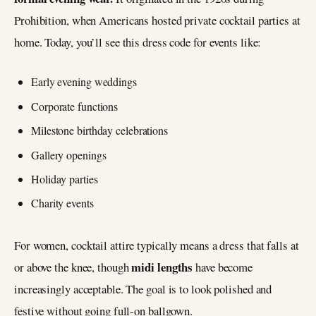
Prohibition, when Americans hosted private cocktail parties at
home. Today, you’ll see this dress code for events like:
Early evening weddings
Corporate functions
Milestone birthday celebrations
Gallery openings
Holiday parties
Charity events
For women, cocktail attire typically means a dress that falls at
midi lengths
or above the knee, though
have become
increasingly acceptable. The goal is to look polished and
festive without going full-on ballgown.