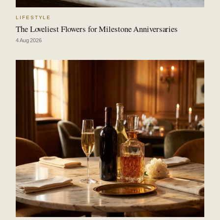
LIFESTYLE
The Loveliest Flowers for Milestone Anniversaries
4 Aug 2026