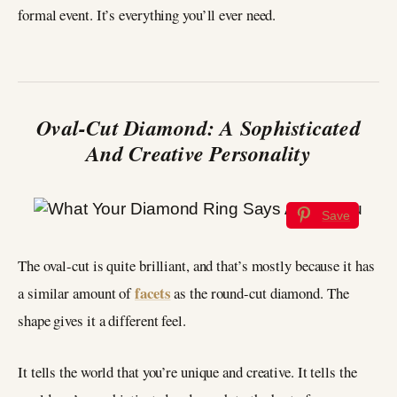
formal event. It’s everything you’ll ever need.
Oval-Cut Diamond: A Sophisticated
And Creative Personality
Save
The oval-cut is quite brilliant, and that’s mostly because it has
facets
a similar amount of
as the round-cut diamond. The
shape gives it a different feel.
It tells the world that you’re unique and creative. It tells the