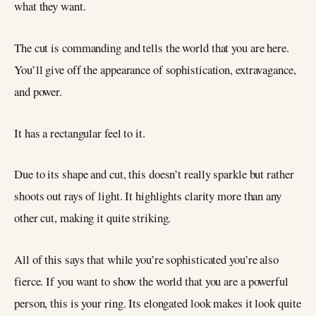
what they want.
The cut is commanding and tells the world that you are here.
You’ll give off the appearance of sophistication, extravagance,
and power.
It has a rectangular feel to it.
Due to its shape and cut, this doesn’t really sparkle but rather
shoots out rays of light. It highlights clarity more than any
other cut, making it quite striking.
All of this says that while you’re sophisticated you’re also
fierce. If you want to show the world that you are a powerful
person, this is your ring. Its elongated look makes it look quite