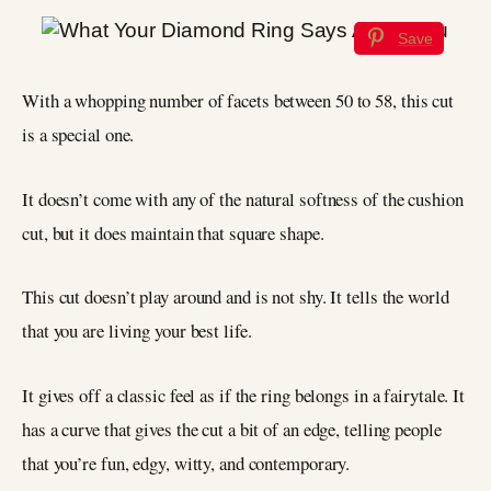
Save
With a whopping number of facets between 50 to 58, this cut
is a special one.
It doesn’t come with any of the natural softness of the cushion
cut, but it does maintain that square shape.
This cut doesn’t play around and is not shy. It tells the world
that you are living your best life.
It gives off a classic feel as if the ring belongs in a fairytale. It
has a curve that gives the cut a bit of an edge, telling people
that you’re fun, edgy, witty, and contemporary.