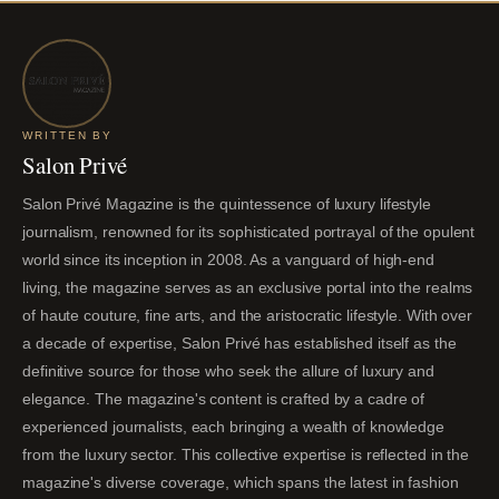
WRITTEN BY
Salon Privé
Salon Privé Magazine is the quintessence of luxury lifestyle
journalism, renowned for its sophisticated portrayal of the opulent
world since its inception in 2008. As a vanguard of high-end
living, the magazine serves as an exclusive portal into the realms
of haute couture, fine arts, and the aristocratic lifestyle. With over
a decade of expertise, Salon Privé has established itself as the
definitive source for those who seek the allure of luxury and
elegance. The magazine's content is crafted by a cadre of
experienced journalists, each bringing a wealth of knowledge
from the luxury sector. This collective expertise is reflected in the
magazine's diverse coverage, which spans the latest in fashion