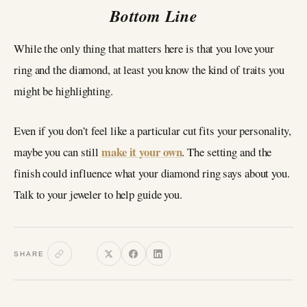
Bottom Line
While the only thing that matters here is that you love your
ring and the diamond, at least you know the kind of traits you
might be highlighting.
Even if you don’t feel like a particular cut fits your personality,
make it your own
maybe you can still
. The setting and the
finish could influence what your diamond ring says about you.
Talk to your jeweler to help guide you.
SHARE