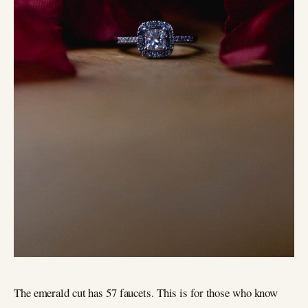
The emerald cut has 57 faucets. This is for those who know