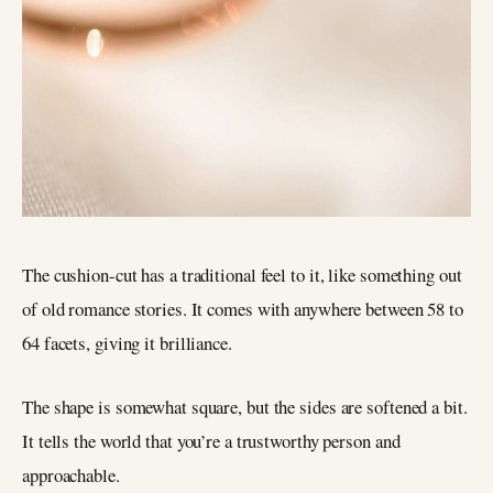
The cushion-cut has a traditional feel to it, like something out
of old romance stories. It comes with anywhere between 58 to
64 facets, giving it brilliance.
The shape is somewhat square, but the sides are softened a bit.
It tells the world that you’re a trustworthy person and
approachable.