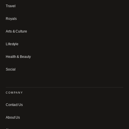
Travel
Royals
Arts & Culture
Lifestyle
Health & Beauty
Social
COMPANY
Contact Us
About Us