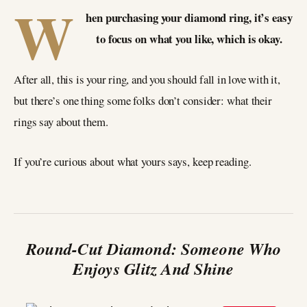
W
hen purchasing your diamond ring, it’s easy
to focus on what you like, which is okay.
After all, this is your ring, and you should fall in love with it,
but there’s one thing some folks don’t consider: what their
rings say about them.
If you’re curious about what yours says, keep reading.
Round-Cut Diamond: Someone Who
Enjoys Glitz And Shine