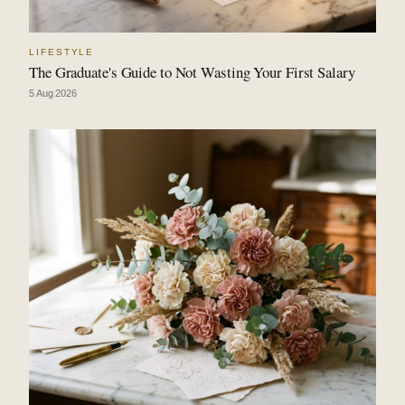
LIFESTYLE
The Graduate's Guide to Not Wasting Your First Salary
5 Aug 2026