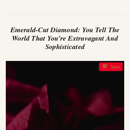
Emerald-Cut Diamond: You Tell The
World That You’re Extravagant And
Sophisticated
Save