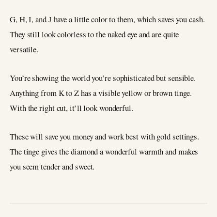
G, H, I, and J have a little color to them, which saves you cash.
They still look colorless to the naked eye and are quite
versatile.
You’re showing the world you’re sophisticated but sensible.
Anything from K to Z has a visible yellow or brown tinge.
With the right cut, it’ll look wonderful.
These will save you money and work best with gold settings.
The tinge gives the diamond a wonderful warmth and makes
you seem tender and sweet.