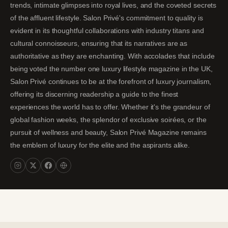
trends, intimate glimpses into royal lives, and the coveted secrets
of the affluent lifestyle. Salon Privé's commitment to quality is
evident in its thoughtful collaborations with industry titans and
cultural connoisseurs, ensuring that its narratives are as
authoritative as they are enchanting. With accolades that include
being voted the number one luxury lifestyle magazine in the UK,
Salon Privé continues to be at the forefront of luxury journalism,
offering its discerning readership a guide to the finest
experiences the world has to offer. Whether it's the grandeur of
global fashion weeks, the splendor of exclusive soirées, or the
pursuit of wellness and beauty, Salon Privé Magazine remains
the emblem of luxury for the elite and the aspirants alike.