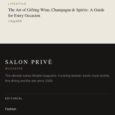
LIFESTYLE
The Art of Gifting Wine, Champagne & Spirits: A Guide
for Every Occasion
1 Aug 2026
SALON PRIVÉ
MAGAZINE
The ultimate luxury lifestyle magazine. Covering fashion, travel, royal society,
fine dining and the arts since 2008.
EDITORIAL
Fashion