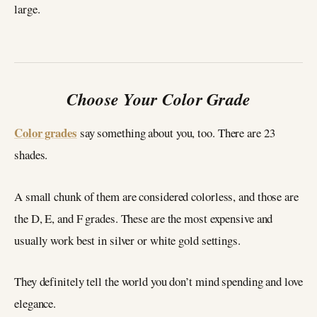
large.
Choose Your Color Grade
Color grades
say something about you, too. There are 23
shades.
A small chunk of them are considered colorless, and those are
the D, E, and F grades. These are the most expensive and
usually work best in silver or white gold settings.
They definitely tell the world you don’t mind spending and love
elegance.