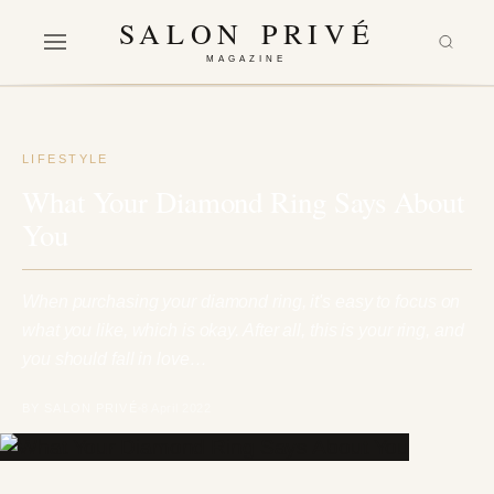
SALON PRIVÉ
MAGAZINE
LIFESTYLE
What Your Diamond Ring Says About
You
When purchasing your diamond ring, it's easy to focus on
what you like, which is okay. After all, this is your ring, and
you should fall in love…
BY SALON PRIVÉ
8 April 2022