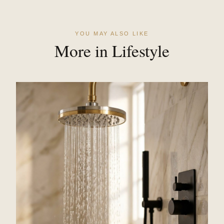
YOU MAY ALSO LIKE
More in Lifestyle