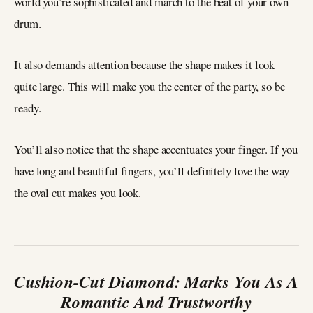
world you’re sophisticated and march to the beat of your own
drum.
It also demands attention because the shape makes it look
quite large. This will make you the center of the party, so be
ready.
You’ll also notice that the shape accentuates your finger. If you
have long and beautiful fingers, you’ll definitely love the way
the oval cut makes you look.
Cushion-Cut Diamond: Marks You As A
Romantic And Trustworthy