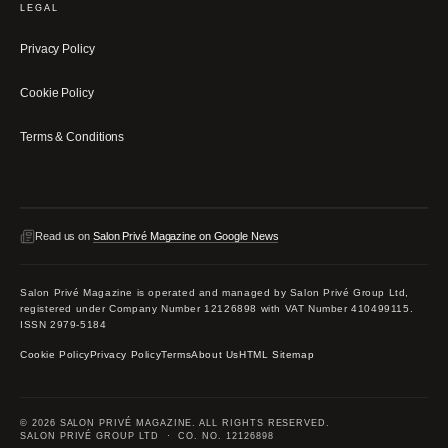
LEGAL
Privacy Policy
Cookie Policy
Terms & Conditions
Read us on
Salon Privé Magazine on Google News
Salon Privé Magazine is operated and managed by Salon Privé Group Ltd,
registered under Company Number 12126898 with VAT Number 410499115.
ISSN 2979-5184
Cookie Policy
Privacy Policy
Terms
About Us
HTML Sitemap
© 2026 SALON PRIVÉ MAGAZINE. ALL RIGHTS RESERVED.
SALON PRIVÉ GROUP LTD · CO. NO. 12126898