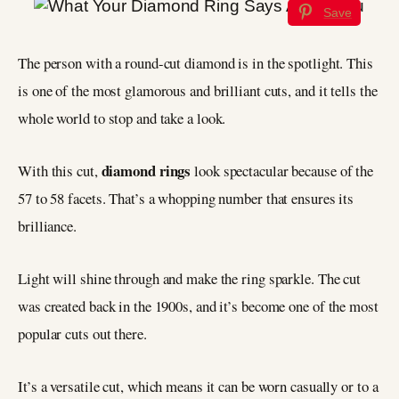
Save
The person with a round-cut diamond is in the spotlight. This
is one of the most glamorous and brilliant cuts, and it tells the
whole world to stop and take a look.
diamond rings
With this cut,
look spectacular because of the
57 to 58 facets. That’s a whopping number that ensures its
brilliance.
Light will shine through and make the ring sparkle. The cut
was created back in the 1900s, and it’s become one of the most
popular cuts out there.
It’s a versatile cut, which means it can be worn casually or to a