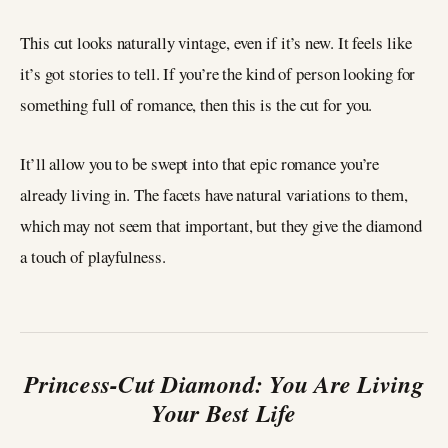
This cut looks naturally vintage, even if it’s new. It feels like
it’s got stories to tell. If you’re the kind of person looking for
something full of romance, then this is the cut for you.
It’ll allow you to be swept into that epic romance you’re
already living in. The facets have natural variations to them,
which may not seem that important, but they give the diamond
a touch of playfulness.
Princess-Cut Diamond: You Are Living
Your Best Life