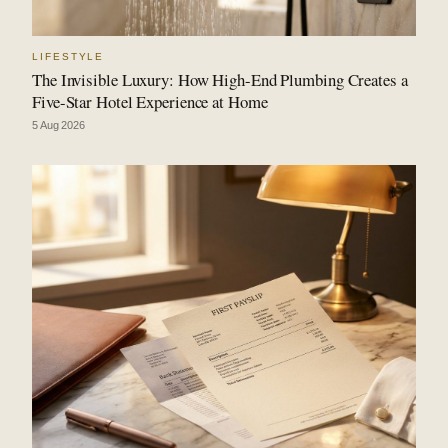
LIFESTYLE
The Invisible Luxury: How High-End Plumbing Creates a
Five-Star Hotel Experience at Home
5 Aug 2026