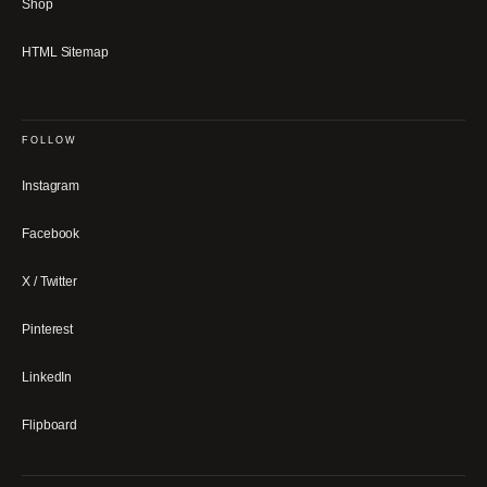
Shop
HTML Sitemap
FOLLOW
Instagram
Facebook
X / Twitter
Pinterest
LinkedIn
Flipboard