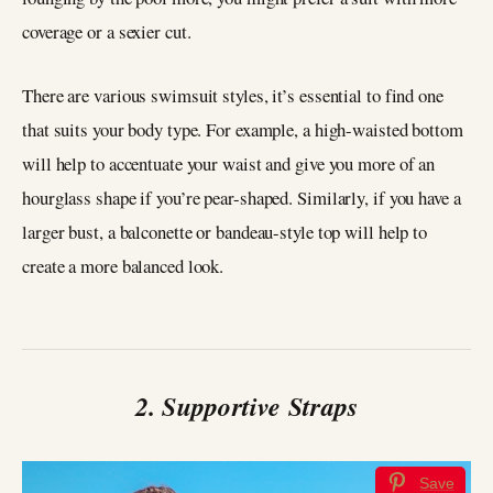
coverage or a sexier cut.
There are various swimsuit styles, it’s essential to find one
that suits your body type. For example, a high-waisted bottom
will help to accentuate your waist and give you more of an
hourglass shape if you’re pear-shaped. Similarly, if you have a
larger bust, a balconette or bandeau-style top will help to
create a more balanced look.
2. Supportive Straps
Save