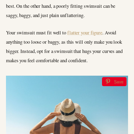
best. On the other hand, a poorly fitting swimsuit can be
saggy, baggy, and just plain unflattering.
Your swimsuit must fit well to
flatter your figure
. Avoid
anything too loose or baggy, as this will only make you look
bigger. Instead, opt for a swimsuit that hugs your curves and
makes you feel comfortable and confident.
Save