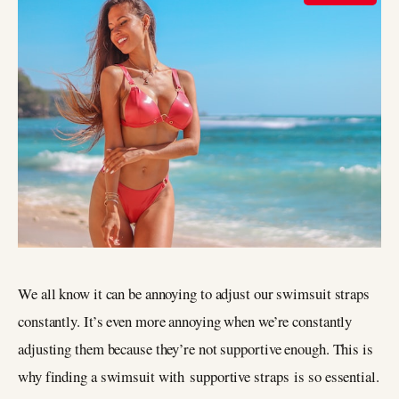
We all know it can be annoying to adjust our swimsuit straps
constantly. It’s even more annoying when we’re constantly
adjusting them because they’re not supportive enough. This is
why finding a swimsuit with supportive straps is so essential.