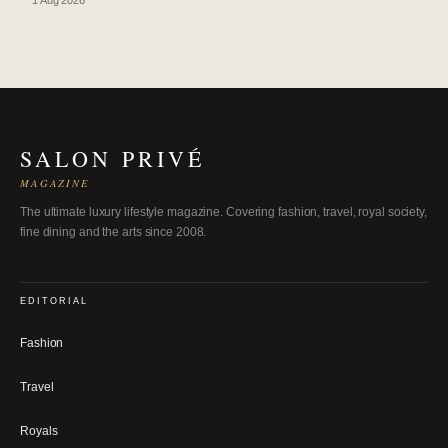
SALON PRIVÉ
MAGAZINE
The ultimate luxury lifestyle magazine. Covering fashion, travel, royal society,
fine dining and the arts since 2008.
EDITORIAL
Fashion
Travel
Royals