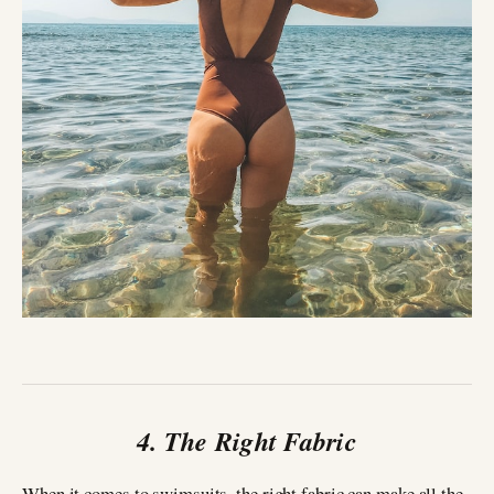
4. The Right Fabric
When it comes to swimsuits, the right fabric can make all the