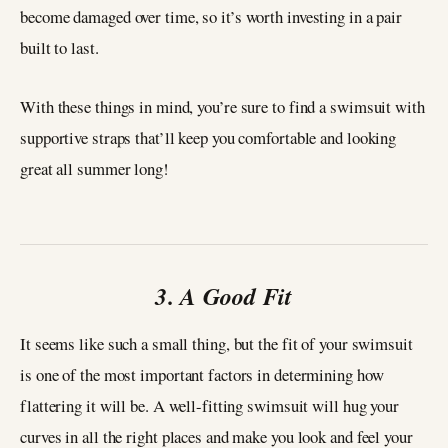
become damaged over time, so it’s worth investing in a pair
built to last.
With these things in mind, you’re sure to find a swimsuit with
supportive straps that’ll keep you comfortable and looking
great all summer long!
3. A Good Fit
It seems like such a small thing, but the fit of your swimsuit
is one of the most important factors in determining how
flattering it will be. A well-fitting swimsuit will hug your
curves in all the right places and make you look and feel your