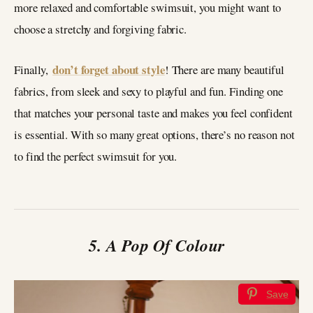
more relaxed and comfortable swimsuit, you might want to
choose a stretchy and forgiving fabric.
don’t forget about style
Finally,
! There are many beautiful
fabrics, from sleek and sexy to playful and fun. Finding one
that matches your personal taste and makes you feel confident
is essential. With so many great options, there’s no reason not
to find the perfect swimsuit for you.
5. A Pop Of Colour
Save