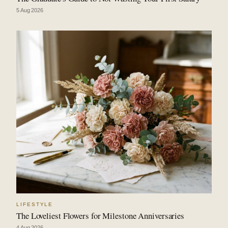
5 Aug 2026
LIFESTYLE
The Loveliest Flowers for Milestone Anniversaries
4 Aug 2026