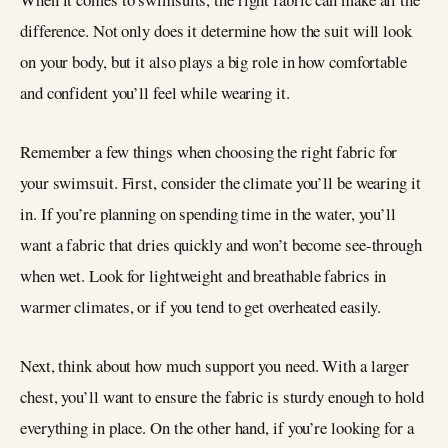
difference. Not only does it determine how the suit will look
on your body, but it also plays a big role in how comfortable
and confident you’ll feel while wearing it.
Remember a few things when choosing the right fabric for
your swimsuit. First, consider the climate you’ll be wearing it
in. If you’re planning on spending time in the water, you’ll
want a fabric that dries quickly and won’t become see-through
when wet. Look for lightweight and breathable fabrics in
warmer climates, or if you tend to get overheated easily.
Next, think about how much support you need. With a larger
chest, you’ll want to ensure the fabric is sturdy enough to hold
everything in place. On the other hand, if you’re looking for a