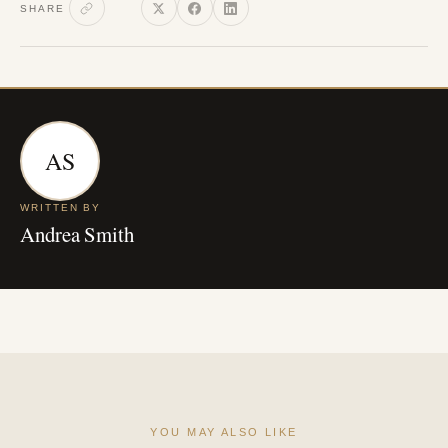
SHARE
AS
WRITTEN BY
Andrea Smith
YOU MAY ALSO LIKE