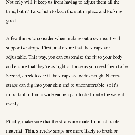
Not only will it keep us from having to adjust them all the
time, but it’ll also help to keep the suit in place and looking
good.
A few things to consider when picking out a swimsuit with
supportive straps. First, make sure that the straps are
adjustable. This way, you can customize the fit to your body
and ensure that they’re as tight or loose as you need them to be.
Second, check to see if the straps are wide enough. Narrow
straps can dig into your skin and be uncomfortable, so it’s
important to find a wide enough pair to distribute the weight
evenly.
Finally, make sure that the straps are made from a durable
material. Thin, stretchy straps are more likely to break or