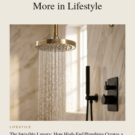
More in Lifestyle
LIFESTYLE
The Invisible Luxury: How High-End Plumbing Creates a