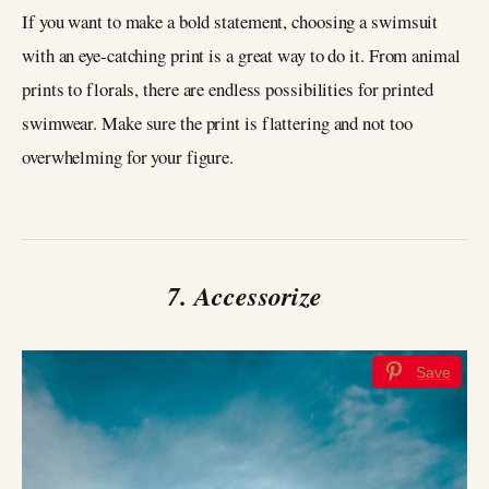
If you want to make a bold statement, choosing a swimsuit
with an eye-catching print is a great way to do it. From animal
prints to florals, there are endless possibilities for printed
swimwear. Make sure the print is flattering and not too
overwhelming for your figure.
7. Accessorize
Save