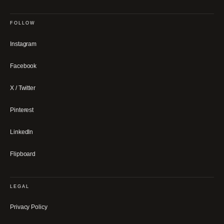
FOLLOW
Instagram
Facebook
X / Twitter
Pinterest
LinkedIn
Flipboard
LEGAL
Privacy Policy