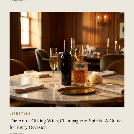
LIFESTYLE
The Art of Gifting Wine, Champagne & Spirits: A Guide
for Every Occasion
1 Aug 2026