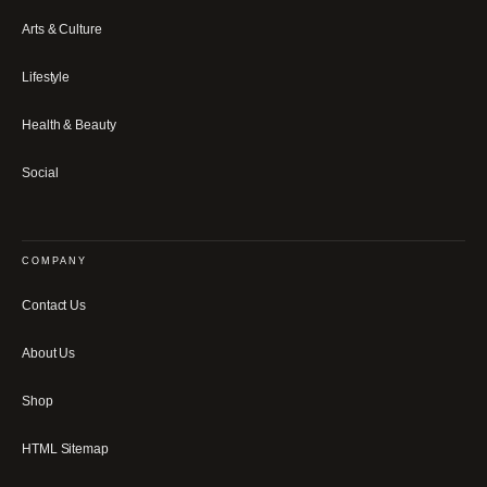
Arts & Culture
Lifestyle
Health & Beauty
Social
COMPANY
Contact Us
About Us
Shop
HTML Sitemap