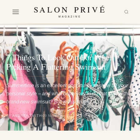
SALON PRIVÉ
MAGAZINE
LIFESTYLE
7 Things To Look Out For When
Picking A Flattering Swimsuit
Summertime is an excellent opportunity to show off your
personal style – and what better way to do that than with a
brand-new swimsuit? But with so many…
BY ANDREA SMITH
29 November 2022