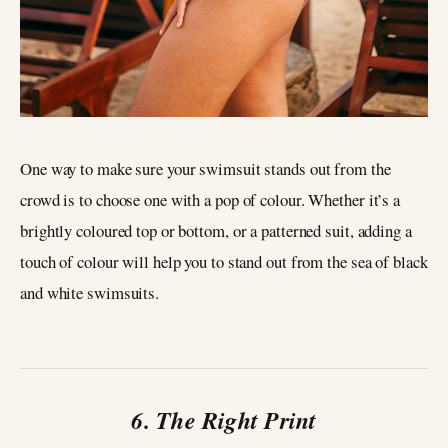
One way to make sure your swimsuit stands out from the
crowd is to choose one with a pop of colour. Whether it’s a
brightly coloured top or bottom, or a patterned suit, adding a
touch of colour will help you to stand out from the sea of black
and white swimsuits.
6. The Right Print