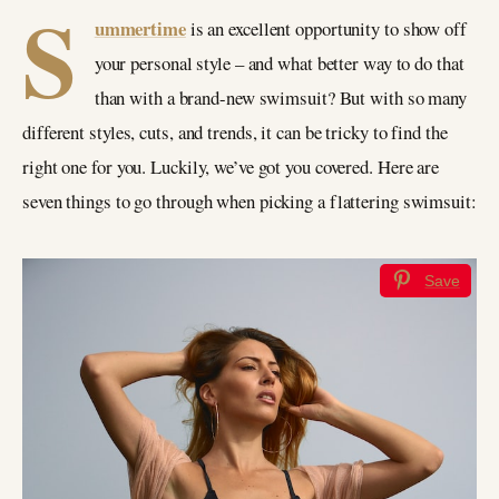
S
ummertime
is an excellent opportunity to show off
your personal style – and what better way to do that
than with a brand-new swimsuit? But with so many
different styles, cuts, and trends, it can be tricky to find the
right one for you. Luckily, we’ve got you covered. Here are
seven things to go through when picking a flattering swimsuit:
Save