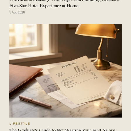
Five-Star Hotel Experience at Home
5 Aug 2026
LIFESTYLE
The Graduate's Guide to Not Wasting Your First Salary