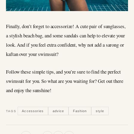
Finally, don’t forget to accessorize! A cute pair of sunglasses,
a stylish beach bag, and some sandals can help to elevate your
look. And if you feel extra confident, why not add a sarong or
kaftan over your swimsuit?
Follow these simple tips, and you’re sure to find the perfect
swimsuit for you. So what are you waiting for? Get out there
and enjoy the sunshine!
Accessories
advice
Fashion
style
TAGS