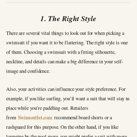
1. The Right Style
There are several vital things to look out for when picking a
swimsuit if you want it to be flattering. The right style is one
of them. Choosing a swimsuit with a fitting silhouette,
neckline, and details can make a big difference in your self-
image and confidence.
Also, your activities can influence your style preference. For
example, if you like surfing, you’ll want a suit that will stay in
place while you’re paddling out. Retailers
Swimoutlet.com
from
recommend board shorts or a
rashguard for this purpose. On the other hand, if you like
lounging by the pool more, you might prefer a suit with more