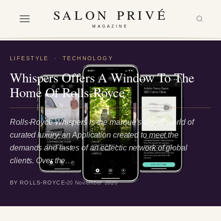
SALON PRIVÉ
MAGAZINE
LIFESTYLE
·
TECHNOLOGY
Whispers Offers A Window To The
Home Of Rolls-Royce
Rolls-Royce Whispers is the marque’s digital world of
curated luxury, an Application created to meet the
demands and tastes of an eclectic network of global
clients. Over the…
BY ROLLS-ROYCE
20 November 2020