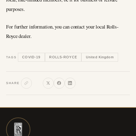
purposes.
For further information, you can contact your local Rolls-
Royce dealer.
COVID-19
ROLLS-ROYCE
United Kingdom
TAGS
SHARE