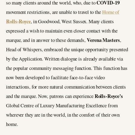
COVID-19
so many clients around the world, who, due to
movement restrictions, are unable to travel to the
Home of
Rolls-Royce
, in Goodwood, West Sussex. Many clients
expressed a wish to maintain even closer contact with the
Verena Masters
marque, and in answer to these demands,
,
Head of Whispers, embraced the unique opportunity presented
by the Application. Written dialogue is already available via
the popular community messaging function. This function has
now been developed to facilitate face-to-face video
interactions, for more natural communication between clients
Rolls-Royce’s
and the marque. Now, patrons can experience
Global Centre of Luxury Manufacturing Excellence from
wherever they are in the world, in the comfort of their own
home.