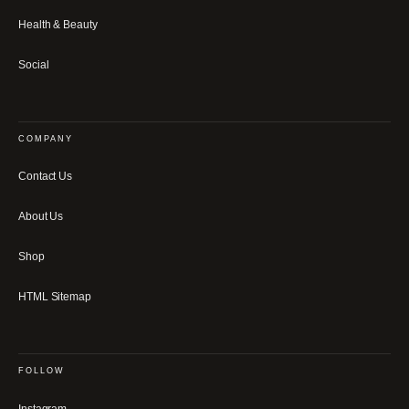
Health & Beauty
Social
COMPANY
Contact Us
About Us
Shop
HTML Sitemap
FOLLOW
Instagram