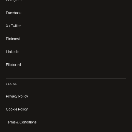
Facebook
X / Twitter
Pinterest
LinkedIn
Flipboard
LEGAL
Privacy Policy
Cookie Policy
Terms & Conditions