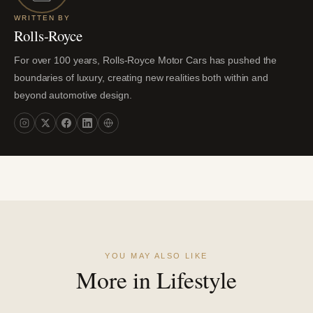
WRITTEN BY
Rolls-Royce
For over 100 years, Rolls-Royce Motor Cars has pushed the
boundaries of luxury, creating new realities both within and
beyond automotive design.
YOU MAY ALSO LIKE
More in Lifestyle