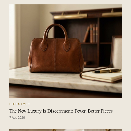
LIFESTYLE
The New Luxury Is Discernment: Fewer, Better Pieces
7 Aug 2026