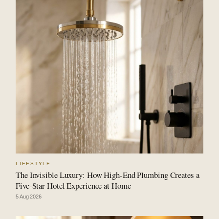
LIFESTYLE
The Invisible Luxury: How High-End Plumbing Creates a
Five-Star Hotel Experience at Home
5 Aug 2026