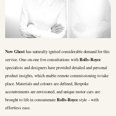
New Ghost
has naturally ignited considerable demand for this
Rolls-Royce
service. One-on-one live consultations with
specialists and designers have provided detailed and personal
product insights, which enable remote commissioning to take
place. Materials and colours are defined, Bespoke
accoutrements are envisioned, and unique motor cars are
Rolls-Royce
brought to life in consummate
style – with
effortless ease.