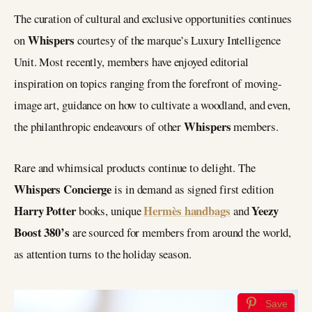
The curation of cultural and exclusive opportunities continues
Whispers
on
courtesy of the marque’s Luxury Intelligence
Unit. Most recently, members have enjoyed editorial
inspiration on topics ranging from the forefront of moving-
image art, guidance on how to cultivate a woodland, and even,
Whispers
the philanthropic endeavours of other
members.
Rare and whimsical products continue to delight. The
Whispers Concierge
is in demand as signed first edition
Harry Potter
Hermès handbags
Yeezy
books, unique
and
Boost 380’s
are sourced for members from around the world,
as attention turns to the holiday season.
Save