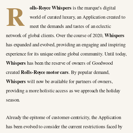
R
olls-Royce Whispers
is the marque’s digital
world of curated luxury, an Application created to
meet the demands and tastes of an eclectic
Whispers
network of global clients. Over the course of 2020,
has expanded and evolved, providing an engaging and inspiring
experience for its unique online global community. Until today,
Whispers
has been the reserve of owners of Goodwood
Rolls-Royce motor cars
created
. By popular demand,
Whispers
will now be available for partners of owners,
providing a more holistic access as we approach the holiday
season.
Already the epitome of customer-centricity, the Application
has been evolved to consider the current restrictions faced by