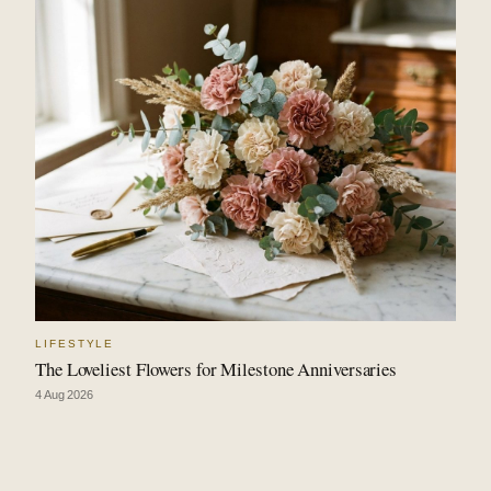
LIFESTYLE
The Loveliest Flowers for Milestone Anniversaries
4 Aug 2026