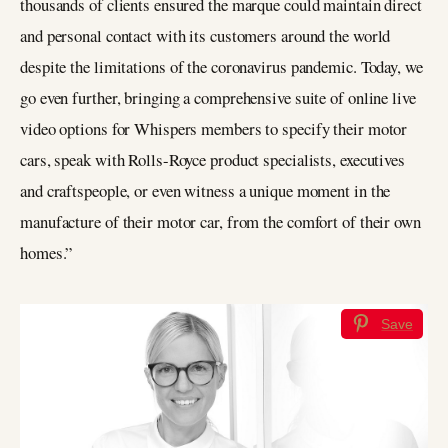
thousands of clients ensured the marque could maintain direct
and personal contact with its customers around the world
despite the limitations of the coronavirus pandemic. Today, we
go even further, bringing a comprehensive suite of online live
video options for Whispers members to specify their motor
cars, speak with Rolls-Royce product specialists, executives
and craftspeople, or even witness a unique moment in the
manufacture of their motor car, from the comfort of their own
homes.”
Save