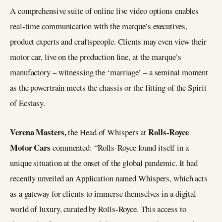
A comprehensive suite of online live video options enables
real-time communication with the marque’s executives,
product experts and craftspeople. Clients may even view their
motor car, live on the production line, at the marque’s
manufactory – witnessing the ‘marriage’ – a seminal moment
as the powertrain meets the chassis or the fitting of the Spirit
of Ecstasy.
Verena Masters,
Rolls-Royce
the Head of Whispers at
Motor Cars
commented: “Rolls-Royce found itself in a
unique situation at the onset of the global pandemic. It had
recently unveiled an Application named Whispers, which acts
as a gateway for clients to immerse themselves in a digital
world of luxury, curated by Rolls-Royce. This access to