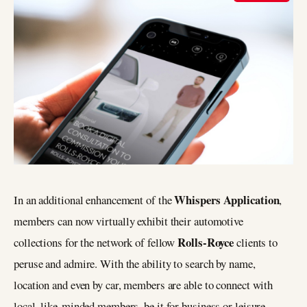
Whispers Application
In an additional enhancement of the
,
members can now virtually exhibit their automotive
Rolls-Royce
collections for the network of fellow
clients to
peruse and admire. With the ability to search by name,
location and even by car, members are able to connect with
local, like-minded members, be it for business or leisure