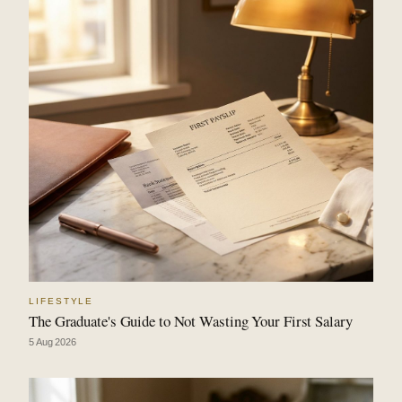
LIFESTYLE
The Graduate's Guide to Not Wasting Your First Salary
5 Aug 2026