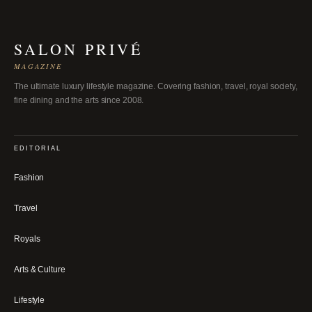
SALON PRIVÉ
MAGAZINE
The ultimate luxury lifestyle magazine. Covering fashion, travel, royal society,
fine dining and the arts since 2008.
EDITORIAL
Fashion
Travel
Royals
Arts & Culture
Lifestyle