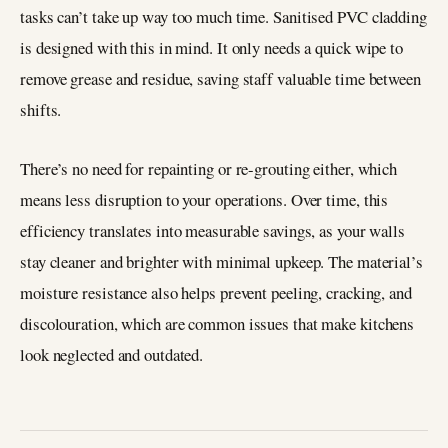
tasks can’t take up way too much time. Sanitised PVC cladding
is designed with this in mind. It only needs a quick wipe to
remove grease and residue, saving staff valuable time between
shifts.
There’s no need for repainting or re-grouting either, which
means less disruption to your operations. Over time, this
efficiency translates into measurable savings, as your walls
stay cleaner and brighter with minimal upkeep. The material’s
moisture resistance also helps prevent peeling, cracking, and
discolouration, which are common issues that make kitchens
look neglected and outdated.