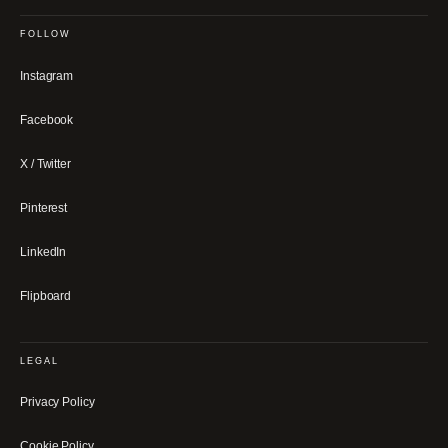
FOLLOW
Instagram
Facebook
X / Twitter
Pinterest
LinkedIn
Flipboard
LEGAL
Privacy Policy
Cookie Policy