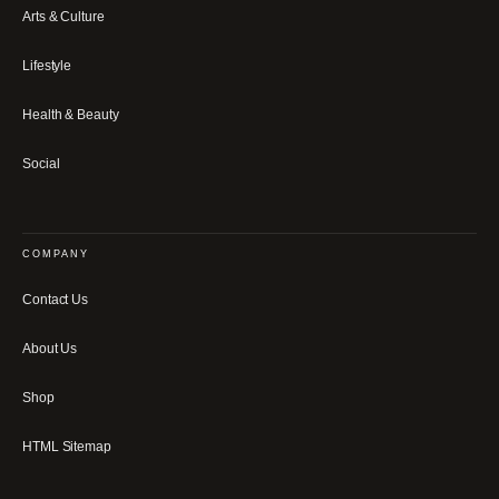
Arts & Culture
Lifestyle
Health & Beauty
Social
COMPANY
Contact Us
About Us
Shop
HTML Sitemap