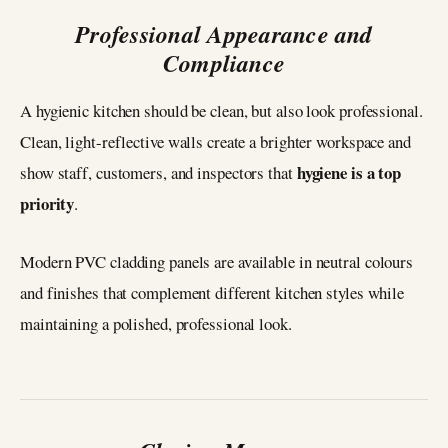
Professional Appearance and
Compliance
A hygienic kitchen should be clean, but also look professional.
Clean, light-reflective walls create a brighter workspace and
hygiene is a top
show staff, customers, and inspectors that
priority
.
Modern PVC cladding panels are available in neutral colours
and finishes that complement different kitchen styles while
maintaining a polished, professional look.