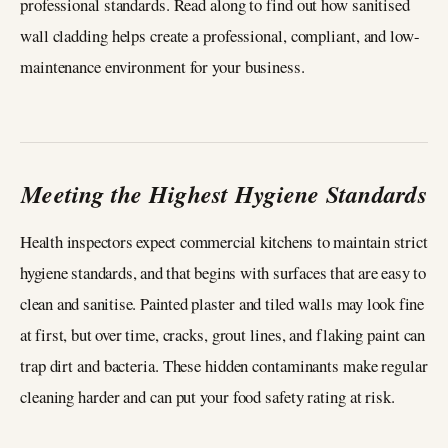
professional standards. Read along to find out how sanitised
wall cladding helps create a professional, compliant, and low-
maintenance environment for your business.
Meeting the Highest Hygiene Standards
Health inspectors expect commercial kitchens to maintain strict
hygiene standards, and that begins with surfaces that are easy to
clean and sanitise. Painted plaster and tiled walls may look fine
at first, but over time, cracks, grout lines, and flaking paint can
trap dirt and bacteria. These hidden contaminants make regular
cleaning harder and can put your food safety rating at risk.