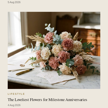
5 Aug 2026
LIFESTYLE
The Loveliest Flowers for Milestone Anniversaries
4 Aug 2026