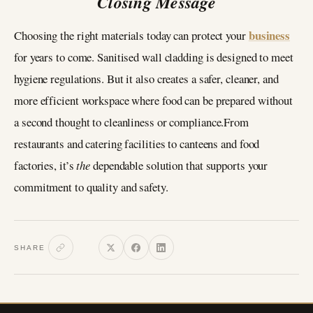
Closing Message
business
Choosing the right materials today can protect your
for years to come. Sanitised wall cladding is designed to meet
hygiene regulations. But it also creates a safer, cleaner, and
more efficient workspace where food can be prepared without
a second thought to cleanliness or compliance.From
restaurants and catering facilities to canteens and food
factories, it’s
the
dependable solution that supports your
commitment to quality and safety.
SHARE