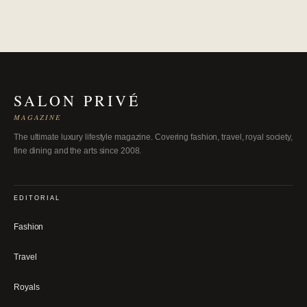
SALON PRIVÉ
MAGAZINE
The ultimate luxury lifestyle magazine. Covering fashion, travel, royal society,
fine dining and the arts since 2008.
EDITORIAL
Fashion
Travel
Royals