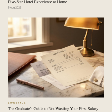
Five-Star Hotel Experience at Home
5 Aug 2026
LIFESTYLE
The Graduate's Guide to Not Wasting Your First Salary