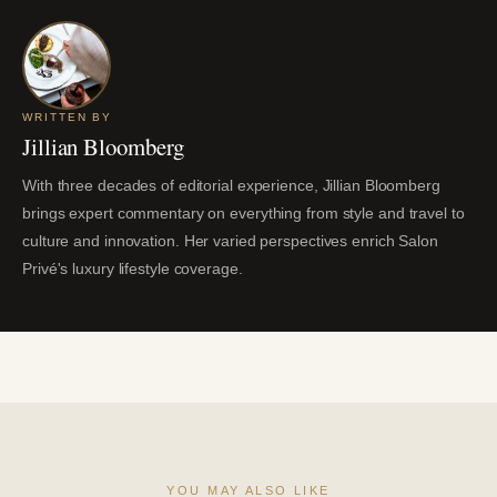
WRITTEN BY
Jillian Bloomberg
With three decades of editorial experience, Jillian Bloomberg
brings expert commentary on everything from style and travel to
culture and innovation. Her varied perspectives enrich Salon
Privé's luxury lifestyle coverage.
YOU MAY ALSO LIKE