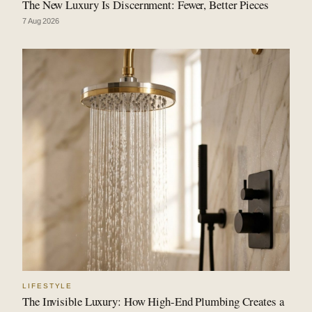
The New Luxury Is Discernment: Fewer, Better Pieces
7 Aug 2026
LIFESTYLE
The Invisible Luxury: How High-End Plumbing Creates a