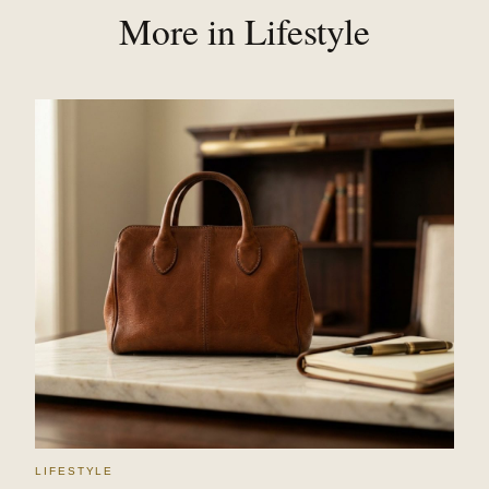
More in Lifestyle
LIFESTYLE