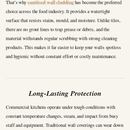
sanitised wall cladding
That’s why
has become the preferred
choice across the food industry. It provides a watertight
surface that resists stains, mould, and moisture. Unlike tiles,
there are no grout lines to trap grease or debris, and the
material withstands regular scrubbing with strong cleaning
products. This makes it far easier to keep your walls spotless
and hygienic without constant effort or costly maintenance.
Long-Lasting Protection
Commercial kitchens operate under tough conditions with
constant temperature changes, steam, and impact from busy
staff and equipment. Traditional wall coverings can wear down