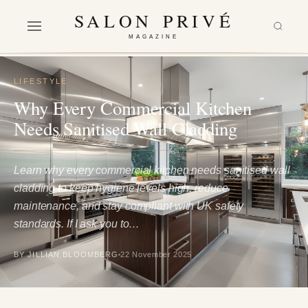
SALON PRIVÉ
MAGAZINE
LIFESTYLE
Why Every Commercial Kitchen
Needs Sanitised Wall Cladding
Learn why every commercial kitchen needs sanitised wall
cladding to keep hygiene levels high, reduce
maintenance, and stay compliant with UK safety
standards. If I ask you to…
BY JILLIAN BLOOMBERG
22 November 2025