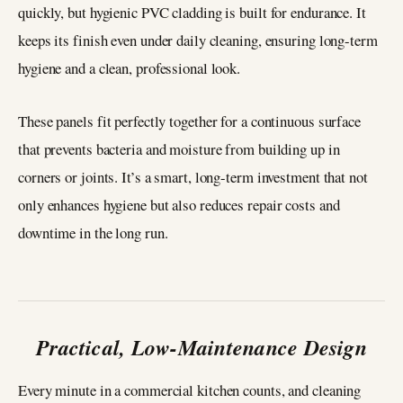
quickly, but hygienic PVC cladding is built for endurance. It
keeps its finish even under daily cleaning, ensuring long-term
hygiene and a clean, professional look.
These panels fit perfectly together for a continuous surface
that prevents bacteria and moisture from building up in
corners or joints. It’s a smart, long-term investment that not
only enhances hygiene but also reduces repair costs and
downtime in the long run.
Practical, Low-Maintenance Design
Every minute in a commercial kitchen counts, and cleaning