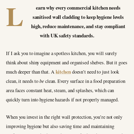
L
earn why every commercial kitchen needs
sanitised wall cladding to keep hygiene levels
high, reduce maintenance, and stay compliant
with UK safety standards.
If I ask you to imagine a spotless kitchen, you will surely
think about shiny equipment and organised shelves. But it goes
kitchen
much deeper than that. A
doesn’t need to just look
clean, it needs to
be
clean. Every surface in a food preparation
area faces constant heat, steam, and splashes, which can
quickly turn into hygiene hazards if not properly managed.
When you invest in the right wall protection, you’re not only
improving hygiene but also saving time and maintaining