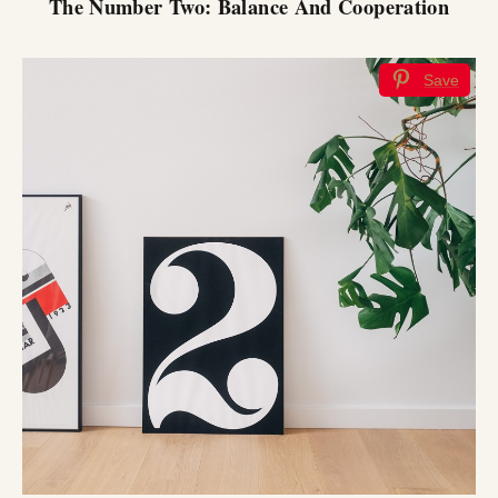
The Number Two: Balance And Cooperation
Save