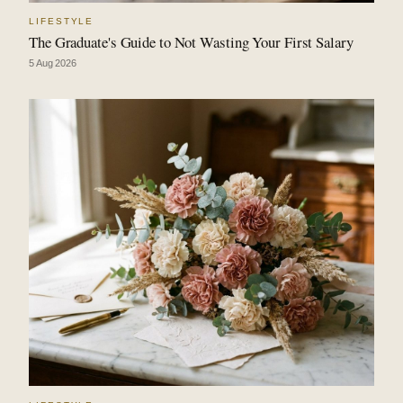
LIFESTYLE
The Graduate's Guide to Not Wasting Your First Salary
5 Aug 2026