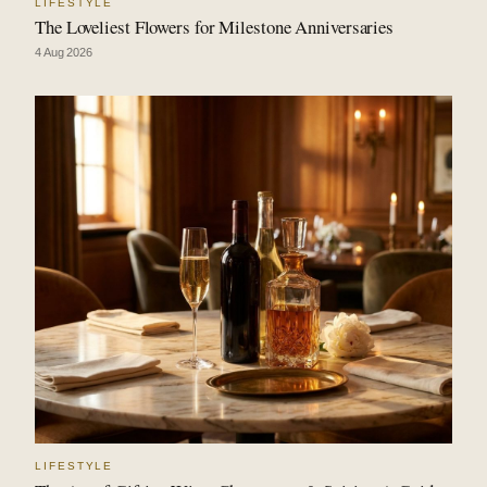
LIFESTYLE
The Loveliest Flowers for Milestone Anniversaries
4 Aug 2026
LIFESTYLE