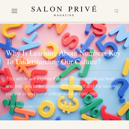
SALON PRIVÉ
MAGAZINE
LIFESTYLE
Why Is Learning About Numbers Key
To Understanding Our Culture?
This article will explore the role of numbers in our lives
and help you better understand yourself and the society
you live in and some critical number concepts…
BY ANDREA SMITH
4 February 2022