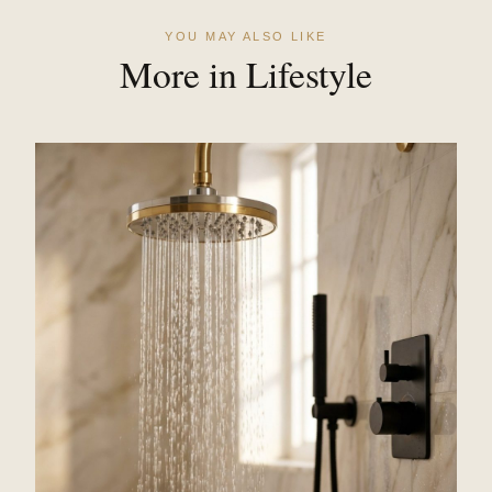
YOU MAY ALSO LIKE
More in Lifestyle