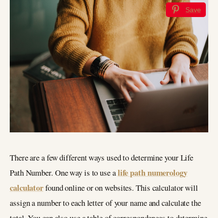
Save
There are a few different ways used to determine your Life
life path numerology
Path Number. One way is to use a
calculator
found online or on websites. This calculator will
assign a number to each letter of your name and calculate the
total. You can also use a table of correspondences to determine