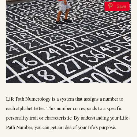
Save
Life Path Numerology is a system that assigns a number to
each alphabet letter. This number corresponds to a specific
personality trait or characteristic. By understanding your Life
Path Number, you can get an idea of your life’s purpose.