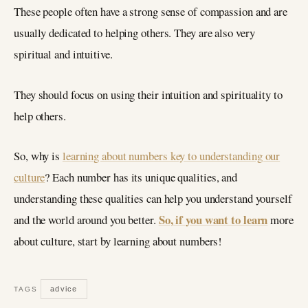
These people often have a strong sense of compassion and are
usually dedicated to helping others. They are also very
spiritual and intuitive.
They should focus on using their intuition and spirituality to
help others.
So, why is
learning about numbers key to understanding our
culture
? Each number has its unique qualities, and
understanding these qualities can help you understand yourself
So, if you want to learn
and the world around you better.
more
about culture, start by learning about numbers!
advice
TAGS