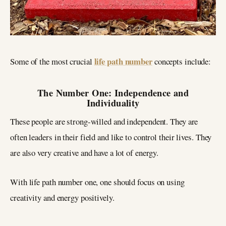
life path number
Some of the most crucial
concepts include:
The Number One: Independence and
Individuality
These people are strong-willed and independent. They are
often leaders in their field and like to control their lives. They
are also very creative and have a lot of energy.
With life path number one, one should focus on using
creativity and energy positively.