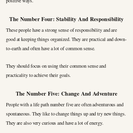
positive ways.
The Number Four: Stability And Responsibility
These people have a strong sense of responsibility and are
good at keeping things organized. They are practical and down-
to-earth and often have a lot of common sense.
They should focus on using their common sense and
practicality to achieve their goals.
The Number Five: Change And Adventure
People with a life path number five are often adventurous and
spontaneous. They like to change things up and try new things.
They are also very curious and have a lot of energy.