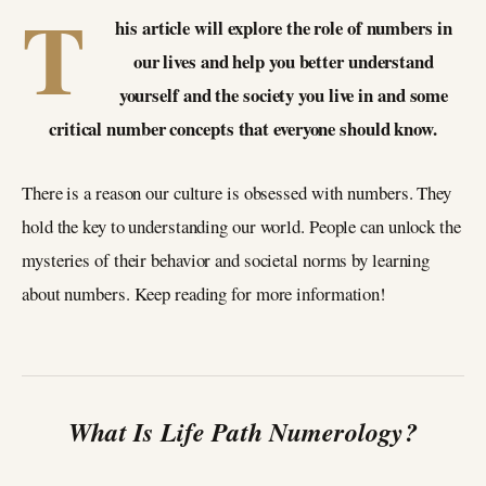
T
his article will explore the role of numbers in
our lives and help you better understand
yourself and the society you live in and some
critical number concepts that everyone should know.
There is a reason our culture is obsessed with numbers. They
hold the key to understanding our world. People can unlock the
mysteries of their behavior and societal norms by learning
about numbers. Keep reading for more information!
What Is Life Path Numerology?