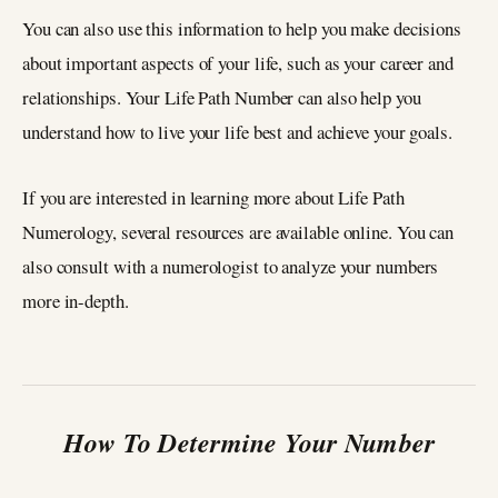
You can also use this information to help you make decisions
about important aspects of your life, such as your career and
relationships. Your Life Path Number can also help you
understand how to live your life best and achieve your goals.
If you are interested in learning more about Life Path
Numerology, several resources are available online. You can
also consult with a numerologist to analyze your numbers
more in-depth.
How To Determine Your Number