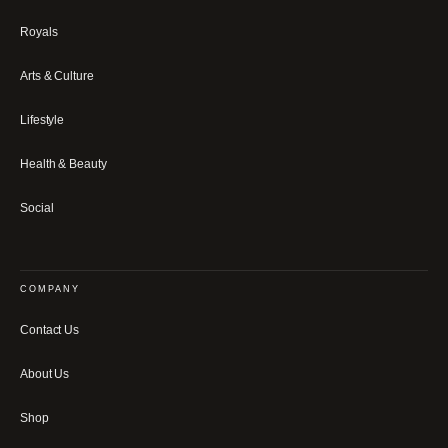
Royals
Arts & Culture
Lifestyle
Health & Beauty
Social
COMPANY
Contact Us
About Us
Shop