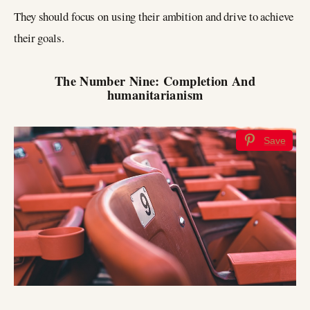
They should focus on using their ambition and drive to achieve
their goals.
The Number Nine: Completion And
humanitarianism
Save