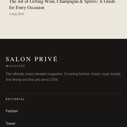
The Art of Gifting Wine, Champagne & Spirits: A Guide
for Every Occasion
1 Aug 2026
SALON PRIVÉ
MAGAZINE
The ultimate luxury lifestyle magazine. Covering fashion, travel, royal society,
fine dining and the arts since 2008.
EDITORIAL
Fashion
Travel