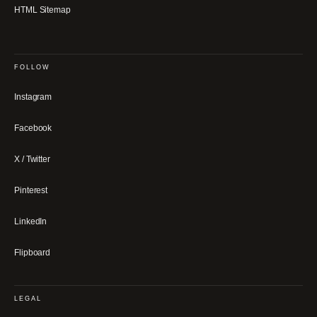
HTML Sitemap
FOLLOW
Instagram
Facebook
X / Twitter
Pinterest
LinkedIn
Flipboard
LEGAL