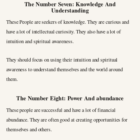
The Number Seven: Knowledge And
Understanding
These People are seekers of knowledge. They are curious and
have a lot of intellectual curiosity. They also have a lot of
intuition and spiritual awareness.
They should focus on using their intuition and spiritual
awareness to understand themselves and the world around
them.
The Number Eight: Power And abundance
These people are successful and have a lot of financial
abundance. They are often good at creating opportunities for
themselves and others.