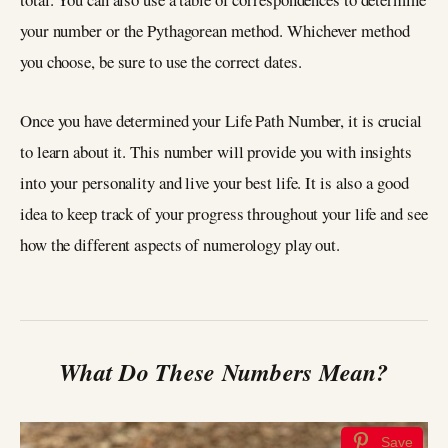
your number or the Pythagorean method. Whichever method
you choose, be sure to use the correct dates.
Once you have determined your Life Path Number, it is crucial
to learn about it. This number will provide you with insights
into your personality and live your best life. It is also a good
idea to keep track of your progress throughout your life and see
how the different aspects of numerology play out.
What Do These Numbers Mean?
Save