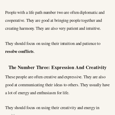
People with a life path number two are often diplomatic and
cooperative. They are good at bringing people together and
creating harmony. They are also very patient and intuitive.
They should focus on using their intuition and patience to
resolve conflicts
.
The Number Three: Expression And Creativity
These people are often creative and expressive. They are also
good at communicating their ideas to others. They usually have
a lot of energy and enthusiasm for life.
They should focus on using their creativity and energy in