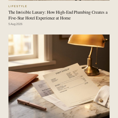
LIFESTYLE
The Invisible Luxury: How High-End Plumbing Creates a
Five-Star Hotel Experience at Home
5 Aug 2026