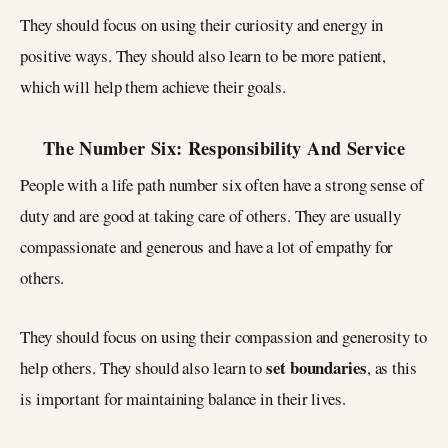
They should focus on using their curiosity and energy in
positive ways. They should also learn to be more patient,
which will help them achieve their goals.
The Number Six: Responsibility And Service
People with a life path number six often have a strong sense of
duty and are good at taking care of others. They are usually
compassionate and generous and have a lot of empathy for
others.
They should focus on using their compassion and generosity to
set boundaries
help others. They should also learn to
, as this
is important for maintaining balance in their lives.