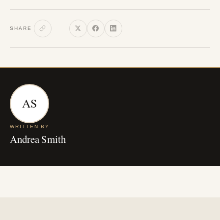
SHARE
AS
WRITTEN BY
Andrea Smith