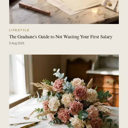
LIFESTYLE
The Graduate's Guide to Not Wasting Your First Salary
5 Aug 2026