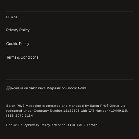
LEGAL
Privacy Policy
Cookie Policy
Terms & Conditions
Read us on
Salon Privé Magazine on Google News
Salon Privé Magazine is operated and managed by Salon Privé Group Ltd,
registered under Company Number 12126898 with VAT Number 410499115.
ISSN 2979-5184
Cookie Policy
Privacy Policy
Terms
About Us
HTML Sitemap