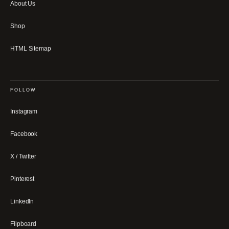
About Us
Shop
HTML Sitemap
FOLLOW
Instagram
Facebook
X / Twitter
Pinterest
LinkedIn
Flipboard