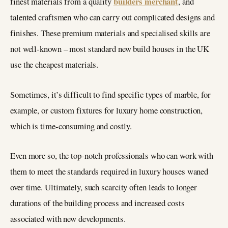
builders merchant
finest materials from a quality
, and
talented craftsmen who can carry out complicated designs and
finishes. These premium materials and specialised skills are
not well-known – most standard new build houses in the UK
use the cheapest materials.
Sometimes, it’s difficult to find specific types of marble, for
example, or custom fixtures for luxury home construction,
which is time-consuming and costly.
Even more so, the top-notch professionals who can work with
them to meet the standards required in luxury houses waned
over time. Ultimately, such scarcity often leads to longer
durations of the building process and increased costs
associated with new developments.