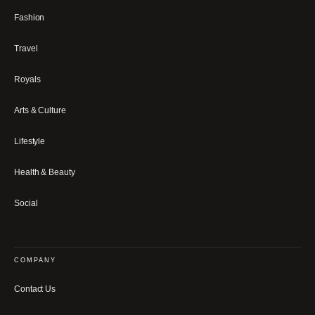
Fashion
Travel
Royals
Arts & Culture
Lifestyle
Health & Beauty
Social
COMPANY
Contact Us