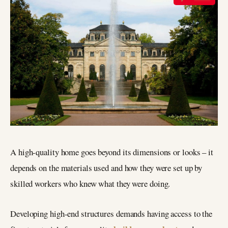
A high-quality home goes beyond its dimensions or looks – it
depends on the materials used and how they were set up by
skilled workers who knew what they were doing.
Developing high-end structures demands having access to the