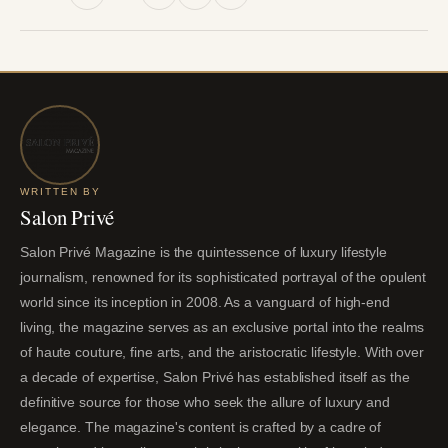
WRITTEN BY
Salon Privé
Salon Privé Magazine is the quintessence of luxury lifestyle
journalism, renowned for its sophisticated portrayal of the opulent
world since its inception in 2008. As a vanguard of high-end
living, the magazine serves as an exclusive portal into the realms
of haute couture, fine arts, and the aristocratic lifestyle. With over
a decade of expertise, Salon Privé has established itself as the
definitive source for those who seek the allure of luxury and
elegance. The magazine's content is crafted by a cadre of