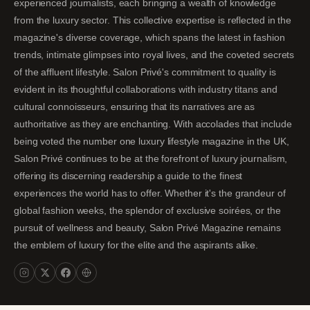
experienced journalists, each bringing a wealth of knowledge
from the luxury sector. This collective expertise is reflected in the
magazine's diverse coverage, which spans the latest in fashion
trends, intimate glimpses into royal lives, and the coveted secrets
of the affluent lifestyle. Salon Privé's commitment to quality is
evident in its thoughtful collaborations with industry titans and
cultural connoisseurs, ensuring that its narratives are as
authoritative as they are enchanting. With accolades that include
being voted the number one luxury lifestyle magazine in the UK,
Salon Privé continues to be at the forefront of luxury journalism,
offering its discerning readership a guide to the finest
experiences the world has to offer. Whether it's the grandeur of
global fashion weeks, the splendor of exclusive soirées, or the
pursuit of wellness and beauty, Salon Privé Magazine remains
the emblem of luxury for the elite and the aspirants alike.