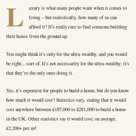
L
uxury is what many people want when it comes to
living – but realistically, how many of us can
afford it? It’s really rare to find someone building
their house from the ground up.
You might think it’s only for the ultra-wealthy, and you would
be right…sort of. It’s not necessarily for the ultra-wealthy; it’s
that they’re the only ones doing it.
Yes, it’s expensive for people to build a home, but do you know
how much it would cost? Statistics vary, stating that it would
cost anywhere between £187,000 to £281,000 to build a home
in the UK. Other statistics say it would cost, on average,
£2,200+ per m².