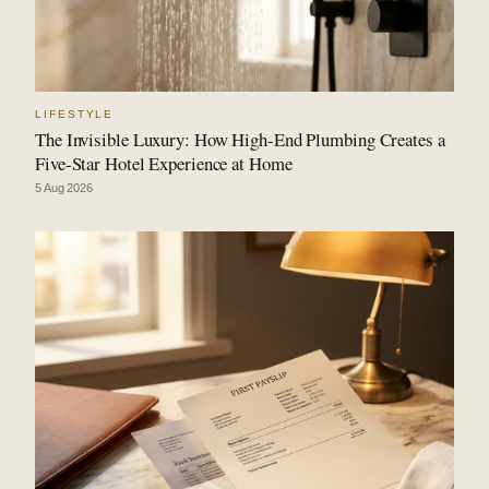
LIFESTYLE
The Invisible Luxury: How High-End Plumbing Creates a
Five-Star Hotel Experience at Home
5 Aug 2026