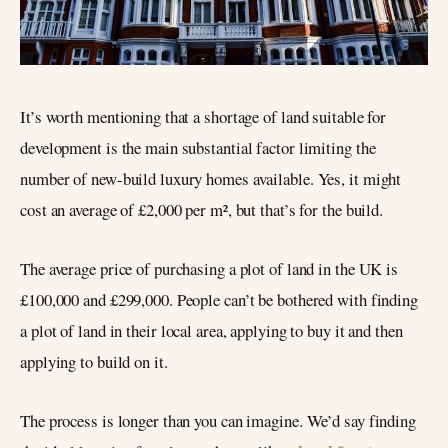
It’s worth mentioning that a shortage of land suitable for
development is the main substantial factor limiting the
number of new-build luxury homes available. Yes, it might
cost an average of £2,000 per m², but that’s for the build.
The average price of purchasing a plot of land in the UK is
£100,000 and £299,000. People can’t be bothered with finding
a plot of land in their local area, applying to buy it and then
applying to build on it.
The process is longer than you can imagine. We’d say finding