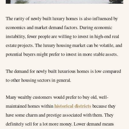
The rarity of newly built luxury homes is also influenced by
economics and market demand factors. During economic
instability, fewer people are willing to invest in high-end real
estate projects. The luxury housing market can be volatile, and
potential buyers might prefer to invest in more stable assets.
The demand for newly built luxurious homes is low compared
to other housing sectors in general.
Many wealthy customers would prefer to buy old, well-
historical districts
maintained homes within
because they
have some charm and prestige associated with them. They
definitely sell for a lot more money. Lower demand means