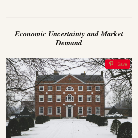
Economic Uncertainty and Market
Demand
Save