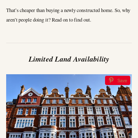
That’s cheaper than buying a newly constructed home. So, why
aren’t people doing it? Read on to find out.
Limited Land Availability
Save