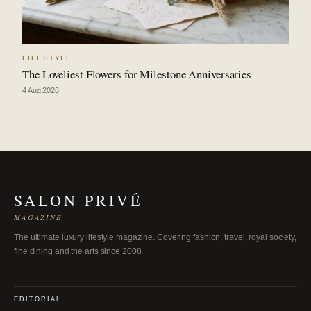
LIFESTYLE
The Loveliest Flowers for Milestone Anniversaries
4 Aug 2026
SALON PRIVÉ
MAGAZINE
The ultimate luxury lifestyle magazine. Covering fashion, travel, royal society,
fine dining and the arts since 2008.
EDITORIAL