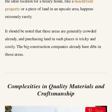
beachfront
the ideal location for a luxury home, like a
property
or a piece of land in an upscale area, happens
extremely rarely.
It should be noted that these areas are generally crowded
already, and purchasing land in such places is tricky and
costly. The big construction companies already have dibs in
those areas.
Complexities in Quality Materials and
Craftsmanship
Save