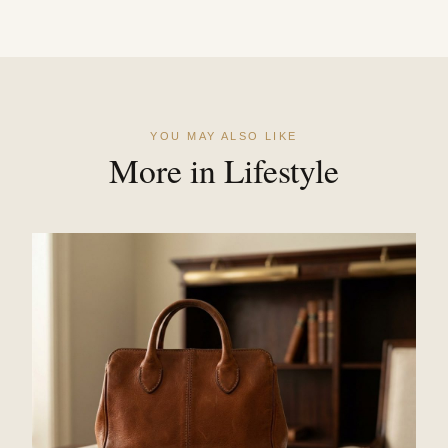
YOU MAY ALSO LIKE
More in Lifestyle