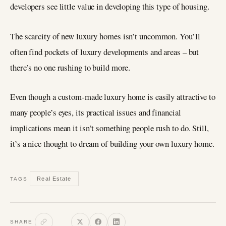
developers see little value in developing this type of housing.
The scarcity of new luxury homes isn’t uncommon. You’ll
often find pockets of luxury developments and areas – but
there’s no one rushing to build more.
Even though a custom-made luxury home is easily attractive to
many people’s eyes, its practical issues and financial
implications mean it isn’t something people rush to do. Still,
it’s a nice thought to dream of building your own luxury home.
Real Estate
TAGS
SHARE