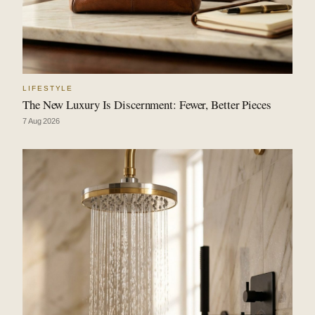
LIFESTYLE
The New Luxury Is Discernment: Fewer, Better Pieces
7 Aug 2026