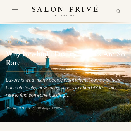
SALON PRIVÉ
MAGAZINE
LIFESTYLE
Why Newbuild Luxury Houses Are So
Rare
Luxury is what many people want when it comes to living -
but realistically, how many of us can afford it? It's really
rare to find someone building…
BY SALON PRIVÉ
10 August 2024