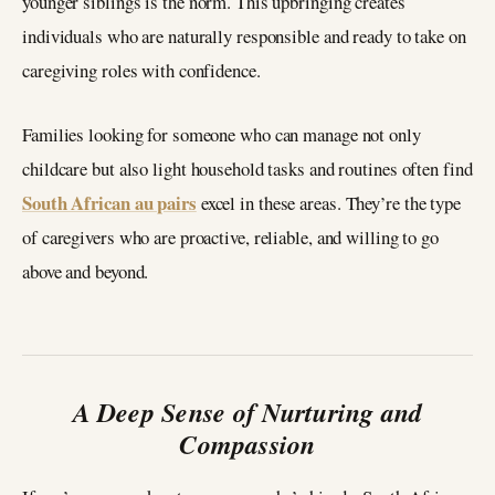
younger siblings is the norm. This upbringing creates
individuals who are naturally responsible and ready to take on
caregiving roles with confidence.
Families looking for someone who can manage not only
childcare but also light household tasks and routines often find
South African au pairs
excel in these areas. They’re the type
of caregivers who are proactive, reliable, and willing to go
above and beyond.
A Deep Sense of Nurturing and
Compassion