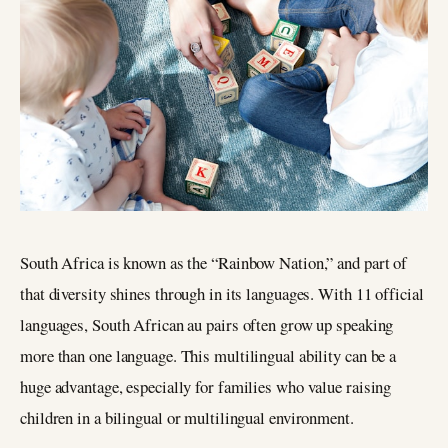
South Africa is known as the “Rainbow Nation,” and part of
that diversity shines through in its languages. With 11 official
languages, South African au pairs often grow up speaking
more than one language. This multilingual ability can be a
huge advantage, especially for families who value raising
children in a bilingual or multilingual environment.