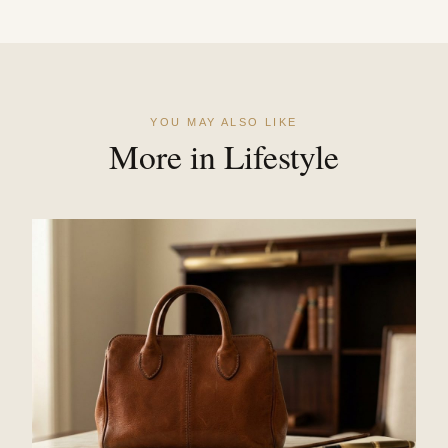
YOU MAY ALSO LIKE
More in Lifestyle