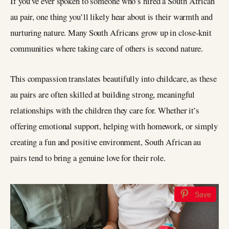
If you’ve ever spoken to someone who’s hired a South African
au pair, one thing you’ll likely hear about is their warmth and
nurturing nature. Many South Africans grow up in close-knit
communities where taking care of others is second nature.
This compassion translates beautifully into childcare, as these
au pairs are often skilled at building strong, meaningful
relationships with the children they care for. Whether it’s
offering emotional support, helping with homework, or simply
creating a fun and positive environment, South African au
pairs tend to bring a genuine love for their role.
Save