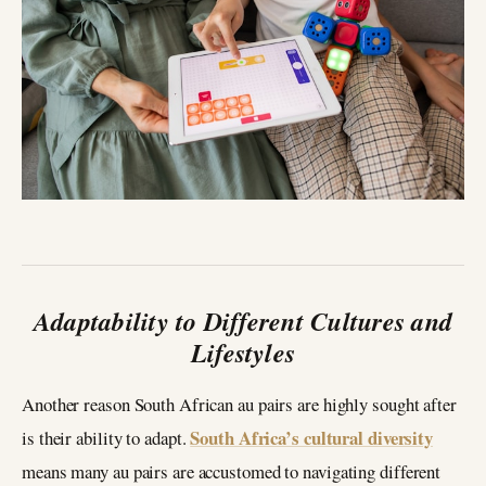
Adaptability to Different Cultures and
Lifestyles
Another reason South African au pairs are highly sought after
South Africa’s cultural diversity
is their ability to adapt.
means many au pairs are accustomed to navigating different