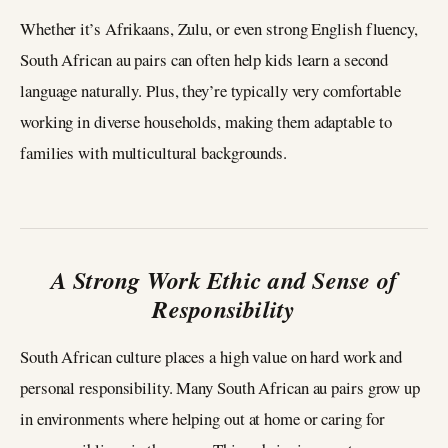
Whether it’s Afrikaans, Zulu, or even strong English fluency,
South African au pairs can often help kids learn a second
language naturally. Plus, they’re typically very comfortable
working in diverse households, making them adaptable to
families with multicultural backgrounds.
A Strong Work Ethic and Sense of
Responsibility
South African culture places a high value on hard work and
personal responsibility. Many South African au pairs grow up
in environments where helping out at home or caring for