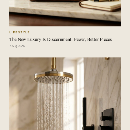
LIFESTYLE
The New Luxury Is Discernment: Fewer, Better Pieces
7 Aug 2026