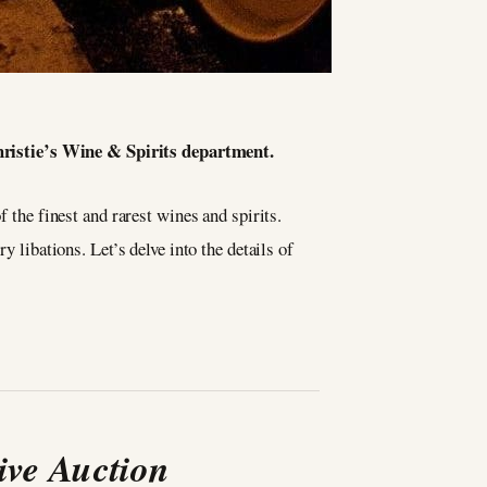
Christie’s Wine & Spirits department.
 the finest and rarest wines and spirits.
y libations. Let’s delve into the details of
ive Auction