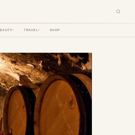
BEAUTY
TRAVEL
SHOP
▾
▾