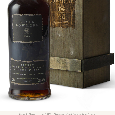
Black Bowmore 1964 Single Malt Scotch whisky