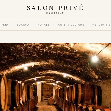
SALON PRIVÉ
MAGAZINE
TYLE
SOCIAL
ROYALS
ARTS & CULTURE
HEALTH & 
▾
▾