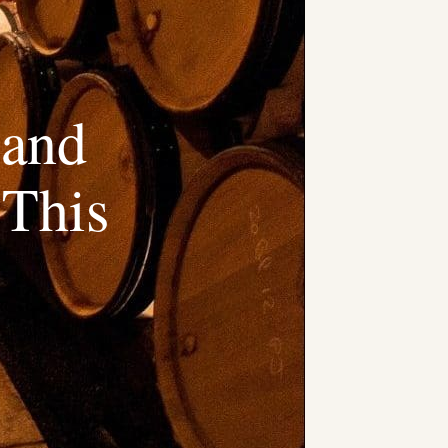
 and
 This