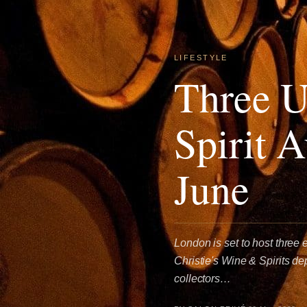
LIFESTYLE
Three U
Spirit 
June
London is set to host three 
Christie's Wine & Spirits d
collectors…