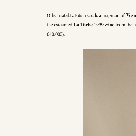
Vos
Other notable lots include a magnum of
La Tâche
the esteemed
1999 wine from the e
£40,000).