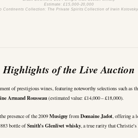
Estimate: £15,000-20,000
 Continents Collection: The Private Spirits Collection of Irwin Kotovsky 
Highlights of the Live Auction
tment of prestigious wines, featuring noteworthy selections such as t
ine Armand Rousseau
(estimated value: £14,000 – £18,000).
Musigny
Domaine Jadot
 the presence of the 2009
from
, offering a 
Smith’s Glenlivet whisky
1883 bottle of
, a true rarity that Christie