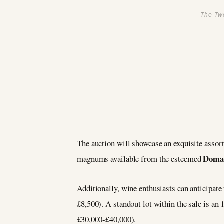
The Two
The auction will showcase an exquisite assor
Doma
magnums available from the esteemed
Additionally, wine enthusiasts can anticipate
£8,500). A standout lot within the sale is an 
£30,000-£40,000).