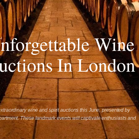
nforgettable Wine
Auctions In London
extraordinary wine and spirit auctions this June, presented by
epartment. These landmark events will captivate enthusiasts and