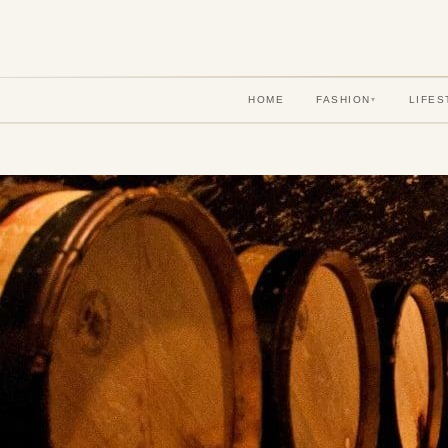
HOME
FASHION
LIFES
▾