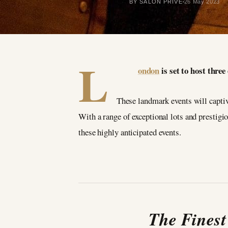
BY SALON PRIVÉ
26 May 2023
L
ondon
is set to host thre
These landmark events will captiva
With a range of exceptional lots and prestigiou
these highly anticipated events.
The Finest