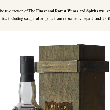
The Finest and Rarest Wines and Spirits
the live auction of
will sp
rits, including sought-after gems from renowned vineyards and distil