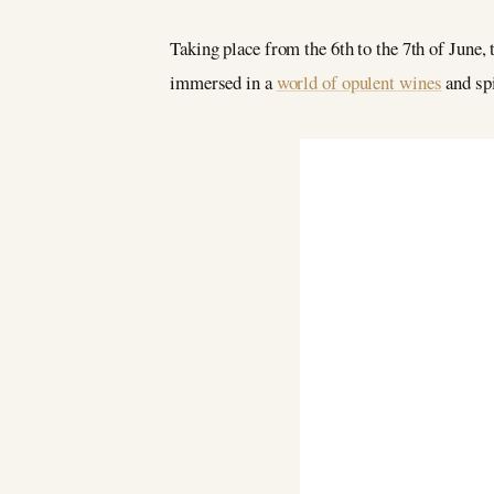
Taking place from the 6th to the 7th of June, 
immersed in a
world of opulent wines
and spi