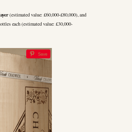
ayer
(estimated value: £60,000-£80,000), and
 bottles each (estimated value: £30,000-
Save