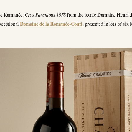
ne Romanée
Domaine Henri J
,
Cros Parantoux 1978
from the iconic
Domaine de la Romanée-Conti
xceptional
, presented in lots of six