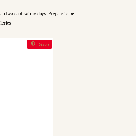
an two captivating days. Prepare to be
leries.
Save