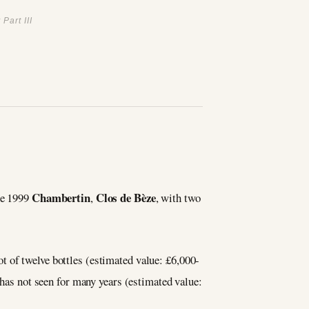
Part III
Chambertin
Clos de Bèze
he 1999
,
, with two
lot of twelve bottles (estimated value: £6,000-
’s has not seen for many years (estimated value: