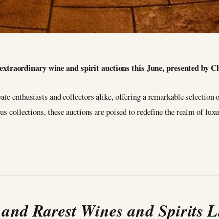
e extraordinary wine and spirit auctions this June, presented by 
te enthusiasts and collectors alike, offering a remarkable selection of
s collections, these auctions are poised to redefine the realm of luxur
 and Rarest Wines and Spirits L