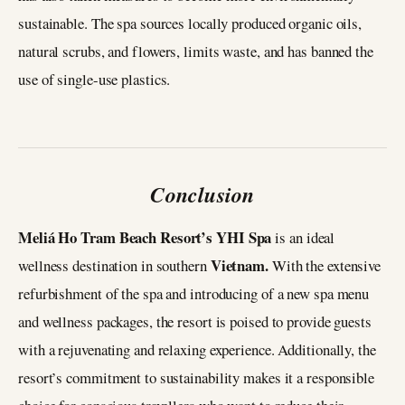
sustainable. The spa sources locally produced organic oils,
natural scrubs, and flowers, limits waste, and has banned the
use of single-use plastics.
Conclusion
Meliá Ho Tram Beach Resort’s YHI Spa
is an ideal
Vietnam.
wellness destination in southern
With the extensive
refurbishment of the spa and introducing of a new spa menu
and wellness packages, the resort is poised to provide guests
with a rejuvenating and relaxing experience. Additionally, the
resort’s commitment to sustainability makes it a responsible