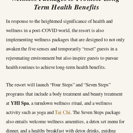
Term Health Benefits
In response to the heightened significance of health and
wellness in a post-COVID world, the resort is also
implementing wellness packages that are designed to not only
awaken the five senses and temporarily “reset” guests in a
rejuvenating environment but also inspire guests to pursue
health routines to achieve long-term health benefits.
The resort will launch “Four Steps” and “Seven Steps”
programs that include a body treatment and beauty treatment
YHI Spa
at
, a turndown wellness ritual, and a wellness
Tai Chi
activity such as yoga and
. The Seven Steps package
also entails welcome wellness amenities, a detox set menu for
dinner, and a healthy breakfast with detox drinks, guiding