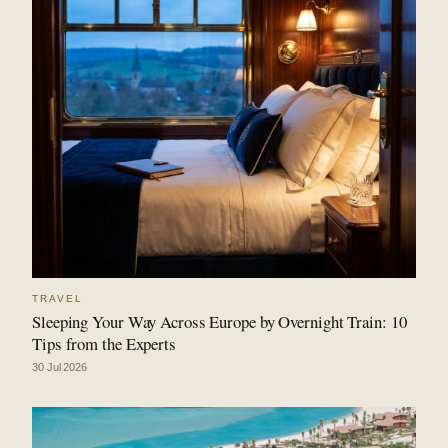
TRAVEL
Sleeping Your Way Across Europe by Overnight Train: 10
Tips from the Experts
30 Jul 2026