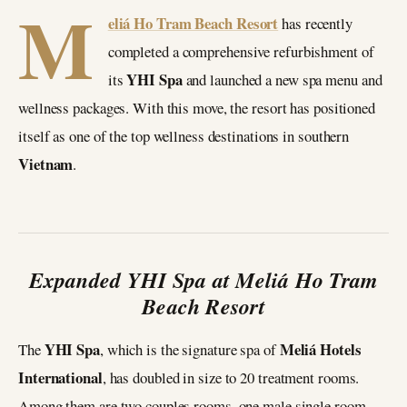
M
eliá Ho Tram Beach Resort
has recently
completed a comprehensive refurbishment of
YHI Spa
its
and launched a new spa menu and
wellness packages. With this move, the resort has positioned
itself as one of the top wellness destinations in southern
Vietnam
.
Expanded YHI Spa at Meliá Ho Tram
Beach Resort
YHI Spa
Meliá Hotels
The
, which is the signature spa of
International
, has doubled in size to 20 treatment rooms.
Among them are two couples rooms, one male single room,