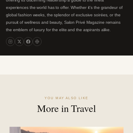
offering its discerning readership a guide to the finest
experiences the world has to offer. Whether it's the grandeur of
global fashion weeks, the splendor of exclusive soirées, or the
pursuit of wellness and beauty, Salon Privé Magazine remains
the emblem of luxury for the elite and the aspirants alike.
YOU MAY ALSO LIKE
More in Travel