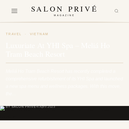
SALON PRIVÉ
MAGAZINE
TRAVEL
·
VIETNAM
Luxuriate At YHI Spa – Meliá Ho
Tram Beach Resort
Meliá Ho Tram Beach Resort has recently completed a
comprehensive refurbishment of its YHI Spa and launched
a new spa menu and wellness packages. With this move,
the…
BY SALON PRIVÉ
4 April 2023