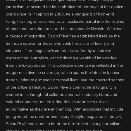
journalism, renowned for its sophisticated portrayal of the opulent
world since its inception in 2008. As a vanguard of high-end
living, the magazine serves as an exclusive portal into the realms
of haute couture, fine arts, and the aristocratic lifestyle. With over
a decade of expertise, Salon Privé has established itself as the
definitive source for those who seek the allure of luxury and
elegance. The magazine's content is crafted by a cadre of
experienced journalists, each bringing a wealth of knowledge
from the luxury sector. This collective expertise is reflected in the
magazine's diverse coverage, which spans the latest in fashion
trends, intimate glimpses into royal lives, and the coveted secrets
of the affluent lifestyle. Salon Privé's commitment to quality is
evident in its thoughtful collaborations with industry titans and
cultural connoisseurs, ensuring that its narratives are as
authoritative as they are enchanting. With accolades that include
being voted the number one luxury lifestyle magazine in the UK,
Salon Privé continues to be at the forefront of luxury journalism,