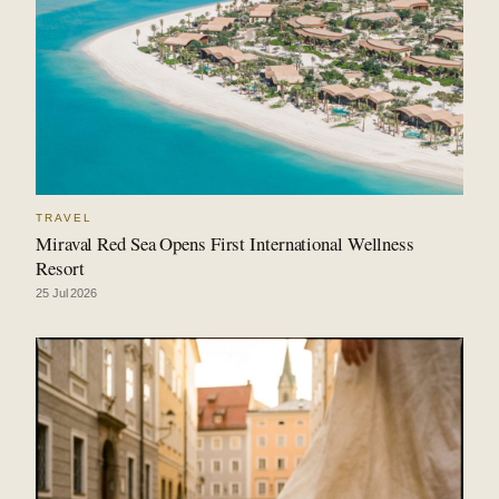
TRAVEL
Miraval Red Sea Opens First International Wellness
Resort
25 Jul 2026