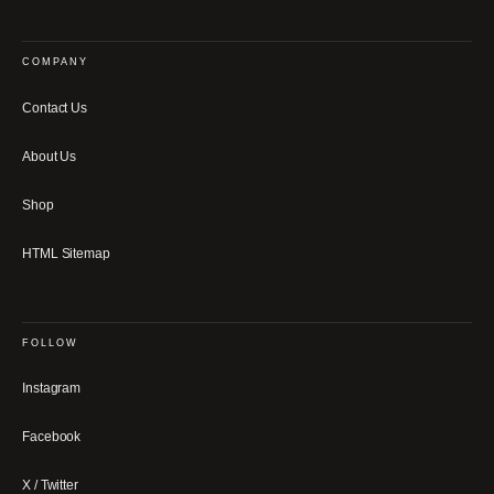
COMPANY
Contact Us
About Us
Shop
HTML Sitemap
FOLLOW
Instagram
Facebook
X / Twitter