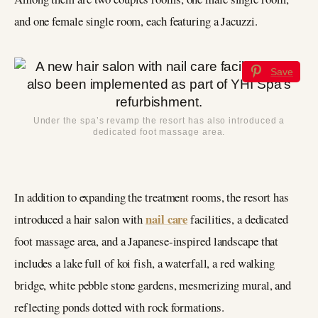
and one female single room, each featuring a Jacuzzi.
Save
Under the spa’s revamp the resort has also introduced a
dedicated foot massage area.
In addition to expanding the treatment rooms, the resort has
nail care
introduced a hair salon with
facilities, a dedicated
foot massage area, and a Japanese-inspired landscape that
includes a lake full of koi fish, a waterfall, a red walking
bridge, white pebble stone gardens, mesmerizing mural, and
reflecting ponds dotted with rock formations.