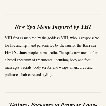
New Spa Menu Inspired by YHI
YHI Spa
YHI
is inspired by the goddess
, who is responsible
Karraur
for life and light and personified by the sun for the
First Nations
people in Australia. The spa’s new menu offers
a broad spectrum of treatments, including body and foot
massages, facials, body scrubs and wraps, manicures and
pedicures, hair care and styling.
Wellness Packages to Promote Long-