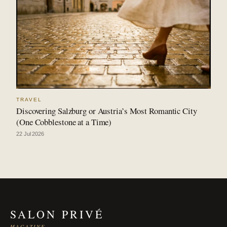
TRAVEL
Discovering Salzburg or Austria’s Most Romantic City
(One Cobblestone at a Time)
22 Jul 2026
SALON PRIVÉ
MAGAZINE