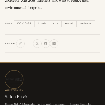
choice for conscious travellers who want to reduce their
environmental footprint.
COVID-19
hotels
spa
travel
wellness
TAGS
SHARE
WRITTEN BY
Salon Privé
Salon Privé Magazine is the quintessence of luxury lifestyle