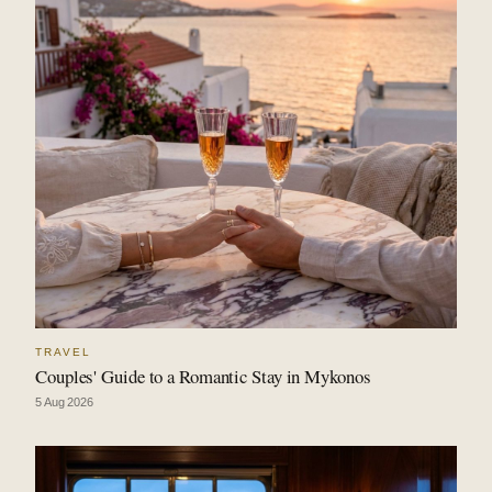
TRAVEL
Couples' Guide to a Romantic Stay in Mykonos
5 Aug 2026