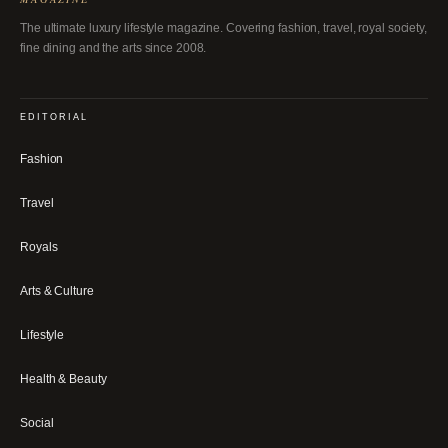
The ultimate luxury lifestyle magazine. Covering fashion, travel, royal society,
fine dining and the arts since 2008.
EDITORIAL
Fashion
Travel
Royals
Arts & Culture
Lifestyle
Health & Beauty
Social