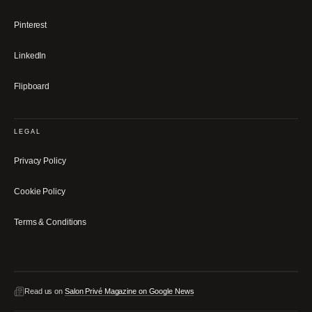
Pinterest
LinkedIn
Flipboard
LEGAL
Privacy Policy
Cookie Policy
Terms & Conditions
Read us on
Salon Privé Magazine on Google News