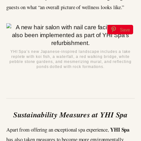
guests on what “an overall picture of wellness looks like.”
Save
YHI Spa’s new Japanese-inspired landscape includes a lake
replete with koi fish, a waterfall, a red walking bridge, white
pebble stone gardens, and mesmerizing mural, and reflecting
ponds dotted with rock formations.
Sustainability Measures at YHI Spa
YHI Spa
Apart from offering an exceptional spa experience,
has also taken measures to become more environmentally