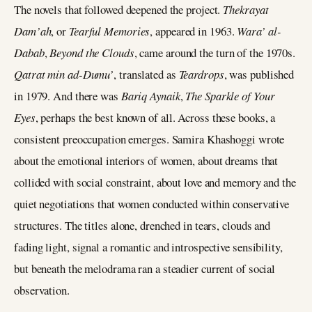
The novels that followed deepened the project.
Thekrayat
Dam’ah
, or
Tearful Memories
, appeared in 1963.
Wara’ al-
Dabab
,
Beyond the Clouds
, came around the turn of the 1970s.
Qatrat min ad-Dumu’
, translated as
Teardrops
, was published
in 1979. And there was
Bariq Aynaik
,
The Sparkle of Your
Eyes
, perhaps the best known of all. Across these books, a
consistent preoccupation emerges. Samira Khashoggi wrote
about the emotional interiors of women, about dreams that
collided with social constraint, about love and memory and the
quiet negotiations that women conducted within conservative
structures. The titles alone, drenched in tears, clouds and
fading light, signal a romantic and introspective sensibility,
but beneath the melodrama ran a steadier current of social
observation.