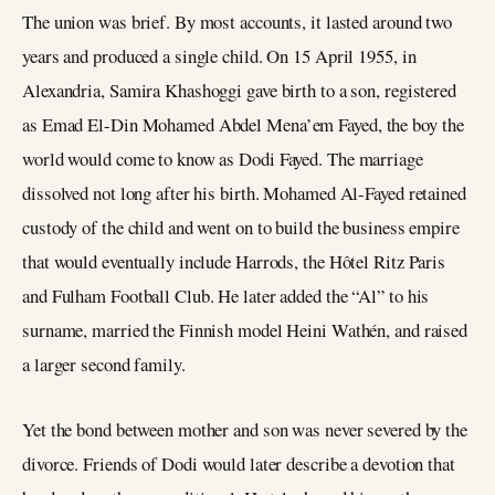
The union was brief. By most accounts, it lasted around two
years and produced a single child. On 15 April 1955, in
Alexandria, Samira Khashoggi gave birth to a son, registered
as Emad El-Din Mohamed Abdel Mena’em Fayed, the boy the
world would come to know as Dodi Fayed. The marriage
dissolved not long after his birth. Mohamed Al-Fayed retained
custody of the child and went on to build the business empire
that would eventually include Harrods, the Hôtel Ritz Paris
and Fulham Football Club. He later added the “Al” to his
surname, married the Finnish model Heini Wathén, and raised
a larger second family.
Yet the bond between mother and son was never severed by the
divorce. Friends of Dodi would later describe a devotion that