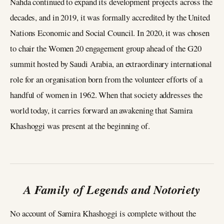
Nahda continued to expand its development projects across the
decades, and in 2019, it was formally accredited by the United
Nations Economic and Social Council. In 2020, it was chosen
to chair the Women 20 engagement group ahead of the G20
summit hosted by Saudi Arabia, an extraordinary international
role for an organisation born from the volunteer efforts of a
handful of women in 1962. When that society addresses the
world today, it carries forward an awakening that Samira
Khashoggi was present at the beginning of.
A Family of Legends and Notoriety
No account of Samira Khashoggi is complete without the