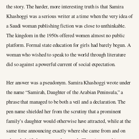
the story. The harder, more interesting truth is that Samira
Khashoggi was a serious writer at a time when the very idea of
a Saudi woman publishing fiction was close to unthinkable.
The kingdom in the 1950s offered women almost no public
platform. Formal state education for girls had barely begun. A
woman who wished to speak to the world through literature
did so against a powerful current of social expectation.
Her answer was a pseudonym. Samira Khashoggi wrote under
the name “Samirah, Daughter of the Arabian Peninsula,” a
phrase that managed to be both a veil and a declaration. The
pen name shielded her from the scrutiny that a prominent
family’s daughter would otherwise have attracted, while at the
same time announcing exactly where she came from and on