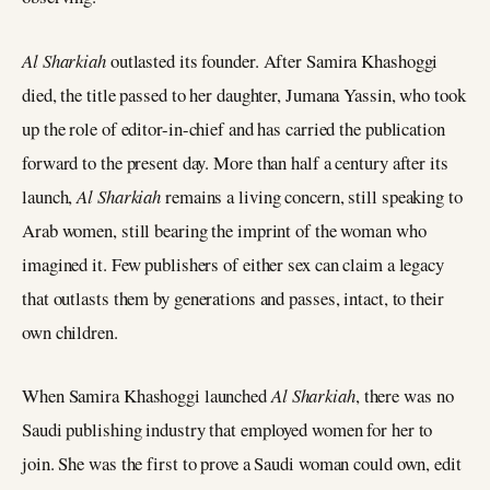
Al Sharkiah
outlasted its founder. After Samira Khashoggi
died, the title passed to her daughter, Jumana Yassin, who took
up the role of editor-in-chief and has carried the publication
forward to the present day. More than half a century after its
launch,
Al Sharkiah
remains a living concern, still speaking to
Arab women, still bearing the imprint of the woman who
imagined it. Few publishers of either sex can claim a legacy
that outlasts them by generations and passes, intact, to their
own children.
When Samira Khashoggi launched
Al Sharkiah
, there was no
Saudi publishing industry that employed women for her to
join. She was the first to prove a Saudi woman could own, edit