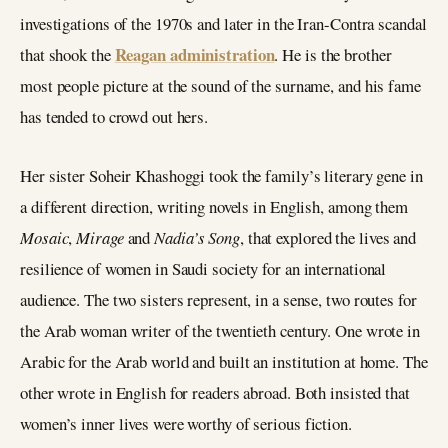
investigations of the 1970s and later in the Iran-Contra scandal
Reagan administration
that shook the
. He is the brother
most people picture at the sound of the surname, and his fame
has tended to crowd out hers.
Her sister Soheir Khashoggi took the family’s literary gene in
a different direction, writing novels in English, among them
Mosaic
,
Mirage
and
Nadia’s Song
, that explored the lives and
resilience of women in Saudi society for an international
audience. The two sisters represent, in a sense, two routes for
the Arab woman writer of the twentieth century. One wrote in
Arabic for the Arab world and built an institution at home. The
other wrote in English for readers abroad. Both insisted that
women’s inner lives were worthy of serious fiction.