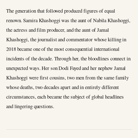
The generation that followed produced figures of equal
renown. Samira Khashoggi was the aunt of Nabila Khashoggi,
the actress and film producer, and the aunt of Jamal
Khashoggi, the journalist and commentator whose killing in
2018 became one of the most consequential international
incidents of the decade. Through her, the bloodlines connect in
unexpected ways. Her son Dodi Fayed and her nephew Jamal
Khashoggi were first cousins, two men from the same family
whose deaths, two decades apart and in entirely different
circumstances, each became the subject of global headlines
and lingering questions.