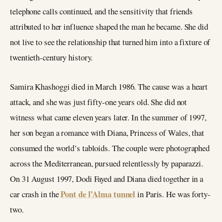
telephone calls continued, and the sensitivity that friends
attributed to her influence shaped the man he became. She did
not live to see the relationship that turned him into a fixture of
twentieth-century history.
Samira Khashoggi died in March 1986. The cause was a heart
attack, and she was just fifty-one years old. She did not
witness what came eleven years later. In the summer of 1997,
her son began a romance with Diana, Princess of Wales, that
consumed the world’s tabloids. The couple were photographed
across the Mediterranean, pursued relentlessly by paparazzi.
On 31 August 1997, Dodi Fayed and Diana died together in a
Pont de l’Alma tunnel
car crash in the
in Paris. He was forty-
two.