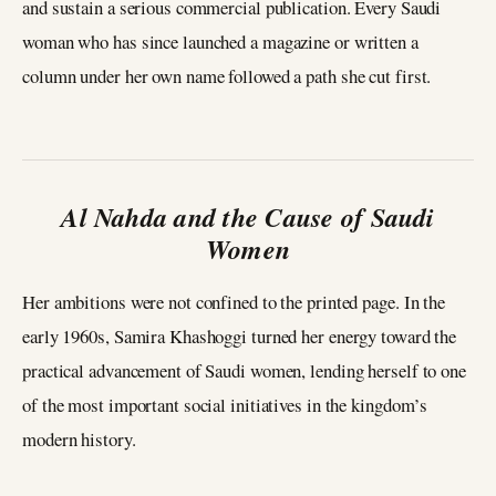
and sustain a serious commercial publication. Every Saudi
woman who has since launched a magazine or written a
column under her own name followed a path she cut first.
Al Nahda and the Cause of Saudi
Women
Her ambitions were not confined to the printed page. In the
early 1960s, Samira Khashoggi turned her energy toward the
practical advancement of Saudi women, lending herself to one
of the most important social initiatives in the kingdom’s
modern history.