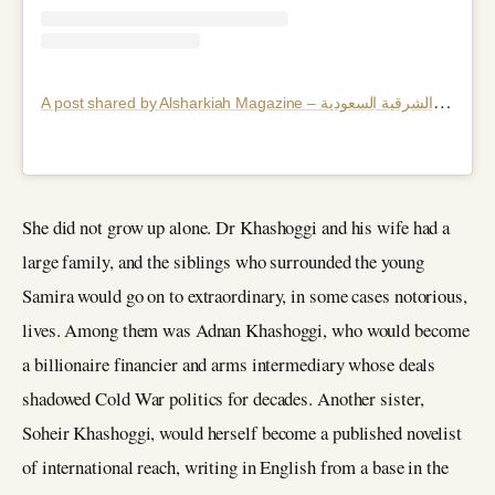
A
post shared by Alsharkiah Magazine – مجلة الشرقية السعودية (@alsharkiah_magazine)
She did not grow up alone. Dr Khashoggi and his wife had a
large family, and the siblings who surrounded the young
Samira would go on to extraordinary, in some cases notorious,
lives. Among them was Adnan Khashoggi, who would become
a billionaire financier and arms intermediary whose deals
shadowed Cold War politics for decades. Another sister,
Soheir Khashoggi, would herself become a published novelist
of international reach, writing in English from a base in the