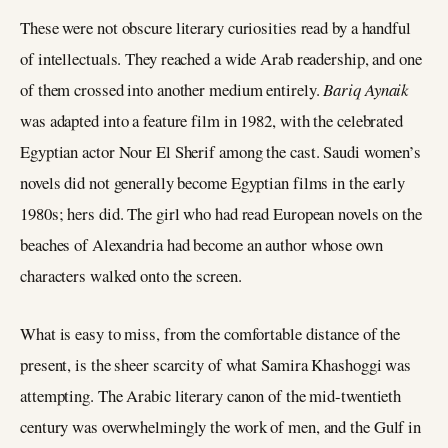
These were not obscure literary curiosities read by a handful
of intellectuals. They reached a wide Arab readership, and one
of them crossed into another medium entirely.
Bariq Aynaik
was adapted into a feature film in 1982, with the celebrated
Egyptian actor Nour El Sherif among the cast. Saudi women’s
novels did not generally become Egyptian films in the early
1980s; hers did. The girl who had read European novels on the
beaches of Alexandria had become an author whose own
characters walked onto the screen.
What is easy to miss, from the comfortable distance of the
present, is the sheer scarcity of what Samira Khashoggi was
attempting. The Arabic literary canon of the mid-twentieth
century was overwhelmingly the work of men, and the Gulf in