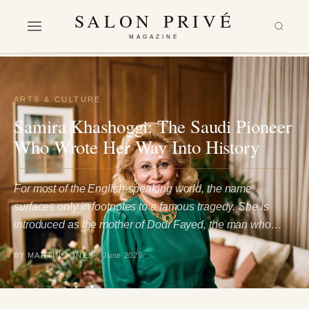
SALON PRIVÉ
MAGAZINE
ARTS & CULTURE
Samira Khashoggi: The Saudi Pioneer
Who Wrote Her Way Into History
For most of the English-speaking world, the name
surfaces only in footnotes to a famous tragedy. She is
introduced as the mother of Dodi Fayed, the man who…
BY MARTIN JONES
6 June 2026