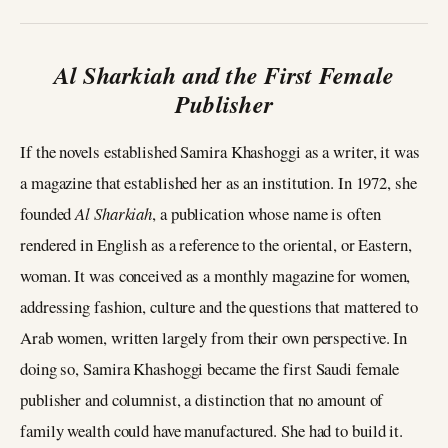
Al Sharkiah and the First Female
Publisher
If the novels established Samira Khashoggi as a writer, it was
a magazine that established her as an institution. In 1972, she
founded
Al Sharkiah
, a publication whose name is often
rendered in English as a reference to the oriental, or Eastern,
woman. It was conceived as a monthly magazine for women,
addressing fashion, culture and the questions that mattered to
Arab women, written largely from their own perspective. In
doing so, Samira Khashoggi became the first Saudi female
publisher and columnist, a distinction that no amount of
family wealth could have manufactured. She had to build it.