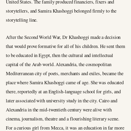
United States. The family produced financiers, fixers and
storytellers, and Samira Khashoggi belonged firmly to the
storytelling line.
After the Second World War, Dr Khashoggi made a decision
that would prove formative for all of his children. He sent them
to be educated in Egypt, then the cultural and intellectual
capital of the Arab world. Alexandria, the cosmopolitan
Mediterranean city of poets, merchants and exiles, became the
place where Samira Khashoggi came of age. She was educated
there, reportedly at an English-language school for girls, and
later associated with university study in the city. Cairo and
Alexandria in the mid-twentieth century were alive with
cinema, journalism, theatre and a flourishing literary scene.
For a curious girl from Mecca, it was an education in far more