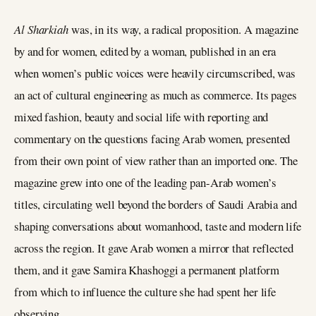
Al Sharkiah
was, in its way, a radical proposition. A magazine
by and for women, edited by a woman, published in an era
when women’s public voices were heavily circumscribed, was
an act of cultural engineering as much as commerce. Its pages
mixed fashion, beauty and social life with reporting and
commentary on the questions facing Arab women, presented
from their own point of view rather than an imported one. The
magazine grew into one of the leading pan-Arab women’s
titles, circulating well beyond the borders of Saudi Arabia and
shaping conversations about womanhood, taste and modern life
across the region. It gave Arab women a mirror that reflected
them, and it gave Samira Khashoggi a permanent platform
from which to influence the culture she had spent her life
observing.