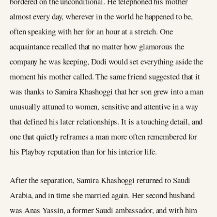
bordered on the unconditional. He telephoned his mother
almost every day, wherever in the world he happened to be,
often speaking with her for an hour at a stretch. One
acquaintance recalled that no matter how glamorous the
company he was keeping, Dodi would set everything aside the
moment his mother called. The same friend suggested that it
was thanks to Samira Khashoggi that her son grew into a man
unusually attuned to women, sensitive and attentive in a way
that defined his later relationships. It is a touching detail, and
one that quietly reframes a man more often remembered for
his Playboy reputation than for his interior life.
After the separation, Samira Khashoggi returned to Saudi
Arabia, and in time she married again. Her second husband
was Anas Yassin, a former Saudi ambassador, and with him