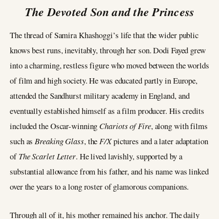
The Devoted Son and the Princess
The thread of Samira Khashoggi’s life that the wider public
knows best runs, inevitably, through her son. Dodi Fayed grew
into a charming, restless figure who moved between the worlds
of film and high society. He was educated partly in Europe,
attended the Sandhurst military academy in England, and
eventually established himself as a film producer. His credits
included the Oscar-winning
Chariots of Fire
, along with films
such as
Breaking Glass
, the
F/X
pictures and a later adaptation
of
The Scarlet Letter
. He lived lavishly, supported by a
substantial allowance from his father, and his name was linked
over the years to a long roster of glamorous companions.
Through all of it, his mother remained his anchor. The daily