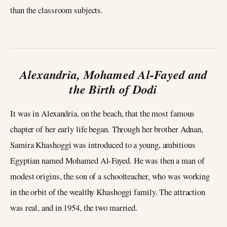
than the classroom subjects.
Alexandria, Mohamed Al-Fayed and
the Birth of Dodi
It was in Alexandria, on the beach, that the most famous
chapter of her early life began. Through her brother Adnan,
Samira Khashoggi was introduced to a young, ambitious
Egyptian named Mohamed Al-Fayed. He was then a man of
modest origins, the son of a schoolteacher, who was working
in the orbit of the wealthy Khashoggi family. The attraction
was real, and in 1954, the two married.