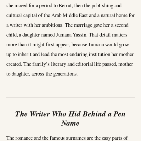
she moved for a period to Beirut, then the publishing and
cultural capital of the Arab Middle East and a natural home for
a writer with her ambitions. The marriage gave her a second
child, a daughter named Jumana Yassin. That detail matters
more than it might first appear, because Jumana would grow
up to inherit and lead the most enduring institution her mother
created. The family’s literary and editorial life passed, mother
to daughter, across the generations.
The Writer Who Hid Behind a Pen
Name
The romance and the famous surnames are the easy parts of