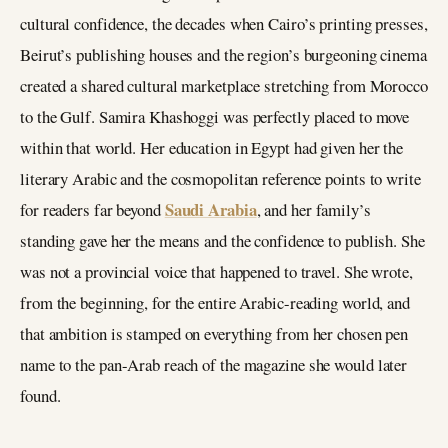
cultural confidence, the decades when Cairo’s printing presses,
Beirut’s publishing houses and the region’s burgeoning cinema
created a shared cultural marketplace stretching from Morocco
to the Gulf. Samira Khashoggi was perfectly placed to move
within that world. Her education in Egypt had given her the
literary Arabic and the cosmopolitan reference points to write
Saudi Arabia
for readers far beyond
, and her family’s
standing gave her the means and the confidence to publish. She
was not a provincial voice that happened to travel. She wrote,
from the beginning, for the entire Arabic-reading world, and
that ambition is stamped on everything from her chosen pen
name to the pan-Arab reach of the magazine she would later
found.