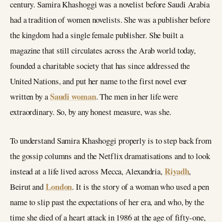
century. Samira Khashoggi was a novelist before Saudi Arabia
had a tradition of women novelists. She was a publisher before
the kingdom had a single female publisher. She built a
magazine that still circulates across the Arab world today,
founded a charitable society that has since addressed the
United Nations, and put her name to the first novel ever
Saudi woman
written by a
. The men in her life were
extraordinary. So, by any honest measure, was she.
To understand Samira Khashoggi properly is to step back from
the gossip columns and the Netflix dramatisations and to look
Riyadh
instead at a life lived across Mecca, Alexandria,
,
London
Beirut and
. It is the story of a woman who used a pen
name to slip past the expectations of her era, and who, by the
time she died of a heart attack in 1986 at the age of fifty-one,