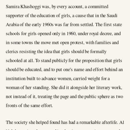
Samira Khashoggi was, by every account, a committed
supporter of the education of girls, a cause that in the Saudi
Arabia of the early 1960s was far from settled. The first state
schools for girls opened only in 1960, under royal decree, and
in some towns the move met open protest, with families and
clerics resisting the idea that girls should be formally
schooled at all. To stand publicly for the proposition that girls
should be educated, and to put one’s name and effort behind an
institution built to advance women, carried weight for a
woman of her standing. She did it alongside her literary work,
not instead of it, treating the page and the public sphere as two
fronts of the same effort.
The society she helped found has had a remarkable afterlife. Al