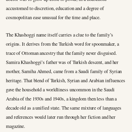
accustomed to discretion, education and a degree of
cosmopolitan ease unusual for the time and place.
The Khashoggi name itself carries a clue to the family’s
origins. It derives from the Turkish word for spoonmaker, a
trace of Ottoman ancestry that the family never disguised.
Samira Khashoggi’s father was of Turkish descent, and her
mother, Samiha Ahmed, came from a Saudi family of Syrian
heritage. That blend of Turkish, Syrian and Arabian influences
gave the household a worldliness uncommon in the Saudi
Arabia of the 1930s and 1940s, a kingdom then less than a
decade old as a unified state. The same mixture of languages
and references would later run through her fiction and her
magazine.