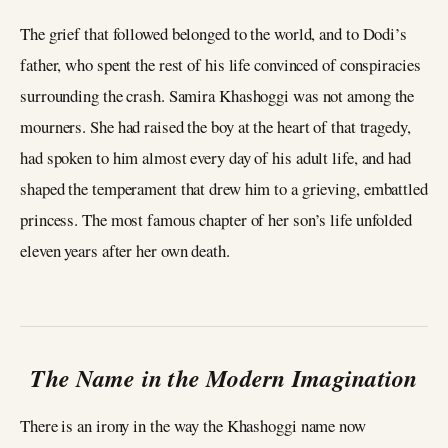
The grief that followed belonged to the world, and to Dodi’s
father, who spent the rest of his life convinced of conspiracies
surrounding the crash. Samira Khashoggi was not among the
mourners. She had raised the boy at the heart of that tragedy,
had spoken to him almost every day of his adult life, and had
shaped the temperament that drew him to a grieving, embattled
princess. The most famous chapter of her son’s life unfolded
eleven years after her own death.
The Name in the Modern Imagination
There is an irony in the way the Khashoggi name now