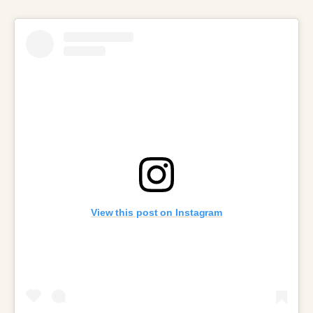
View this post on Instagram