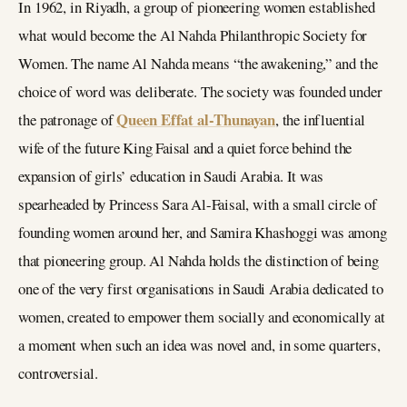
In 1962, in Riyadh, a group of pioneering women established
what would become the Al Nahda Philanthropic Society for
Women. The name Al Nahda means “the awakening,” and the
choice of word was deliberate. The society was founded under
Queen Effat al-Thunayan
the patronage of
, the influential
wife of the future King Faisal and a quiet force behind the
expansion of girls’ education in Saudi Arabia. It was
spearheaded by Princess Sara Al-Faisal, with a small circle of
founding women around her, and Samira Khashoggi was among
that pioneering group. Al Nahda holds the distinction of being
one of the very first organisations in Saudi Arabia dedicated to
women, created to empower them socially and economically at
a moment when such an idea was novel and, in some quarters,
controversial.