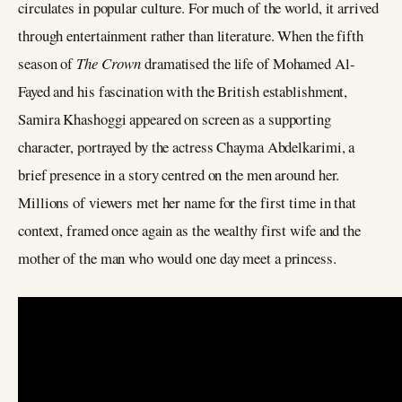
circulates in popular culture. For much of the world, it arrived
through entertainment rather than literature. When the fifth
season of
The Crown
dramatised the life of Mohamed Al-
Fayed and his fascination with the British establishment,
Samira Khashoggi appeared on screen as a supporting
character, portrayed by the actress Chayma Abdelkarimi, a
brief presence in a story centred on the men around her.
Millions of viewers met her name for the first time in that
context, framed once again as the wealthy first wife and the
mother of the man who would one day meet a princess.