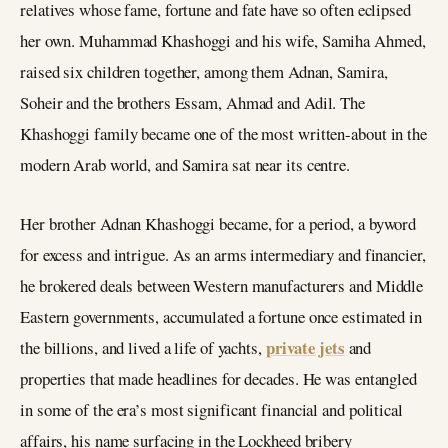
relatives whose fame, fortune and fate have so often eclipsed
her own. Muhammad Khashoggi and his wife, Samiha Ahmed,
raised six children together, among them Adnan, Samira,
Soheir and the brothers Essam, Ahmad and Adil. The
Khashoggi family became one of the most written-about in the
modern Arab world, and Samira sat near its centre.
Her brother Adnan Khashoggi became, for a period, a byword
for excess and intrigue. As an arms intermediary and financier,
he brokered deals between Western manufacturers and Middle
Eastern governments, accumulated a fortune once estimated in
private jets
the billions, and lived a life of yachts,
and
properties that made headlines for decades. He was entangled
in some of the era’s most significant financial and political
affairs, his name surfacing in the Lockheed bribery