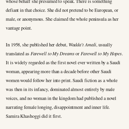
whose behalf she presumed to speak. There is something
defiant in that choice. She did not pretend to be European, or
male, or anonymous. She claimed the whole peninsula as her
vantage point.
In 1958, she published her debut,
Wadda’t Amali
, usually
translated as
Farewell to My Dreams
or
Farewell to My Hopes
.
It is widely regarded as the first novel ever written by a Saudi
woman, appearing more than a decade before other Saudi
women would follow her into print. Saudi fiction as a whole
was then in its infancy, dominated almost entirely by male
voices, and no woman in the kingdom had published a novel
narrating female longing, disappointment and inner life.
Samira Khashoggi did it first.