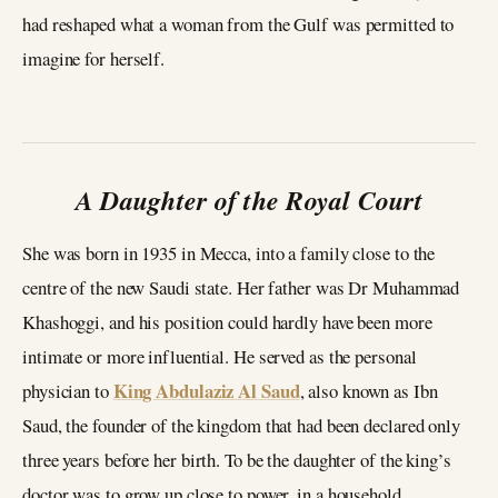
had reshaped what a woman from the Gulf was permitted to
imagine for herself.
A Daughter of the Royal Court
She was born in 1935 in Mecca, into a family close to the
centre of the new Saudi state. Her father was Dr Muhammad
Khashoggi, and his position could hardly have been more
intimate or more influential. He served as the personal
King Abdulaziz Al Saud
physician to
, also known as Ibn
Saud, the founder of the kingdom that had been declared only
three years before her birth. To be the daughter of the king’s
doctor was to grow up close to power, in a household