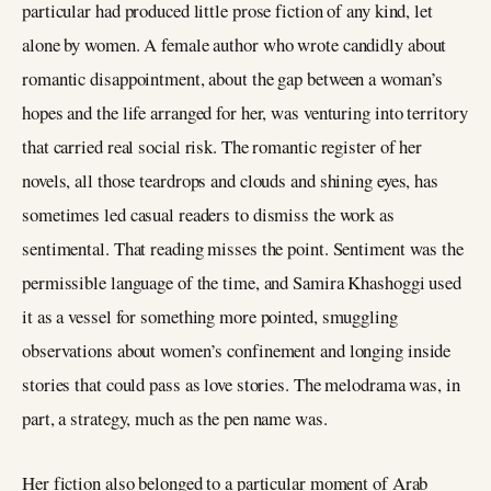
particular had produced little prose fiction of any kind, let
alone by women. A female author who wrote candidly about
romantic disappointment, about the gap between a woman’s
hopes and the life arranged for her, was venturing into territory
that carried real social risk. The romantic register of her
novels, all those teardrops and clouds and shining eyes, has
sometimes led casual readers to dismiss the work as
sentimental. That reading misses the point. Sentiment was the
permissible language of the time, and Samira Khashoggi used
it as a vessel for something more pointed, smuggling
observations about women’s confinement and longing inside
stories that could pass as love stories. The melodrama was, in
part, a strategy, much as the pen name was.
Her fiction also belonged to a particular moment of Arab