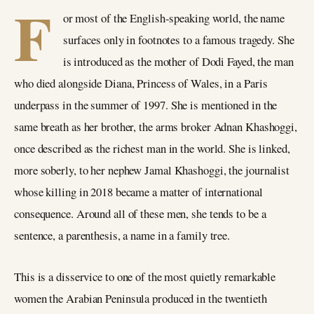
F
or most of the English-speaking world, the name
surfaces only in footnotes to a famous tragedy. She
is introduced as the mother of Dodi Fayed, the man
who died alongside Diana, Princess of Wales, in a Paris
underpass in the summer of 1997. She is mentioned in the
same breath as her brother, the arms broker Adnan Khashoggi,
once described as the richest man in the world. She is linked,
more soberly, to her nephew Jamal Khashoggi, the journalist
whose killing in 2018 became a matter of international
consequence. Around all of these men, she tends to be a
sentence, a parenthesis, a name in a family tree.
This is a disservice to one of the most quietly remarkable
women the Arabian Peninsula produced in the twentieth