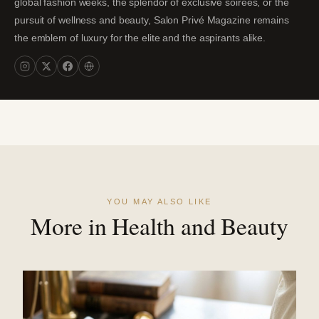
global fashion weeks, the splendor of exclusive soirées, or the
pursuit of wellness and beauty, Salon Privé Magazine remains
the emblem of luxury for the elite and the aspirants alike.
YOU MAY ALSO LIKE
More in Health and Beauty