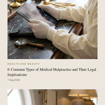
HEALTH AND BEAUTY
6 Common Types of Medical Malpractice and Their Legal
Implications
7 Aug 2026