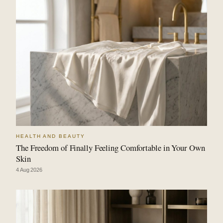
HEALTH AND BEAUTY
The Freedom of Finally Feeling Comfortable in Your Own
Skin
4 Aug 2026