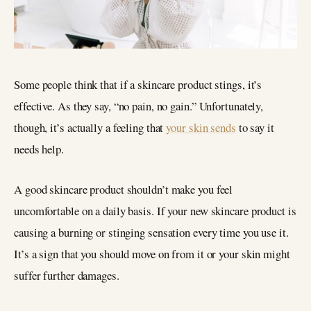
Some people think that if a skincare product stings, it’s
effective. As they say, “no pain, no gain.” Unfortunately,
though, it’s actually a feeling that
your skin sends
to say it
needs help.
A good skincare product shouldn’t make you feel
uncomfortable on a daily basis. If your new skincare product is
causing a burning or stinging sensation every time you use it.
It’s a sign that you should move on from it or your skin might
suffer further damages.