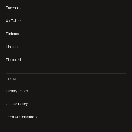
Facebook
X / Twitter
Pinterest
LinkedIn
Flipboard
LEGAL
Privacy Policy
Cookie Policy
Terms & Conditions