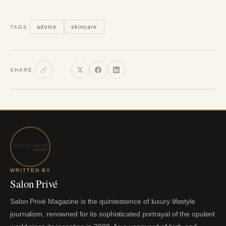
advice
skincare
TAGS
SHARE
WRITTEN BY
Salon Privé
Salon Privé Magazine is the quintessence of luxury lifestyle
journalism, renowned for its sophisticated portrayal of the opulent