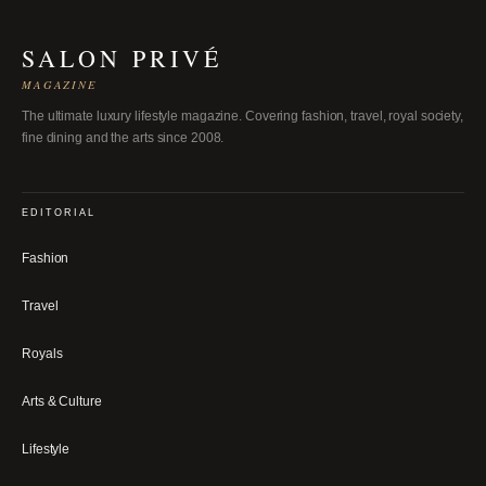
SALON PRIVÉ
MAGAZINE
The ultimate luxury lifestyle magazine. Covering fashion, travel, royal society,
fine dining and the arts since 2008.
EDITORIAL
Fashion
Travel
Royals
Arts & Culture
Lifestyle