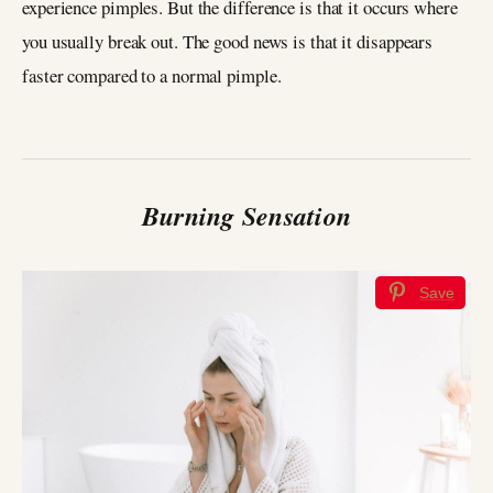
experience pimples. But the difference is that it occurs where
you usually break out. The good news is that it disappears
faster compared to a normal pimple.
Burning Sensation
Save