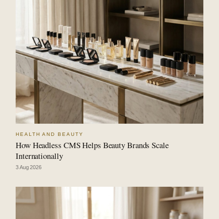
HEALTH AND BEAUTY
How Headless CMS Helps Beauty Brands Scale
Internationally
3 Aug 2026