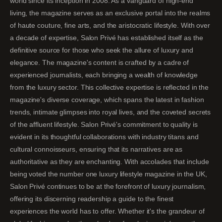
world since its inception in 2008. As a vanguard of high-end
living, the magazine serves as an exclusive portal into the realms
of haute couture, fine arts, and the aristocratic lifestyle. With over
a decade of expertise, Salon Privé has established itself as the
definitive source for those who seek the allure of luxury and
elegance. The magazine's content is crafted by a cadre of
experienced journalists, each bringing a wealth of knowledge
from the luxury sector. This collective expertise is reflected in the
magazine's diverse coverage, which spans the latest in fashion
trends, intimate glimpses into royal lives, and the coveted secrets
of the affluent lifestyle. Salon Privé's commitment to quality is
evident in its thoughtful collaborations with industry titans and
cultural connoisseurs, ensuring that its narratives are as
authoritative as they are enchanting. With accolades that include
being voted the number one luxury lifestyle magazine in the UK,
Salon Privé continues to be at the forefront of luxury journalism,
offering its discerning readership a guide to the finest
experiences the world has to offer. Whether it's the grandeur of