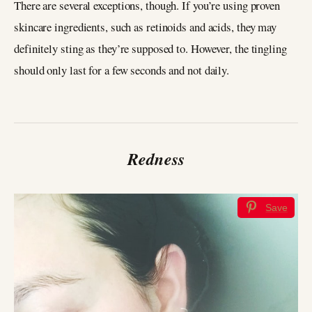
There are several exceptions, though. If you’re using proven
skincare ingredients, such as retinoids and acids, they may
definitely sting as they’re supposed to. However, the tingling
should only last for a few seconds and not daily.
Redness
Save