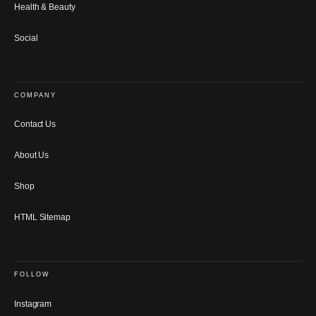
Health & Beauty
Social
COMPANY
Contact Us
About Us
Shop
HTML Sitemap
FOLLOW
Instagram