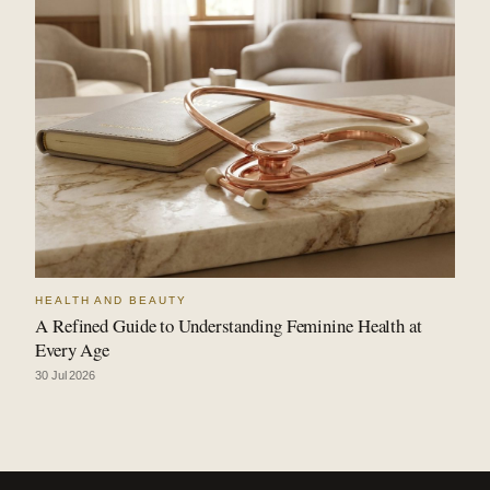
HEALTH AND BEAUTY
A Refined Guide to Understanding Feminine Health at
Every Age
30 Jul 2026