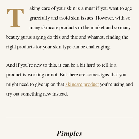
T
aking care of your skin is a must if you want to age
gracefully and avoid skin issues. However, with so
many skincare products in the market and so many
beauty gurus saying do this and that and whatnot, finding the
right products for your skin type can be challenging.
And if you’re new to this, it can be a bit hard to tell if a
product is working or not. But, here are some signs that you
might need to give up on that
skincare product
you’re using and
try out something new instead.
Pimples