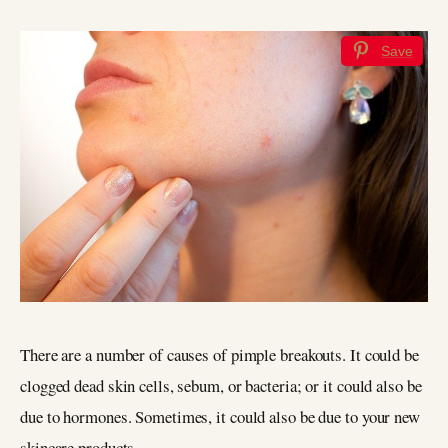
Save
There are a number of causes of pimple breakouts. It could be
clogged dead skin cells, sebum, or bacteria; or it could also be
due to hormones. Sometimes, it could also be due to your new
skincare products.