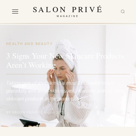
SALON PRIVÉ
MAGAZINE
HEALTH AND BEAUTY
3 Signs Your New Skincare Products
Aren’t Working
Taking care of your skin is a must if you want to age
gracefully and avoid skin issues. However, with so many
skincare products in the market and…
BY SALON PRIVÉ
12 August 2021