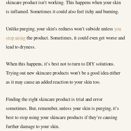
skincare product isn’t working. This happens when your skin
is inflamed. Sometimes it could also feel itchy and burning.
Unlike purging, your skin’s redness won’t subside unless
you
stop using
the product. Sometimes, it could even get worse and
lead to dryness.
When this happens, it’s best not to turn to DIY solutions.
Trying out new skincare products won’t be a good idea either
as it may cause an added reaction to your skin too.
Finding the right skincare product is trial and error
sometimes. But, remember, unless your skin is purging, it’s
best to stop using your skincare products if they’re causing
further damage to your skin.