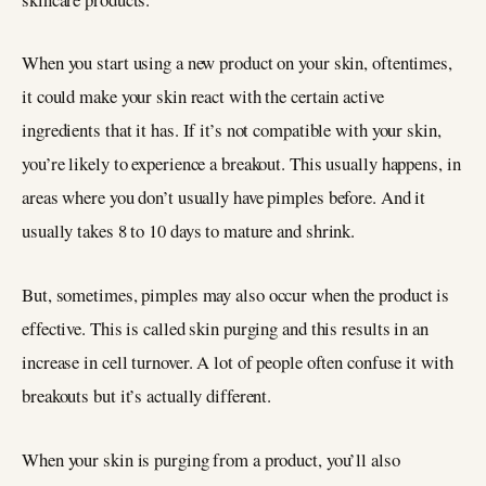
When you start using a new product on your skin, oftentimes,
it could make your skin react with the certain active
ingredients that it has. If it’s not compatible with your skin,
you’re likely to experience a breakout. This usually happens, in
areas where you don’t usually have pimples before. And it
usually takes 8 to 10 days to mature and shrink.
But, sometimes, pimples may also occur when the product is
effective. This is called skin purging and this results in an
increase in cell turnover. A lot of people often confuse it with
breakouts but it’s actually different.
When your skin is purging from a product, you’ll also