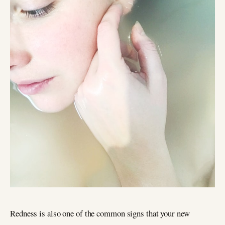
Redness is also one of the common signs that your new