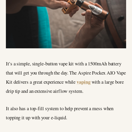
It’s a simple, single-button vape kit with a 1500mAh battery
that will get you through the day. The Aspire Pockex AIO Vape
vaping
Kit delivers a great experience while
with a large bore
drip tip and an extensive airflow system.
It also has a top-fill system to help prevent a mess when
topping it up with your e-liquid.