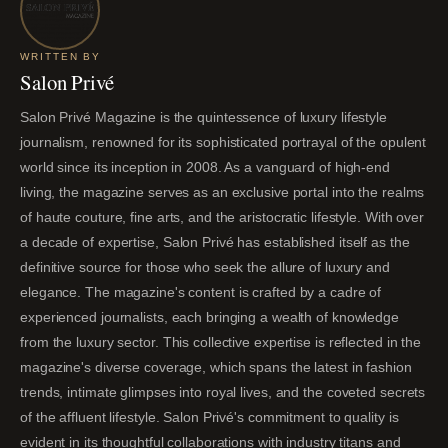
WRITTEN BY
Salon Privé
Salon Privé Magazine is the quintessence of luxury lifestyle
journalism, renowned for its sophisticated portrayal of the opulent
world since its inception in 2008. As a vanguard of high-end
living, the magazine serves as an exclusive portal into the realms
of haute couture, fine arts, and the aristocratic lifestyle. With over
a decade of expertise, Salon Privé has established itself as the
definitive source for those who seek the allure of luxury and
elegance. The magazine's content is crafted by a cadre of
experienced journalists, each bringing a wealth of knowledge
from the luxury sector. This collective expertise is reflected in the
magazine's diverse coverage, which spans the latest in fashion
trends, intimate glimpses into royal lives, and the coveted secrets
of the affluent lifestyle. Salon Privé's commitment to quality is
evident in its thoughtful collaborations with industry titans and