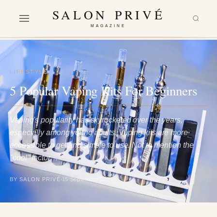
SALON PRIVÉ
MAGAZINE
LIFESTYLE
5 Popular Vaping Kits For Beginners
Vaping's popularity has skyrocketed over the years,
especially among young adults. Vaping kits are more
accessible to get and simple to use. Not to mention the
"cool" factor…
BY SALON PRIVÉ
15 September 2021