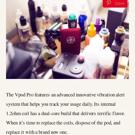
Save
The Vpod Pro features an advanced innovative vibration alert
system that helps you track your usage daily. Its internal
1.2ohm coil has a dual-core build that delivers terrific flavor.
When it’s time to replace the coils, dispose of the pod, and
replace it with a brand new one.