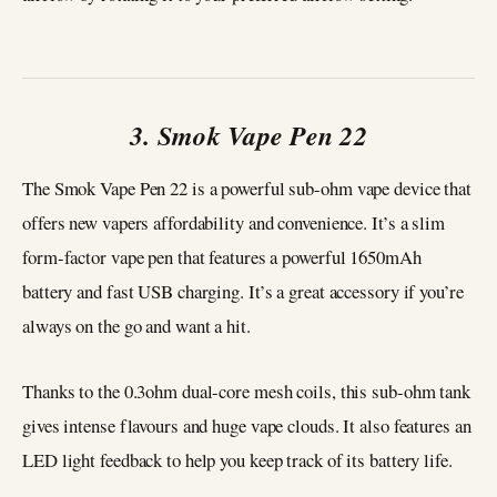
3. Smok Vape Pen 22
The Smok Vape Pen 22 is a powerful sub-ohm vape device that
offers new vapers affordability and convenience. It’s a slim
form-factor vape pen that features a powerful 1650mAh
battery and fast USB charging. It’s a great accessory if you’re
always on the go and want a hit.
Thanks to the 0.3ohm dual-core mesh coils, this sub-ohm tank
gives intense flavours and huge vape clouds. It also features an
LED light feedback to help you keep track of its battery life.