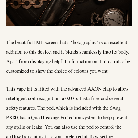
The beautiful IML screen that’s ‘holographic’ is an excellent
addition to this device, and it blends seamlessly into its body.
Apart from displaying helpful information on it, it can also be
customized to show the choice of colours you want.
This vape kit is fitted with the advanced AXON chip to allow
intelligent coil recognition, a 0.001s Insta-fire, and several
safety features. The pod, which is included with the Swag
PX80, has a Quad Leakage Protection system to help prevent
any spills or leaks. You can also use the pod to control the
airflow by rotating it to your preferred airflow setting.