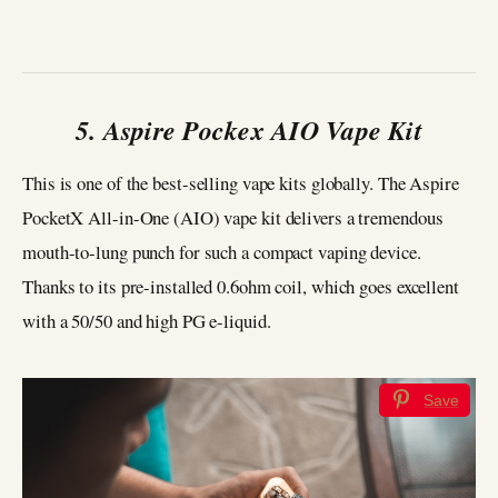
5. Aspire Pockex AIO Vape Kit
This is one of the best-selling vape kits globally. The Aspire
PocketX All-in-One (AIO) vape kit delivers a tremendous
mouth-to-lung punch for such a compact vaping device.
Thanks to its pre-installed 0.6ohm coil, which goes excellent
with a 50/50 and high PG e-liquid.
Save