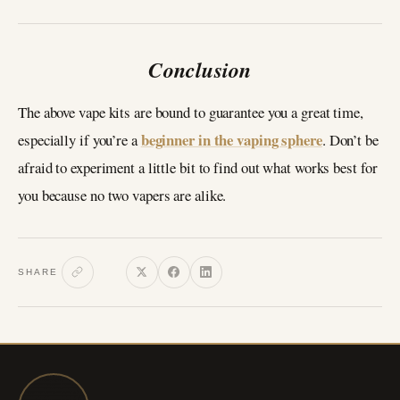
Conclusion
The above vape kits are bound to guarantee you a great time,
beginner in the vaping sphere
especially if you’re a
. Don’t be
afraid to experiment a little bit to find out what works best for
you because no two vapers are alike.
SHARE