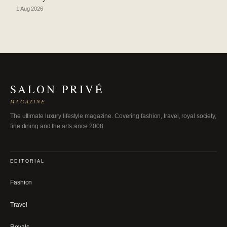
1 Aug 2026
SALON PRIVÉ
MAGAZINE
The ultimate luxury lifestyle magazine. Covering fashion, travel, royal society,
fine dining and the arts since 2008.
EDITORIAL
Fashion
Travel
Royals