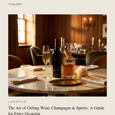
4 Aug 2026
LIFESTYLE
The Art of Gifting Wine, Champagne & Spirits: A Guide
for Every Occasion