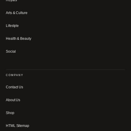
Arts & Culture
Lifestyle
Health & Beauty
Social
COMPANY
Contact Us
About Us
Shop
HTML Sitemap