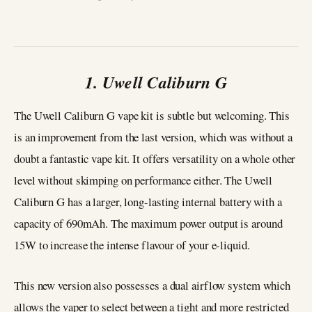
1. Uwell Caliburn G
The Uwell Caliburn G vape kit is subtle but welcoming. This
is an improvement from the last version, which was without a
doubt a fantastic vape kit. It offers versatility on a whole other
level without skimping on performance either. The Uwell
Caliburn G has a larger, long-lasting internal battery with a
capacity of 690mAh. The maximum power output is around
15W to increase the intense flavour of your e-liquid.
This new version also possesses a dual airflow system which
allows the vaper to select between a tight and more restricted