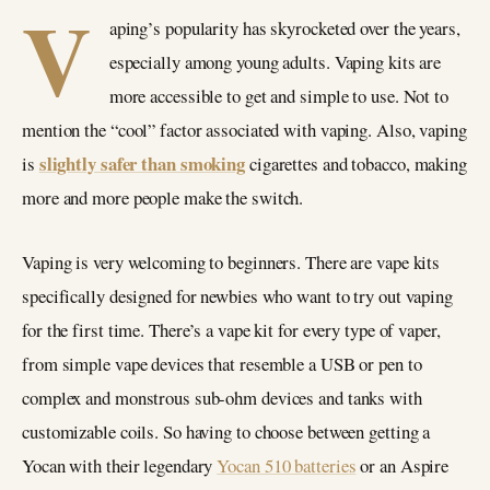
V
aping’s popularity has skyrocketed over the years,
especially among young adults. Vaping kits are
more accessible to get and simple to use. Not to
mention the “cool” factor associated with vaping. Also, vaping
slightly safer than smoking
is
cigarettes and tobacco, making
more and more people make the switch.
Vaping is very welcoming to beginners. There are vape kits
specifically designed for newbies who want to try out vaping
for the first time. There’s a vape kit for every type of vaper,
from simple vape devices that resemble a USB or pen to
complex and monstrous sub-ohm devices and tanks with
customizable coils. So having to choose between getting a
Yocan with their legendary
Yocan 510 batteries
or an Aspire