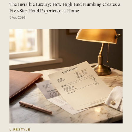
The Invisible Luxury: How High-End Plumbing Creates a
Five-Star Hotel Experience at Home
5 Aug 2026
LIFESTYLE