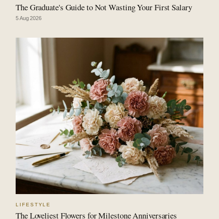
The Graduate's Guide to Not Wasting Your First Salary
5 Aug 2026
LIFESTYLE
The Loveliest Flowers for Milestone Anniversaries