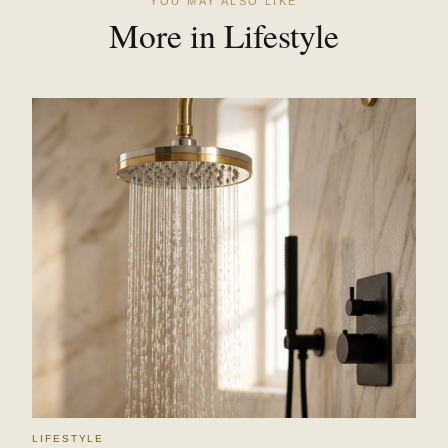
YOU MAY ALSO LIKE
More in Lifestyle
LIFESTYLE