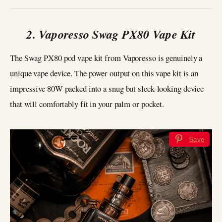
2. Vaporesso Swag PX80 Vape Kit
The Swag PX80 pod vape kit from Vaporesso is genuinely a
unique vape device. The power output on this vape kit is an
impressive 80W packed into a snug but sleek-looking device
that will comfortably fit in your palm or pocket.
Save