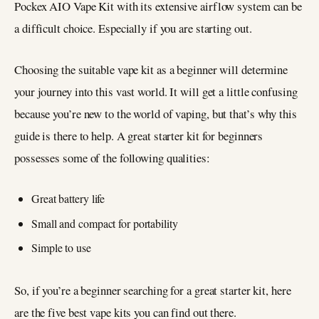
Pockex AIO Vape Kit with its extensive airflow system can be
a difficult choice. Especially if you are starting out.
Choosing the suitable vape kit as a beginner will determine
your journey into this vast world. It will get a little confusing
because you’re new to the world of vaping, but that’s why this
guide is there to help. A great starter kit for beginners
possesses some of the following qualities:
Great battery life
Small and compact for portability
Simple to use
So, if you’re a beginner searching for a great starter kit, here
are the five best vape kits you can find out there.