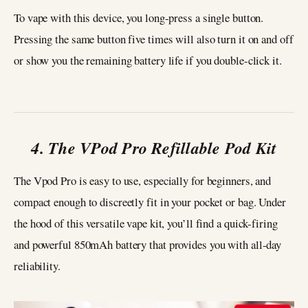
To vape with this device, you long-press a single button.
Pressing the same button five times will also turn it on and off
or show you the remaining battery life if you double-click it.
4. The VPod Pro Refillable Pod Kit
The Vpod Pro is easy to use, especially for beginners, and
compact enough to discreetly fit in your pocket or bag. Under
the hood of this versatile vape kit, you’ll find a quick-firing
and powerful 850mAh battery that provides you with all-day
reliability.