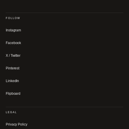
FOLLOW
Instagram
Facebook
X / Twitter
Pinterest
LinkedIn
Flipboard
LEGAL
Privacy Policy