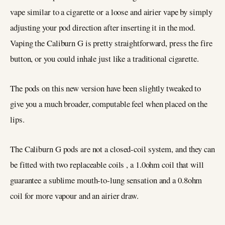
vape similar to a cigarette or a loose and airier vape by simply
adjusting your pod direction after inserting it in the mod.
Vaping the Caliburn G is pretty straightforward, press the fire
button, or you could inhale just like a traditional cigarette.
The pods on this new version have been slightly tweaked to
give you a much broader, computable feel when placed on the
lips.
The Caliburn G pods are not a closed-coil system, and they can
be fitted with two replaceable coils , a 1.0ohm coil that will
guarantee a sublime mouth-to-lung sensation and a 0.8ohm
coil for more vapour and an airier draw.