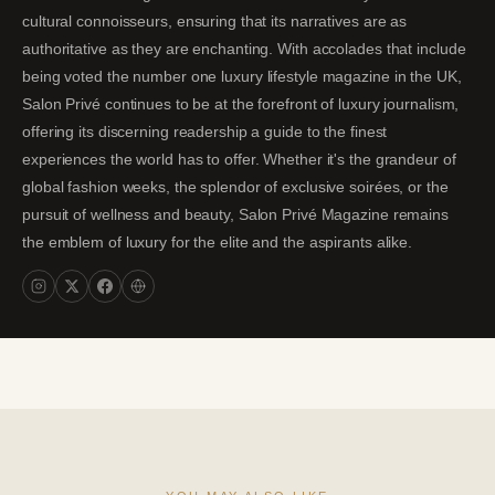
cultural connoisseurs, ensuring that its narratives are as
authoritative as they are enchanting. With accolades that include
being voted the number one luxury lifestyle magazine in the UK,
Salon Privé continues to be at the forefront of luxury journalism,
offering its discerning readership a guide to the finest
experiences the world has to offer. Whether it's the grandeur of
global fashion weeks, the splendor of exclusive soirées, or the
pursuit of wellness and beauty, Salon Privé Magazine remains
the emblem of luxury for the elite and the aspirants alike.