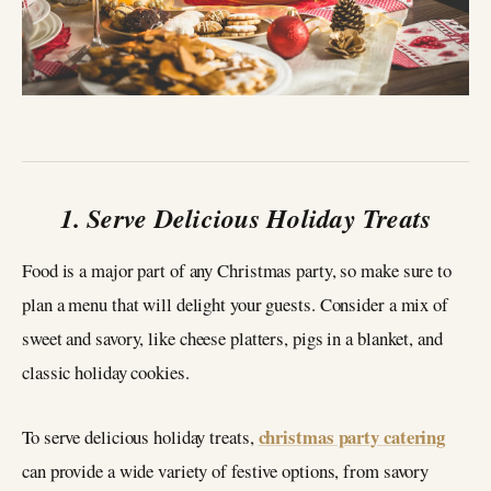
1. Serve Delicious Holiday Treats
Food is a major part of any Christmas party, so make sure to
plan a menu that will delight your guests. Consider a mix of
sweet and savory, like cheese platters, pigs in a blanket, and
classic holiday cookies.
christmas party catering
To serve delicious holiday treats,
can provide a wide variety of festive options, from savory