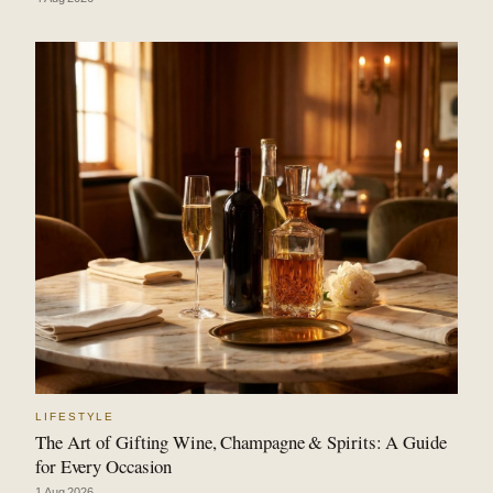
LIFESTYLE
The Art of Gifting Wine, Champagne & Spirits: A Guide
for Every Occasion
1 Aug 2026