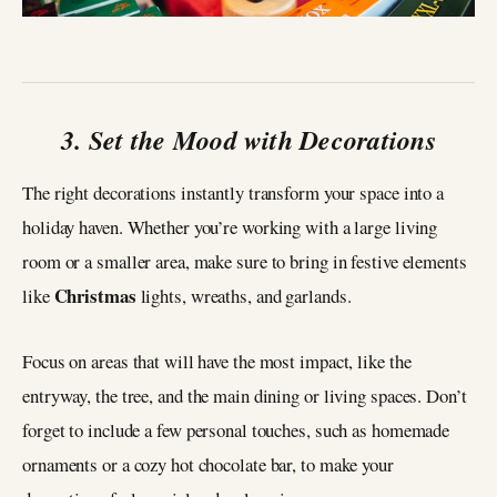
3. Set the Mood with Decorations
The right decorations instantly transform your space into a
holiday haven. Whether you’re working with a large living
room or a smaller area, make sure to bring in festive elements
Christmas
like
lights, wreaths, and garlands.
Focus on areas that will have the most impact, like the
entryway, the tree, and the main dining or living spaces. Don’t
forget to include a few personal touches, such as homemade
ornaments or a cozy hot chocolate bar, to make your