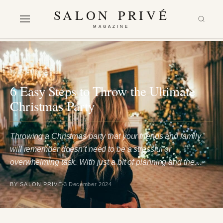
SALON PRIVÉ
MAGAZINE
LIFESTYLE
6 Easy Steps to Throw the Ultimate
Christmas Party
Throwing a Christmas party that your friends and family
will remember doesn’t need to be a stressful or
overwhelming task. With just a bit of planning and the…
BY SALON PRIVÉ
3 December 2024