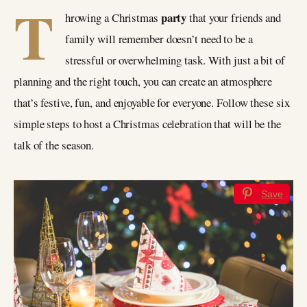
T
party
hrowing a Christmas
that your friends and
family will remember doesn’t need to be a
stressful or overwhelming task. With just a bit of
planning and the right touch, you can create an atmosphere
that’s festive, fun, and enjoyable for everyone. Follow these six
simple steps to host a Christmas celebration that will be the
talk of the season.
Save