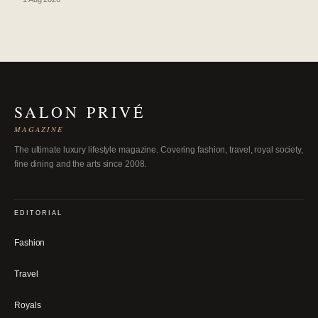
SALON PRIVÉ
MAGAZINE
The ultimate luxury lifestyle magazine. Covering fashion, travel, royal society,
fine dining and the arts since 2008.
EDITORIAL
Fashion
Travel
Royals