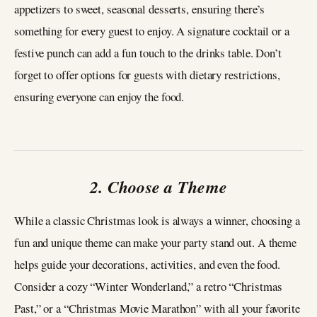
appetizers to sweet, seasonal desserts, ensuring there’s
something for every guest to enjoy. A signature cocktail or a
festive punch can add a fun touch to the drinks table. Don’t
forget to offer options for guests with dietary restrictions,
ensuring everyone can enjoy the food.
2. Choose a Theme
While a classic Christmas look is always a winner, choosing a
fun and unique theme can make your party stand out. A theme
helps guide your decorations, activities, and even the food.
Consider a cozy “Winter Wonderland,” a retro “Christmas
Past,” or a “Christmas Movie Marathon” with all your favorite