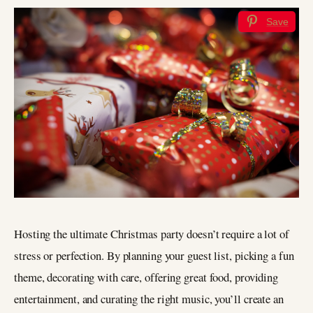
Save
Hosting the ultimate Christmas party doesn’t require a lot of
stress or perfection. By planning your guest list, picking a fun
theme, decorating with care, offering great food, providing
entertainment, and curating the right music, you’ll create an