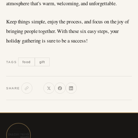
atmosphere that’s warm, welcoming, and unforgettable.
Keep things simple, enjoy the process, and focus on the joy of
bringing people together. With these six easy steps, your
holiday gathering is sure to be a success!
food
gift
TAGS
SHARE