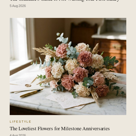
5 Aug 2026
LIFESTYLE
The Loveliest Flowers for Milestone Anniversaries
4 Aug 2026