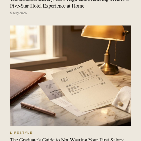
Five-Star Hotel Experience at Home
5 Aug 2026
LIFESTYLE
The Graduate's Guide to Not Wasting Your First Salary