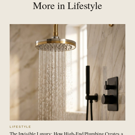
More in Lifestyle
LIFESTYLE
The Invisible Luxury: How High-End Plumbing Creates a