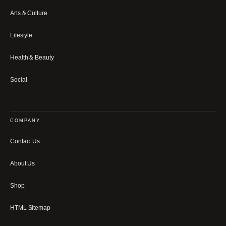
Arts & Culture
Lifestyle
Health & Beauty
Social
COMPANY
Contact Us
About Us
Shop
HTML Sitemap