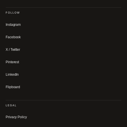
FOLLOW
Instagram
Facebook
X / Twitter
Pinterest
LinkedIn
Flipboard
LEGAL
Privacy Policy