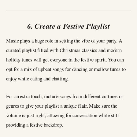
6. Create a Festive Playlist
Music plays a huge role in setting the vibe of your party. A
curated playlist filled with Christmas classics and modern
holiday tunes will get everyone in the festive spirit. You can
opt for a mix of upbeat songs for dancing or mellow tunes to
enjoy while eating and chatting.
For an extra touch, include songs from different cultures or
genres to give your playlist a unique flair. Make sure the
volume is just right, allowing for conversation while still
providing a festive backdrop.