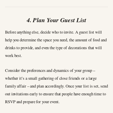
4. Plan Your Guest List
Before anything else, decide who to invite. A guest list will
help you determine the space you need, the amount of food and
drinks to provide, and even the type of decorations that will
work best.
Consider the preferences and dynamics of your group –
whether it’s a small gathering of close friends or a large
family affair – and plan accordingly. Once your list is set, send
out invitations early to ensure that people have enough time to
RSVP and prepare for your event.