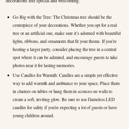
decorations feel special and welcoming.
Go Big with the Tree: The Christmas tree should be the
centerpiece of your decorations. Whether you opt for a real
tree or an artificial one, make sure it’s adorned with beautiful
lights, ribbons, and ornaments that fit your theme. If you’re
hosting a larger party, consider placing the tree in a central
spot where it can be admired, and encourage guests to take
photos near it for lasting memories.
Use Candles for Warmth: Candles are a simple yet effective
way to add warmth and ambiance to your space. Place them
in clusters on tables or hang them in sconces on walls to
create a soft, inviting glow. Be sure to use flameless LED
candles for safety if you’re expecting a lot of guests or have
young children around.