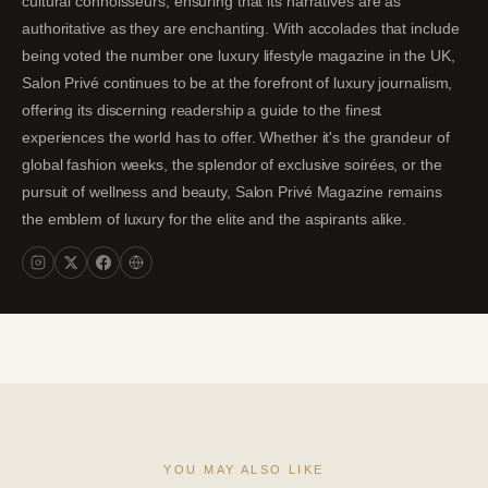
cultural connoisseurs, ensuring that its narratives are as
authoritative as they are enchanting. With accolades that include
being voted the number one luxury lifestyle magazine in the UK,
Salon Privé continues to be at the forefront of luxury journalism,
offering its discerning readership a guide to the finest
experiences the world has to offer. Whether it's the grandeur of
global fashion weeks, the splendor of exclusive soirées, or the
pursuit of wellness and beauty, Salon Privé Magazine remains
the emblem of luxury for the elite and the aspirants alike.
YOU MAY ALSO LIKE