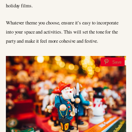
holiday films.
Whatever theme you choose, ensure it’s easy to incorporate
into your space and activities. This will set the tone for the
party and make it feel more cohesive and festive.
Save