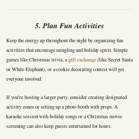
5. Plan Fun Activities
Keep the energy up throughout the night by organizing fun
activities that encourage mingling and holiday spirit. Simple
gift exchange
games like Christmas trivia, a
(like Secret Santa
or White Elephant), or a cookie decorating contest will get
everyone involved.
If you’re hosting a larger party, consider creating designated
activity zones or setting up a photo booth with props. A
karaoke session with holiday songs or a Christmas movie
screening can also keep guests entertained for hours.