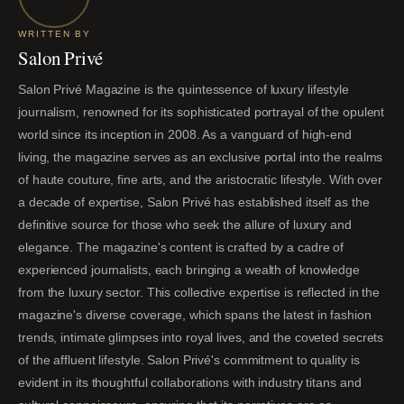
WRITTEN BY
Salon Privé
Salon Privé Magazine is the quintessence of luxury lifestyle
journalism, renowned for its sophisticated portrayal of the opulent
world since its inception in 2008. As a vanguard of high-end
living, the magazine serves as an exclusive portal into the realms
of haute couture, fine arts, and the aristocratic lifestyle. With over
a decade of expertise, Salon Privé has established itself as the
definitive source for those who seek the allure of luxury and
elegance. The magazine's content is crafted by a cadre of
experienced journalists, each bringing a wealth of knowledge
from the luxury sector. This collective expertise is reflected in the
magazine's diverse coverage, which spans the latest in fashion
trends, intimate glimpses into royal lives, and the coveted secrets
of the affluent lifestyle. Salon Privé's commitment to quality is
evident in its thoughtful collaborations with industry titans and