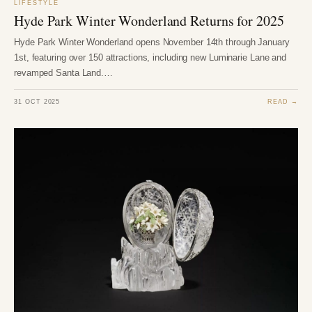
LIFESTYLE
Hyde Park Winter Wonderland Returns for 2025
Hyde Park Winter Wonderland opens November 14th through January
1st, featuring over 150 attractions, including new Luminarie Lane and
revamped Santa Land.…
31 OCT 2025
READ →