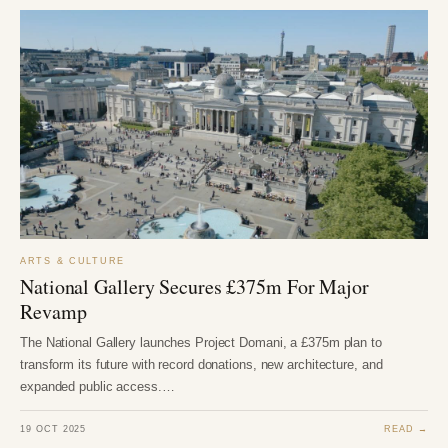
ARTS & CULTURE
National Gallery Secures £375m For Major
Revamp
The National Gallery launches Project Domani, a £375m plan to
transform its future with record donations, new architecture, and
expanded public access.…
19 OCT 2025
READ →