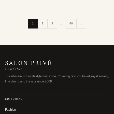
1
2
3
…
60
→
SALON PRIVÉ
MAGAZINE
The ultimate luxury lifestyle magazine. Covering fashion, travel, royal society,
fine dining and the arts since 2008.
EDITORIAL
Fashion