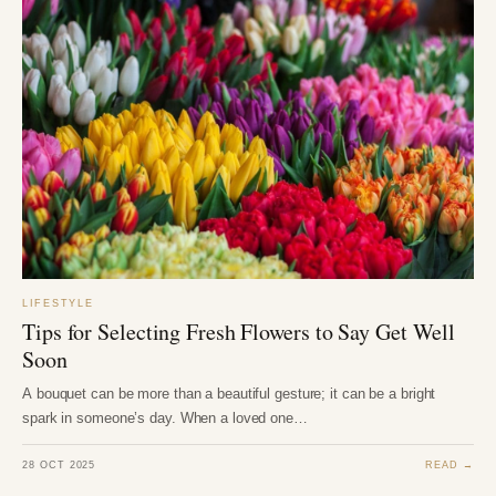
LIFESTYLE
Tips for Selecting Fresh Flowers to Say Get Well
Soon
A bouquet can be more than a beautiful gesture; it can be a bright
spark in someone’s day. When a loved one…
28 OCT 2025
READ →