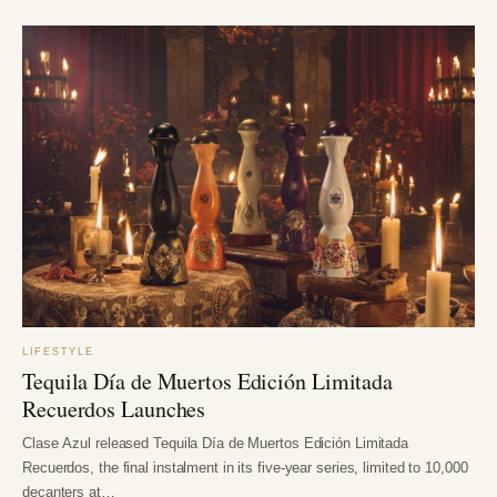
LIFESTYLE
Tequila Día de Muertos Edición Limitada
Recuerdos Launches
Clase Azul released Tequila Día de Muertos Edición Limitada
Recuerdos, the final instalment in its five-year series, limited to 10,000
decanters at…