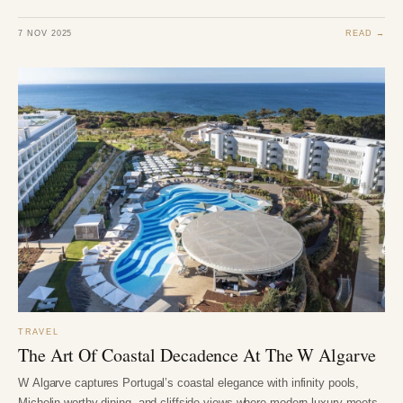
7 NOV 2025
READ →
TRAVEL
The Art Of Coastal Decadence At The W Algarve
W Algarve captures Portugal’s coastal elegance with infinity pools,
Michelin-worthy dining, and cliffside views where modern luxury meets