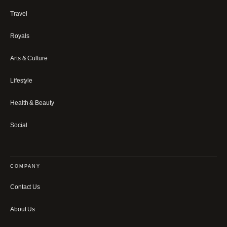
Travel
Royals
Arts & Culture
Lifestyle
Health & Beauty
Social
COMPANY
Contact Us
About Us