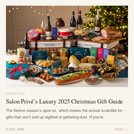
LIFESTYLE
Salon Privé’s Luxury 2025 Christmas Gift Guide
The festive season’s upon us, which means the annual scramble for
gifts that won’t end up regifted or gathering dust. If you’re…
8 DEC 2025
READ →