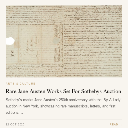
ARTS & CULTURE
Rare Jane Austen Works Set For Sothebys Auction
Sotheby’s marks Jane Austen’s 250th anniversary with the ‘By A Lady’
auction in New York, showcasing rare manuscripts, letters, and first
editions.…
12 OCT 2025
READ →