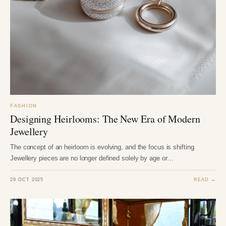
FASHION
Designing Heirlooms: The New Era of Modern
Jewellery
The concept of an heirloom is evolving, and the focus is shifting.
Jewellery pieces are no longer defined solely by age or…
29 OCT 2025
READ →