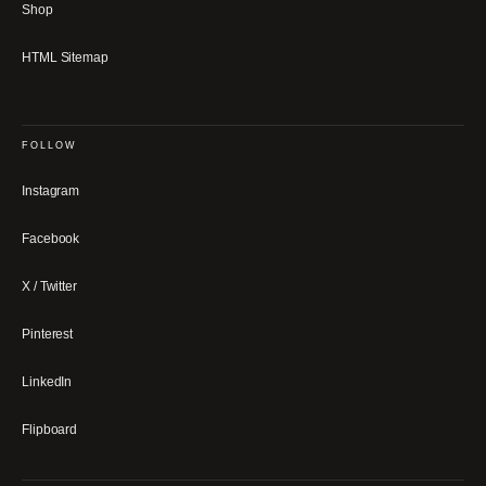
Shop
HTML Sitemap
FOLLOW
Instagram
Facebook
X / Twitter
Pinterest
LinkedIn
Flipboard