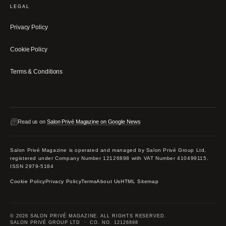
LEGAL
Privacy Policy
Cookie Policy
Terms & Conditions
Read us on
Salon Privé Magazine on Google News
Salon Privé Magazine is operated and managed by Salon Privé Group Ltd,
registered under Company Number 12126898 with VAT Number 410499115.
ISSN 2979-5184
Cookie Policy
Privacy Policy
Terms
About Us
HTML Sitemap
© 2026 SALON PRIVÉ MAGAZINE. ALL RIGHTS RESERVED.
SALON PRIVÉ GROUP LTD · CO. NO. 12126898