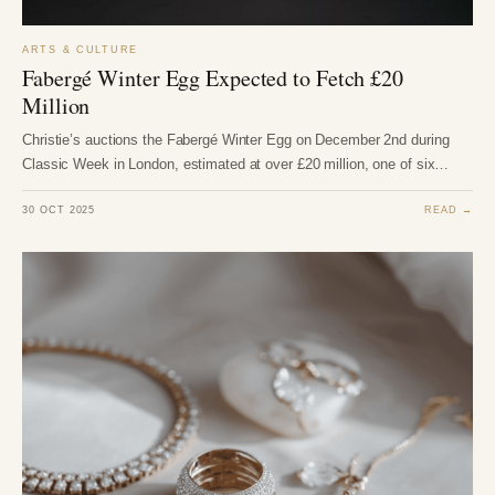
ARTS & CULTURE
Fabergé Winter Egg Expected to Fetch £20
Million
Christie’s auctions the Fabergé Winter Egg on December 2nd during
Classic Week in London, estimated at over £20 million, one of six…
30 OCT 2025
READ →