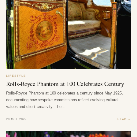
LIFESTYLE
Rolls-Royce Phantom at 100 Celebrates Century
Rolls-Royce Phantom at 100 celebrates a century since May 1925,
documenting how bespoke commissions reflect evolving cultural
values and client creativity. The…
28 OCT 2025
READ →