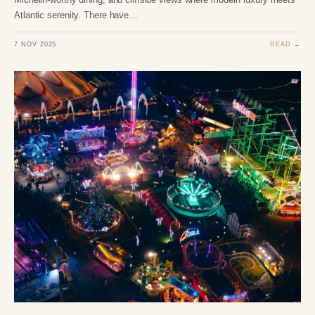
Atlantic serenity. There have…
7 NOV 2025
READ →