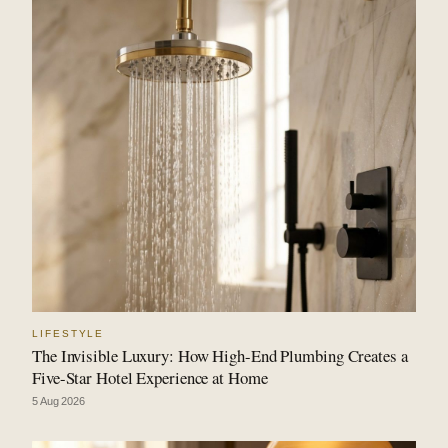
LIFESTYLE
The Invisible Luxury: How High-End Plumbing Creates a
Five-Star Hotel Experience at Home
5 Aug 2026