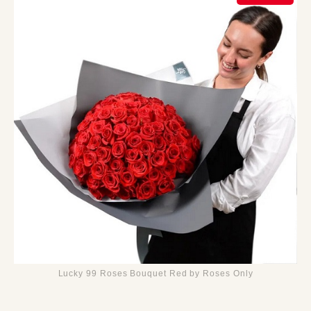
Lucky 99 Roses Bouquet Red by Roses Only