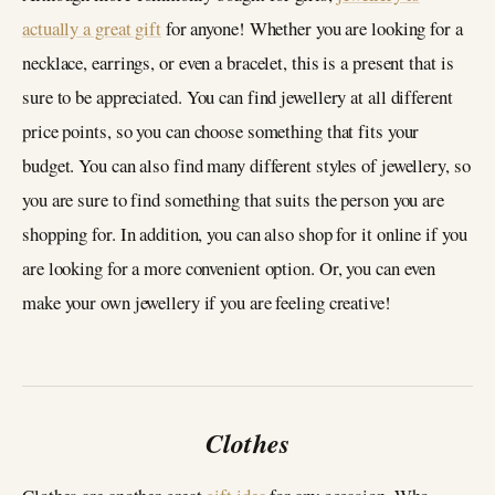
actually a great gift
for anyone! Whether you are looking for a
necklace, earrings, or even a bracelet, this is a present that is
sure to be appreciated. You can find jewellery at all different
price points, so you can choose something that fits your
budget. You can also find many different styles of jewellery, so
you are sure to find something that suits the person you are
shopping for. In addition, you can also shop for it online if you
are looking for a more convenient option. Or, you can even
make your own jewellery if you are feeling creative!
Clothes