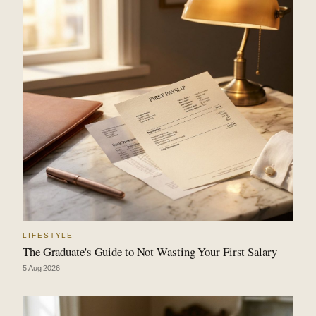
LIFESTYLE
The Graduate's Guide to Not Wasting Your First Salary
5 Aug 2026