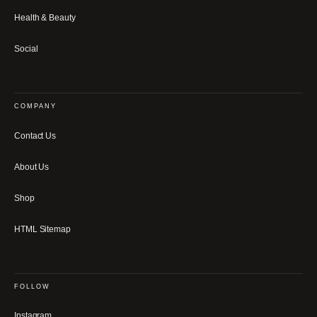
Health & Beauty
Social
COMPANY
Contact Us
About Us
Shop
HTML Sitemap
FOLLOW
Instagram