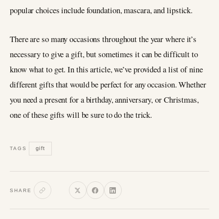
popular choices include foundation, mascara, and lipstick.
There are so many occasions throughout the year where it’s
necessary to give a gift, but sometimes it can be difficult to
know what to get. In this article, we’ve provided a list of nine
different gifts that would be perfect for any occasion. Whether
you need a present for a birthday, anniversary, or Christmas,
one of these gifts will be sure to do the trick.
gift
TAGS
SHARE