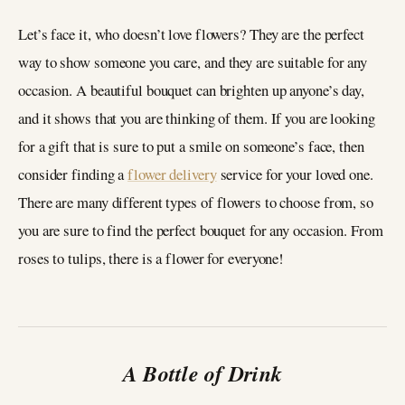
Let’s face it, who doesn’t love flowers? They are the perfect
way to show someone you care, and they are suitable for any
occasion. A beautiful bouquet can brighten up anyone’s day,
and it shows that you are thinking of them. If you are looking
for a gift that is sure to put a smile on someone’s face, then
consider finding a
flower delivery
service for your loved one.
There are many different types of flowers to choose from, so
you are sure to find the perfect bouquet for any occasion. From
roses to tulips, there is a flower for everyone!
A Bottle of Drink