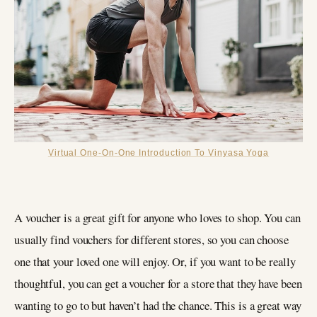
Virtual One-On-One Introduction To Vinyasa Yoga
A voucher is a great gift for anyone who loves to shop. You can
usually find vouchers for different stores, so you can choose
one that your loved one will enjoy. Or, if you want to be really
thoughtful, you can get a voucher for a store that they have been
wanting to go to but haven’t had the chance. This is a great way