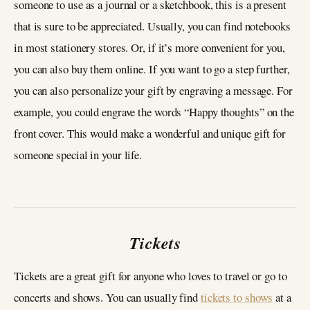
someone to use as a journal or a sketchbook, this is a present
that is sure to be appreciated. Usually, you can find notebooks
in most stationery stores. Or, if it’s more convenient for you,
you can also buy them online. If you want to go a step further,
you can also personalize your gift by engraving a message. For
example, you could engrave the words “Happy thoughts” on the
front cover. This would make a wonderful and unique gift for
someone special in your life.
Tickets
Tickets are a great gift for anyone who loves to travel or go to
concerts and shows. You can usually find
tickets to shows
at a