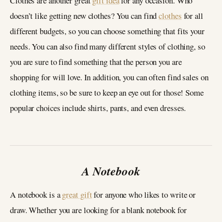
Clothes are another great
gift idea
for any occasion. Who
doesn’t like getting new clothes? You can find
clothes
for all
different budgets, so you can choose something that fits your
needs. You can also find many different styles of clothing, so
you are sure to find something that the person you are
shopping for will love. In addition, you can often find sales on
clothing items, so be sure to keep an eye out for those! Some
popular choices include shirts, pants, and even dresses.
A Notebook
A notebook is a
great gift
for anyone who likes to write or
draw. Whether you are looking for a blank notebook for