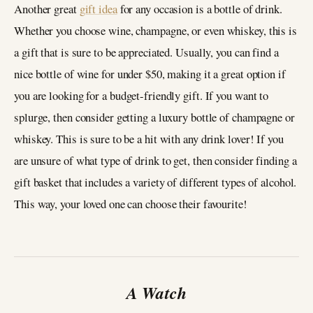
Another great
gift idea
for any occasion is a bottle of drink.
Whether you choose wine, champagne, or even whiskey, this is
a gift that is sure to be appreciated. Usually, you can find a
nice bottle of wine for under $50, making it a great option if
you are looking for a budget-friendly gift. If you want to
splurge, then consider getting a luxury bottle of champagne or
whiskey. This is sure to be a hit with any drink lover! If you
are unsure of what type of drink to get, then consider finding a
gift basket that includes a variety of different types of alcohol.
This way, your loved one can choose their favourite!
A Watch