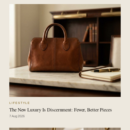
LIFESTYLE
The New Luxury Is Discernment: Fewer, Better Pieces
7 Aug 2026