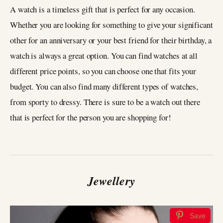
A watch is a timeless gift that is perfect for any occasion.
Whether you are looking for something to give your significant
other for an anniversary or your best friend for their birthday, a
watch is always a great option. You can find watches at all
different price points, so you can choose one that fits your
budget. You can also find many different types of watches,
from sporty to dressy. There is sure to be a watch out there
that is perfect for the person you are shopping for!
Jewellery
Save