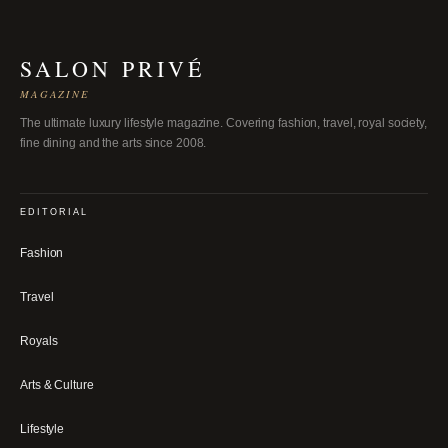
SALON PRIVÉ
MAGAZINE
The ultimate luxury lifestyle magazine. Covering fashion, travel, royal society,
fine dining and the arts since 2008.
EDITORIAL
Fashion
Travel
Royals
Arts & Culture
Lifestyle