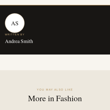
AS
WRITTEN BY
Andrea Smith
YOU MAY ALSO LIKE
More in Fashion