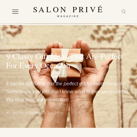
SALON PRIVÉ
MAGAZINE
FASHION
·
LIFESTYLE
9 Classy Gift Ideas That Are Perfect
For Every Occasion
It can be difficult to find the perfect gift for every occasion.
Sometimes, you just don't know what to give someone! In
this blog post, we will explore…
BY ANDREA SMITH
23 July 2022