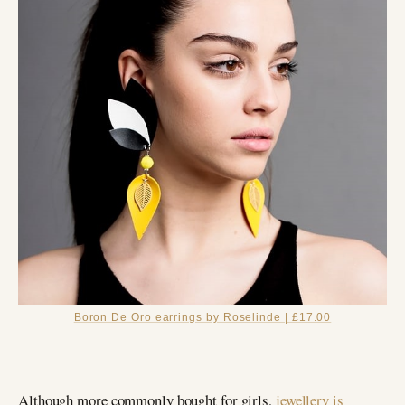
Boron De Oro earrings by Roselinde | £17.00
Although more commonly bought for girls,
jewellery is