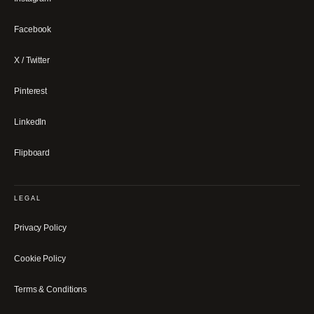
Facebook
X / Twitter
Pinterest
LinkedIn
Flipboard
LEGAL
Privacy Policy
Cookie Policy
Terms & Conditions