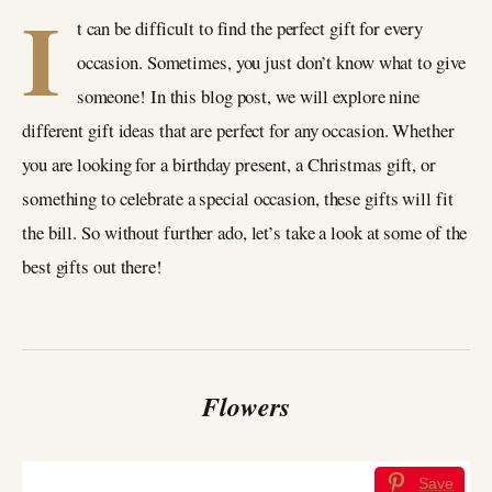
I
t can be difficult to find the perfect gift for every
occasion. Sometimes, you just don’t know what to give
someone! In this blog post, we will explore nine
different gift ideas that are perfect for any occasion. Whether
you are looking for a birthday present, a Christmas gift, or
something to celebrate a special occasion, these gifts will fit
the bill. So without further ado, let’s take a look at some of the
best gifts out there!
Flowers
Save