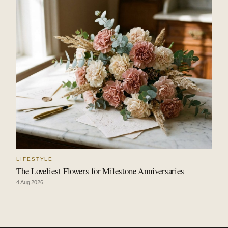
LIFESTYLE
The Loveliest Flowers for Milestone Anniversaries
4 Aug 2026