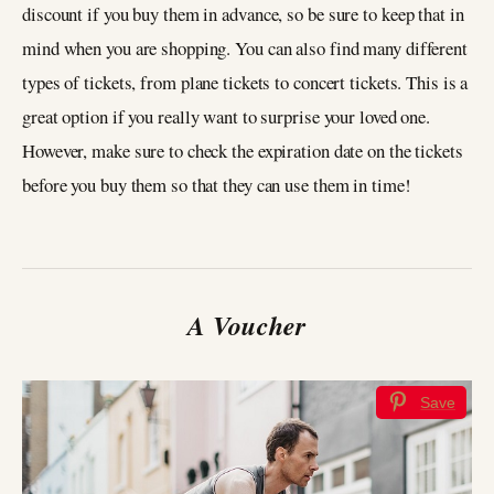
discount if you buy them in advance, so be sure to keep that in
mind when you are shopping. You can also find many different
types of tickets, from plane tickets to concert tickets. This is a
great option if you really want to surprise your loved one.
However, make sure to check the expiration date on the tickets
before you buy them so that they can use them in time!
A Voucher
Save