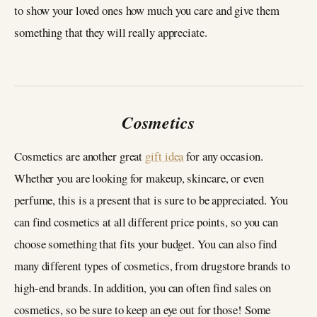
to show your loved ones how much you care and give them
something that they will really appreciate.
Cosmetics
Cosmetics are another great
gift idea
for any occasion.
Whether you are looking for makeup, skincare, or even
perfume, this is a present that is sure to be appreciated. You
can find cosmetics at all different price points, so you can
choose something that fits your budget. You can also find
many different types of cosmetics, from drugstore brands to
high-end brands. In addition, you can often find sales on
cosmetics, so be sure to keep an eye out for those! Some