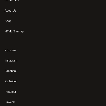
Contact Us
About Us
Shop
HTML Sitemap
FOLLOW
Instagram
Facebook
X / Twitter
Pinterest
LinkedIn