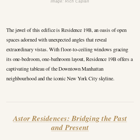
Image: Rich Caplan
The jewel of this edifice is Residence 19B, an oasis of open
spaces adorned with unexpected angles that reveal
extraordinary vistas. With floor-to-ceiling windows gracing
its one-bedroom, one-bathroom layout, Residence 19B offers a
captivating tableau of the Downtown Manhattan
neighbourhood and the iconic New York City skyline.
Astor Residences: Bridging the Past
and Present