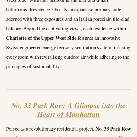
bathrooms, Residence 5 boasts an expansive primary suite
adorned with three exposures and an Italian porcelain tile-clad
balcony. Beyond the captivating views, each residence within
Charlotte of the Upper West Side
features an innovative
Swiss-engineered energy recovery ventilation system, infusing
every room with revitalizing outdoor air while adhering to the
principles of sustainability.
No. 33 Park Row: A Glimpse into the
Heart of Manhattan
No. 33 Park Row
Poised as a revolutionary residential project,