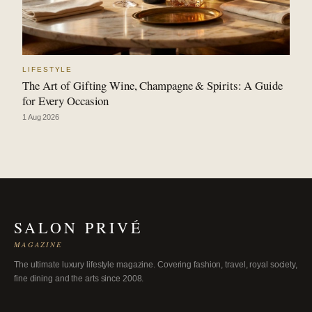
LIFESTYLE
The Art of Gifting Wine, Champagne & Spirits: A Guide
for Every Occasion
1 Aug 2026
SALON PRIVÉ
MAGAZINE
The ultimate luxury lifestyle magazine. Covering fashion, travel, royal society,
fine dining and the arts since 2008.