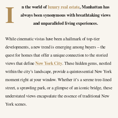
I
n the world of
luxury real estate
, Manhattan has
always been synonymous with breathtaking views
and unparalleled living experiences.
While cinematic vistas have been a hallmark of top-tier
developments, a new trend is emerging among buyers – the
quest for homes that offer a unique connection to the storied
New York City
views that define
. These hidden gems, nestled
within the city’s landscape, provide a quintessential New York
moment right at your window. Whether it’s a serene tree-lined
street, a sprawling park, or a glimpse of an iconic bridge, these
understated views encapsulate the essence of traditional New
York scenes.