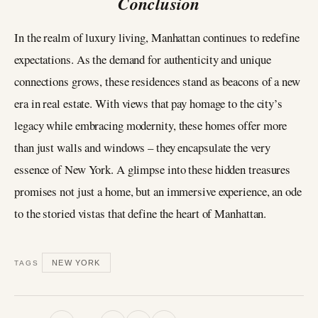
Conclusion
In the realm of luxury living, Manhattan continues to redefine
expectations. As the demand for authenticity and unique
connections grows, these residences stand as beacons of a new
era in real estate. With views that pay homage to the city’s
legacy while embracing modernity, these homes offer more
than just walls and windows – they encapsulate the very
essence of New York. A glimpse into these hidden treasures
promises not just a home, but an immersive experience, an ode
to the storied vistas that define the heart of Manhattan.
NEW YORK
TAGS