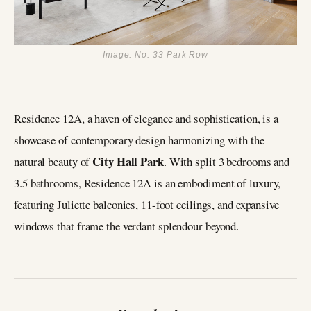
Image: No. 33 Park Row
Residence 12A, a haven of elegance and sophistication, is a
showcase of contemporary design harmonizing with the
City Hall Park
natural beauty of
. With split 3 bedrooms and
3.5 bathrooms, Residence 12A is an embodiment of luxury,
featuring Juliette balconies, 11-foot ceilings, and expansive
windows that frame the verdant splendour beyond.