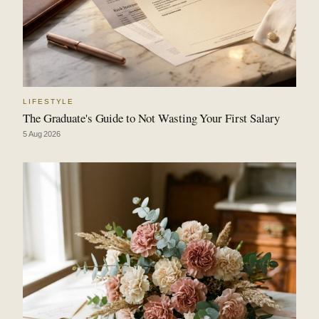
LIFESTYLE
The Graduate's Guide to Not Wasting Your First Salary
5 Aug 2026