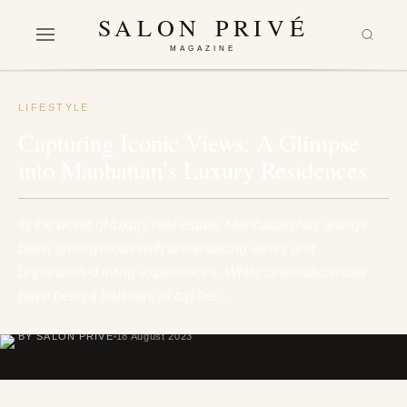
SALON PRIVÉ
MAGAZINE
LIFESTYLE
Capturing Iconic Views: A Glimpse
into Manhattan’s Luxury Residences
In the world of luxury real estate, Manhattan has always
been synonymous with breathtaking views and
unparalleled living experiences. While cinematic vistas
have been a hallmark of top-tier…
BY SALON PRIVÉ
18 August 2023