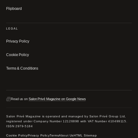
Flipboard
LEGAL
Privacy Policy
Cookie Policy
Terms & Conditions
Read us on
Salon Privé Magazine on Google News
Salon Privé Magazine is operated and managed by Salon Privé Group Ltd,
registered under Company Number 12126898 with VAT Number 410499115.
ISSN 2979-5184
Cookie Policy
Privacy Policy
Terms
About Us
HTML Sitemap