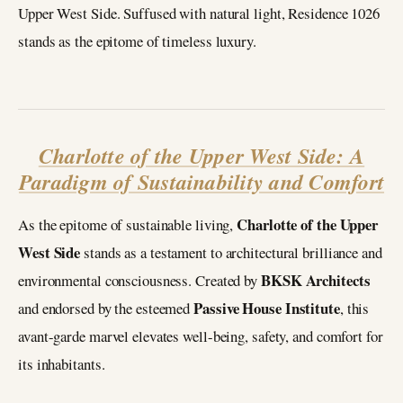
Upper West Side. Suffused with natural light, Residence 1026
stands as the epitome of timeless luxury.
Charlotte of the Upper West Side: A
Paradigm of Sustainability and Comfort
Charlotte of the Upper
As the epitome of sustainable living,
West Side
stands as a testament to architectural brilliance and
BKSK Architects
environmental consciousness. Created by
Passive House Institute
and endorsed by the esteemed
, this
avant-garde marvel elevates well-being, safety, and comfort for
its inhabitants.