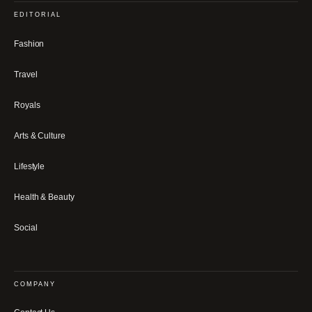
EDITORIAL
Fashion
Travel
Royals
Arts & Culture
Lifestyle
Health & Beauty
Social
COMPANY