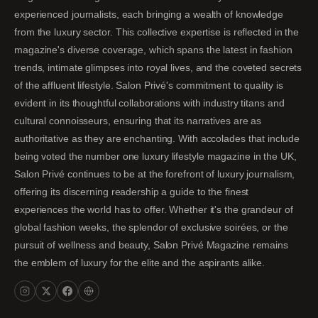
experienced journalists, each bringing a wealth of knowledge
from the luxury sector. This collective expertise is reflected in the
magazine's diverse coverage, which spans the latest in fashion
trends, intimate glimpses into royal lives, and the coveted secrets
of the affluent lifestyle. Salon Privé's commitment to quality is
evident in its thoughtful collaborations with industry titans and
cultural connoisseurs, ensuring that its narratives are as
authoritative as they are enchanting. With accolades that include
being voted the number one luxury lifestyle magazine in the UK,
Salon Privé continues to be at the forefront of luxury journalism,
offering its discerning readership a guide to the finest
experiences the world has to offer. Whether it's the grandeur of
global fashion weeks, the splendor of exclusive soirées, or the
pursuit of wellness and beauty, Salon Privé Magazine remains
the emblem of luxury for the elite and the aspirants alike.