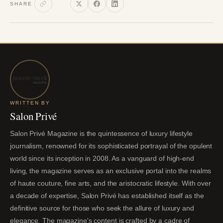
SHARE
WRITTEN BY
Salon Privé
Salon Privé Magazine is the quintessence of luxury lifestyle
journalism, renowned for its sophisticated portrayal of the opulent
world since its inception in 2008. As a vanguard of high-end
living, the magazine serves as an exclusive portal into the realms
of haute couture, fine arts, and the aristocratic lifestyle. With over
a decade of expertise, Salon Privé has established itself as the
definitive source for those who seek the allure of luxury and
elegance. The magazine's content is crafted by a cadre of