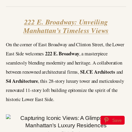
222 E. Broadway: Unveiling
Manhattan’s Timeless Views
On the corner of East Broadway and Clinton Street, the Lower
222 E. Broadway
East Side welcomes
, a masterpiece
seamlessly blending modernity and heritage. A collaboration
SLCE Architects
between renowned architectural firms,
and
S4 Architecture
, this 28-story luxury tower and meticulously
renovated 11-story loft building epitomize the spirit of the
historic Lower East Side.
Save