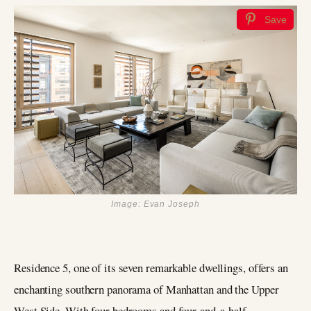
Save
Image: Evan Joseph
Residence 5, one of its seven remarkable dwellings, offers an
enchanting southern panorama of Manhattan and the Upper
West Side. With four bedrooms and four-and-a-half