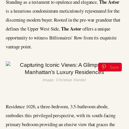
The Astor
Standing as a testament to opulence and elegance,
is a luxurious condominium meticulously rejuvenated for the
discerning modern buyer. Rooted in the pre-war grandeur that
The Astor
defines the Upper West Side,
offers a unique
opportunity to witness Billionaires’ Row from its exquisite
vantage point.
Save
Image: Christian Harder
Residence 1026, a three-bedroom, 3.5-bathroom abode,
embodies this privileged perspective, with its south-facing
primary bedroom providing an elusive view that graces the