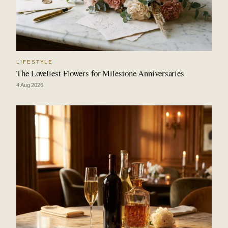
LIFESTYLE
The Loveliest Flowers for Milestone Anniversaries
4 Aug 2026