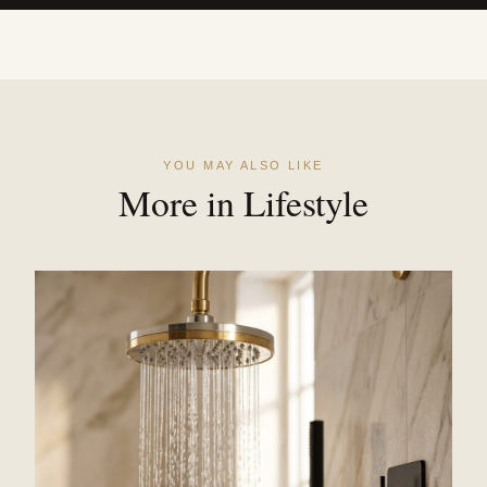
YOU MAY ALSO LIKE
More in Lifestyle