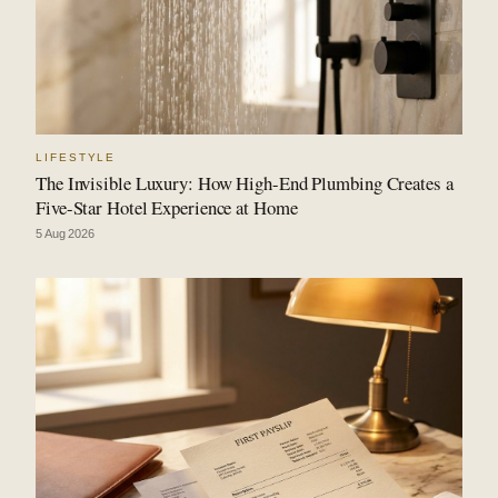
LIFESTYLE
The Invisible Luxury: How High-End Plumbing Creates a
Five-Star Hotel Experience at Home
5 Aug 2026