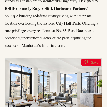
stands as a testament to architectural ingenuity. Designed by
RSHP
Rogers Stirk Harbour + Partners
(formerly
), this
boutique building redefines luxury living with its prime
City Hall Park
location overlooking the historic
. Offering a
No. 33 Park Row
rare privilege, every residence at
boasts
preserved, unobstructed views of the park, capturing the
essence of Manhattan’s historic charm.
Save