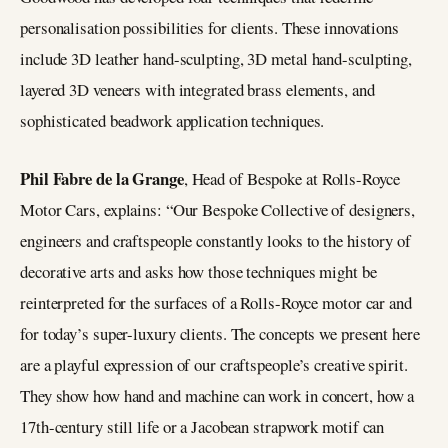
personalisation possibilities for clients. These innovations
include 3D leather hand-sculpting, 3D metal hand-sculpting,
layered 3D veneers with integrated brass elements, and
sophisticated beadwork application techniques.
Phil Fabre de la Grange
, Head of Bespoke at Rolls-Royce
Motor Cars, explains: “Our Bespoke Collective of designers,
engineers and craftspeople constantly looks to the history of
decorative arts and asks how those techniques might be
reinterpreted for the surfaces of a Rolls-Royce motor car and
for today’s super-luxury clients. The concepts we present here
are a playful expression of our craftspeople’s creative spirit.
They show how hand and machine can work in concert, how a
17th-century still life or a Jacobean strapwork motif can