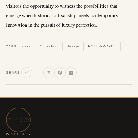
visitors the opportunity to witness the possibilities that
emerge when historical artisanship meets contemporary
innovation in the pursuit of luxury perfection.
cars
Collection
Design
ROLLS-ROYCE
TAGS
SHARE
WRITTEN BY