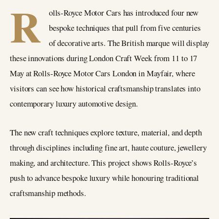
R
olls-Royce Motor Cars has introduced four new
bespoke techniques that pull from five centuries
of decorative arts. The British marque will display
these innovations during London Craft Week from 11 to 17
May at Rolls-Royce Motor Cars London in Mayfair, where
visitors can see how historical craftsmanship translates into
contemporary luxury automotive design.
The new craft techniques explore texture, material, and depth
through disciplines including fine art, haute couture, jewellery
making, and architecture. This project shows Rolls-Royce’s
push to advance bespoke luxury while honouring traditional
craftsmanship methods.