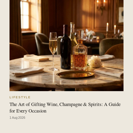
LIFESTYLE
The Art of Gifting Wine, Champagne & Spirits: A Guide
for Every Occasion
1 Aug 2026