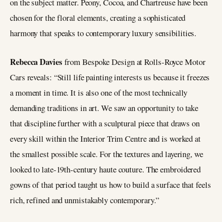
on the subject matter. Peony, Cocoa, and Chartreuse have been
chosen for the floral elements, creating a sophisticated
harmony that speaks to contemporary luxury sensibilities.
Rebecca Davies
from Bespoke Design at Rolls-Royce Motor
Cars reveals: “Still life painting interests us because it freezes
a moment in time. It is also one of the most technically
demanding traditions in art. We saw an opportunity to take
that discipline further with a sculptural piece that draws on
every skill within the Interior Trim Centre and is worked at
the smallest possible scale. For the textures and layering, we
looked to late-19th-century haute couture. The embroidered
gowns of that period taught us how to build a surface that feels
rich, refined and unmistakably contemporary.”