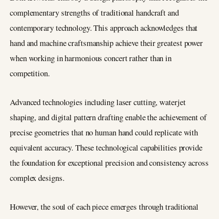
complementary strengths of traditional handcraft and
contemporary technology. This approach acknowledges that
hand and machine craftsmanship achieve their greatest power
when working in harmonious concert rather than in
competition.
Advanced technologies including laser cutting, waterjet
shaping, and digital pattern drafting enable the achievement of
precise geometries that no human hand could replicate with
equivalent accuracy. These technological capabilities provide
the foundation for exceptional precision and consistency across
complex designs.
However, the soul of each piece emerges through traditional