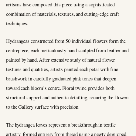
artisans have composed this piece using a sophisticated
combination of materials, textures, and cutting-edge craft
techniques.
Hydrangeas constructed from 50 individual flowers form the
centrepiece, each meticulously hand-sculpted from leather and
painted by hand. After extensive study of natural flower
textures and qualities, artists painted each petal with fine
brushwork in carefully graduated pink tones that deepen
toward each bloom’s centre. Floral twine provides both
structural support and authentic detailing, securing the flowers
to the Gallery surface with precision.
The hydrangea leaves represent a breakthrough in textile
artistry, formed entirely from thread using a newly developed