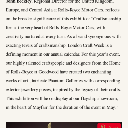
John Beckley
, Regional Director for the United Kingdom,
Europe, and Central Asia at Rolls-Royce Motor Cars, reflects
on the broader significance of this exhibition: “Craftsmanship
lies at the very heart of Rolls-Royce Motor Cars, with
creativity nurtured at every turn. As a brand synonymous with
exacting levels of craftsmanship, London Craft Week is a
defining moment in our annual calendar. For this year’s event,
our highly talented craftspeople and designers from the Home
of Rolls-Royce at Goodwood have created two enchanting
works of art , intricate Phantom Galleries with corresponding
exterior jewellery pieces, inspired by the legacy of their crafts.
This exhibition will be on display at our flagship showroom,
in the heart of Mayfair, for the duration of the event in May.”
Save