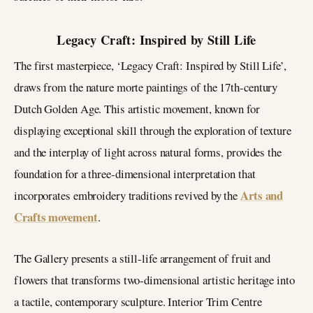
Legacy Craft: Inspired by Still Life
The first masterpiece, ‘Legacy Craft: Inspired by Still Life’,
draws from the nature morte paintings of the 17th-century
Dutch Golden Age. This artistic movement, known for
displaying exceptional skill through the exploration of texture
and the interplay of light across natural forms, provides the
foundation for a three-dimensional interpretation that
Arts and
incorporates embroidery traditions revived by the
Crafts movement
.
The Gallery presents a still-life arrangement of fruit and
flowers that transforms two-dimensional artistic heritage into
a tactile, contemporary sculpture. Interior Trim Centre