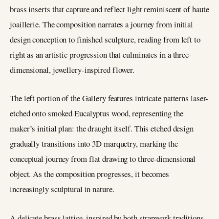
brass inserts that capture and reflect light reminiscent of haute
joaillerie. The composition narrates a journey from initial
design conception to finished sculpture, reading from left to
right as an artistic progression that culminates in a three-
dimensional, jewellery-inspired flower.
The left portion of the Gallery features intricate patterns laser-
etched onto smoked Eucalyptus wood, representing the
maker’s initial plan: the draught itself. This etched design
gradually transitions into 3D marquetry, marking the
conceptual journey from flat drawing to three-dimensional
object. As the composition progresses, it becomes
increasingly sculptural in nature.
A delicate brass lattice, inspired by both strapwork traditions