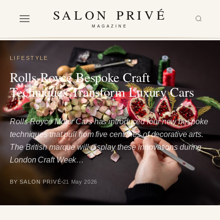
SALON PRIVÉ
MAGAZINE
LIFESTYLE
Rolls-Royce Bespoke Craft
Techniques Transform Luxury Cars
Rolls-Royce Motor Cars has introduced four new bespoke
techniques that pull from five centuries of decorative arts.
The British marque will display these innovations during
London Craft Week…
BY SALON PRIVÉ
21 May 2026