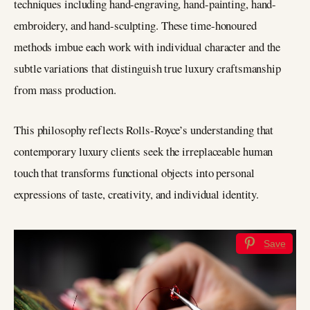
techniques including hand-engraving, hand-painting, hand-
embroidery, and hand-sculpting. These time-honoured
methods imbue each work with individual character and the
subtle variations that distinguish true luxury craftsmanship
from mass production.
This philosophy reflects Rolls-Royce’s understanding that
contemporary luxury clients seek the irreplaceable human
touch that transforms functional objects into personal
expressions of taste, creativity, and individual identity.
Save