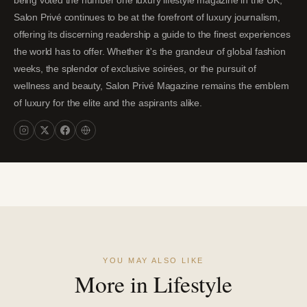
being voted the number one luxury lifestyle magazine in the UK,
Salon Privé continues to be at the forefront of luxury journalism,
offering its discerning readership a guide to the finest experiences
the world has to offer. Whether it's the grandeur of global fashion
weeks, the splendor of exclusive soirées, or the pursuit of
wellness and beauty, Salon Privé Magazine remains the emblem
of luxury for the elite and the aspirants alike.
YOU MAY ALSO LIKE
More in Lifestyle