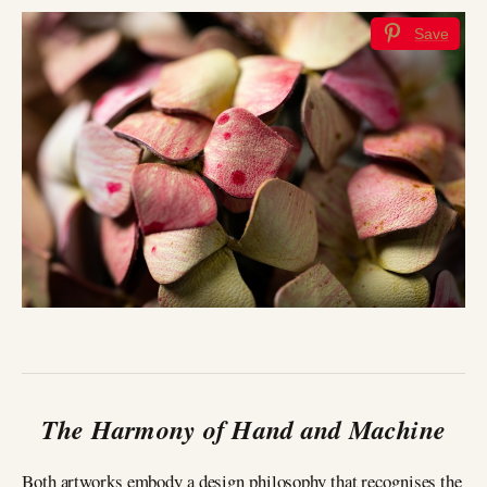
Save
The Harmony of Hand and Machine
Both artworks embody a design philosophy that recognises the