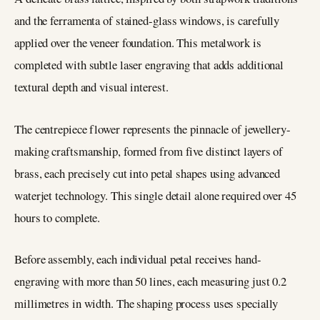
and the ferramenta of stained-glass windows, is carefully
applied over the veneer foundation. This metalwork is
completed with subtle laser engraving that adds additional
textural depth and visual interest.
The centrepiece flower represents the pinnacle of jewellery-
making craftsmanship, formed from five distinct layers of
brass, each precisely cut into petal shapes using advanced
waterjet technology. This single detail alone required over 45
hours to complete.
Before assembly, each individual petal receives hand-
engraving with more than 50 lines, each measuring just 0.2
millimetres in width. The shaping process uses specially