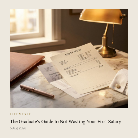
LIFESTYLE
The Graduate's Guide to Not Wasting Your First Salary
5 Aug 2026