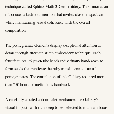
technique called Sphinx Moth 3D embroidery. This innovation
introduces a tactile dimension that invites closer inspection
while maintaining visual coherence with the overall
composition.
The pomegranate elements display exceptional attention to
detail through alternate stitch embroidery technique. Each
fruit features 76 jewel-like beads individually hand-sewn to
form seeds that replicate the ruby translucence of actual
pomegranates. The completion of this Gallery required more
than 250 hours of meticulous handwork.
A carefully curated colour palette enhances the Gallery’s
visual impact, with rich, deep tones selected to maintain focus