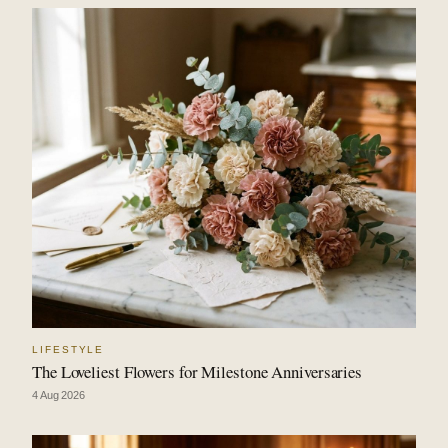
LIFESTYLE
The Loveliest Flowers for Milestone Anniversaries
4 Aug 2026