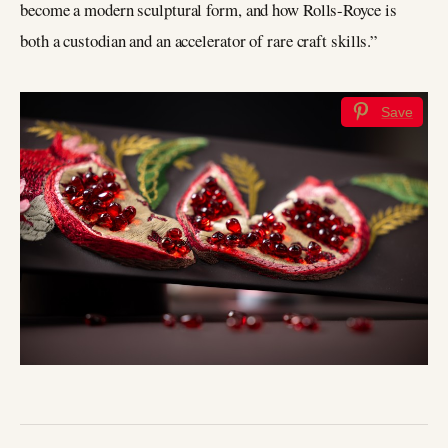
become a modern sculptural form, and how Rolls-Royce is
both a custodian and an accelerator of rare craft skills.”
Save