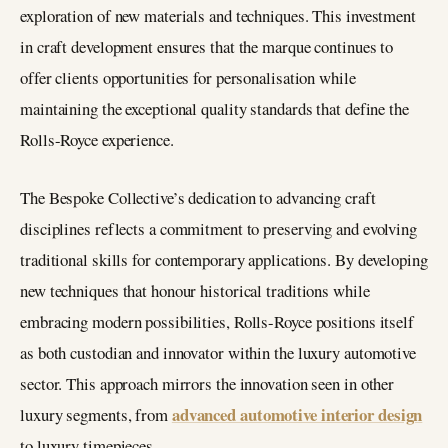
exploration of new materials and techniques. This investment
in craft development ensures that the marque continues to
offer clients opportunities for personalisation while
maintaining the exceptional quality standards that define the
Rolls-Royce experience.
The Bespoke Collective’s dedication to advancing craft
disciplines reflects a commitment to preserving and evolving
traditional skills for contemporary applications. By developing
new techniques that honour historical traditions while
embracing modern possibilities, Rolls-Royce positions itself
as both custodian and innovator within the luxury automotive
sector. This approach mirrors the innovation seen in other
advanced automotive interior design
luxury segments, from
to luxury timepieces.