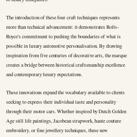
The introduction of these four craft techniques represents
more than technical advancement: it demonstrates Rolls-
Royce’s commitment to pushing the boundaries of what is
possible in luxury automotive personalisation. By drawing
inspiration from five centuries of decorative arts, the marque
creates a bridge between historical craftsmanship excellence
and contemporary luxury expectations.
These innovations expand the vocabulary available to clients
seeking to express their individual taste and personality
through their motor cars. Whether inspired by Dutch Golden
Age still life paintings, Jacobean strapwork, haute couture
embroidery, or fine jewellery techniques, these new