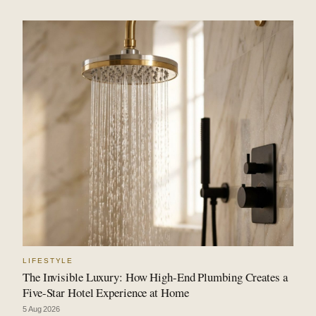
LIFESTYLE
The Invisible Luxury: How High-End Plumbing Creates a
Five-Star Hotel Experience at Home
5 Aug 2026