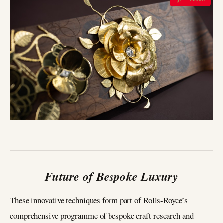
Future of Bespoke Luxury
These innovative techniques form part of Rolls-Royce’s
comprehensive programme of bespoke craft research and