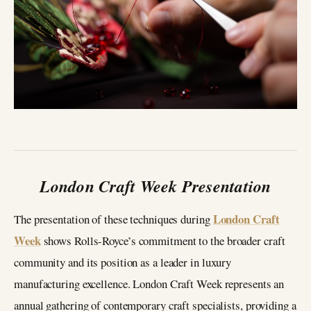
London Craft Week Presentation
London Craft
The presentation of these techniques during
Week
shows Rolls-Royce’s commitment to the broader craft
community and its position as a leader in luxury
manufacturing excellence. London Craft Week represents an
annual gathering of contemporary craft specialists, providing a