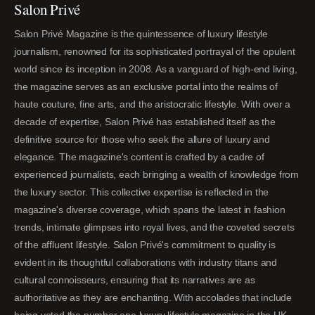
Salon Privé
Salon Privé Magazine is the quintessence of luxury lifestyle
journalism, renowned for its sophisticated portrayal of the opulent
world since its inception in 2008. As a vanguard of high-end living,
the magazine serves as an exclusive portal into the realms of
haute couture, fine arts, and the aristocratic lifestyle. With over a
decade of expertise, Salon Privé has established itself as the
definitive source for those who seek the allure of luxury and
elegance. The magazine's content is crafted by a cadre of
experienced journalists, each bringing a wealth of knowledge from
the luxury sector. This collective expertise is reflected in the
magazine's diverse coverage, which spans the latest in fashion
trends, intimate glimpses into royal lives, and the coveted secrets
of the affluent lifestyle. Salon Privé's commitment to quality is
evident in its thoughtful collaborations with industry titans and
cultural connoisseurs, ensuring that its narratives are as
authoritative as they are enchanting. With accolades that include