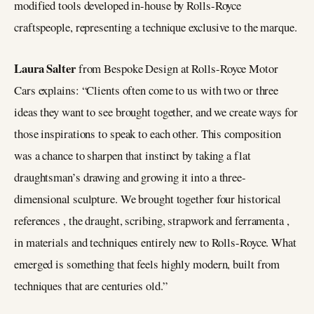
modified tools developed in-house by Rolls-Royce
craftspeople, representing a technique exclusive to the marque.
Laura Salter
from Bespoke Design at Rolls-Royce Motor
Cars explains: “Clients often come to us with two or three
ideas they want to see brought together, and we create ways for
those inspirations to speak to each other. This composition
was a chance to sharpen that instinct by taking a flat
draughtsman’s drawing and growing it into a three-
dimensional sculpture. We brought together four historical
references , the draught, scribing, strapwork and ferramenta ,
in materials and techniques entirely new to Rolls-Royce. What
emerged is something that feels highly modern, built from
techniques that are centuries old.”