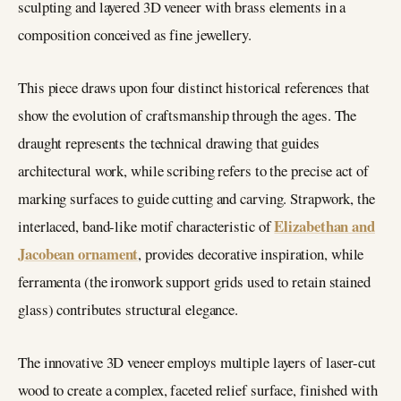
sculpting and layered 3D veneer with brass elements in a
composition conceived as fine jewellery.
This piece draws upon four distinct historical references that
show the evolution of craftsmanship through the ages. The
draught represents the technical drawing that guides
architectural work, while scribing refers to the precise act of
marking surfaces to guide cutting and carving. Strapwork, the
Elizabethan and
interlaced, band-like motif characteristic of
Jacobean ornament
, provides decorative inspiration, while
ferramenta (the ironwork support grids used to retain stained
glass) contributes structural elegance.
The innovative 3D veneer employs multiple layers of laser-cut
wood to create a complex, faceted relief surface, finished with