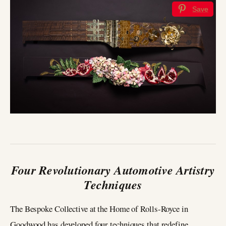
Save
Four Revolutionary Automotive Artistry
Techniques
The Bespoke Collective at the Home of Rolls-Royce in
Goodwood has developed four techniques that redefine