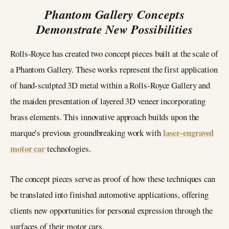
Phantom Gallery Concepts
Demonstrate New Possibilities
Rolls-Royce has created two concept pieces built at the scale of
a Phantom Gallery. These works represent the first application
of hand-sculpted 3D metal within a Rolls-Royce Gallery and
the maiden presentation of layered 3D veneer incorporating
brass elements. This innovative approach builds upon the
laser-engraved
marque’s previous groundbreaking work with
motor car
technologies.
The concept pieces serve as proof of how these techniques can
be translated into finished automotive applications, offering
clients new opportunities for personal expression through the
surfaces of their motor cars.