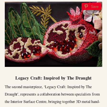
Save
Legacy Craft: Inspired by The Draught
The second masterpiece, ‘Legacy Craft: Inspired by The
Draught’, represents a collaboration between specialists from
the Interior Surface Centre, bringing together 3D metal hand-