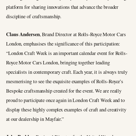
platform for sharing innovations that advance the broader
discipline of craftsmanship.
Claus Andersen
, Brand Director at Rolls-Royce Motor Cars
London, emphasises the significance of this participation:
“London Craft Week is an important calendar event for Rolls-
Royce Motor Cars London, bringing together leading
specialists in contemporary craft. Each year, it is always truly
mesmerising to see the exquisite examples of Rolls-Royce’s
Bespoke craftsmanship created for the event. We are really
proud to participate once again in London Craft Week and to
display these highly complex examples of craft and creativity
at our dealership in Mayfair.”