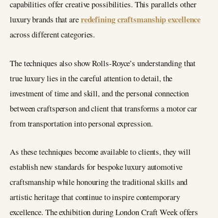
capabilities offer creative possibilities. This parallels other
redefining craftsmanship excellence
luxury brands that are
across different categories.
The techniques also show Rolls-Royce’s understanding that
true luxury lies in the careful attention to detail, the
investment of time and skill, and the personal connection
between craftsperson and client that transforms a motor car
from transportation into personal expression.
As these techniques become available to clients, they will
establish new standards for bespoke luxury automotive
craftsmanship while honouring the traditional skills and
artistic heritage that continue to inspire contemporary
excellence. The exhibition during London Craft Week offers