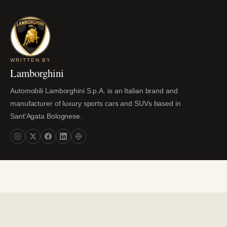
WRITTEN BY
Lamborghini
Automobili Lamborghini S.p.A. is an Italian brand and
manufacturer of luxury sports cars and SUVs based in
Sant'Agata Bolognese.