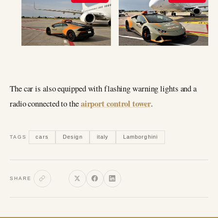
The car is also equipped with flashing warning lights and a
airport control tower
radio connected to the
.
cars
Design
italy
Lamborghini
TAGS
SHARE