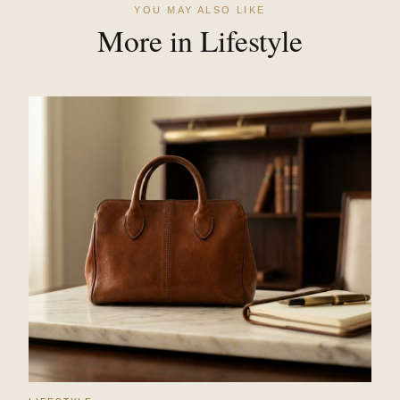
YOU MAY ALSO LIKE
More in Lifestyle