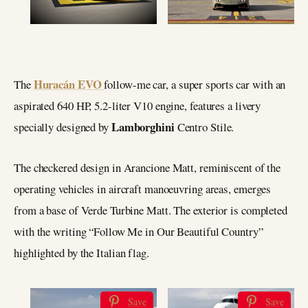
Huracán EVO
The
follow-me car, a super sports car with an
aspirated 640 HP, 5.2-liter V10 engine, features a livery
Lamborghini
specially designed by
Centro Stile.
The checkered design in Arancione Matt, reminiscent of the
operating vehicles in aircraft manoeuvring areas, emerges
from a base of Verde Turbine Matt. The exterior is completed
with the writing “Follow Me in Our Beautiful Country”
highlighted by the Italian flag.
Save
Save