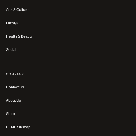
Arts & Culture
Lifestyle
Health & Beauty
Social
COMPANY
Contact Us
About Us
Shop
HTML Sitemap