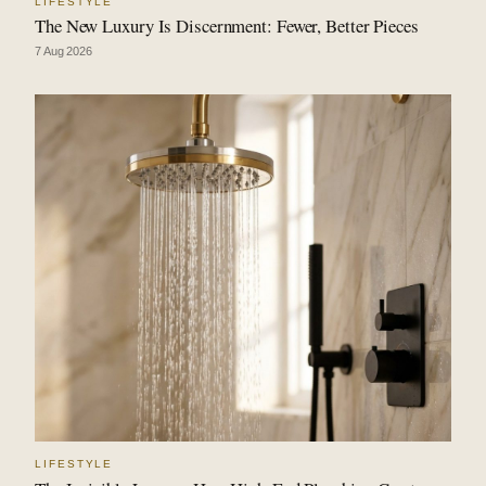
LIFESTYLE
The New Luxury Is Discernment: Fewer, Better Pieces
7 Aug 2026
LIFESTYLE