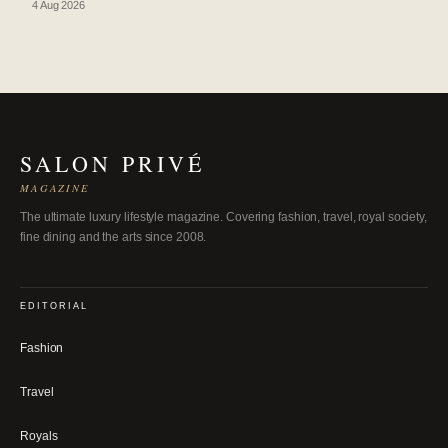
4 Aug 2026
SALON PRIVÉ
MAGAZINE
The ultimate luxury lifestyle magazine. Covering fashion, travel, royal society,
fine dining and the arts since 2008.
EDITORIAL
Fashion
Travel
Royals