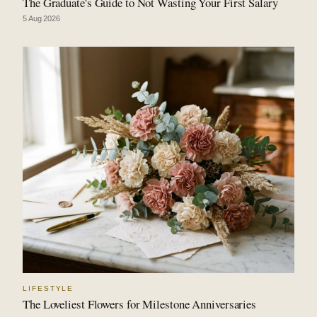
The Graduate's Guide to Not Wasting Your First Salary
5 Aug 2026
LIFESTYLE
The Loveliest Flowers for Milestone Anniversaries