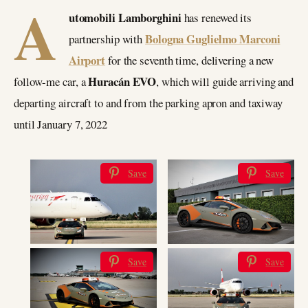
A
utomobili Lamborghini
has renewed its
Bologna Guglielmo Marconi
partnership with
Airport
for the seventh time, delivering a new
Huracán EVO
follow-me car, a
, which will guide arriving and
departing aircraft to and from the parking apron and taxiway
until January 7, 2022
Save
Save
Save
Save