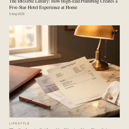
The Invisible Luxury: How High-End Plumbing Creates a
Five-Star Hotel Experience at Home
5 Aug 2026
LIFESTYLE