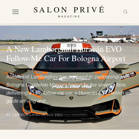
SALON PRIVÉ
MAGAZINE
LIFESTYLE
A New Lamborghini Huracán EVO
Follow-Me Car For Bologna Airport
Automobili Lamborghini has renewed its partnership with
Bologna Guglielmo Marconi Airport for the seventh time,
delivering a new follow-me car, a Huracán EVO, which will
guide arriving and…
BY LAMBORGHINI
26 July 2021