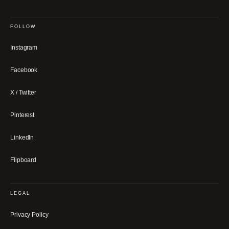
FOLLOW
Instagram
Facebook
X / Twitter
Pinterest
LinkedIn
Flipboard
LEGAL
Privacy Policy