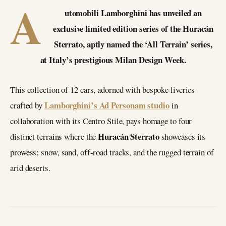
A
utomobili Lamborghini has unveiled an
exclusive limited edition series of the Huracán
Sterrato, aptly named the ‘All Terrain’ series,
at Italy’s prestigious Milan Design Week.
This collection of 12 cars, adorned with bespoke liveries
Lamborghini’s Ad Personam studio
crafted by
in
collaboration with its Centro Stile, pays homage to four
Huracán Sterrato
distinct terrains where the
showcases its
prowess: snow, sand, off-road tracks, and the rugged terrain of
arid deserts.