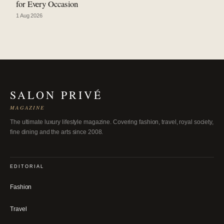
for Every Occasion
1 Aug 2026
SALON PRIVÉ
MAGAZINE
The ultimate luxury lifestyle magazine. Covering fashion, travel, royal society,
fine dining and the arts since 2008.
EDITORIAL
Fashion
Travel