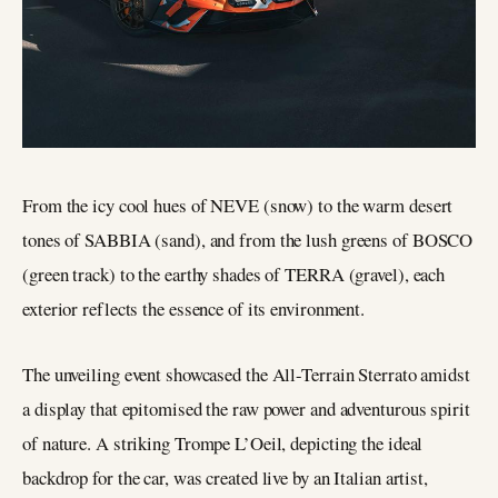
From the icy cool hues of NEVE (snow) to the warm desert
tones of SABBIA (sand), and from the lush greens of BOSCO
(green track) to the earthy shades of TERRA (gravel), each
exterior reflects the essence of its environment.
The unveiling event showcased the All-Terrain Sterrato amidst
a display that epitomised the raw power and adventurous spirit
of nature. A striking Trompe L’Oeil, depicting the ideal
backdrop for the car, was created live by an Italian artist,