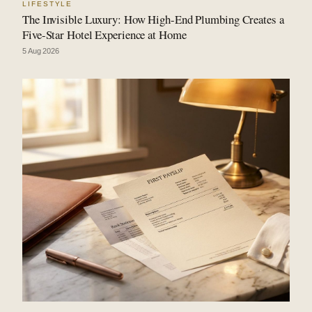
LIFESTYLE
The Invisible Luxury: How High-End Plumbing Creates a
Five-Star Hotel Experience at Home
5 Aug 2026