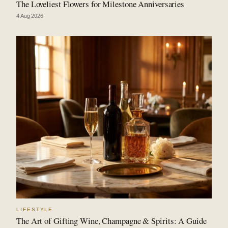
The Loveliest Flowers for Milestone Anniversaries
4 Aug 2026
LIFESTYLE
The Art of Gifting Wine, Champagne & Spirits: A Guide