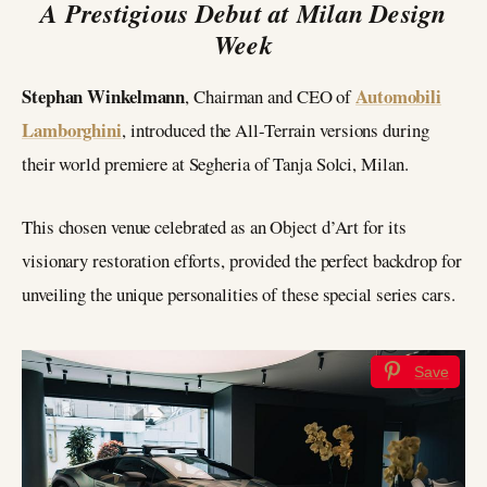
A Prestigious Debut at Milan Design
Week
Stephan Winkelmann
Automobili
, Chairman and CEO of
Lamborghini
, introduced the All-Terrain versions during
their world premiere at Segheria of Tanja Solci, Milan.
This chosen venue celebrated as an Object d’Art for its
visionary restoration efforts, provided the perfect backdrop for
unveiling the unique personalities of these special series cars.
Save