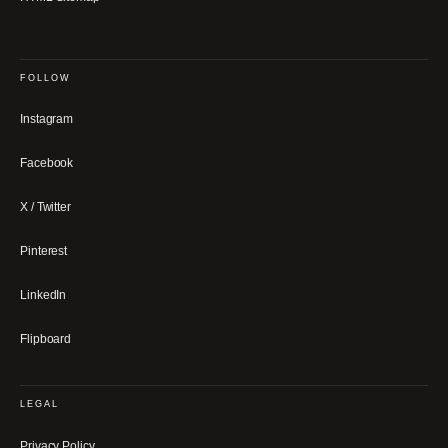
FOLLOW
Instagram
Facebook
X / Twitter
Pinterest
LinkedIn
Flipboard
LEGAL
Privacy Policy