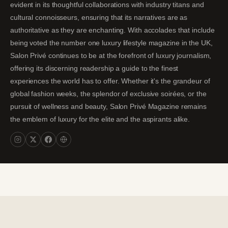
evident in its thoughtful collaborations with industry titans and
cultural connoisseurs, ensuring that its narratives are as
authoritative as they are enchanting. With accolades that include
being voted the number one luxury lifestyle magazine in the UK,
Salon Privé continues to be at the forefront of luxury journalism,
offering its discerning readership a guide to the finest
experiences the world has to offer. Whether it's the grandeur of
global fashion weeks, the splendor of exclusive soirées, or the
pursuit of wellness and beauty, Salon Privé Magazine remains
the emblem of luxury for the elite and the aspirants alike.