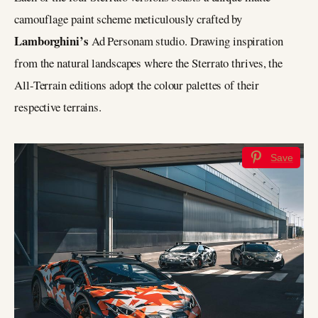
camouflage paint scheme meticulously crafted by
Lamborghini’s
Ad Personam studio. Drawing inspiration
from the natural landscapes where the Sterrato thrives, the
All-Terrain editions adopt the colour palettes of their
respective terrains.
Save