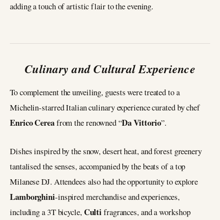
adding a touch of artistic flair to the evening.
Culinary and Cultural Experience
To complement the unveiling, guests were treated to a
Michelin-starred Italian culinary experience curated by chef
Enrico Cerea
Da Vittorio
from the renowned “
”.
Dishes inspired by the snow, desert heat, and forest greenery
tantalised the senses, accompanied by the beats of a top
Milanese DJ. Attendees also had the opportunity to explore
Lamborghini
-inspired merchandise and experiences,
Culti
including a 3T bicycle,
fragrances, and a workshop