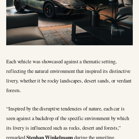
Each vehicle was showcased against a thematic setting,
reflecting the natural environment that inspired its distinctive
livery, whether it be rocky landscapes, desert sands, or verdant
forests.
“Inspired by the disruptive tendencies of nature, each car is
seen against a backdrop of the specific environment by which
its livery is influenced such as rocks, desert and forests,”
Stephan Winkelmann
remarked
during the unveiling.