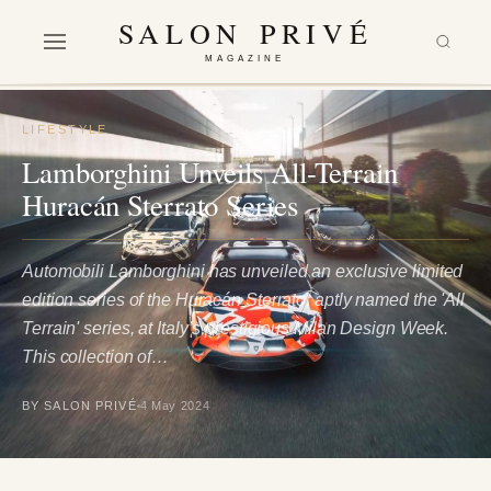
SALON PRIVÉ
MAGAZINE
LIFESTYLE
Lamborghini Unveils All-Terrain
Huracán Sterrato Series
Automobili Lamborghini has unveiled an exclusive limited
edition series of the Huracán Sterrato, aptly named the 'All
Terrain' series, at Italy’s prestigious Milan Design Week.
This collection of…
BY SALON PRIVÉ
4 May 2024