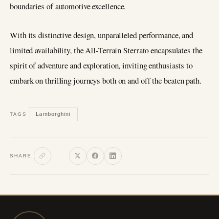
boundaries of automotive excellence.
With its distinctive design, unparalleled performance, and
limited availability, the All-Terrain Sterrato encapsulates the
spirit of adventure and exploration, inviting enthusiasts to
embark on thrilling journeys both on and off the beaten path.
Lamborghini
TAGS
SHARE