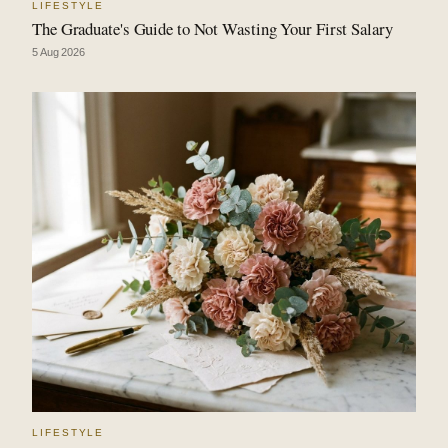
LIFESTYLE
The Graduate's Guide to Not Wasting Your First Salary
5 Aug 2026
LIFESTYLE