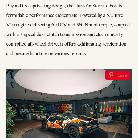
Beyond its captivating design, the Huracán Sterrato boasts
formidable performance credentials. Powered by a 5.2-litre
V10 engine delivering 610 CV and 560 Nm of torque, coupled
with a 7-speed dual-clutch transmission and electronically
controlled all-wheel drive, it offers exhilarating acceleration
and precise handling on various terrains.
Save