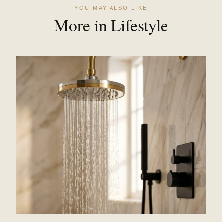
YOU MAY ALSO LIKE
More in Lifestyle