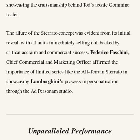
showcasing the craftsmanship behind Tod’s iconic Gommino
loafer.
The allure of the Sterrato concept was evident from its initial
reveal, with all units immediately selling out, backed by
Federico Foschini
critical acclaim and commercial success.
,
Chief Commercial and Marketing Officer affirmed the
importance of limited series like the All-Terrain Sterrato in
Lamborghini’s
showcasing
prowess in personalisation
through the Ad Personam studio.
Unparalleled Performance