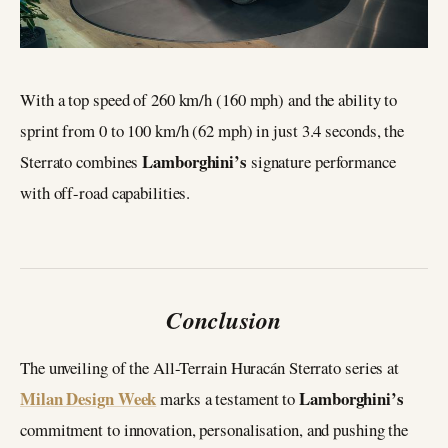
With a top speed of 260 km/h (160 mph) and the ability to
sprint from 0 to 100 km/h (62 mph) in just 3.4 seconds, the
Lamborghini’s
Sterrato combines
signature performance
with off-road capabilities.
Conclusion
The unveiling of the All-Terrain Huracán Sterrato series at
Milan Design Week
Lamborghini’s
marks a testament to
commitment to innovation, personalisation, and pushing the