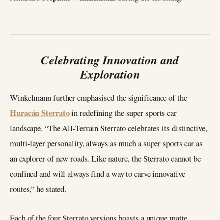
Celebrating Innovation and
Exploration
Winkelmann further emphasised the significance of the
Huracán Sterrato
in redefining the super sports car
landscape. “The All-Terrain Sterrato celebrates its distinctive,
multi-layer personality, always as much a super sports car as
an explorer of new roads. Like nature, the Sterrato cannot be
confined and will always find a way to carve innovative
routes,” he stated.
Each of the four Sterrato versions boasts a unique matte