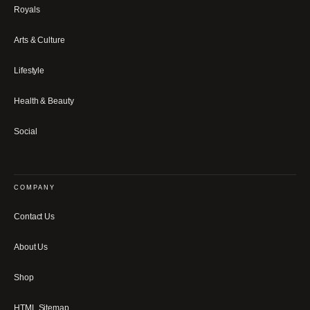
Royals
Arts & Culture
Lifestyle
Health & Beauty
Social
COMPANY
Contact Us
About Us
Shop
HTML Sitemap