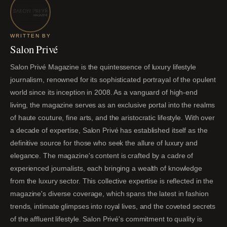
WRITTEN BY
Salon Privé
Salon Privé Magazine is the quintessence of luxury lifestyle
journalism, renowned for its sophisticated portrayal of the opulent
world since its inception in 2008. As a vanguard of high-end
living, the magazine serves as an exclusive portal into the realms
of haute couture, fine arts, and the aristocratic lifestyle. With over
a decade of expertise, Salon Privé has established itself as the
definitive source for those who seek the allure of luxury and
elegance. The magazine's content is crafted by a cadre of
experienced journalists, each bringing a wealth of knowledge
from the luxury sector. This collective expertise is reflected in the
magazine's diverse coverage, which spans the latest in fashion
trends, intimate glimpses into royal lives, and the coveted secrets
of the affluent lifestyle. Salon Privé's commitment to quality is