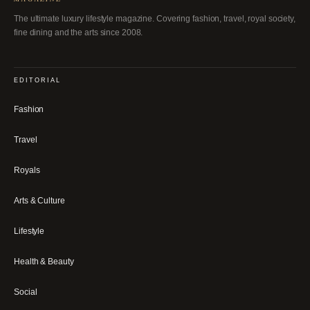
The ultimate luxury lifestyle magazine. Covering fashion, travel, royal society,
fine dining and the arts since 2008.
EDITORIAL
Fashion
Travel
Royals
Arts & Culture
Lifestyle
Health & Beauty
Social