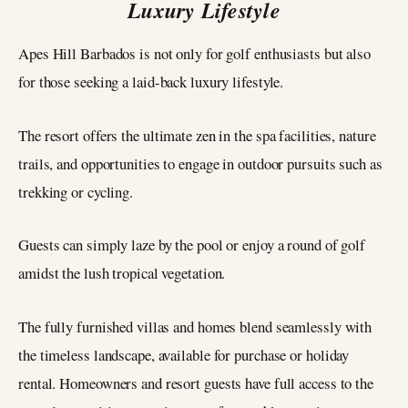
Luxury Lifestyle
Apes Hill Barbados is not only for golf enthusiasts but also
for those seeking a laid-back luxury lifestyle.
The resort offers the ultimate zen in the spa facilities, nature
trails, and opportunities to engage in outdoor pursuits such as
trekking or cycling.
Guests can simply laze by the pool or enjoy a round of golf
amidst the lush tropical vegetation.
The fully furnished villas and homes blend seamlessly with
the timeless landscape, available for purchase or holiday
rental. Homeowners and resort guests have full access to the