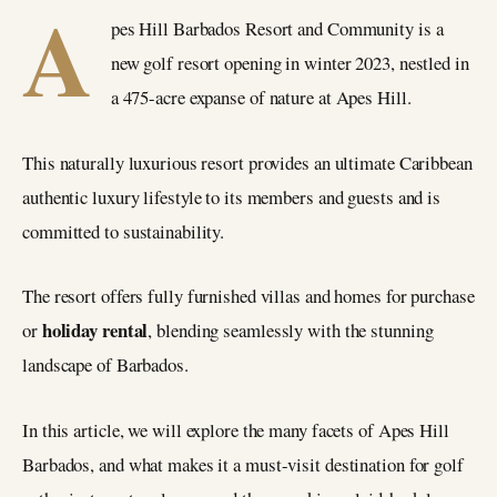
A
pes Hill Barbados Resort and Community is a
new golf resort opening in winter 2023, nestled in
a 475-acre expanse of nature at Apes Hill.
This naturally luxurious resort provides an ultimate Caribbean
authentic luxury lifestyle to its members and guests and is
committed to sustainability.
The resort offers fully furnished villas and homes for purchase
holiday rental
or
, blending seamlessly with the stunning
landscape of Barbados.
In this article, we will explore the many facets of Apes Hill
Barbados, and what makes it a must-visit destination for golf