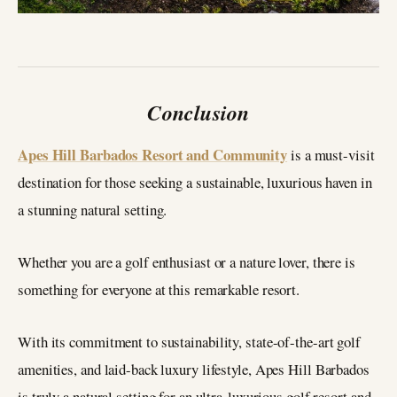
Conclusion
Apes Hill Barbados Resort and Community
is a must-visit
destination for those seeking a sustainable, luxurious haven in
a stunning natural setting.
Whether you are a golf enthusiast or a nature lover, there is
something for everyone at this remarkable resort.
With its commitment to sustainability, state-of-the-art golf
amenities, and laid-back luxury lifestyle, Apes Hill Barbados
is truly a natural setting for an ultra-luxurious golf resort and