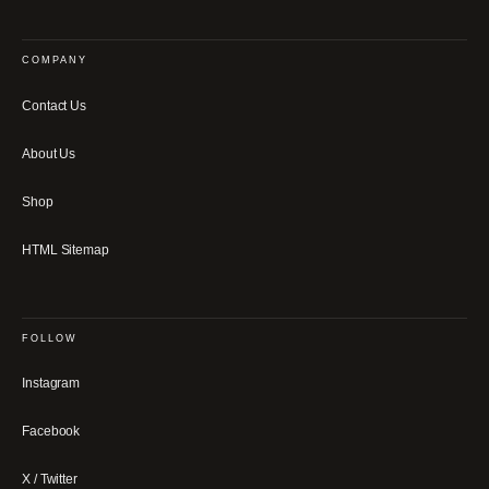
COMPANY
Contact Us
About Us
Shop
HTML Sitemap
FOLLOW
Instagram
Facebook
X / Twitter