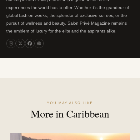
experiences the world has to offer. Whether it's the grandeur of
global fashion weeks, the splendor of exclusive soirées, or the
pursuit of wellness and beauty, Salon Privé Magazine remains
the emblem of luxury for the elite and the aspirants alike.
YOU MAY ALSO LIKE
More in Caribbean