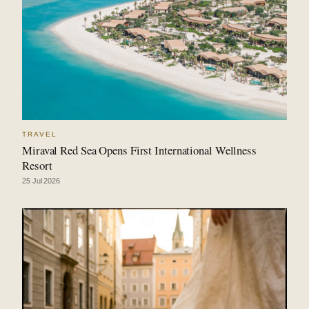
TRAVEL
Miraval Red Sea Opens First International Wellness
Resort
25 Jul 2026