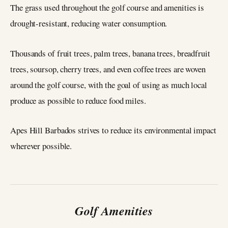
The grass used throughout the golf course and amenities is
drought-resistant, reducing water consumption.
Thousands of fruit trees, palm trees, banana trees, breadfruit
trees, soursop, cherry trees, and even coffee trees are woven
around the golf course, with the goal of using as much local
produce as possible to reduce food miles.
Apes Hill Barbados strives to reduce its environmental impact
wherever possible.
Golf Amenities