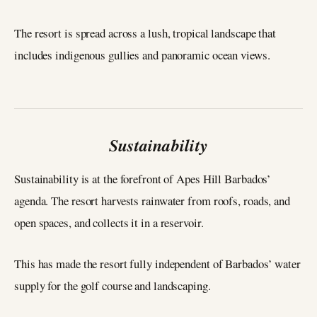
The resort is spread across a lush, tropical landscape that
includes indigenous gullies and panoramic ocean views.
Sustainability
Sustainability is at the forefront of Apes Hill Barbados’
agenda. The resort harvests rainwater from roofs, roads, and
open spaces, and collects it in a reservoir.
This has made the resort fully independent of Barbados’ water
supply for the golf course and landscaping.