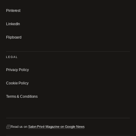
Pinterest
LinkedIn
Flipboard
LEGAL
Privacy Policy
Cookie Policy
Terms & Conditions
Read us on
Salon Privé Magazine on Google News