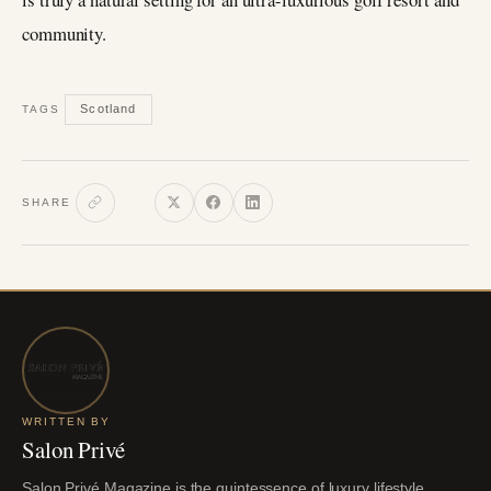
community.
Scotland
TAGS
SHARE
WRITTEN BY
Salon Privé
Salon Privé Magazine is the quintessence of luxury lifestyle