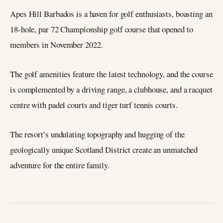
Apes Hill Barbados is a haven for golf enthusiasts, boasting an
18-hole, par 72 Championship golf course that opened to
members in November 2022.
The golf amenities feature the latest technology, and the course
is complemented by a driving range, a clubhouse, and a racquet
centre with padel courts and tiger turf tennis courts.
The resort’s undulating topography and hugging of the
geologically unique Scotland District create an unmatched
adventure for the entire family.