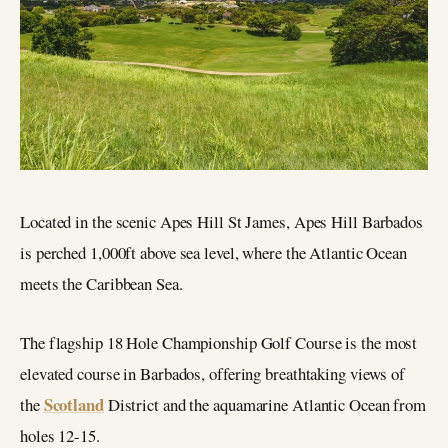
Located in the scenic Apes Hill St James, Apes Hill Barbados
is perched 1,000ft above sea level, where the Atlantic Ocean
meets the Caribbean Sea.
The flagship 18 Hole Championship Golf Course is the most
elevated course in Barbados, offering breathtaking views of
Scotland
the
District and the aquamarine Atlantic Ocean from
holes 12-15.