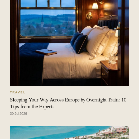
TRAVEL
Sleeping Your Way Across Europe by Overnight Train: 10
Tips from the Experts
30 Jul 2026