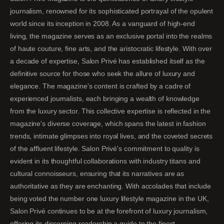
journalism, renowned for its sophisticated portrayal of the opulent
world since its inception in 2008. As a vanguard of high-end
living, the magazine serves as an exclusive portal into the realms
of haute couture, fine arts, and the aristocratic lifestyle. With over
a decade of expertise, Salon Privé has established itself as the
definitive source for those who seek the allure of luxury and
elegance. The magazine's content is crafted by a cadre of
experienced journalists, each bringing a wealth of knowledge
from the luxury sector. This collective expertise is reflected in the
magazine's diverse coverage, which spans the latest in fashion
trends, intimate glimpses into royal lives, and the coveted secrets
of the affluent lifestyle. Salon Privé's commitment to quality is
evident in its thoughtful collaborations with industry titans and
cultural connoisseurs, ensuring that its narratives are as
authoritative as they are enchanting. With accolades that include
being voted the number one luxury lifestyle magazine in the UK,
Salon Privé continues to be at the forefront of luxury journalism,
offering its discerning readership a guide to the finest