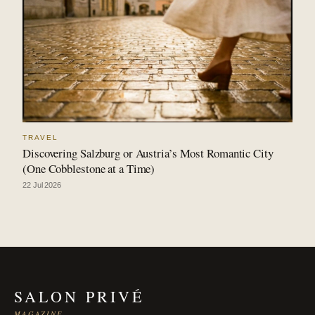
TRAVEL
Discovering Salzburg or Austria’s Most Romantic City
(One Cobblestone at a Time)
22 Jul 2026
SALON PRIVÉ
MAGAZINE