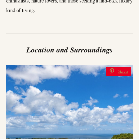
enthusiasts, nature lovers, and those seeking a laid-back luxury
kind of living.
Location and Surroundings
Save