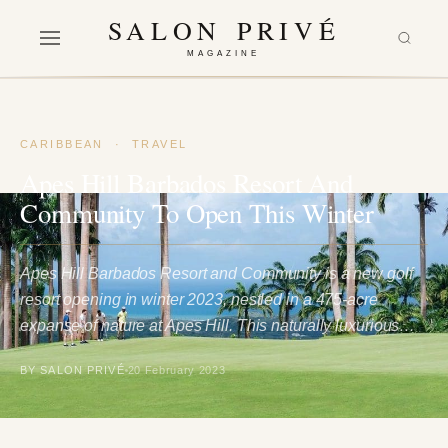
SALON PRIVÉ
MAGAZINE
CARIBBEAN
·
TRAVEL
Apes Hill Barbados Resort And
Community To Open This Winter
Apes Hill Barbados Resort and Community is a new golf
resort opening in winter 2023, nestled in a 475-acre
expanse of nature at Apes Hill. This naturally luxurious…
BY SALON PRIVÉ
20 February 2023