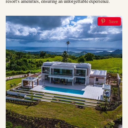
resort’s amenities, ensuring an unforgettable experience.
Save