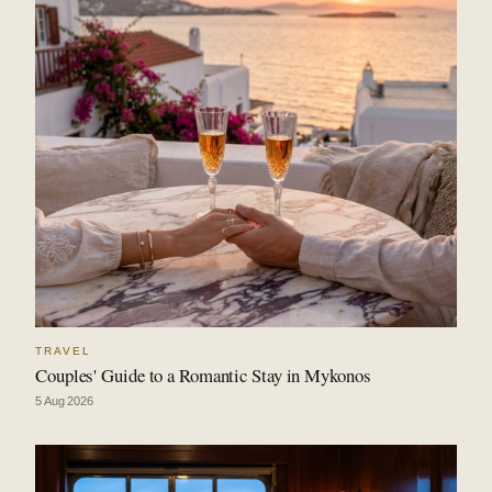
TRAVEL
Couples' Guide to a Romantic Stay in Mykonos
5 Aug 2026