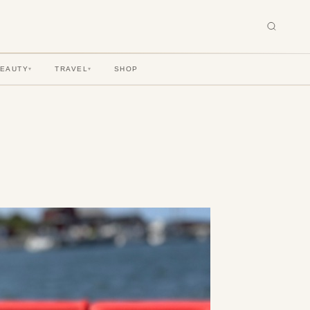
BEAUTY
TRAVEL
SHOP
▾
▾