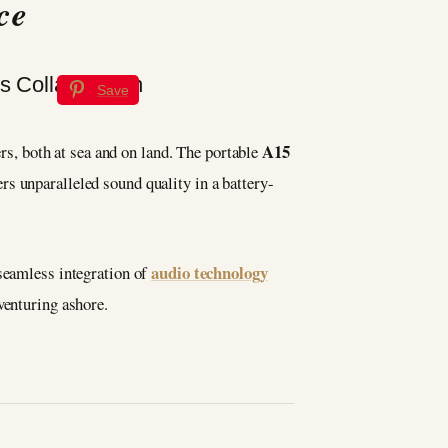
ce
Save
A15
rs, both at sea and on land. The portable
ers unparalleled sound quality in a battery-
audio technology
 seamless integration of
venturing ashore.