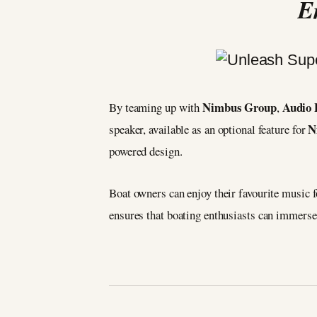
E
Nimbus Group
Audio 
By teaming up with
,
N
speaker, available as an optional feature for
powered design.
Boat owners can enjoy their favourite music f
ensures that boating enthusiasts can immerse 