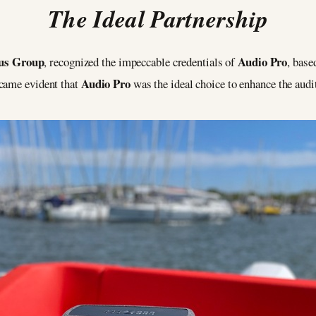
The Ideal Partnership
us Group
Audio Pro
, recognized the impeccable credentials of
, base
Audio Pro
ecame evident that
was the ideal choice to enhance the aud