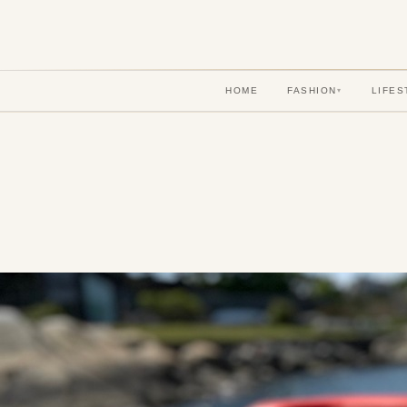
HOME
FASHION
LIFES
▾