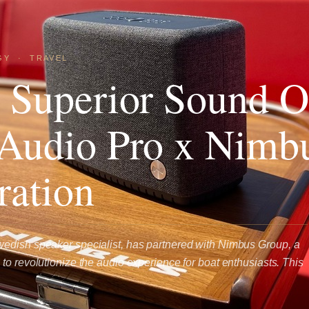
GY
·
TRAVEL
 Superior Sound 
Audio Pro x Nimb
ration
edish speaker specialist, has partnered with Nimbus Group, a
to revolutionize the audio experience for boat enthusiasts. This
…