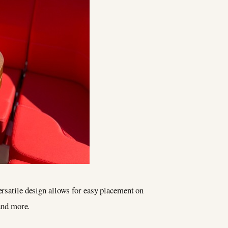
versatile design allows for easy placement on
 and more.