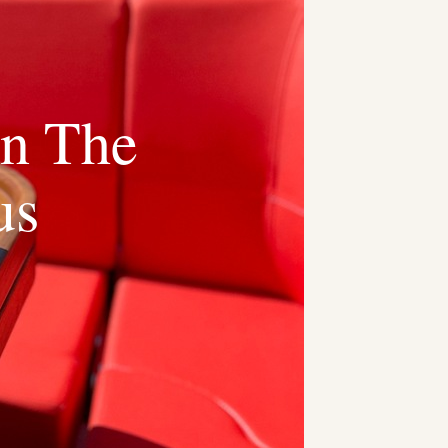
On The
us