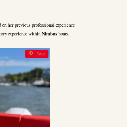
d on her previous professional experience
Nimbus
itory experience within
boats.
Save