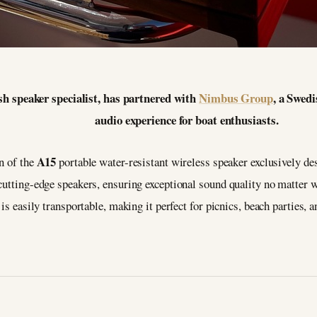
sh speaker specialist, has partnered with
Nimbus Group
, a Swedi
audio experience for boat enthusiasts.
A15
on of the
portable water-resistant wireless speaker exclusively de
 cutting-edge speakers, ensuring exceptional sound quality no matter 
 is easily transportable, making it perfect for picnics, beach parties, 