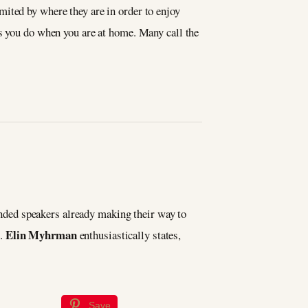
imited by where they are in order to enjoy
as you do when you are at home. Many call the
nded speakers already making their way to
Elin Myhrman
e.
enthusiastically states,
Save