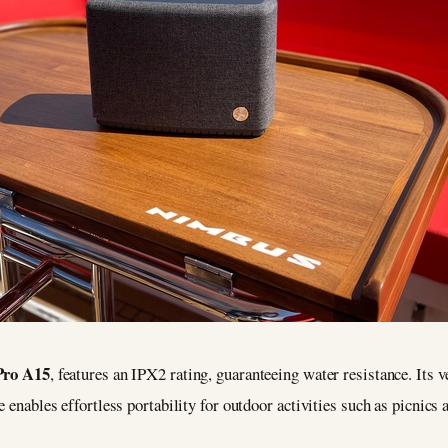
Pro A15
, features an IPX2 rating, guaranteeing water resistance. Its 
e enables effortless portability for outdoor activities such as picnics