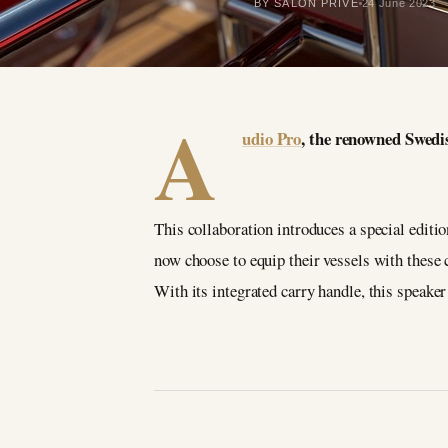
BY SALON PRIVÉ
24 June 2023
A
udio Pro
, the renowned Swedi
This collaboration introduces a special editi
now choose to equip their vessels with these
With its integrated carry handle, this speaker