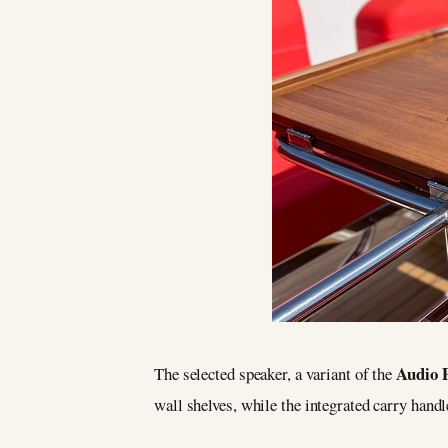
Audio 
The selected speaker, a variant of the
wall shelves, while the integrated carry handl