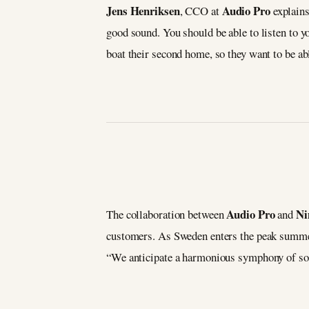
Jens Henriksen
Audio Pro
, CCO at
explains
good sound. You should be able to listen to y
boat their second home, so they want to be ab
Audio Pro
Ni
The collaboration between
and
customers. As Sweden enters the peak summer
“We anticipate a harmonious symphony of sou