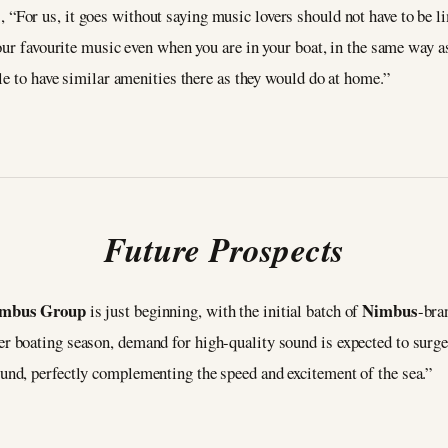
, “For us, it goes without saying music lovers should not have to be l
our favourite music even when you are in your boat, in the same way 
le to have similar amenities there as they would do at home.”
Future Prospects
mbus Group
Nimbus
is just beginning, with the initial batch of
-bra
 boating season, demand for high-quality sound is expected to surg
nd, perfectly complementing the speed and excitement of the sea.”