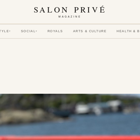
SALON PRIVÉ
MAGAZINE
TYLE
SOCIAL
ROYALS
ARTS & CULTURE
HEALTH & 
▾
▾