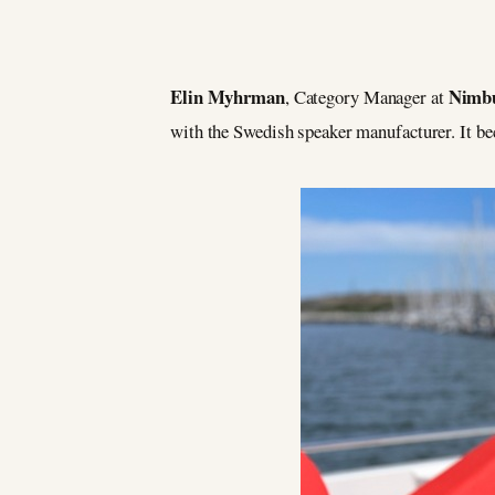
Elin Myhrman
Nimb
, Category Manager at
with the Swedish speaker manufacturer. It b