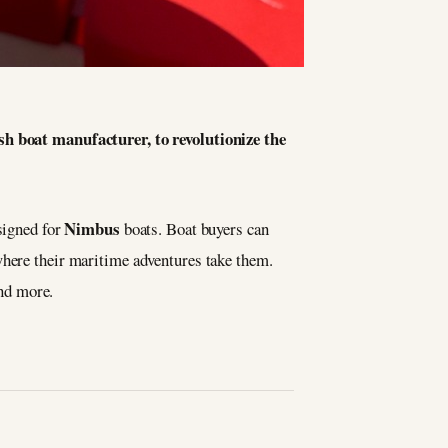
sh boat manufacturer, to revolutionize the
Nimbus
signed for
boats. Boat buyers can
where their maritime adventures take them.
and more.