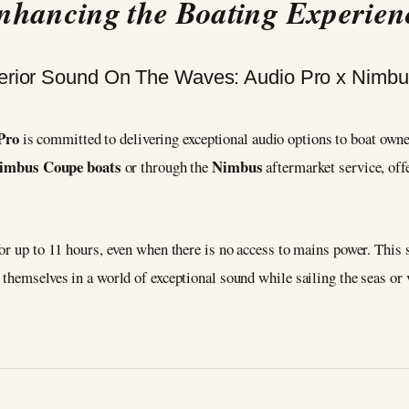
nhancing the Boating Experien
Pro
is committed to delivering exceptional audio options to boat owne
imbus Coupe boats
Nimbus
or through the
aftermarket service, off
or up to 11 hours, even when there is no access to mains power. This
themselves in a world of exceptional sound while sailing the seas or 