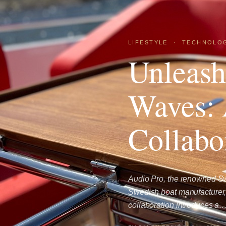
LIFESTYLE
·
TECHNOLO
Unleash
Waves: 
Collabo
Audio Pro, the renowned Sw
Swedish boat manufacturer, 
collaboration introduces a