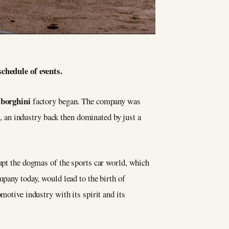
chedule of events.
borghini
factory began. The company was
 an industry back then dominated by just a
rupt the dogmas of the sports car world, which
mpany today, would lead to the birth of
motive industry with its spirit and its