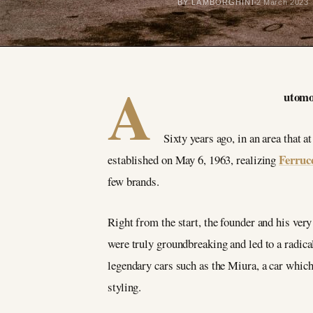
BY LAMBORGHINI
2 March 2023
A
utomob
Sixty years ago, in an area that 
Ferruc
established on May 6, 1963, realizing
few brands.
Right from the start, the founder and his ver
were truly groundbreaking and led to a radica
legendary cars such as the Miura, a car which 
styling.