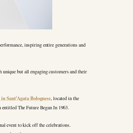
performance, inspiring entire generations and
h unique but all engaging customers and their
n Sant’Agata Bolognese
, located in the
n entitled The Future Began In 1963.
al event to kick off the celebrations.