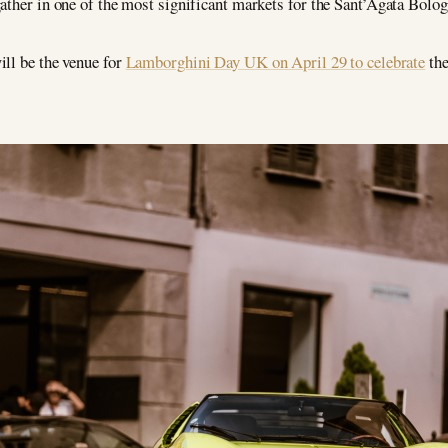
gather in one of the most significant markets for the Sant’Agata Bol
ill be the venue for
Lamborghini Day UK on April 29 to celebrate
the