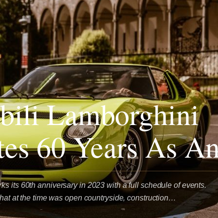
ili Lamborghini
tes 60 Years As An
s its 60th anniversary in 2023 with a full schedule of events.
 that at the time was open countryside, construction…