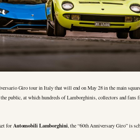
versario Giro tour in Italy that will end on May 28 in the main squa
 the public, at which hundreds of Lamborghinis, collectors and fans fr
Automobili Lamborghini
ket for
, the “60th Anniversary Giro” is s