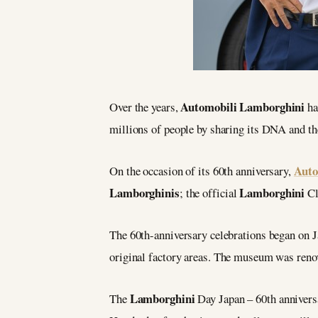
Automobili Lamborghini
Over the years,
ha
millions of people by sharing its DNA and th
Auto
On the occasion of its 60th anniversary,
Lamborghinis
Lamborghini
; the official
Cl
The 60th-anniversary celebrations began on 
original factory areas. The museum was renov
Lamborghini
The
Day Japan – 60th anniversa