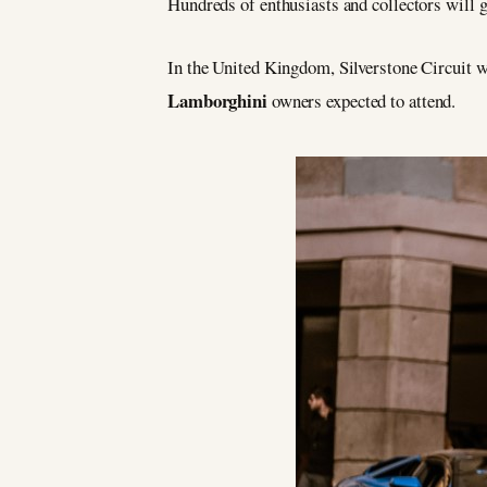
Hundreds of enthusiasts and collectors will 
In the United Kingdom, Silverstone Circuit w
Lamborghini
owners expected to attend.