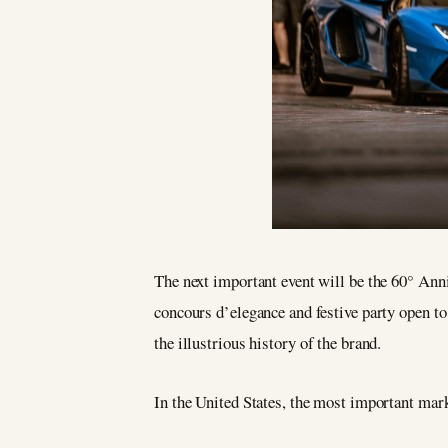
The next important event will be the 60° Anni
concours d’elegance and festive party open to
the illustrious history of the brand.
In the United States, the most important mar