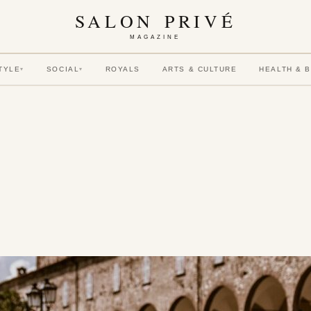
SALON PRIVÉ
MAGAZINE
TYLE
SOCIAL
ROYALS
ARTS & CULTURE
HEALTH & 
▾
▾