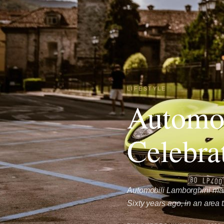
LIFESTYLE
Automob
Celebra
Automobili Lamborghini mark
Sixty years ago, in an area