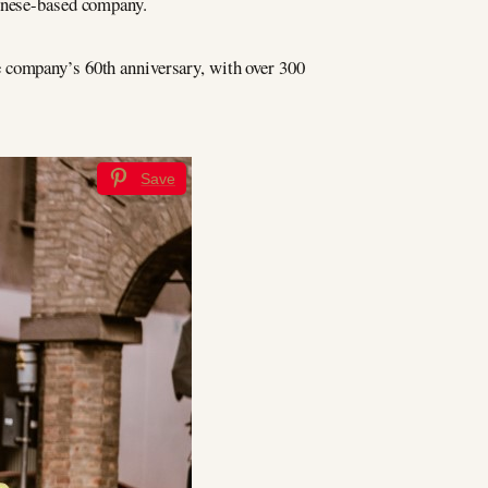
ognese-based company.
 company’s 60th anniversary, with over 300
Save