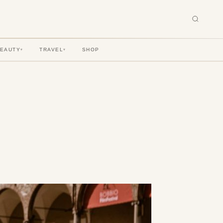
BEAUTY
TRAVEL
SHOP
▾
▾