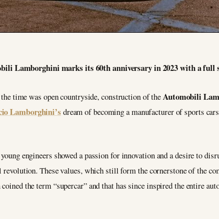
ili Lamborghini marks its 60th anniversary in 2023 with a full s
Automobili Lam
at the time was open countryside, construction of the
cio Lamborghini’s
dream of becoming a manufacturer of sports cars,
y young engineers showed a passion for innovation and a desire to dis
l revolution. These values, which still form the cornerstone of the co
coined the term “supercar” and that has since inspired the entire auto