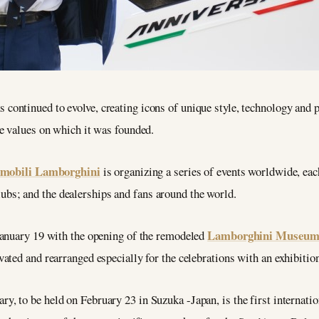
s continued to evolve, creating icons of unique style, technology and 
e values on which it was founded.
mobili Lamborghini
is organizing a series of events worldwide, eac
ubs; and the dealerships and fans around the world.
Lamborghini Museum i
January 19 with the opening of the remodeled
ated and rearranged especially for the celebrations with an exhibitio
ry, to be held on February 23 in Suzuka -Japan, is the first internation