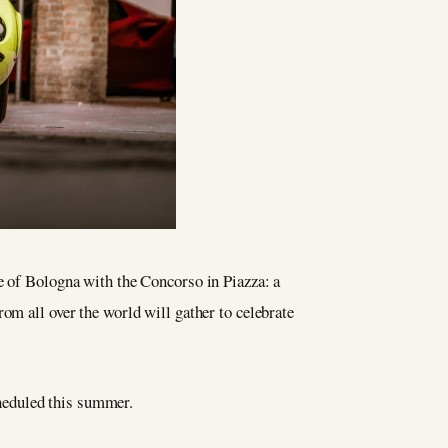
re of Bologna with the Concorso in Piazza: a
om all over the world will gather to celebrate
cheduled this summer.