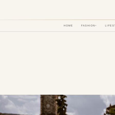
HOME
FASHION
LIFES
▾