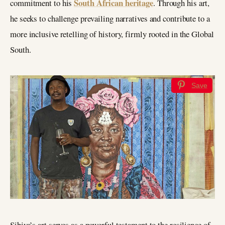
South African heritage
commitment to his
. Through his art,
he seeks to challenge prevailing narratives and contribute to a
more inclusive retelling of history, firmly rooted in the Global
South.
Save
Sibiya’s art serves as a powerful testament to the resilience of