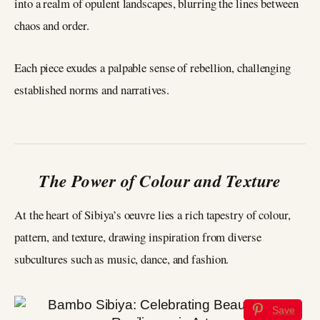
into a realm of opulent landscapes, blurring the lines between
chaos and order.
Each piece exudes a palpable sense of rebellion, challenging
established norms and narratives.
The Power of Colour and Texture
At the heart of Sibiya’s oeuvre lies a rich tapestry of colour,
pattern, and texture, drawing inspiration from diverse
subcultures such as music, dance, and fashion.
Save