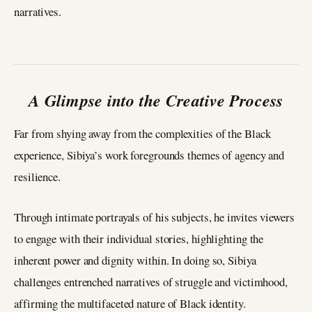
narratives.
A Glimpse into the Creative Process
Far from shying away from the complexities of the Black
experience, Sibiya’s work foregrounds themes of agency and
resilience.
Through intimate portrayals of his subjects, he invites viewers
to engage with their individual stories, highlighting the
inherent power and dignity within. In doing so, Sibiya
challenges entrenched narratives of struggle and victimhood,
affirming the multifaceted nature of Black identity.