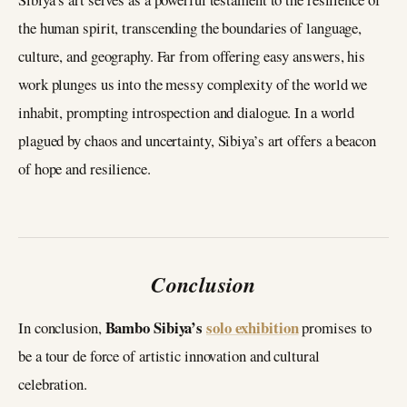
the human spirit, transcending the boundaries of language,
culture, and geography. Far from offering easy answers, his
work plunges us into the messy complexity of the world we
inhabit, prompting introspection and dialogue. In a world
plagued by chaos and uncertainty, Sibiya’s art offers a beacon
of hope and resilience.
Conclusion
Bambo Sibiya’s
solo exhibition
In conclusion,
promises to
be a tour de force of artistic innovation and cultural
celebration.