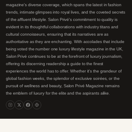
magazine's diverse coverage, which spans the latest in fashion
trends, intimate glimpses into royal lives, and the coveted secrets
of the affluent lifestyle. Salon Privé's commitment to quality is
evident in its thoughtful collaborations with industry titans and
cultural connoisseurs, ensuring that its narratives are as
authoritative as they are enchanting. With accolades that include
being voted the number one luxury lifestyle magazine in the UK,
Salon Privé continues to be at the forefront of luxury journalism,
offering its discerning readership a guide to the finest
experiences the world has to offer. Whether it's the grandeur of
global fashion weeks, the splendor of exclusive soirées, or the
pursuit of wellness and beauty, Salon Privé Magazine remains
the emblem of luxury for the elite and the aspirants alike.