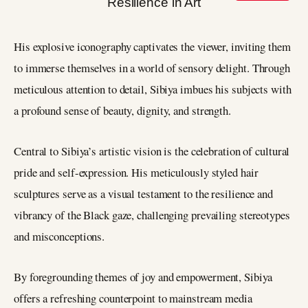
His explosive iconography captivates the viewer, inviting them
to immerse themselves in a world of sensory delight. Through
meticulous attention to detail, Sibiya imbues his subjects with
a profound sense of beauty, dignity, and strength.
Central to Sibiya’s artistic vision is the celebration of cultural
pride and self-expression. His meticulously styled hair
sculptures serve as a visual testament to the resilience and
vibrancy of the Black gaze, challenging prevailing stereotypes
and misconceptions.
By foregrounding themes of joy and empowerment, Sibiya
offers a refreshing counterpoint to mainstream media