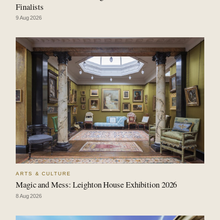
Finalists
9 Aug 2026
ARTS & CULTURE
Magic and Mess: Leighton House Exhibition 2026
8 Aug 2026