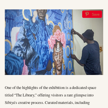
Save
One of the highlights of the exhibition is a dedicated space
titled “The Library,” offering visitors a rare glimpse into
Sibiya’s creative process. Curated materials, including