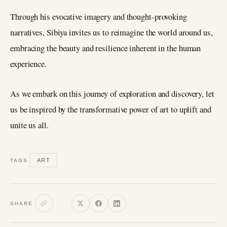
Through his evocative imagery and thought-provoking
narratives, Sibiya invites us to reimagine the world around us,
embracing the beauty and resilience inherent in the human
experience.
As we embark on this journey of exploration and discovery, let
us be inspired by the transformative power of art to uplift and
unite us all.
ART
TAGS
SHARE