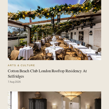
ARTS & CULTURE
Cotton Beach Club London Rooftop Residency At
Selfridges
7 Aug 2026