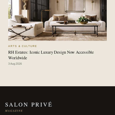
ARTS & CULTURE
RH Estates: Iconic Luxury Design Now Accessible
Worldwide
3 Aug 2026
SALON PRIVÉ
MAGAZINE