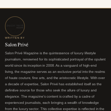
WRITTEN BY
Salon Privé
Salon Privé Magazine is the quintessence of luxury lifestyle
journalism, renowned for its sophisticated portrayal of the opulent
world since its inception in 2008. As a vanguard of high-end
living, the magazine serves as an exclusive portal into the realms
of haute couture, fine arts, and the aristocratic lifestyle. With over
a decade of expertise, Salon Privé has established itself as the
definitive source for those who seek the allure of luxury and
elegance. The magazine's content is crafted by a cadre of
experienced journalists, each bringing a wealth of knowledge
from the luxury sector. This collective expertise is reflected in the