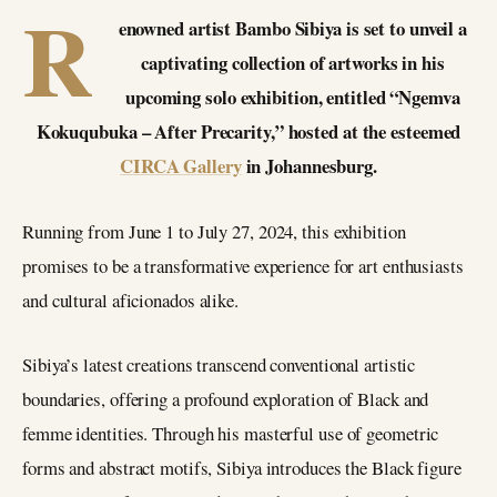
R
enowned artist Bambo Sibiya is set to unveil a
captivating collection of artworks in his
upcoming solo exhibition, entitled “Ngemva
Kokuqubuka – After Precarity,” hosted at the esteemed
CIRCA Gallery
in Johannesburg.
Running from June 1 to July 27, 2024, this exhibition
promises to be a transformative experience for art enthusiasts
and cultural aficionados alike.
Sibiya’s latest creations transcend conventional artistic
boundaries, offering a profound exploration of Black and
femme identities. Through his masterful use of geometric
forms and abstract motifs, Sibiya introduces the Black figure