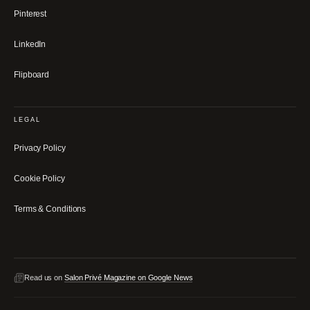
Pinterest
LinkedIn
Flipboard
LEGAL
Privacy Policy
Cookie Policy
Terms & Conditions
Read us on
Salon Privé Magazine on Google News