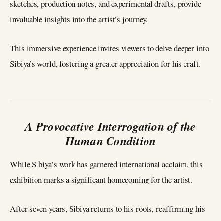
sketches, production notes, and experimental drafts, provide
invaluable insights into the artist’s journey.
This immersive experience invites viewers to delve deeper into
Sibiya’s world, fostering a greater appreciation for his craft.
A Provocative Interrogation of the
Human Condition
While Sibiya’s work has garnered international acclaim, this
exhibition marks a significant homecoming for the artist.
After seven years, Sibiya returns to his roots, reaffirming his