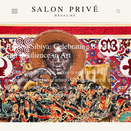
SALON PRIVÉ
MAGAZINE
ARTS & CULTURE
Bambo Sibiya: Celebrating Beauty
and Resilience in Art
Renowned artist Bambo Sibiya is set to unveil a
captivating collection of artworks in his upcoming solo
exhibition, entitled "Ngemva Kokuqubuka – After
Precarity," hosted at the esteemed…
BY SALON PRIVÉ
29 May 2024