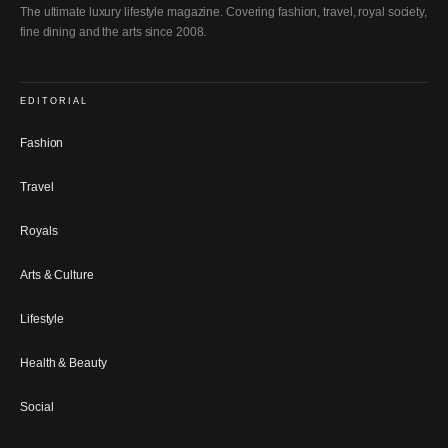
The ultimate luxury lifestyle magazine. Covering fashion, travel, royal society,
fine dining and the arts since 2008.
EDITORIAL
Fashion
Travel
Royals
Arts & Culture
Lifestyle
Health & Beauty
Social