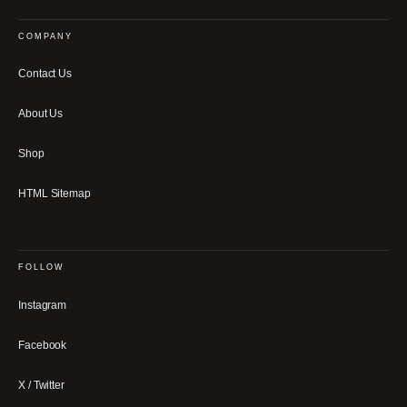
COMPANY
Contact Us
About Us
Shop
HTML Sitemap
FOLLOW
Instagram
Facebook
X / Twitter