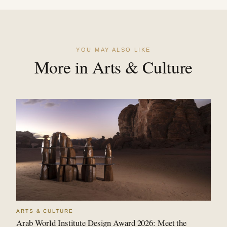
YOU MAY ALSO LIKE
More in Arts & Culture
ARTS & CULTURE
Arab World Institute Design Award 2026: Meet the