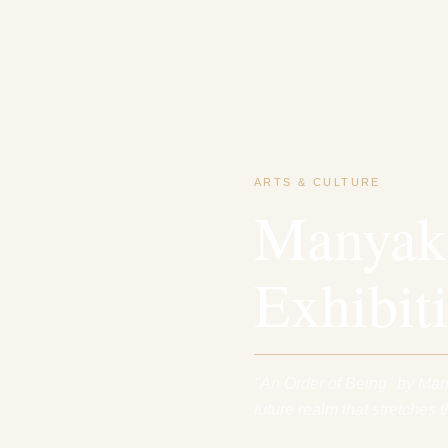
ARTS & CULTURE
Manyaku
Exhibit
"An Order of Being" by Man
future realm that stretches t