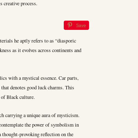
 creative process.
Save
erials he aptly refers to as “diasporic
ckness as it evolves across continents and
ics with a mystical essence. Car parts,
m that denotes good luck charms. This
 of Black culture.
ch carrying a unique aura of mysticism.
o contemplate the power of symbolism in
a thought-provoking reflection on the