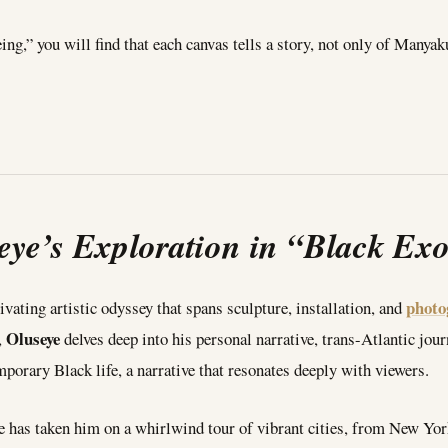
,” you will find that each canvas tells a story, not only of Manyaku
eye’s Exploration in “Black Ex
photo
ivating artistic odyssey that spans sculpture, installation, and
Oluseye
,
delves deep into his personal narrative, trans-Atlantic journ
porary Black life, a narrative that resonates deeply with viewers.
ice has taken him on a whirlwind tour of vibrant cities, from New Y