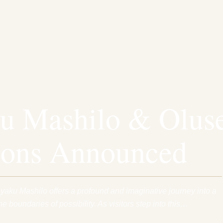
 Mashilo & Oluse
ions Announced
yaku Mashilo offers a profound and imaginative journey into a
he boundaries of possibility. As visitors step into this…