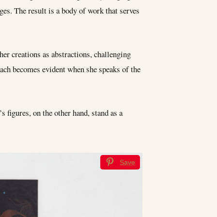
ges. The result is a body of work that serves
her creations as abstractions, challenging
roach becomes evident when she speaks of the
 figures, on the other hand, stand as a
Save