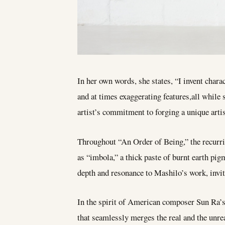
In her own words, she states, “I invent charac
and at times exaggerating features,all while
artist’s commitment to forging a unique artis
Throughout “An Order of Being,” the recurrin
as “imbola,” a thick paste of burnt earth pi
depth and resonance to Mashilo’s work, invit
In the spirit of American composer Sun Ra’
that seamlessly merges the real and the unreal