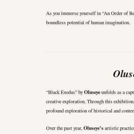
As you immerse yourself in “An Order of Being
boundless potential of human imagination.
Olus
Oluseye
“Black Exodus” by
unfolds as a capt
creative exploration. Through this exhibition
profound exploration of historical and contem
Oluseye’s
Over the past year,
artistic pract