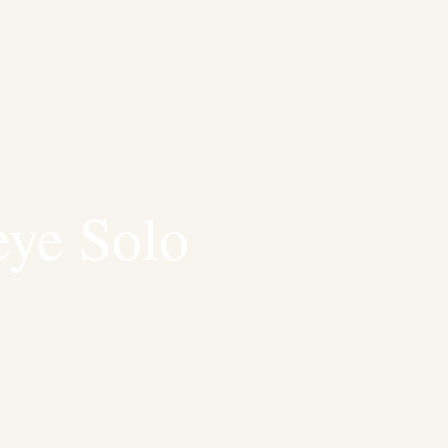
ye Solo