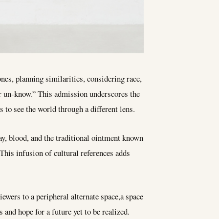
ones, planning similarities, considering race,
 or un-know.” This admission underscores the
 to see the world through a different lens.
y, blood, and the traditional ointment known
This infusion of cultural references adds
iewers to a peripheral alternate space,a space
 and hope for a future yet to be realized.