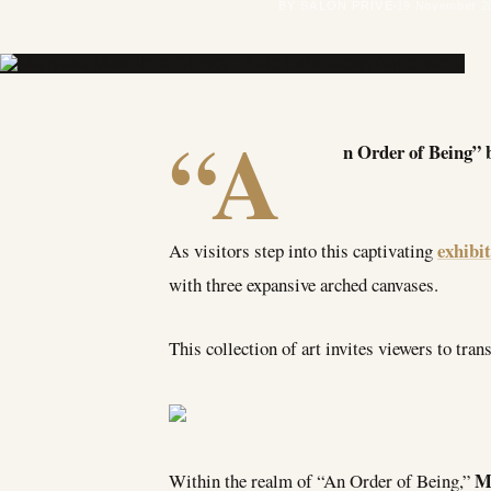
BY SALON PRIVÉ
19 November 2
“A
n Order of Being” 
exhibi
As visitors step into this captivating
with three expansive arched canvases.
This collection of art invites viewers to tra
M
Within the realm of “An Order of Being,”