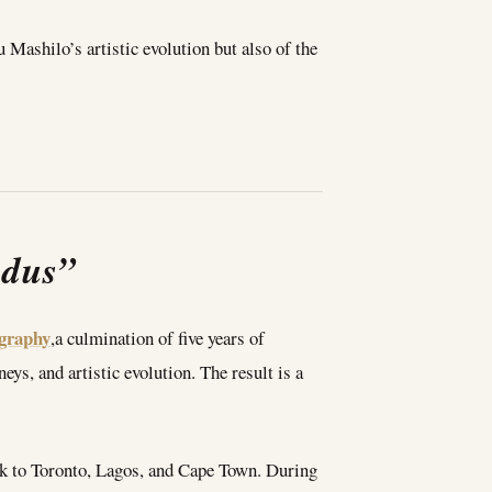
 Mashilo’s artistic evolution but also of the
odus”
graphy
,a culmination of five years of
eys, and artistic evolution. The result is a
ork to Toronto, Lagos, and Cape Town. During