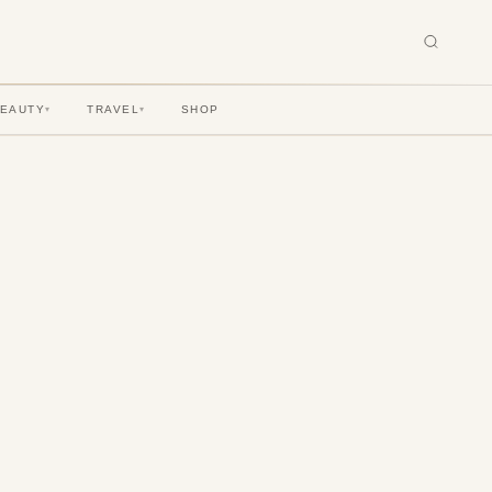
BEAUTY
TRAVEL
SHOP
▾
▾