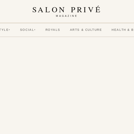
SALON PRIVÉ
MAGAZINE
TYLE
SOCIAL
ROYALS
ARTS & CULTURE
HEALTH & 
▾
▾