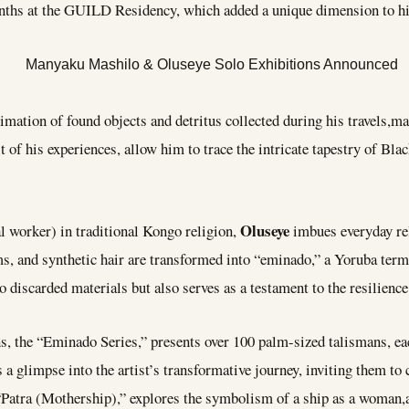
onths at the GUILD Residency, which added a unique dimension to his
imation of found objects and detritus collected during his travels,mat
t of his experiences, allow him to trace the intricate tapestry of Bla
Oluseye
al worker) in traditional Kongo religion,
imbues everyday rel
ems, and synthetic hair are transformed into “eminado,” a Yoruba ter
o discarded materials but also serves as a testament to the resilience
ns, the “Eminado Series,” presents over 100 palm-sized talismans, ea
s a glimpse into the artist’s transformative journey, inviting them t
, “Patra (Mothership),” explores the symbolism of a ship as a woman,