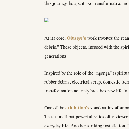
this journey, he spent two transformative m
Oluseye’s
At its core,
work involves the rean
debris.” These objects, infused with the spiri
generations.
Inspired by the role of the “nganga” (spiritu
rubber debris, electrical scrap, domestic it
transformation not only breathes new life int
exhibition’s
One of the
standout installatio
These small but powerful relics offer viewer
everyday life. Another striking installation