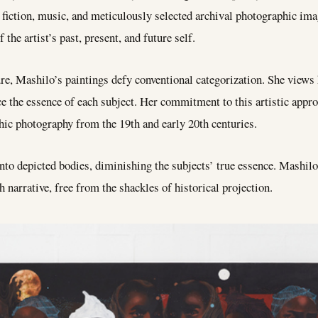
e fiction, music, and meticulously selected archival photographic ima
 the artist’s past, present, and future self.
re, Mashilo’s paintings defy conventional categorization. She views 
ce the essence of each subject. Her commitment to this artistic app
phic photography from the 19th and early 20th centuries.
to depicted bodies, diminishing the subjects’ true essence. Mashilo’s
h narrative, free from the shackles of historical projection.