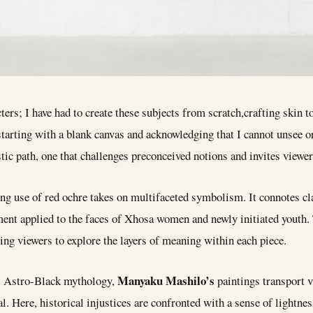
ters; I have had to create these subjects from scratch,crafting skin t
 starting with a blank canvas and acknowledging that I cannot unsee
tic path, one that challenges preconceived notions and invites viewers
g use of red ochre takes on multifaceted symbolism. It connotes cla
gment applied to the faces of Xhosa women and newly initiated youth. 
ing viewers to explore the layers of meaning within each piece.
Manyaku Mashilo’s
s Astro-Black mythology,
paintings transport v
. Here, historical injustices are confronted with a sense of lightness