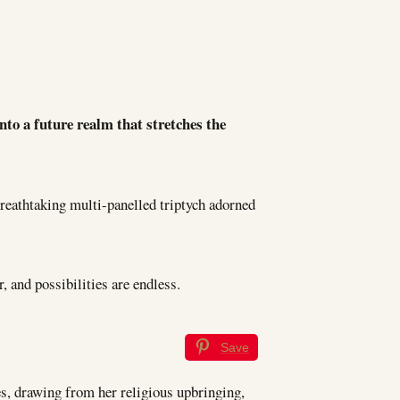
to a future realm that stretches the
 breathtaking multi-panelled triptych adorned
, and possibilities are endless.
Save
es, drawing from her religious upbringing,