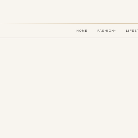
HOME
FASHION
LIFES
▾