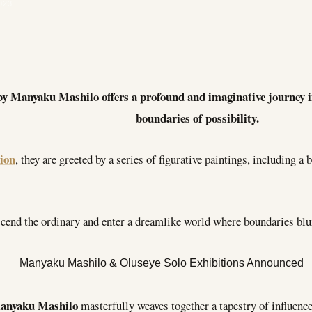
023
by Manyaku Mashilo offers a profound and imaginative journey in
boundaries of possibility.
tion
, they are greeted by a series of figurative paintings, including a
nscend the ordinary and enter a dreamlike world where boundaries blur
anyaku Mashilo
masterfully weaves together a tapestry of influenc