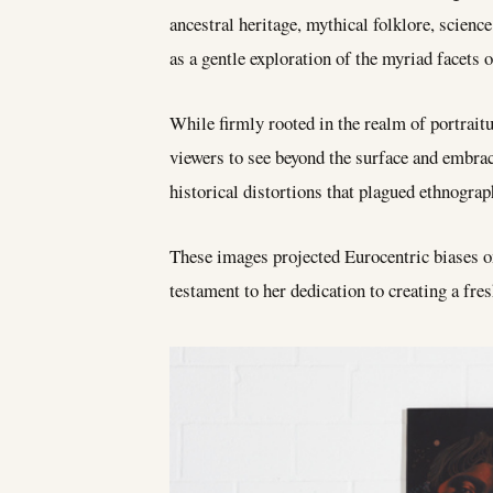
ancestral heritage, mythical folklore, scienc
as a gentle exploration of the myriad facets of
While firmly rooted in the realm of portraitu
viewers to see beyond the surface and embra
historical distortions that plagued ethnogra
These images projected Eurocentric biases on
testament to her dedication to creating a fres