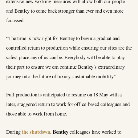
extensive new working measures will allow both our people
and Bentley to come back stronger than ever and even more
focussed.
“The time is now right for Bentley to begin a gradual and
controlled return to production while ensuring our sites are the
safest place any of us can be. Everybody will be able to play
their part to ensure we can continue Bentley’s extraordinary
journey into the future of luxury, sustainable mobility.”
Full production is anticipated to resume on 18 May with a
later, staggered return to work for office-based colleagues and
those able to work from home.
the shutdown
Bentley
During
,
colleagues have worked to