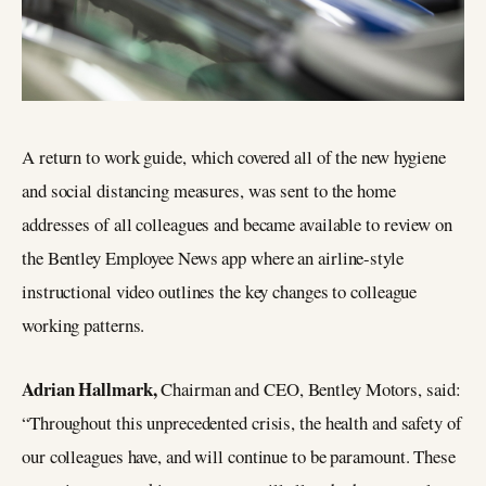
A return to work guide, which covered all of the new hygiene
and social distancing measures, was sent to the home
addresses of all colleagues and became available to review on
the Bentley Employee News app where an airline-style
instructional video outlines the key changes to colleague
working patterns.
Adrian Hallmark,
Chairman and CEO, Bentley Motors, said:
“Throughout this unprecedented crisis, the health and safety of
our colleagues have, and will continue to be paramount. These