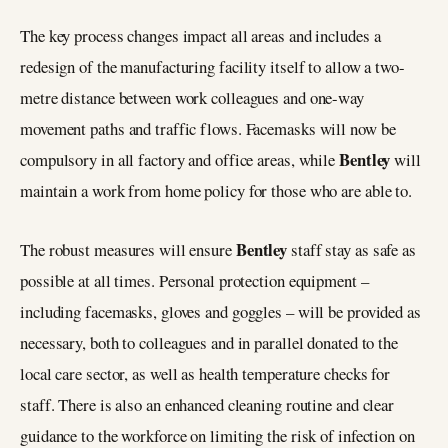
The key process changes impact all areas and includes a
redesign of the manufacturing facility itself to allow a two-
metre distance between work colleagues and one-way
movement paths and traffic flows. Facemasks will now be
Bentley
compulsory in all factory and office areas, while
will
maintain a work from home policy for those who are able to.
Bentley
The robust measures will ensure
staff stay as safe as
possible at all times. Personal protection equipment –
including facemasks, gloves and goggles – will be provided as
necessary, both to colleagues and in parallel donated to the
local care sector, as well as health temperature checks for
staff. There is also an enhanced cleaning routine and clear
guidance to the workforce on limiting the risk of infection on