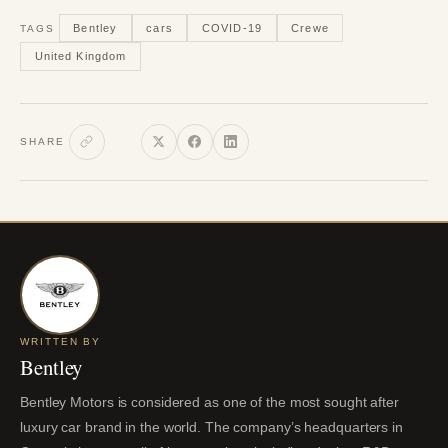
Bentley
cars
COVID-19
Crewe
TAGS
United Kingdom
SHARE
WRITTEN BY
Bentley
Bentley Motors is considered as one of the most sought after
luxury car brand in the world. The company’s headquarters in