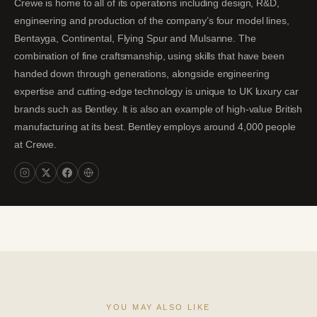
Crewe is home to all of its operations including design, R&D,
engineering and production of the company’s four model lines,
Bentayga, Continental, Flying Spur and Mulsanne. The
combination of fine craftsmanship, using skills that have been
handed down through generations, alongside engineering
expertise and cutting-edge technology is unique to UK luxury car
brands such as Bentley. It is also an example of high-value British
manufacturing at its best. Bentley employs around 4,000 people
at Crewe.
YOU MAY ALSO LIKE