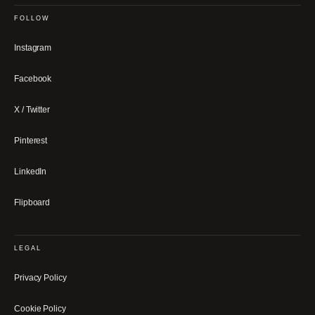
FOLLOW
Instagram
Facebook
X / Twitter
Pinterest
LinkedIn
Flipboard
LEGAL
Privacy Policy
Cookie Policy