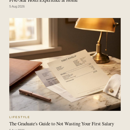
5 Aug 2026
LIFESTYLE
The Graduate's Guide to Not Wasting Your First Salary