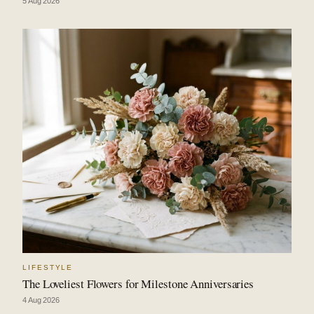
5 Aug 2026
LIFESTYLE
The Loveliest Flowers for Milestone Anniversaries
4 Aug 2026