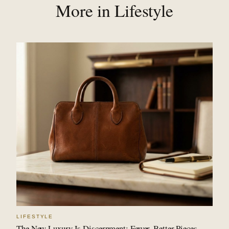
More in Lifestyle
LIFESTYLE
The New Luxury Is Discernment: Fewer, Better Pieces