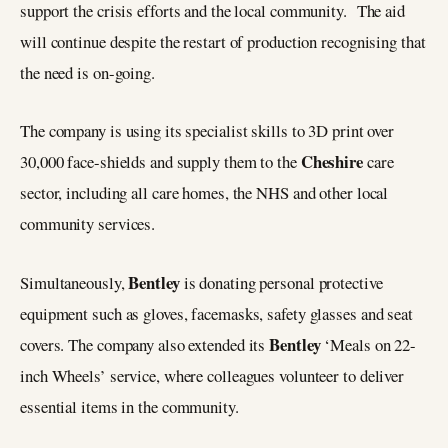
support the crisis efforts and the local community. The aid
will continue despite the restart of production recognising that
the need is on-going.
The company is using its specialist skills to 3D print over
Cheshire
30,000 face-shields and supply them to the
care
sector, including all care homes, the NHS and other local
community services.
Bentley
Simultaneously,
is donating personal protective
equipment such as gloves, facemasks, safety glasses and seat
Bentley
covers. The company also extended its
‘Meals on 22-
inch Wheels’ service, where colleagues volunteer to deliver
essential items in the community.