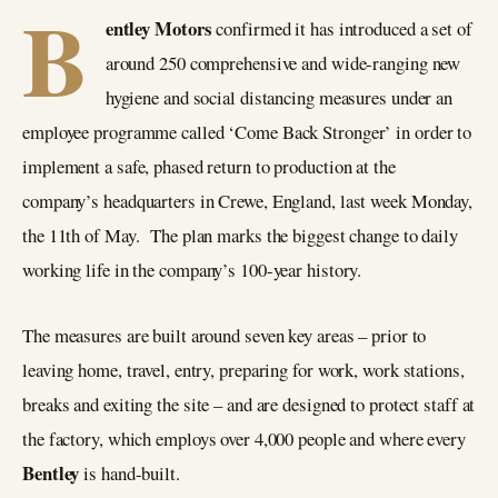
B
entley Motors
confirmed it has introduced a set of
around 250 comprehensive and wide-ranging new
hygiene and social distancing measures under an
employee programme called ‘Come Back Stronger’ in order to
implement a safe, phased return to production at the
company’s headquarters in Crewe, England, last week Monday,
the 11th of May. The plan marks the biggest change to daily
working life in the company’s 100-year history.
The measures are built around seven key areas – prior to
leaving home, travel, entry, preparing for work, work stations,
breaks and exiting the site – and are designed to protect staff at
the factory, which employs over 4,000 people and where every
Bentley
is hand-built.