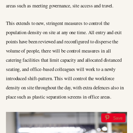
areas such as meeting governance, site access and travel.
This extends to new, stringent measures to control the
population density on site at any one time. All entry and exit
points have been reviewed and reconfigured to disperse the
volume of people, there will be control measures in all
catering facilities that limit capacity and allocated distanced
seating, and office-based colleagues will work to a newly
introduced shift-pattern. This will control the workforce
density on site throughout the day, with extra defences also in
place such as plastic separation screens in office areas.
Save