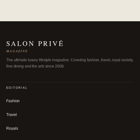
SALON PRIVÉ
MAGAZINE
The ultimate luxury lifestyle magazine. Covering fashion, travel, royal society,
fine dining and the arts since 2008.
EDITORIAL
Fashion
Travel
Royals