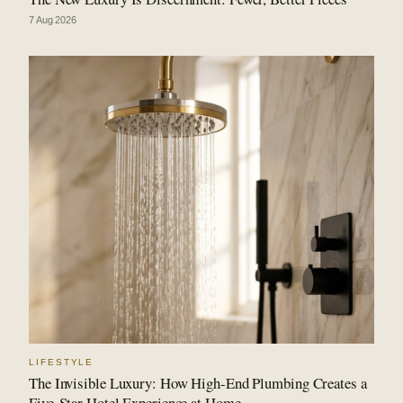
7 Aug 2026
LIFESTYLE
The Invisible Luxury: How High-End Plumbing Creates a
Five-Star Hotel Experience at Home