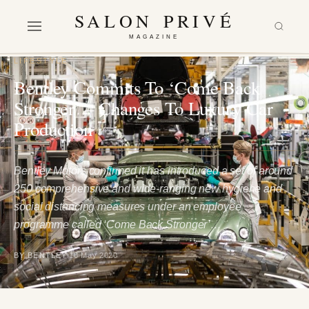
SALON PRIVÉ
MAGAZINE
LIFESTYLE
Bentley Commits To ‘Come Back
Stronger’ – Changes To Luxury Car
Production
Bentley Motors confirmed it has introduced a set of around
250 comprehensive and wide-ranging new hygiene and
social distancing measures under an employee
programme called ‘Come Back Stronger’…
BY BENTLEY
16 May 2020