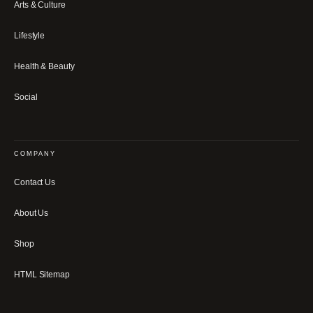
Arts & Culture
Lifestyle
Health & Beauty
Social
COMPANY
Contact Us
About Us
Shop
HTML Sitemap